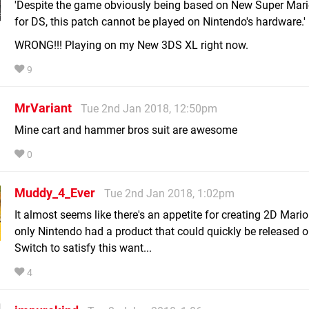
'Despite the game obviously being based on New Super Mari
for DS, this patch cannot be played on Nintendo's hardware.'
WRONG!!! Playing on my New 3DS XL right now.
9
MrVariant
Tue 2nd Jan 2018, 12:50pm
Mine cart and hammer bros suit are awesome
0
Muddy_4_Ever
Tue 2nd Jan 2018, 1:02pm
It almost seems like there's an appetite for creating 2D Mario 
only Nintendo had a product that could quickly be released o
Switch to satisfy this want...
4