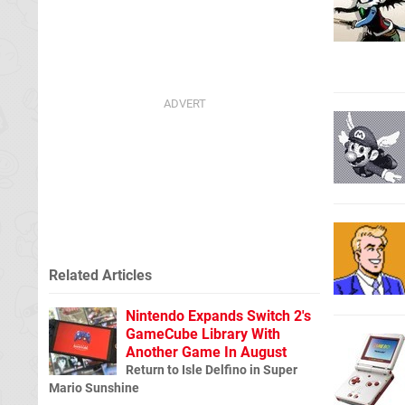
Related Articles
Nintendo Expands Switch 2's
GameCube Library With
Another Game In August
Return to Isle Delfino in Super
Mario Sunshine