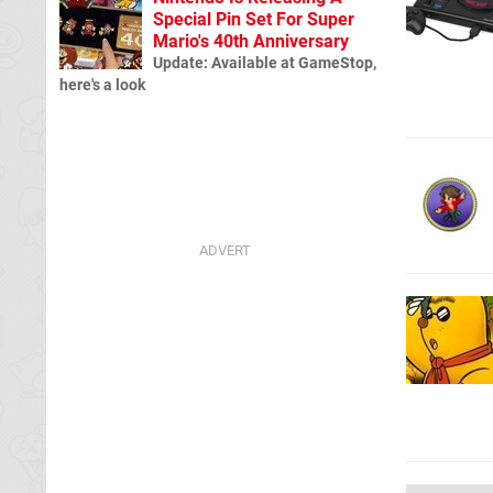
Special Pin Set For Super
Mario's 40th Anniversary
Update: Available at GameStop,
here's a look