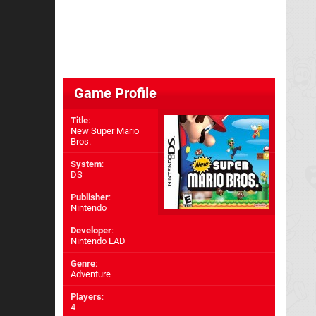
Game Profile
Title
:
New Super Mario
Bros.
System
:
DS
Publisher
:
Nintendo
Developer
:
Nintendo EAD
Genre
:
Adventure
Players
:
4