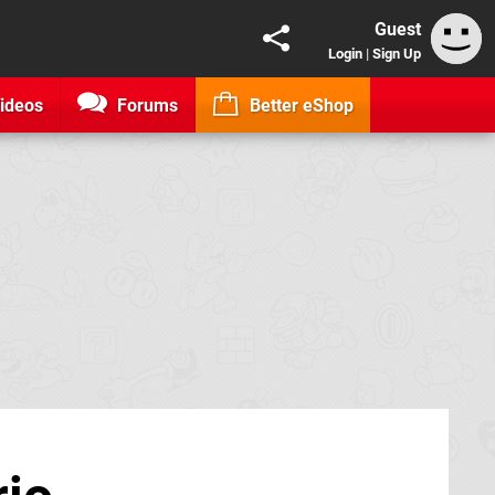
Guest
Login
|
Sign Up
ideos
Forums
Better eShop