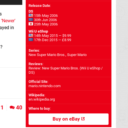
Release Date
:
DS
s
15th May 2006
30th Jun 2006
a
'Newer'
25th May 2006
ayed in
Wii U eShop
14th May 2015 — $9.99
17th Dec 2015 — £8.99
s?
Series
:
New Super Mario Bros., Super Mario
Reviews
:
Review: New Super Mario Bros. (Wii U eShop /
DS)
Official Site
:
mario.nintendo.com
Wikipedia
:
en.wikipedia.org
1
40
Where to buy
:
Buy on eBay