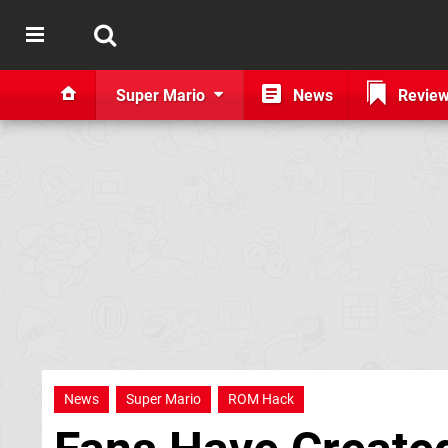
Super Mario
News
Revie
News
Super Mario
ROM Hack