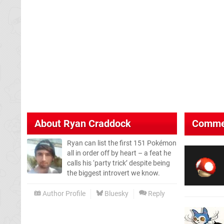
About
Ryan Craddock
Comme
Ryan can list the first 151 Pokémon
all in order off by heart – a feat he
calls his ‘party trick’ despite being
the biggest introvert we know.
Author Profile
Bluesky
Reply