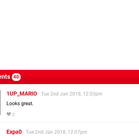
nts
40
1UP_MARIO
Tue 2nd Jan 2018, 12:03pm
Looks great.
2
Expa0
Tue 2nd Jan 2018, 12:07pm