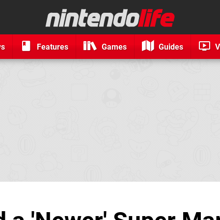
ws
Features
Games
Guides
V