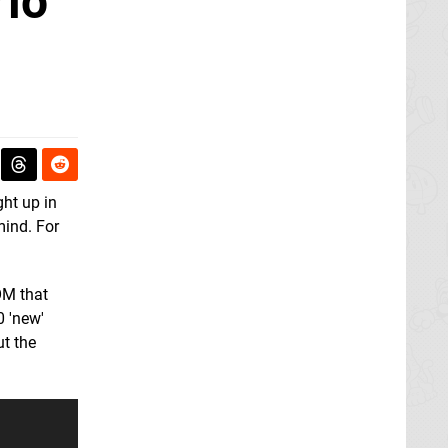
rio
ght up in
mind. For
OM that
0 'new'
t the