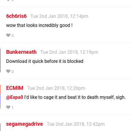
6ch6ris6
Tue 2nd Jan 2018, 12:14pm
wow that looks incredibly good !
0
Bunkerneath
Tue 2nd Jan 2018, 12:19pm
Download it quick before it is blocked
0
ECMIM
Tue 2nd Jan 2018, 12:26pm
@Expa0
I'd like to cage it and beat it to death myself, sigh.
1
segamegadrive
Tue 2nd Jan 2018, 12:42pm