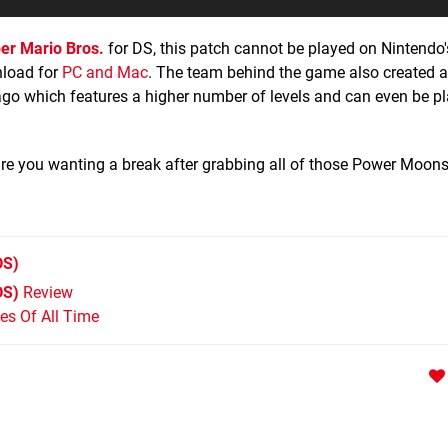
er Mario Bros.
for DS, this patch cannot be played on Nintendo'
nload for
PC and Mac
. The team behind the game also created 
ago which features a higher number of levels and can even be pl
are you wanting a break after grabbing all of those Power Moon
DS)
DS)
Review
s Of All Time