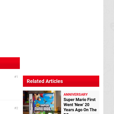
1
Related Articles
ANNIVERSARY
Super Mario First
Went 'New' 20
2
Years Ago On The