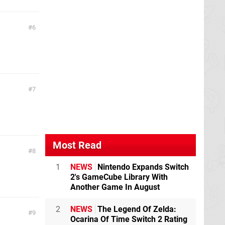
6
7
Most Read
8
1
NEWS
Nintendo Expands Switch
2's GameCube Library With
Another Game In August
2
NEWS
The Legend Of Zelda:
9
Ocarina Of Time Switch 2 Rating