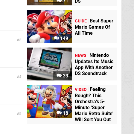
71
DS
Best Super
GUIDE
Mario Games Of
All Time
149
3
Nintendo
NEWS
Updates Its Music
App With Another
DS Soundtrack
33
4
Feeling
VIDEO
Rough? This
Orchestra's 5-
Minute 'Super
18
Mario Retro Suite'
5
Will Sort You Out