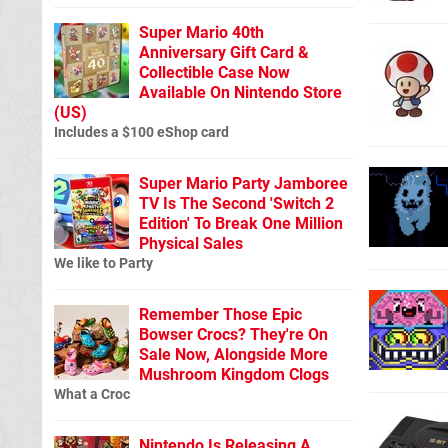
Super Mario 40th
Anniversary Gift Card &
Collectible Case Now
Available On Nintendo Store
(US)
Includes a $100 eShop card
Super Mario Party Jamboree
TV Is The Second 'Switch 2
Edition' To Break One Million
Physical Sales
We like to Party
Remember Those Epic
Bowser Crocs? They're On
Sale Now, Alongside More
Mushroom Kingdom Clogs
What a Croc
Nintendo Is Releasing A