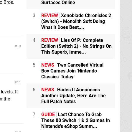
o Bros.
Surfaces Online
3
REVIEW
Xenoblade Chronicles 2
(Switch) - Monolith Soft Doing
What It Does Best,...
4
REVIEW
Lies Of P: Complete
Edition (Switch 2) - No Strings On
10
This Superb, Imme...
5
NEWS
Two Cancelled Virtual
Boy Games Join 'Nintendo
Classics' Today
11
6
NEWS
Hades II Announces
levels. If
Another Update, Here Are The
n the
Full Patch Notes
7
GUIDE
Last Chance To Grab
These 88 Switch 1 & 2 Games In
Nintendo's eShop Summ...