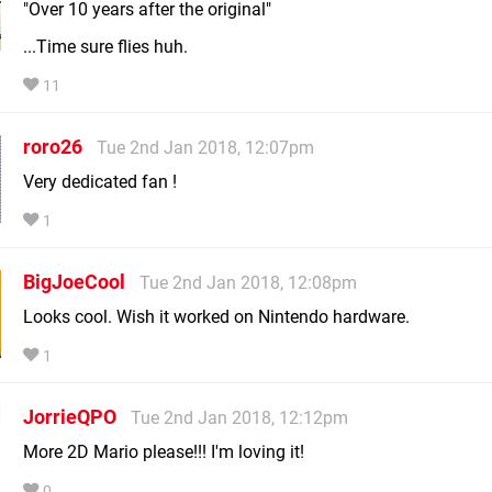
"Over 10 years after the original"
...Time sure flies huh.
11
roro26
Tue 2nd Jan 2018, 12:07pm
Very dedicated fan !
1
BigJoeCool
Tue 2nd Jan 2018, 12:08pm
Looks cool. Wish it worked on Nintendo hardware.
1
JorrieQPO
Tue 2nd Jan 2018, 12:12pm
More 2D Mario please!!! I'm loving it!
0