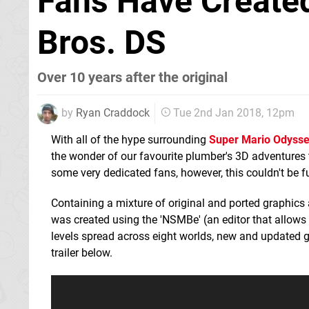
Fans Have Created
Bros. DS
Over 10 years after the original
by
Ryan Craddock
Tue 2nd Jan 2018, 12pm
With all of the hype surrounding
Super Mario Odyss
the wonder of our favourite plumber's 3D adventures
some very dedicated fans, however, this couldn't be fu
Containing a mixture of original and ported graphics a
was created using the 'NSMBe' (an editor that allows 
levels spread across eight worlds, new and updated
trailer below.