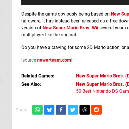
Despite the game obviously being based on
New Sup
hardware; it has instead been released as a free dow
version of
New Super Mario Bros. Wii
several years 
multiplayer like the original.
Do you have a craving for some 2D Mario action, or 
[source
newerteam.com
]
Related Games
New Super Mario Bros.
(
See Also
New Super Mario Bros. (
50 Best Nintendo DS Game
Share: