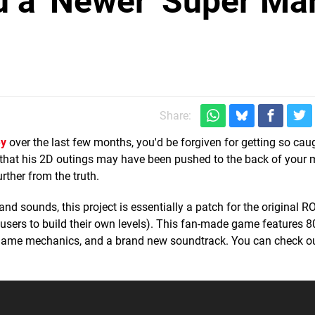
 a 'Newer' Super Ma
Share:
ey
over the last few months, you'd be forgiven for getting so cau
 that his 2D outings may have been pushed to the back of your 
rther from the truth.
nd sounds, this project is essentially a patch for the original R
users to build their own levels). This fan-made game features 8
 game mechanics, and a brand new soundtrack. You can check ou