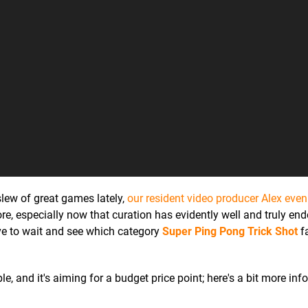
lew of great games lately,
our resident video producer Alex eve
tore, especially now that curation has evidently well and truly end
have to wait and see which category
Super Ping Pong Trick Shot
fa
le, and it's aiming for a budget price point; here's a bit more inf