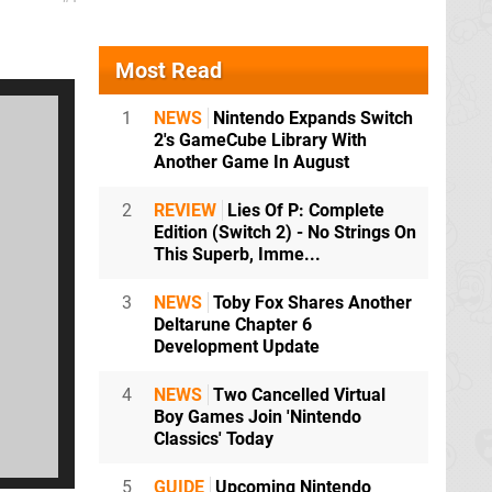
Most Read
1
NEWS
Nintendo Expands Switch
2's GameCube Library With
Another Game In August
2
REVIEW
Lies Of P: Complete
Edition (Switch 2) - No Strings On
This Superb, Imme...
3
NEWS
Toby Fox Shares Another
Deltarune Chapter 6
Development Update
4
NEWS
Two Cancelled Virtual
Boy Games Join 'Nintendo
Classics' Today
5
GUIDE
Upcoming Nintendo