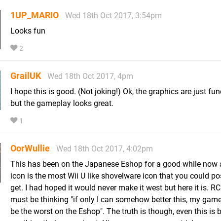
1UP_MARIO
Wed 18th Oct 2017, 3:54pm
Looks fun
2
GrailUK
Wed 18th Oct 2017, 4pm
I hope this is good. (Not joking!) Ok, the graphics are just fun
but the gameplay looks great.
1
OorWullie
Wed 18th Oct 2017, 4:02pm
This has been on the Japanese Eshop for a good while now 
icon is the most Wii U like shovelware icon that you could po
get. I had hoped it would never make it west but here it is.
must be thinking "if only I can somehow better this, my gam
be the worst on the Eshop". The truth is though, even this is