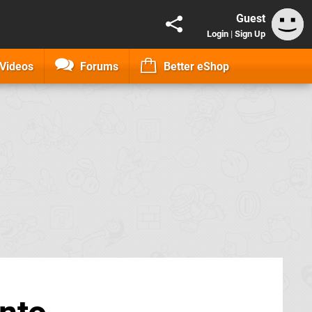
Guest
Login
|
Sign Up
Videos
Forums
Better eShop