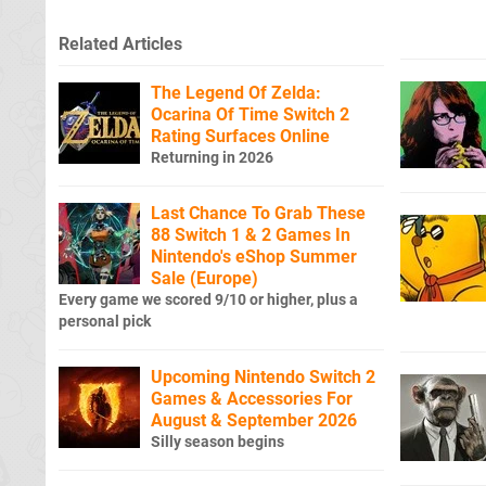
Related Articles
The Legend Of Zelda:
Ocarina Of Time Switch 2
Rating Surfaces Online
Returning in 2026
Last Chance To Grab These
88 Switch 1 & 2 Games In
Nintendo's eShop Summer
Sale (Europe)
Every game we scored 9/10 or higher, plus a
personal pick
Upcoming Nintendo Switch 2
Games & Accessories For
August & September 2026
Silly season begins