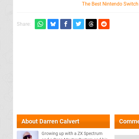
The Best Nintendo Switc
Share:
About
Darren Calvert
Comme
Growing up with a ZX Spectrum