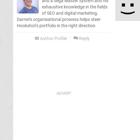
and a Sega Master System and his
exhaustive knowledge in the fields
of SEO and digital marketing,
Darren's organisational prowess helps steer
Hookshot's portfolio in the right direction.
Author Profile
Reply