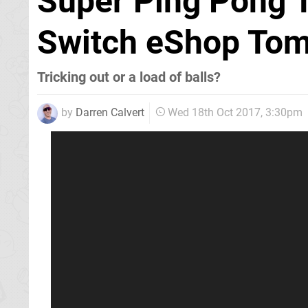
Super Ping Pong 
Switch eShop To
Tricking out or a load of balls?
by
Darren Calvert
Wed 18th Oct 2017, 3:30pm