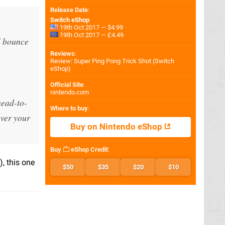
Release Date
:
Switch eShop
19th Oct 2017 — $4.99
19th Oct 2017 — £4.49
l bounce
Reviews
:
Review: Super Ping Pong Trick Shot (Switch
eShop)
Official Site
:
nintendo.com
head-to-
Where to buy
:
over your
Buy on Nintendo eShop
Buy
eShop Credit
:
, this one
$50
$35
$20
$10