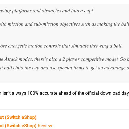
oving platforms and obstacles and into a cup!
 with mission and sub-mission objectives such as making the bal
more energetic motion controls that simulate throwing a ball.
me Attack modes, there's also a 2 player competitive mode! Go 
t balls into the cup and use special items to get an advantage 
isn't always 100% accurate ahead of the official download day)
ot
(Switch eShop)
ot (Switch eShop)
Review