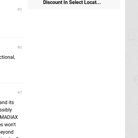
Discount In Select Locat...
5
6
ctional,
7
and its
ssibly
 RCMADIAX
es won't
 beyond