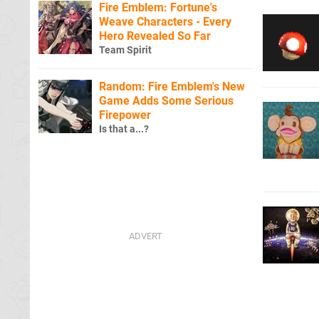
Fire Emblem: Fortune's
Weave Characters - Every
Hero Revealed So Far
Team Spirit
Random: Fire Emblem's New
Game Adds Some Serious
Firepower
Is that a...?