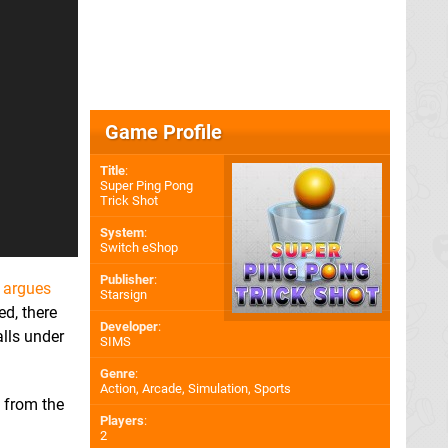
Game Profile
Title
:
Super Ping Pong
Trick Shot
System
:
Switch eShop
Publisher
:
n argues
Starsign
ed, there
Developer
:
lls under
SIMS
Genre
:
Action, Arcade, Simulation, Sports
o from the
Players
:
2