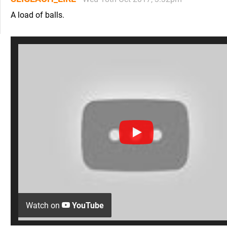
A load of balls.
Watch on
YouTube