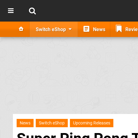
Switch eShop
News
Revi
News
Switch eShop
Upcoming Releases