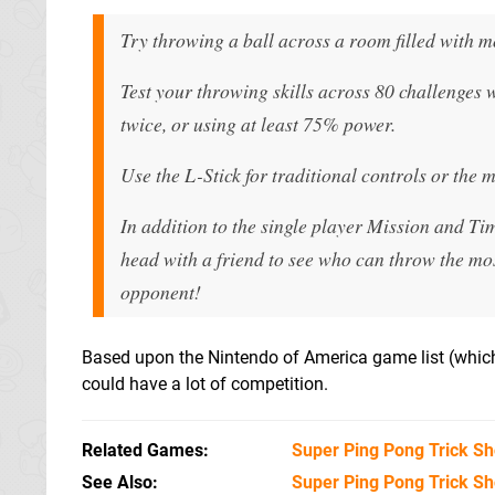
Try throwing a ball across a room filled with m
Test your throwing skills across 80 challenges
twice, or using at least 75% power.
Use the L-Stick for traditional controls or the 
In addition to the single player Mission and Ti
head with a friend to see who can throw the mos
opponent!
Based upon the Nintendo of America game list (which 
could have a lot of competition.
Related Games
Super Ping Pong Trick Sh
See Also
Super Ping Pong Trick Sh