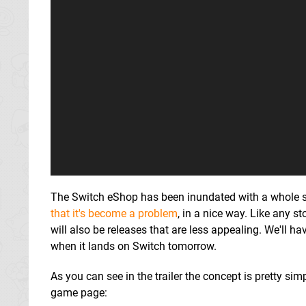
The Switch eShop has been inundated with a whole s
that it's become a problem
, in a nice way. Like any s
will also be releases that are less appealing. We'll 
when it lands on Switch tomorrow.
As you can see in the trailer the concept is pretty simp
game page: