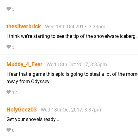
5
thesilverbrick
Wed 18th Oct 2017, 3:33pm
I think we're starting to see the tip of the shovelware iceberg.
3
Muddy_4_Ever
Wed 18th Oct 2017, 3:35pm
I fear that a game this epic is going to steal a lot of the m
away from Odyssey.
12
HolyGeez03
Wed 18th Oct 2017, 3:37pm
Get your shovels ready...
0