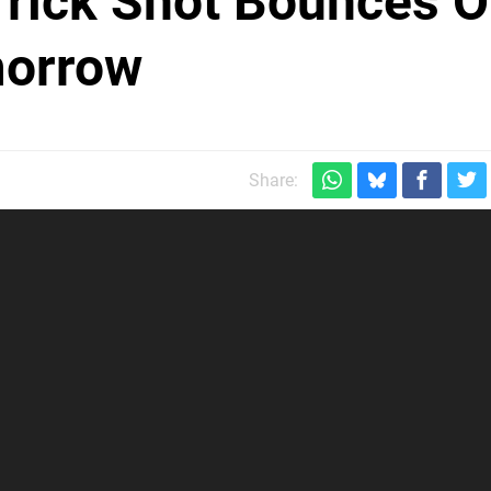
Trick Shot Bounces O
morrow
Share: