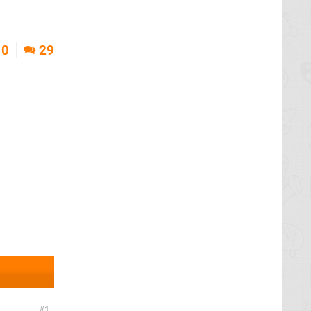
0
29
1