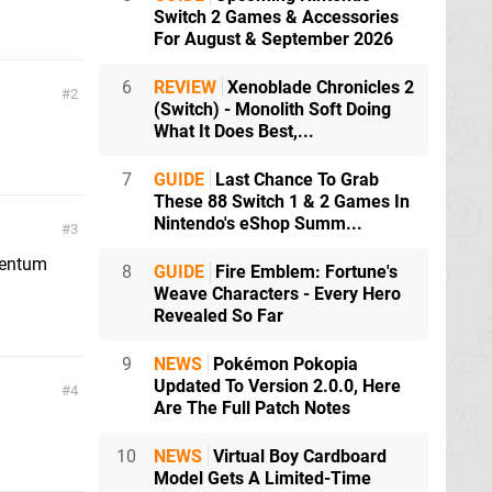
Switch 2 Games & Accessories
For August & September 2026
6
REVIEW
Xenoblade Chronicles 2
2
(Switch) - Monolith Soft Doing
What It Does Best,...
7
GUIDE
Last Chance To Grab
These 88 Switch 1 & 2 Games In
Nintendo's eShop Summ...
3
omentum
8
GUIDE
Fire Emblem: Fortune's
Weave Characters - Every Hero
Revealed So Far
9
NEWS
Pokémon Pokopia
Updated To Version 2.0.0, Here
4
Are The Full Patch Notes
10
NEWS
Virtual Boy Cardboard
Model Gets A Limited-Time