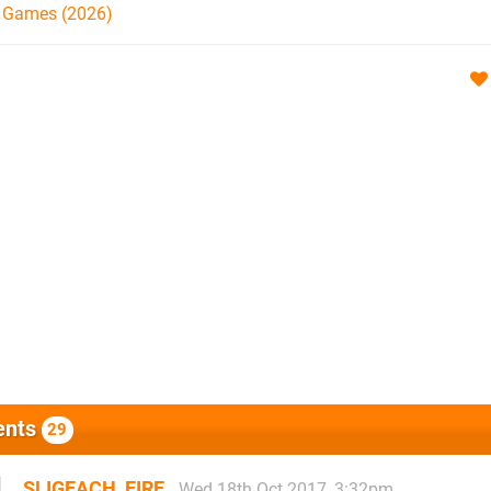
h Games (2026)
nts
29
SLIGEACH_EIRE
Wed 18th Oct 2017, 3:32pm