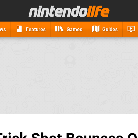
ews
Features
Games
Guides