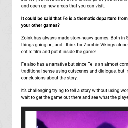
and open up new areas that you can visit.
It could be said that Fe is a thematic departure fro
your other games?
Zoink has always made story-heavy games. Both in S
things going on, and I think for Zombie Vikings alone
entire film and put it inside the game!
Fe also has a narrative but since Fe is an almost compl
traditional sense using cutscenes and dialogue, but i
conclusions about the story.
It’s challenging trying to tell a story without using w
wait to get the game out there and see what the playe