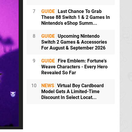
7
GUIDE
Last Chance To Grab
These 88 Switch 1 & 2 Games In
Nintendo's eShop Summ...
8
GUIDE
Upcoming Nintendo
Switch 2 Games & Accessories
For August & September 2026
9
GUIDE
Fire Emblem: Fortune's
Weave Characters - Every Hero
Revealed So Far
10
NEWS
Virtual Boy Cardboard
Model Gets A Limited-Time
Discount In Select Locat...