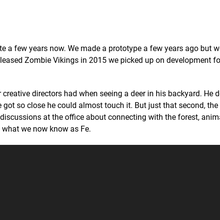
ite a few years now. We made a prototype a few years ago but 
e released Zombie Vikings in 2015 we picked up on development fo
 creative directors had when seeing a deer in his backyard. He 
e got so close he could almost touch it. But just that second, th
discussions at the office about connecting with the forest, ani
 to what we now know as Fe.