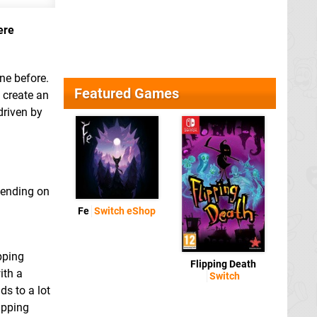
ere
ne before.
Featured Games
 create an
driven by
pending on
Fe
Switch eShop
pping
Flipping Death
ith a
Switch
s to a lot
ipping