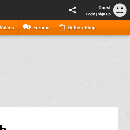
Guest
Login
|
Sign Up
Videos
Forums
Better eShop