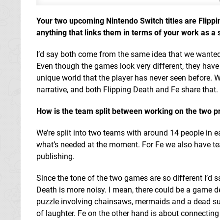
Your two upcoming Nintendo Switch titles are Flippin
anything that links them in terms of your work as a 
I’d say both come from the same idea that we wanted
Even though the games look very different, they have
unique world that the player has never seen before. 
narrative, and both Flipping Death and Fe share that.
How is the team split between working on the two p
We’re split into two teams with around 14 people in
what’s needed at the moment. For Fe we also have te
publishing.
Since the tone of the two games are so different I’d
Death is more noisy. I mean, there could be a game d
puzzle involving chainsaws, mermaids and a dead sub
of laughter. Fe on the other hand is about connecting