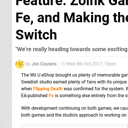
Feature: Zoink Ga
Fe, and Making th
Switch
"We’re really heading towards some exciting
by
Jon Cousins
Wed 4th Oct 2017, 10pm
The Wii U eShop brought us plenty of memorable g
Swedish studio earned plenty of fans with its unique
when
Flipping Death
was confirmed for the system. Wh
EA-published
Fe
is something else entirely from the st
With development continuing on both games, we caugh
both games and the studio's approach to working on s