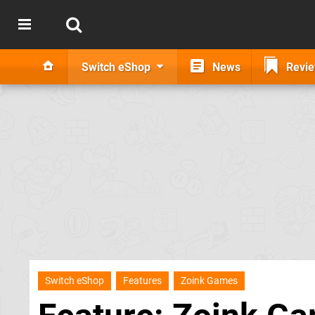
Switch eShop
News
Revi
Switch eShop
Features
Zoink Games