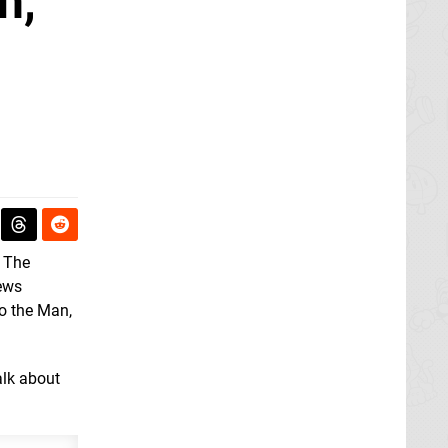
h,
 The
news
to the Man,
alk about