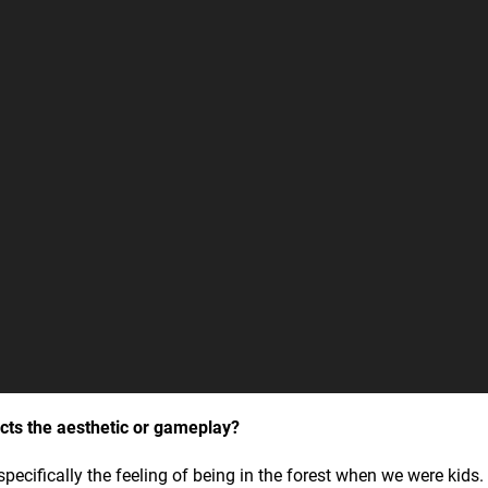
cts the aesthetic or gameplay?
pecifically the feeling of being in the forest when we were kids.