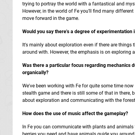
trying to portray the world with a fantastical and mysti
However, in the world of Fe you’ll find many different
move forward in the game.
Would you say there's a degree of experimentation i
It's mainly about exploration even if there are things
around with. However, the emphasis is on exploring 
Was there a particular focus regarding mechanics du
organically?
We've been working with Fe for quite some time now a
stealth game and there is still some of that in there,
about exploration and communicating with the forest. 
How does the use of music affect the gameplay?
In Fe you can communicate with plants and animals th
berries you need and have animals guide you around t