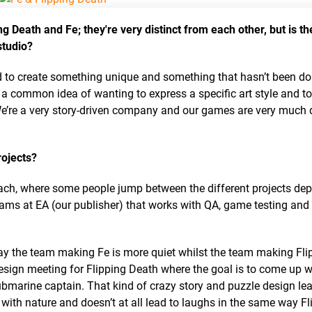
g Death and Fe; they're very distinct from each other, but is th
studio?
 to create something unique and something that hasn’t been do
 a common idea of wanting to express a specific art style and to
We’re a very story-driven company and our games are very much 
rojects?
 each, where some people jump between the different projects de
ams at EA (our publisher) that works with QA, game testing and
 say the team making Fe is more quiet whilst the team making Fli
esign meeting for Flipping Death where the goal is to come up w
marine captain. That kind of crazy story and puzzle design lead
 with nature and doesn’t at all lead to laughs in the same way Fl