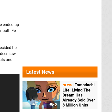
we ended up
r both Fe
decided he
e deer saw
mals and
Latest News
Tomodachi
NEWS
Life: Living The
Dream Has
Already Sold Over
2
8 Million Units