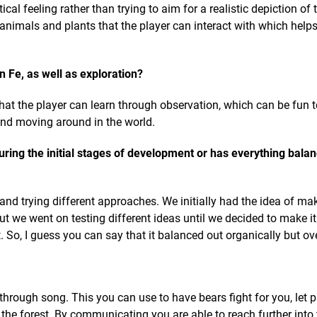
cal feeling rather than trying to aim for a realistic depiction of t
 animals and plants that the player can interact with which helps
n Fe, as well as exploration?
 that the player can learn through observation, which can be fun t
and moving around in the world.
ring the initial stages of development or has everything bala
nd trying different approaches. We initially had the idea of ma
 but we went on testing different ideas until we decided to make i
So, I guess you can say that it balanced out organically but ove
rough song. This you can use to have bears fight for you, let 
he forest. By communicating you are able to reach further into 