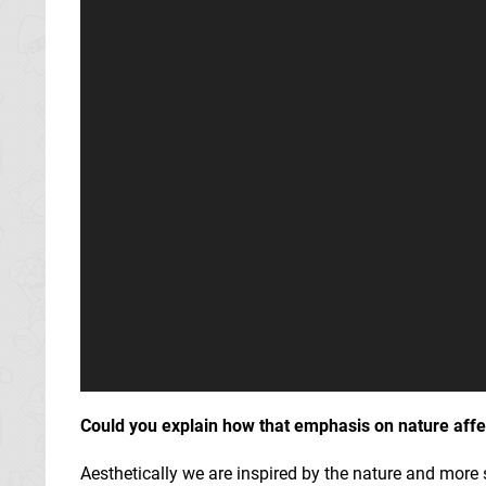
Could you explain how that emphasis on nature affe
Aesthetically we are inspired by the nature and more s