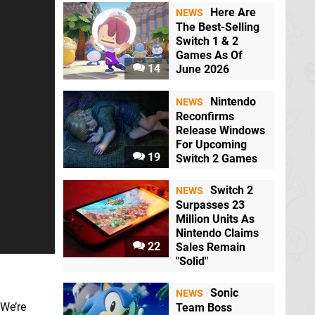
Here Are
NEWS
The Best-Selling
Switch 1 & 2
Games As Of
14
June 2026
Nintendo
NEWS
Reconfirms
Release Windows
For Upcoming
19
Switch 2 Games
Switch 2
NEWS
Surpasses 23
Million Units As
Nintendo Claims
22
Sales Remain
"Solid"
Sonic
NEWS
 We’re
Team Boss