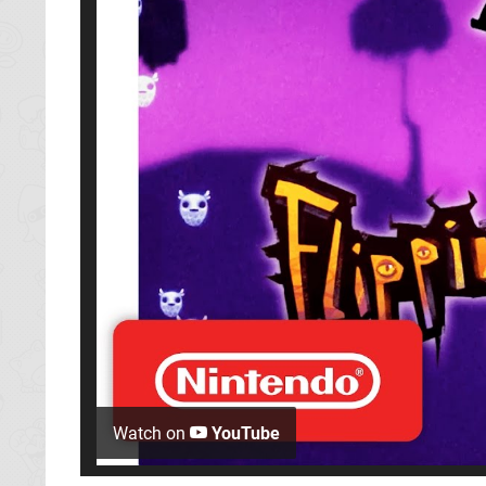
Watch on
YouTube