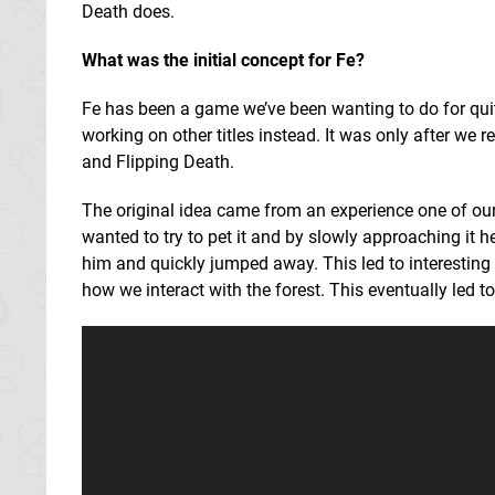
Death does.
What was the initial concept for Fe?
Fe has been a game we’ve been wanting to do for qu
working on other titles instead. It was only after w
and Flipping Death.
The original idea came from an experience one of our
wanted to try to pet it and by slowly approaching it h
him and quickly jumped away. This led to interesting 
how we interact with the forest. This eventually led