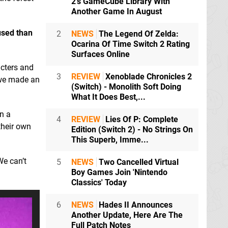
2's GameCube Library With
Another Game In August
cused than
2
NEWS
The Legend Of Zelda:
Ocarina Of Time Switch 2 Rating
Surfaces Online
cters and
3
REVIEW
Xenoblade Chronicles 2
e we made an
(Switch) - Monolith Soft Doing
What It Does Best,...
in a
4
REVIEW
Lies Of P: Complete
their own
Edition (Switch 2) - No Strings On
This Superb, Imme...
We can’t
5
NEWS
Two Cancelled Virtual
Boy Games Join 'Nintendo
Classics' Today
6
NEWS
Hades II Announces
Another Update, Here Are The
Full Patch Notes