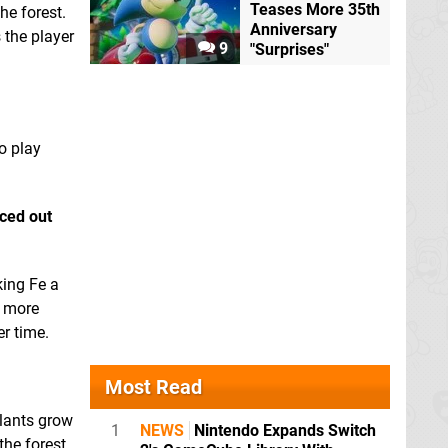
Teases More 35th
he forest.
Anniversary
 the player
9
"Surprises"
o play
nced out
king Fe a
t more
r time.
Most Read
plants grow
1
NEWS
Nintendo Expands Switch
the forest