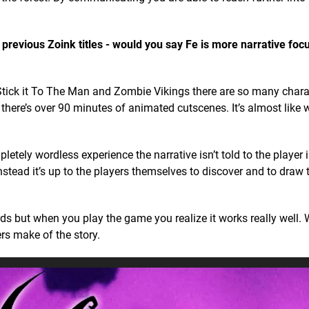
m previous Zoink titles - would you say Fe is more narrative fo
tick it To The Man and Zombie Vikings there are so many chara
 there’s over 90 minutes of animated cutscenes. It’s almost lik
etely wordless experience the narrative isn’t told to the player 
nstead it’s up to the players themselves to discover and to draw 
ords but when you play the game you realize it works really well. 
rs make of the story.