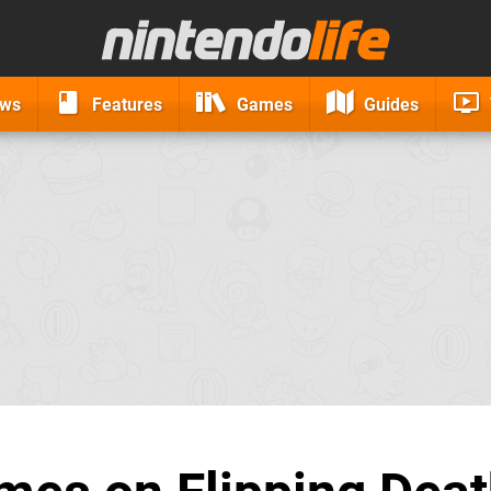
ews
Features
Games
Guides