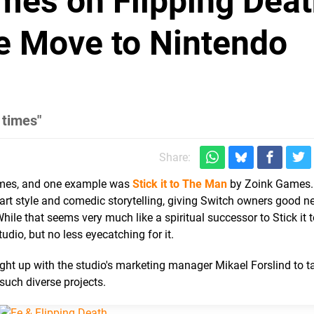
mes on Flipping Deat
e Move to Nintendo
 times"
Share:
ames, and one example was
Stick it to The Man
by Zoink Games.
 art style and comedic storytelling, giving Switch owners good 
ile that seems very much like a spiritual successor to Stick it 
udio, but no less eyecatching for it.
t up with the studio's marketing manager Mikael Forslind to t
uch diverse projects.