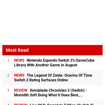
Most Read
1
NEWS
Nintendo Expands Switch 2's GameCube
Library With Another Game In August
2
NEWS
The Legend Of Zelda: Ocarina Of Time
Switch 2 Rating Surfaces Online
3
REVIEW
Xenoblade Chronicles 2 (Switch) -
Monolith Soft Doing What It Does Best,...