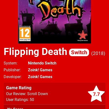
Flipping Death
Switch
2018
System
Nintendo Switch
Publisher
Zoink! Games
Developer
Zoink! Games
Game Rating
7.7
Our Review: Scroll Down
User Ratings: 50