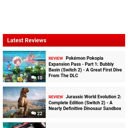
Latest Reviews
Pokémon Pokopia
REVIEW
Expansion Pass - Part 1: Bubbly
Basin (Switch 2) - A Great First Dive
From The DLC
10
Jurassic World Evolution 2:
REVIEW
Complete Edition (Switch 2) - A
Nearly Definitive Dinosaur Sandbox
22