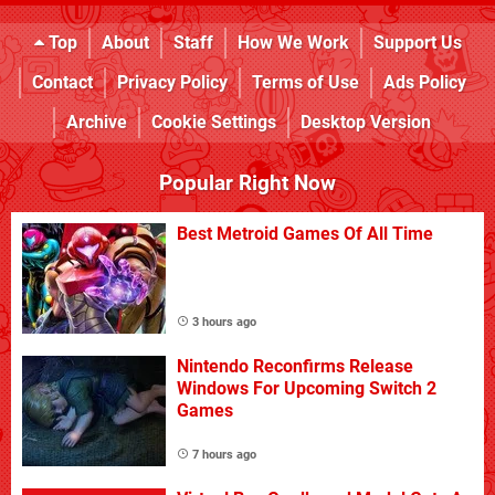
Top
About
Staff
How We Work
Support Us
Contact
Privacy Policy
Terms of Use
Ads Policy
Archive
Cookie Settings
Desktop Version
Popular Right Now
Best Metroid Games Of All Time
3 hours ago
Nintendo Reconfirms Release
Windows For Upcoming Switch 2
Games
7 hours ago