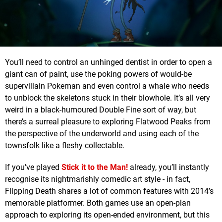
You’ll need to control an unhinged dentist in order to open a
giant can of paint, use the poking powers of would-be
supervillain Pokeman and even control a whale who needs
to unblock the skeletons stuck in their blowhole. It’s all very
weird in a black-humoured Double Fine sort of way, but
there’s a surreal pleasure to exploring Flatwood Peaks from
the perspective of the underworld and using each of the
townsfolk like a fleshy collectable.
If you’ve played
Stick it to the Man!
already, you’ll instantly
recognise its nightmarishly comedic art style - in fact,
Flipping Death shares a lot of common features with 2014’s
memorable platformer. Both games use an open-plan
approach to exploring its open-ended environment, but this