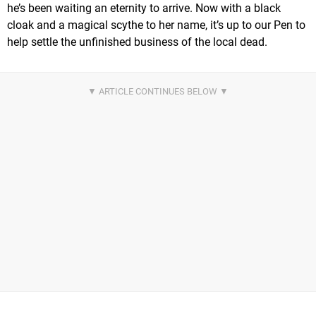
he’s been waiting an eternity to arrive. Now with a black
cloak and a magical scythe to her name, it’s up to our Pen to
help settle the unfinished business of the local dead.