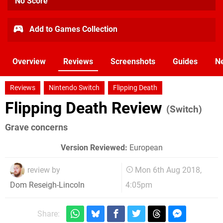
No Score
Add to Games Collection
Overview
Reviews
Screenshots
Guides
N
Reviews
Nintendo Switch
Flipping Death
Flipping Death Review
(Switch)
Grave concerns
Version Reviewed:
European
review by
Mon 6th Aug 2018,
4:05pm
Dom Reseigh-Lincoln
Share: