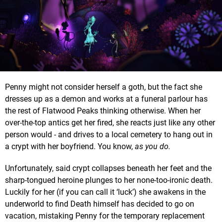
Penny might not consider herself a goth, but the fact she
dresses up as a demon and works at a funeral parlour has
the rest of Flatwood Peaks thinking otherwise. When her
over-the-top antics get her fired, she reacts just like any other
person would - and drives to a local cemetery to hang out in
a crypt with her boyfriend. You know,
as you do.
Unfortunately, said crypt collapses beneath her feet and the
sharp-tongued heroine plunges to her none-too-ironic death.
Luckily for her (if you can call it ‘luck’) she awakens in the
underworld to find Death himself has decided to go on
vacation, mistaking Penny for the temporary replacement