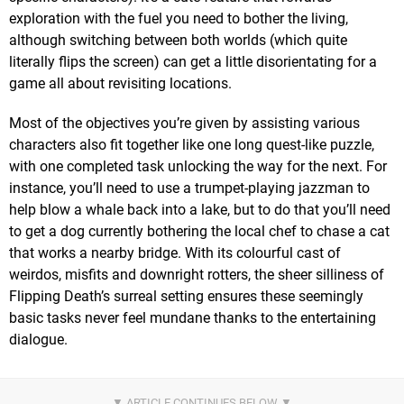
exploration with the fuel you need to bother the living,
although switching between both worlds (which quite
literally flips the screen) can get a little disorientating for a
game all about revisiting locations.
Most of the objectives you’re given by assisting various
characters also fit together like one long quest-like puzzle,
with one completed task unlocking the way for the next. For
instance, you’ll need to use a trumpet-playing jazzman to
help blow a whale back into a lake, but to do that you’ll need
to get a dog currently bothering the local chef to chase a cat
that works a nearby bridge. With its colourful cast of
weirdos, misfits and downright rotters, the sheer silliness of
Flipping Death’s surreal setting ensures these seemingly
basic tasks never feel mundane thanks to the entertaining
dialogue.