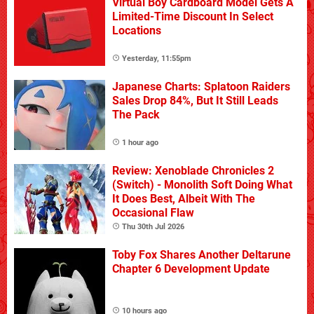
Virtual Boy Cardboard Model Gets A
Limited-Time Discount In Select
Locations
Yesterday, 11:55pm
Japanese Charts: Splatoon Raiders
Sales Drop 84%, But It Still Leads
The Pack
1 hour ago
Review: Xenoblade Chronicles 2
(Switch) - Monolith Soft Doing What
It Does Best, Albeit With The
Occasional Flaw
Thu 30th Jul 2026
Toby Fox Shares Another Deltarune
Chapter 6 Development Update
10 hours ago