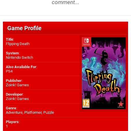
comment...
Game Profile
Title
:
Flipping Death
System
:
Nintendo Switch
Also Available For
:
PS4
Publisher
:
Zoink! Games
Developer
:
Zoink! Games
Genre
:
Adventure, Platformer, Puzzle
Players
:
1