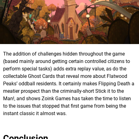
The addition of challenges hidden throughout the game
(based mainly around getting certain controlled citizens to
perform special tasks) adds extra replay value, as do the
collectable Ghost Cards that reveal more about Flatwood
Peaks’ oddball residents. It certainly makes Flipping Death a
meatier prospect than the criminally-short Stick it to the
Man!, and shows Zoink Games has taken the time to listen
to the issues that stopped that first game from being the
instant classic it almost was.
Conclusion