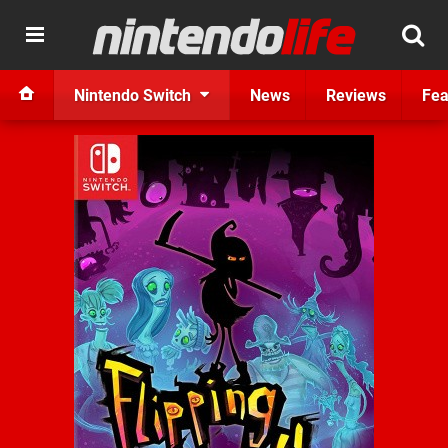
Nintendo Switch
News
Reviews
Fea