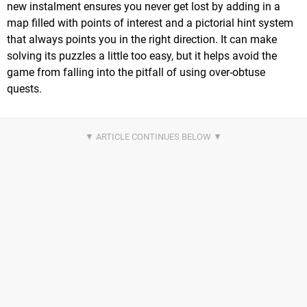
new instalment ensures you never get lost by adding in a
map filled with points of interest and a pictorial hint system
that always points you in the right direction. It can make
solving its puzzles a little too easy, but it helps avoid the
game from falling into the pitfall of using over-obtuse
quests.