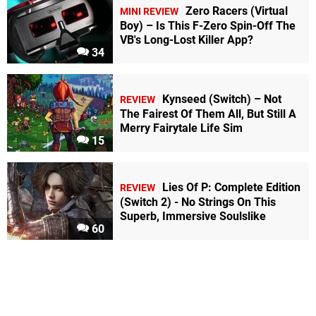
Zero Racers (Virtual
MINI REVIEW
Boy) – Is This F-Zero Spin-Off The
VB's Long-Lost Killer App?
34
Kynseed (Switch) – Not
REVIEW
The Fairest Of Them All, But Still A
Merry Fairytale Life Sim
15
Lies Of P: Complete Edition
REVIEW
(Switch 2) - No Strings On This
Superb, Immersive Soulslike
60