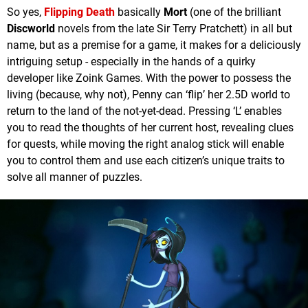
So yes,
Flipping Death
basically
Mort
(one of the brilliant
Discworld
novels from the late Sir Terry Pratchett) in all but
name, but as a premise for a game, it makes for a deliciously
intriguing setup - especially in the hands of a quirky
developer like Zoink Games. With the power to possess the
living (because, why not), Penny can ‘flip’ her 2.5D world to
return to the land of the not-yet-dead. Pressing ‘L’ enables
you to read the thoughts of her current host, revealing clues
for quests, while moving the right analog stick will enable
you to control them and use each citizen’s unique traits to
solve all manner of puzzles.