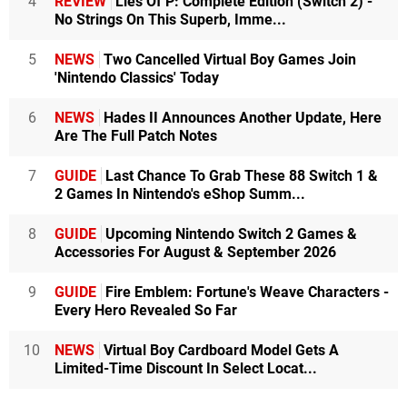
4
REVIEW
Lies Of P: Complete Edition (Switch 2) -
No Strings On This Superb, Imme...
5
NEWS
Two Cancelled Virtual Boy Games Join
'Nintendo Classics' Today
6
NEWS
Hades II Announces Another Update, Here
Are The Full Patch Notes
7
GUIDE
Last Chance To Grab These 88 Switch 1 &
2 Games In Nintendo's eShop Summ...
8
GUIDE
Upcoming Nintendo Switch 2 Games &
Accessories For August & September 2026
9
GUIDE
Fire Emblem: Fortune's Weave Characters -
Every Hero Revealed So Far
10
NEWS
Virtual Boy Cardboard Model Gets A
Limited-Time Discount In Select Locat...