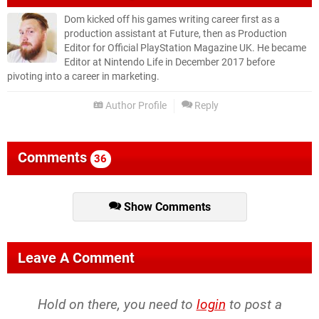
Dom kicked off his games writing career first as a
production assistant at Future, then as Production
Editor for Official PlayStation Magazine UK. He became
Editor at Nintendo Life in December 2017 before
pivoting into a career in marketing.
Author Profile
Reply
Comments
36
Show Comments
Leave A Comment
Hold on there, you need to
login
to post a