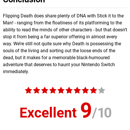
Flipping Death does share plenty of DNA with Stick it to the
Man! - ranging from the floatiness of its platforming to the
ability to read the minds of other characters - but that doesn’t
stop it from being a far superior offering in almost every
way. We’re still not quite sure why Death is possessing the
souls of the living and sorting out the loose ends of the
dead, but it makes for a memorable black-humoured
adventure that deserves to haunt your Nintendo Switch
immediately.
9
Excellent
/
10