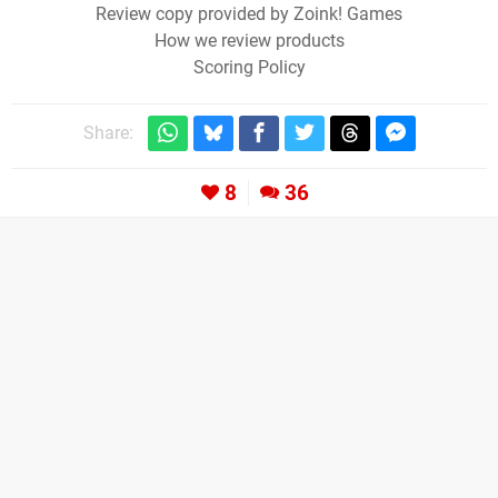
Review copy provided by Zoink! Games
How we review products
Scoring Policy
Share:
8
36