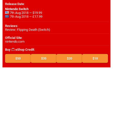
Release Date
:
Nintendo Switch
7th Aug 2018 — $19.99
7th Aug 2018 — £17.99
Reviews
:
Review: Flipping Death (Switch)
Official Site
:
nintendo.com
Buy
eShop Credit
:
$50
$35
$20
$10