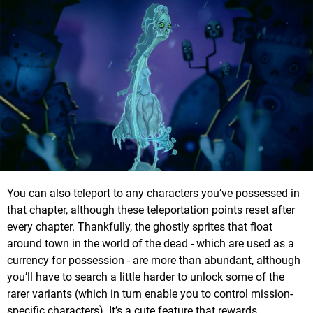
You can also teleport to any characters you’ve possessed in
that chapter, although these teleportation points reset after
every chapter. Thankfully, the ghostly sprites that float
around town in the world of the dead - which are used as a
currency for possession - are more than abundant, although
you’ll have to search a little harder to unlock some of the
rarer variants (which in turn enable you to control mission-
specific characters). It’s a cute feature that rewards