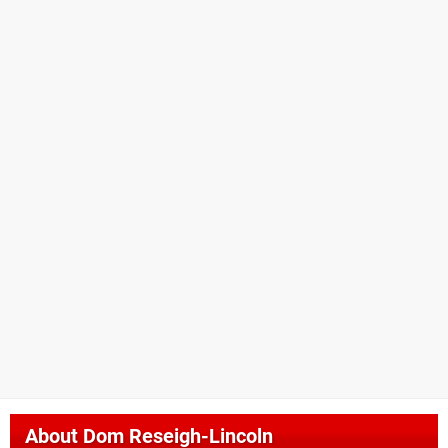
About
Dom Reseigh-Lincoln