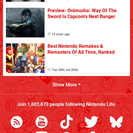
Preview: Onimusha: Way Of The
Sword Is Capcom's Next Banger
13 mins ago
Best Nintendo Remakes &
Remasters Of All Time, Ranked
Tue 28th Jul 2026
Show More
Join
1,603,870
people following
Nintendo Life
: