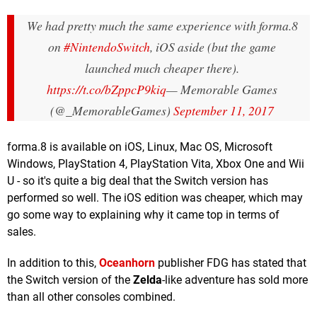
We had pretty much the same experience with forma.8
on
#NintendoSwitch
, iOS aside (but the game
launched much cheaper there).
https://t.co/bZppcP9kiq
— Memorable Games
(@_MemorableGames)
September 11, 2017
forma.8 is available on iOS, Linux, Mac OS, Microsoft
Windows, PlayStation 4, PlayStation Vita, Xbox One and Wii
U - so it's quite a big deal that the Switch version has
performed so well. The iOS edition was cheaper, which may
go some way to explaining why it came top in terms of
sales.
In addition to this,
Oceanhorn
publisher FDG has stated that
the Switch version of the
Zelda
-like adventure has sold more
than all other consoles combined.