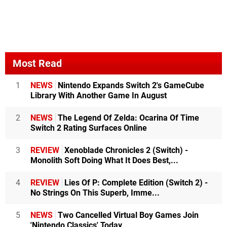
Most Read
1
NEWS
Nintendo Expands Switch 2's GameCube
Library With Another Game In August
2
NEWS
The Legend Of Zelda: Ocarina Of Time
Switch 2 Rating Surfaces Online
3
REVIEW
Xenoblade Chronicles 2 (Switch) -
Monolith Soft Doing What It Does Best,...
4
REVIEW
Lies Of P: Complete Edition (Switch 2) -
No Strings On This Superb, Imme...
5
NEWS
Two Cancelled Virtual Boy Games Join
'Nintendo Classics' Today