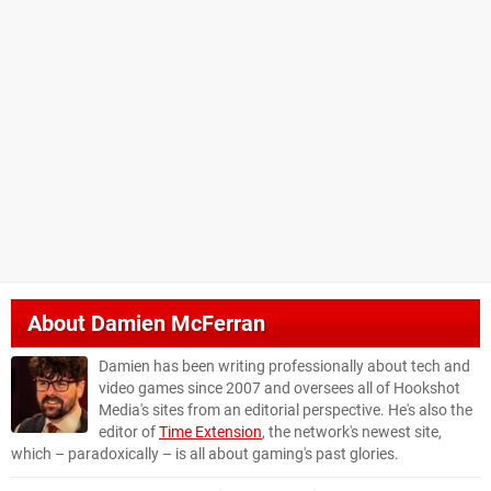
About
Damien McFerran
Damien has been writing professionally about tech and
video games since 2007 and oversees all of Hookshot
Media's sites from an editorial perspective. He's also the
editor of
Time Extension
, the network's newest site,
which – paradoxically – is all about gaming's past glories.