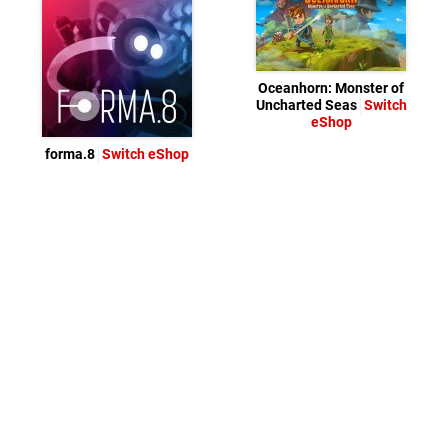
Oceanhorn: Monster of
Uncharted Seas
Switch
eShop
forma.8
Switch eShop