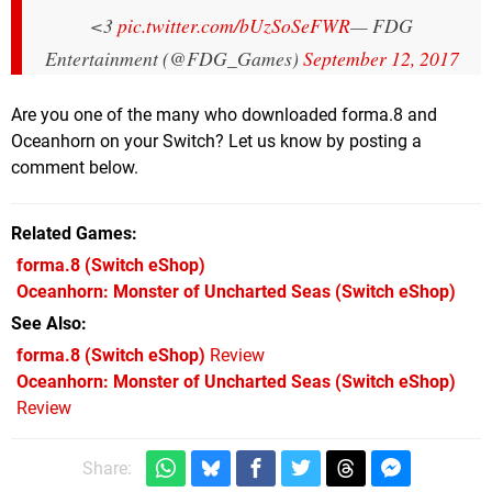
<3
pic.twitter.com/bUzSoSeFWR
— FDG
Entertainment (@FDG_Games)
September 12, 2017
Are you one of the many who downloaded forma.8 and
Oceanhorn on your Switch? Let us know by posting a
comment below.
Related Games
forma.8
(Switch eShop)
Oceanhorn: Monster of Uncharted Seas
(Switch eShop)
See Also
forma.8 (Switch eShop)
Review
Oceanhorn: Monster of Uncharted Seas (Switch eShop)
Review
Share: