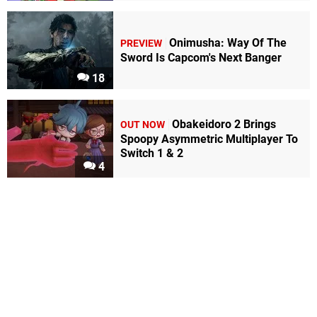
Onimusha: Way Of The
PREVIEW
Sword Is Capcom's Next Banger
18
Obakeidoro 2 Brings
OUT NOW
Spoopy Asymmetric Multiplayer To
Switch 1 & 2
4