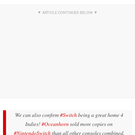
We can also confirm
#Switch
being a great home 4
Indies!
#Oceanhorn
sold more copies on
#NintendoSwitch
than all other consoles combined.