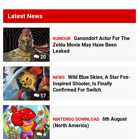
Latest News
Ganondorf Actor For The
RUMOUR
Zelda Movie May Have Been
Leaked
20
Wild Blue Skies, A Star Fox-
NEWS
Inspired Shooter, Is Finally
Confirmed For Switch
17
6th August
NINTENDO DOWNLOAD
(North America)
4