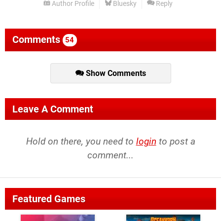
Author Profile
Bluesky
Reply
Comments
54
Show Comments
Leave A Comment
Hold on there, you need to
login
to post a
comment...
Featured Games