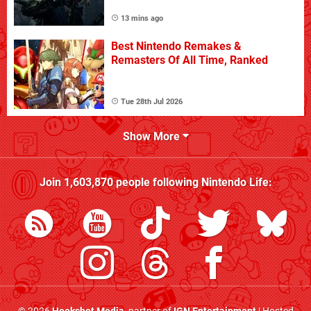
13 mins ago
Best Nintendo Remakes &
Remasters Of All Time, Ranked
Tue 28th Jul 2026
Show More
Join
1,603,870
people following
Nintendo Life
: