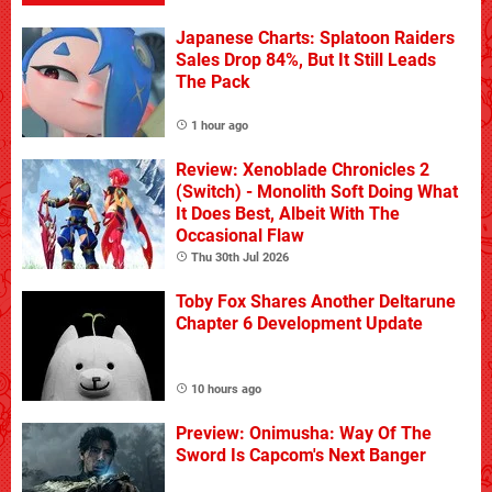
Japanese Charts: Splatoon Raiders
Sales Drop 84%, But It Still Leads
The Pack
1 hour ago
Review: Xenoblade Chronicles 2
(Switch) - Monolith Soft Doing What
It Does Best, Albeit With The
Occasional Flaw
Thu 30th Jul 2026
Toby Fox Shares Another Deltarune
Chapter 6 Development Update
10 hours ago
Preview: Onimusha: Way Of The
Sword Is Capcom's Next Banger