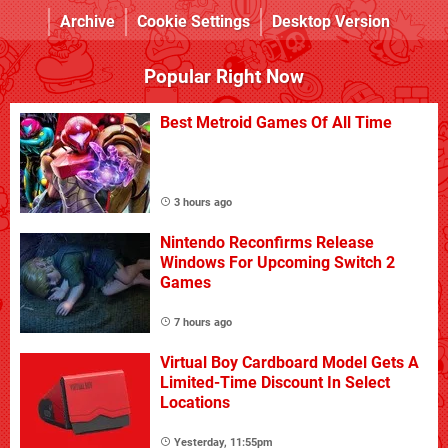
Archive
Cookie Settings
Desktop Version
Popular Right Now
Best Metroid Games Of All Time
3 hours ago
Nintendo Reconfirms Release
Windows For Upcoming Switch 2
Games
7 hours ago
Virtual Boy Cardboard Model Gets A
Limited-Time Discount In Select
Locations
Yesterday, 11:55pm