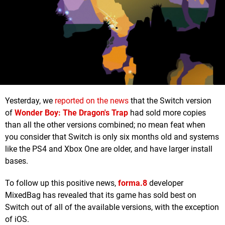
Yesterday, we
reported on the news
that the Switch version
of
Wonder Boy: The Dragon's Trap
had sold more copies
than all the other versions combined; no mean feat when
you consider that Switch is only six months old and systems
like the PS4 and Xbox One are older, and have larger install
bases.
To follow up this positive news,
forma.8
developer
MixedBag has revealed that its game has sold best on
Switch out of all of the available versions, with the exception
of iOS.