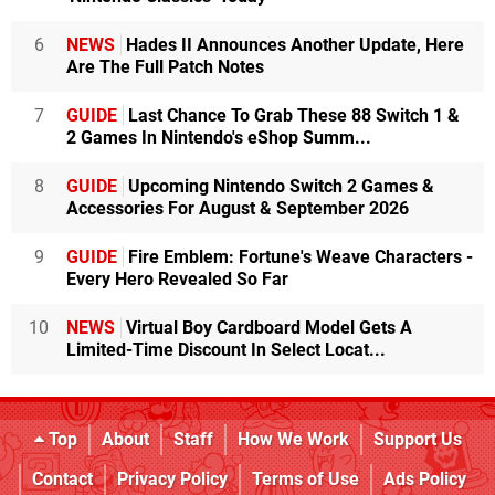
6
NEWS
Hades II Announces Another Update, Here
Are The Full Patch Notes
7
GUIDE
Last Chance To Grab These 88 Switch 1 &
2 Games In Nintendo's eShop Summ...
8
GUIDE
Upcoming Nintendo Switch 2 Games &
Accessories For August & September 2026
9
GUIDE
Fire Emblem: Fortune's Weave Characters -
Every Hero Revealed So Far
10
NEWS
Virtual Boy Cardboard Model Gets A
Limited-Time Discount In Select Locat...
Top
About
Staff
How We Work
Support Us
Contact
Privacy Policy
Terms of Use
Ads Policy