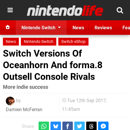
Nintendo Switch
News
Reviews
Fea
News
Nintendo Switch
Switch eShop
Switch Versions Of
Oceanhorn And forma.8
Outsell Console Rivals
More indie success
by
Tue 12th Sep 2017,
11:45am
Damien McFerran
Share: