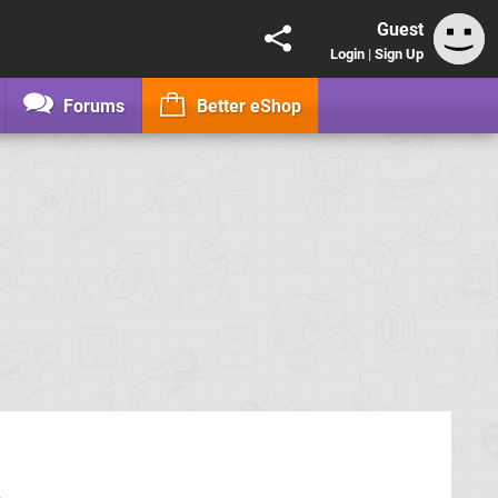
Guest
Login
|
Sign Up
Forums
Better eShop