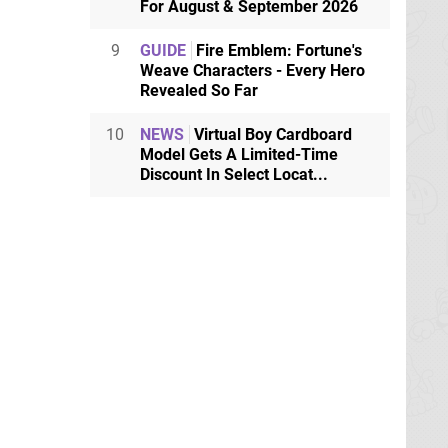
For August & September 2026
9
GUIDE
Fire Emblem: Fortune's
Weave Characters - Every Hero
Revealed So Far
10
NEWS
Virtual Boy Cardboard
Model Gets A Limited-Time
Discount In Select Locat...