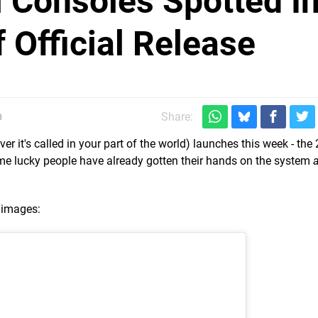
 Consoles Spotted I
 Official Release
m
Share:
 it's called in your part of the world) launches this week - the 
me lucky people have already gotten their hands on the system
 images: