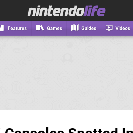
Features
Games
Guides
Videos