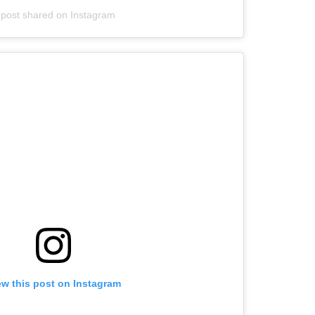
 post shared on Instagram
ew this post on Instagram