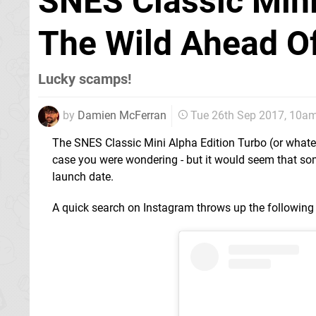
SNES Classic Mini
The Wild Ahead Of
Lucky scamps!
by
Damien McFerran
Tue 26th Sep 2017, 10a
The SNES Classic Mini Alpha Edition Turbo (or whatever
case you were wondering - but it would seem that so
launch date.
A quick search on Instagram throws up the following