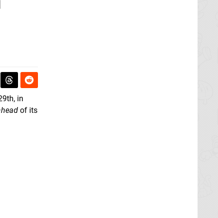
n
29th, in
ahead
of its