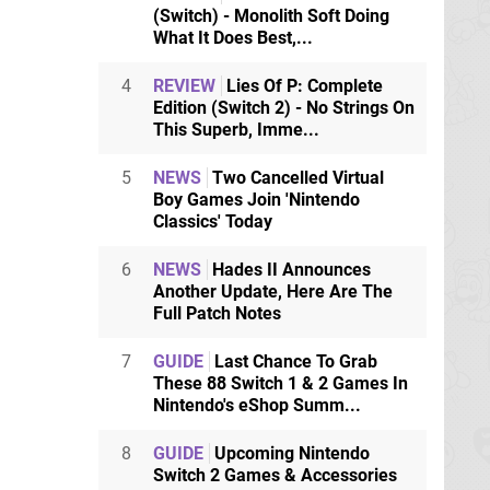
(Switch) - Monolith Soft Doing
What It Does Best,...
4
REVIEW
Lies Of P: Complete
Edition (Switch 2) - No Strings On
This Superb, Imme...
5
NEWS
Two Cancelled Virtual
Boy Games Join 'Nintendo
Classics' Today
6
NEWS
Hades II Announces
Another Update, Here Are The
Full Patch Notes
7
GUIDE
Last Chance To Grab
These 88 Switch 1 & 2 Games In
Nintendo's eShop Summ...
8
GUIDE
Upcoming Nintendo
Switch 2 Games & Accessories