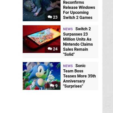
Reconfirms
Release Windows
For Upcoming
23
Switch 2 Games
Switch 2
NEWS
Surpasses 23
Million Units As
Nintendo Claims
24
Sales Remain
"Solid"
Sonic
NEWS
Team Boss
Teases More 35th
Anniversary
9
"Surprises"