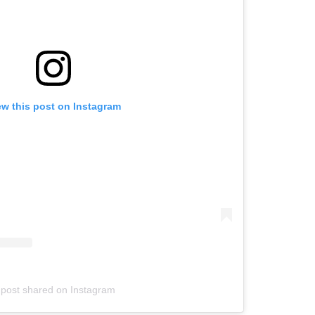
ew this post on Instagram
 post shared on Instagram