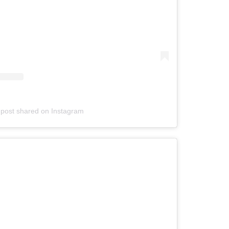
 post shared on Instagram