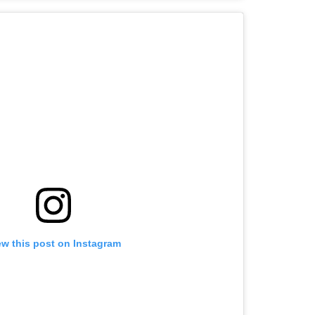
ew this post on Instagram