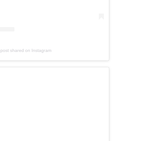
 post shared on Instagram