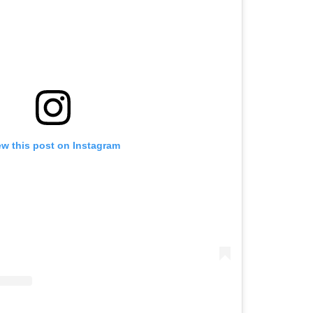
ew this post on Instagram