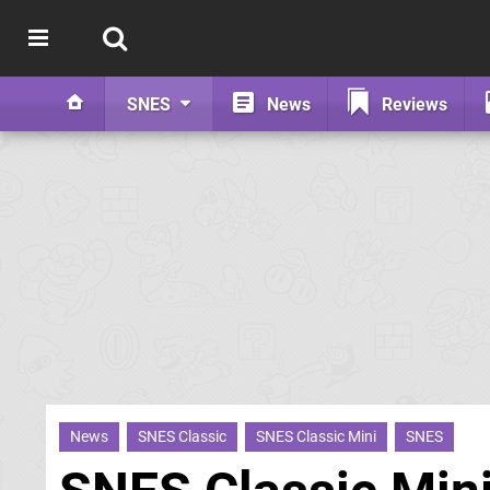
SNES
News
Reviews
News
SNES Classic
SNES Classic Mini
SNES