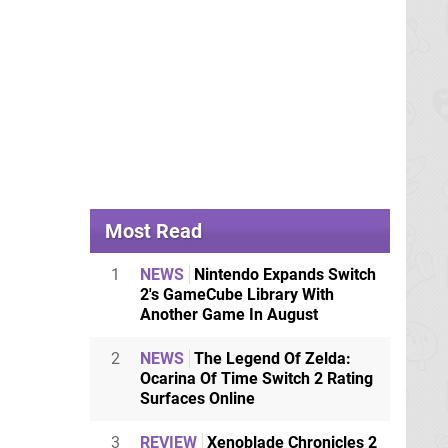
Most Read
1
NEWS
Nintendo Expands Switch
2's GameCube Library With
Another Game In August
2
NEWS
The Legend Of Zelda:
Ocarina Of Time Switch 2 Rating
Surfaces Online
3
REVIEW
Xenoblade Chronicles 2