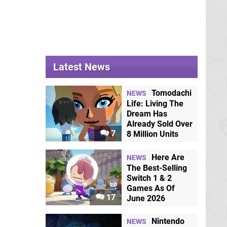
Latest News
Tomodachi
NEWS
Life: Living The
Dream Has
Already Sold Over
7
8 Million Units
Here Are
NEWS
The Best-Selling
Switch 1 & 2
Games As Of
17
June 2026
Nintendo
NEWS