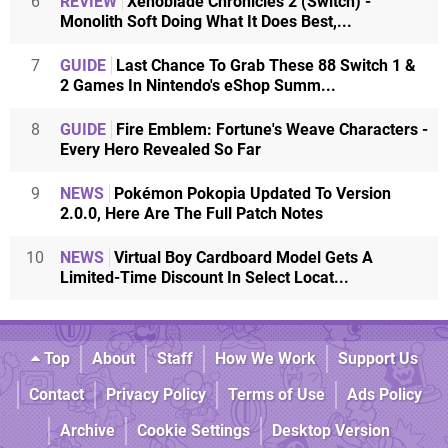
6
REVIEW
Xenoblade Chronicles 2 (Switch) -
Monolith Soft Doing What It Does Best,...
7
GUIDE
Last Chance To Grab These 88 Switch 1 &
2 Games In Nintendo's eShop Summ...
8
GUIDE
Fire Emblem: Fortune's Weave Characters -
Every Hero Revealed So Far
9
NEWS
Pokémon Pokopia Updated To Version
2.0.0, Here Are The Full Patch Notes
10
NEWS
Virtual Boy Cardboard Model Gets A
Limited-Time Discount In Select Locat...
Top
About
Staff
How We Work
Support Us
Contact
Privacy Policy
Terms of Use
Ads Policy
Archive
Cookie Settings
Desktop Version