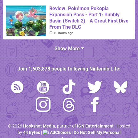
Review: Pokémon Pokopia
Expansion Pass - Part 1: Bubbly
Basin (Switch 2) - A Great First Dive
From The DLC
10 hours ago
Show More
Join
1,603,878
people following
Nintendo Life
:
© 2026
Hookshot Media
, partner of
IGN Entertainment
| Hosted
by
44 Bytes
|
AdChoices
|
Do Not Sell My Personal