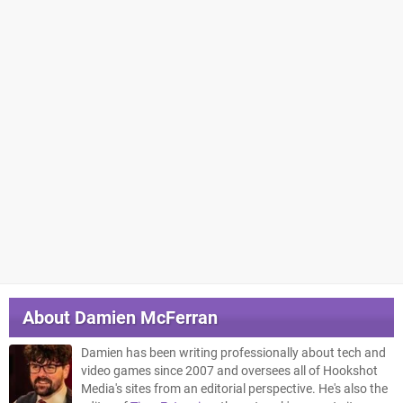
About
Damien McFerran
Damien has been writing professionally about tech and
video games since 2007 and oversees all of Hookshot
Media's sites from an editorial perspective. He's also the