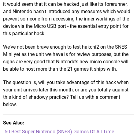
it would seem that it can be hacked just like its forerunner,
and Nintendo hasn't introduced any measures which would
prevent someone from accessing the inner workings of the
device via the Micro USB port - the essential entry point for
this particular hack.
We've not been brave enough to test hakchi2 on the SNES
Mini yet as the unit we have is for review purposes, but the
signs are very good that Nintendo's new micro-console will
be able to host more than the 21 games it ships with.
The question is, will you take advantage of this hack when
your unit arrives later this month, or are you totally against
this kind of shadowy practice? Tell us with a comment
below.
See Also
50 Best Super Nintendo (SNES) Games Of All Time