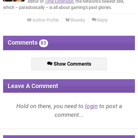
editor of
Time Extension
, the network's newest site,
which – paradoxically – is all about gaming's past glories.
Author Profile
Bluesky
Reply
Comments
83
Show Comments
Leave A Comment
Hold on there, you need to
login
to post a
comment...