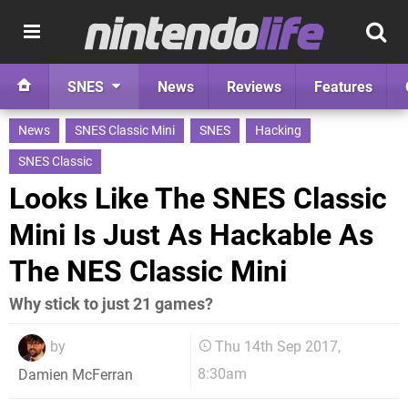
SNES
News
Reviews
Features
News
SNES Classic Mini
SNES
Hacking
SNES Classic
Looks Like The SNES Classic
Mini Is Just As Hackable As
The NES Classic Mini
Why stick to just 21 games?
by
Thu 14th Sep 2017,
8:30am
Damien McFerran