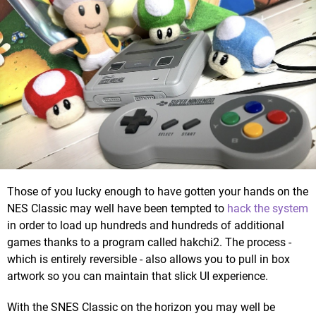
Those of you lucky enough to have gotten your hands on the
NES Classic may well have been tempted to
hack the system
in order to load up hundreds and hundreds of additional
games thanks to a program called hakchi2. The process -
which is entirely reversible - also allows you to pull in box
artwork so you can maintain that slick UI experience.
With the SNES Classic on the horizon you may well be