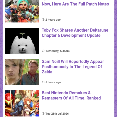
Now, Here Are The Full Patch Notes
2 hours ago
Toby Fox Shares Another Deltarune
Chapter 6 Development Update
Yesterday, 5:45am
Sam Neill Will Reportedly Appear
Posthumously In The Legend Of
Zelda
5 hours ago
Best Nintendo Remakes &
Remasters Of All Time, Ranked
Tue 28th Jul 2026