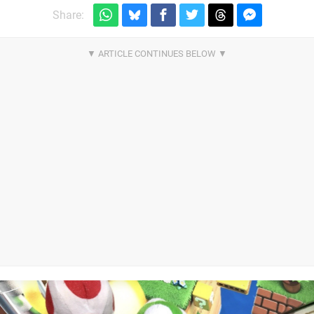
Share: