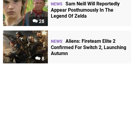
Sam Neill Will Reportedly
NEWS
Appear Posthumously In The
Legend Of Zelda
28
Aliens: Fireteam Elite 2
NEWS
Confirmed For Switch 2, Launching
Autumn
8