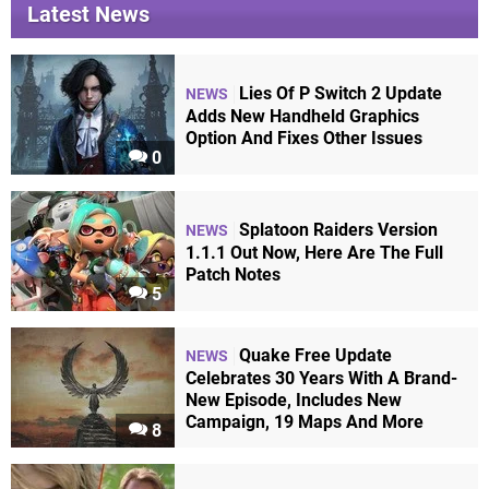
Latest News
Lies Of P Switch 2 Update
NEWS
Adds New Handheld Graphics
Option And Fixes Other Issues
0
Splatoon Raiders Version
NEWS
1.1.1 Out Now, Here Are The Full
Patch Notes
5
Quake Free Update
NEWS
Celebrates 30 Years With A Brand-
New Episode, Includes New
Campaign, 19 Maps And More
8