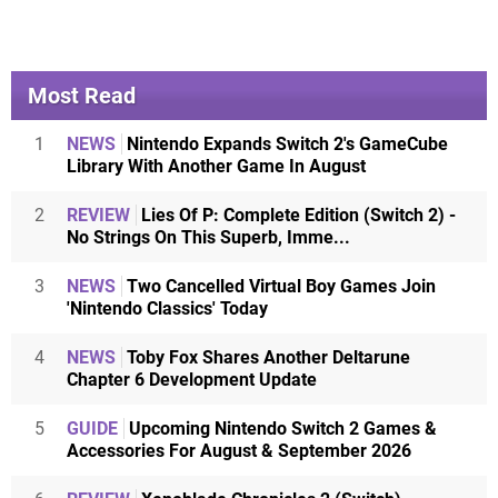
Most Read
1
NEWS
Nintendo Expands Switch 2's GameCube
Library With Another Game In August
2
REVIEW
Lies Of P: Complete Edition (Switch 2) -
No Strings On This Superb, Imme...
3
NEWS
Two Cancelled Virtual Boy Games Join
'Nintendo Classics' Today
4
NEWS
Toby Fox Shares Another Deltarune
Chapter 6 Development Update
5
GUIDE
Upcoming Nintendo Switch 2 Games &
Accessories For August & September 2026