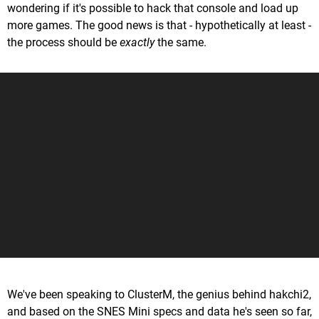
wondering if it's possible to hack that console and load up
more games. The good news is that - hypothetically at least -
the process should be
exactly
the same.
We've been speaking to ClusterM, the genius behind hakchi2,
and based on the SNES Mini specs and data he's seen so far,