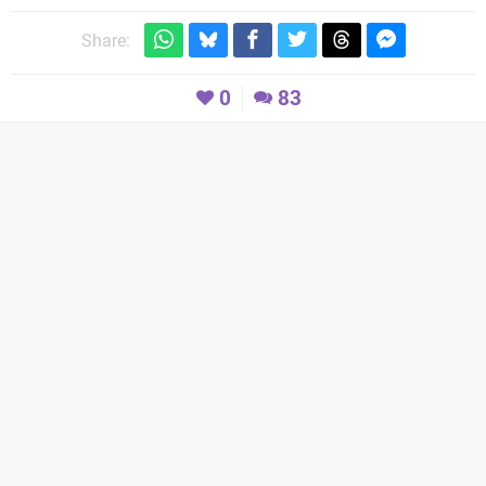
Share:
0
83