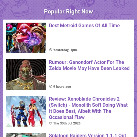
Popular Right Now
Best Metroid Games Of All Time
Yesterday, 1pm
Rumour: Ganondorf Actor For The
Zelda Movie May Have Been Leaked
9 hours ago
Review: Xenoblade Chronicles 2
(Switch) - Monolith Soft Doing What
It Does Best, Albeit With The
Occasional Flaw
Thu 30th Jul 2026
Splatoon Raiders Version 1.1.1 Out