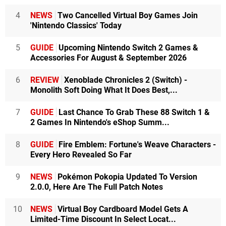
4
NEWS
Two Cancelled Virtual Boy Games Join
'Nintendo Classics' Today
5
GUIDE
Upcoming Nintendo Switch 2 Games &
Accessories For August & September 2026
6
REVIEW
Xenoblade Chronicles 2 (Switch) -
Monolith Soft Doing What It Does Best,...
7
GUIDE
Last Chance To Grab These 88 Switch 1 &
2 Games In Nintendo's eShop Summ...
8
GUIDE
Fire Emblem: Fortune's Weave Characters -
Every Hero Revealed So Far
9
NEWS
Pokémon Pokopia Updated To Version
2.0.0, Here Are The Full Patch Notes
10
NEWS
Virtual Boy Cardboard Model Gets A
Limited-Time Discount In Select Locat...