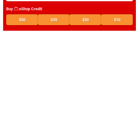
Buy
eShop Credit
:
$50
$35
$20
$10