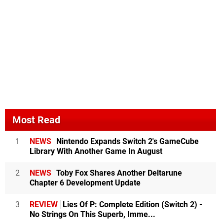
Most Read
1
NEWS
Nintendo Expands Switch 2's GameCube
Library With Another Game In August
2
NEWS
Toby Fox Shares Another Deltarune
Chapter 6 Development Update
3
REVIEW
Lies Of P: Complete Edition (Switch 2) -
No Strings On This Superb, Imme...