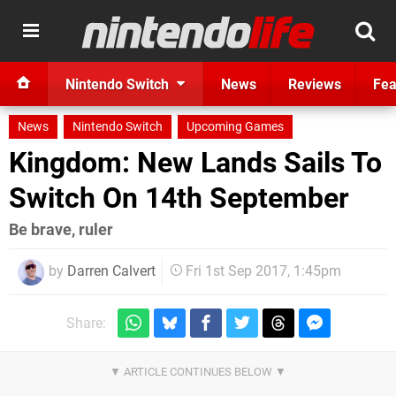
Nintendo Switch
News
Reviews
Fea
News
Nintendo Switch
Upcoming Games
Kingdom: New Lands Sails To
Switch On 14th September
Be brave, ruler
by
Darren Calvert
Fri 1st Sep 2017, 1:45pm
Share: