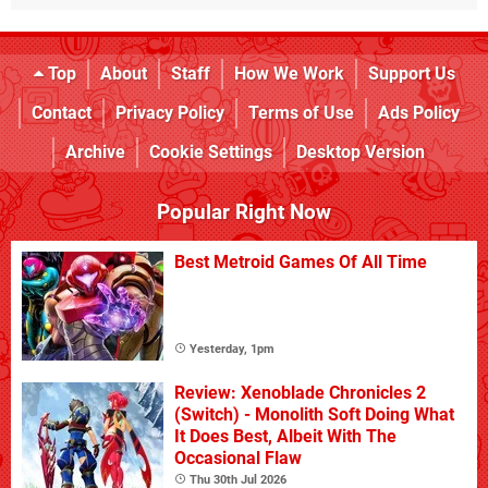
Top
About
Staff
How We Work
Support Us
Contact
Privacy Policy
Terms of Use
Ads Policy
Archive
Cookie Settings
Desktop Version
Popular Right Now
Best Metroid Games Of All Time
Yesterday, 1pm
Review: Xenoblade Chronicles 2
(Switch) - Monolith Soft Doing What
It Does Best, Albeit With The
Occasional Flaw
Thu 30th Jul 2026