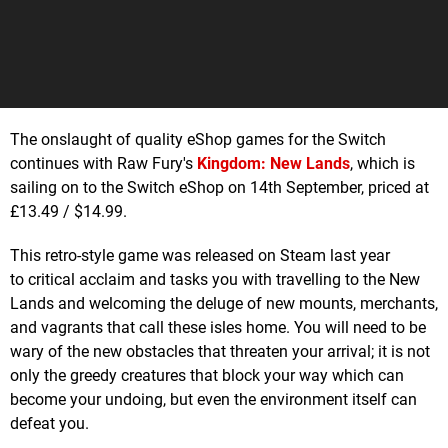
The onslaught of quality eShop games for the Switch
continues with Raw Fury's
Kingdom: New Lands
, which is
sailing on to the Switch eShop on 14th September, priced at
£13.49 / $14.99.
This retro-style game was released on Steam last year
to critical acclaim and tasks you with travelling to the New
Lands and welcoming the deluge of new mounts, merchants,
and vagrants that call these isles home. You will need to be
wary of the new obstacles that threaten your arrival; it is not
only the greedy creatures that block your way which can
become your undoing, but even the environment itself can
defeat you.