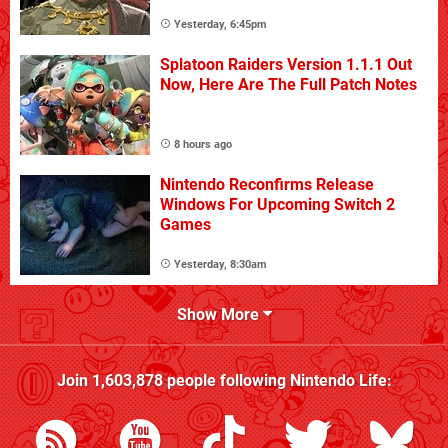
Yesterday, 6:45pm
Splatoon Raiders Version 1.1.1 Out
Now, Here Are The Full Patch Notes
8 hours ago
Nintendo Reconfirms Release
Windows For Upcoming Switch 2
Games
Yesterday, 8:30am
Show More
Join
1,603,878
people following
Nintendo Life
: