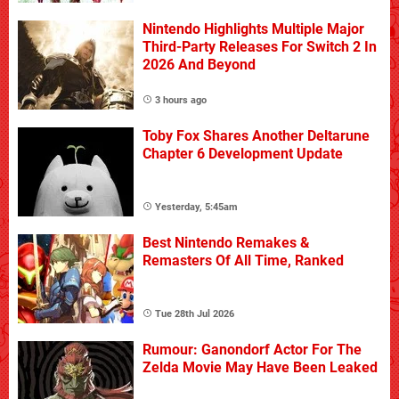
Nintendo Highlights Multiple Major
Third-Party Releases For Switch 2 In
2026 And Beyond
3 hours ago
Toby Fox Shares Another Deltarune
Chapter 6 Development Update
Yesterday, 5:45am
Best Nintendo Remakes &
Remasters Of All Time, Ranked
Tue 28th Jul 2026
Rumour: Ganondorf Actor For The
Zelda Movie May Have Been Leaked