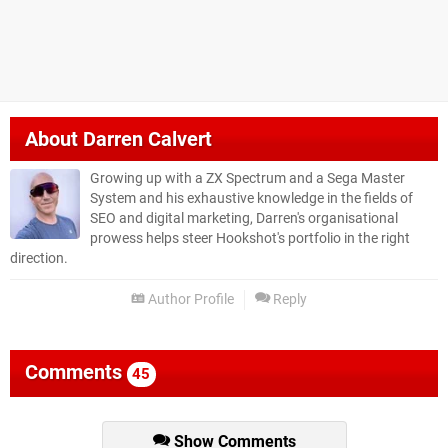
About
Darren Calvert
Growing up with a ZX Spectrum and a Sega Master
System and his exhaustive knowledge in the fields of
SEO and digital marketing, Darren's organisational
prowess helps steer Hookshot's portfolio in the right
direction.
Author Profile
Reply
Comments
45
Show Comments