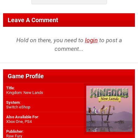
Leave A Comment
Hold on there, you need to
login
to post a
comment...
Game Profile
Title
:
Kingdom: New Lands
System
:
Switch eShop
Also Available For
:
Xbox One
,
PS4
Publisher
:
Raw Fury