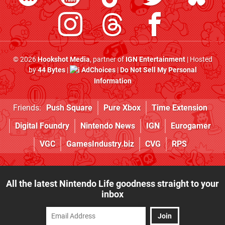
© 2026
Hookshot Media
, partner of
IGN Entertainment
| Hosted
by
44 Bytes
|
AdChoices
|
Do Not Sell My Personal
Information
Friends:
Push Square
Pure Xbox
Time Extension
Digital Foundry
Nintendo News
IGN
Eurogamer
VGC
GamesIndustry.biz
CVG
RPS
All the latest Nintendo Life goodness straight to your
inbox