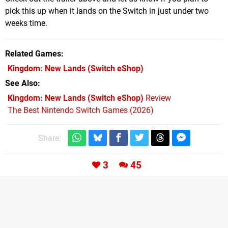
pick this up when it lands on the Switch in just under two
weeks time.
Related Games
Kingdom: New Lands
(Switch eShop)
See Also
Kingdom: New Lands (Switch eShop)
Review
The Best Nintendo Switch Games (2026)
Share:
3
45