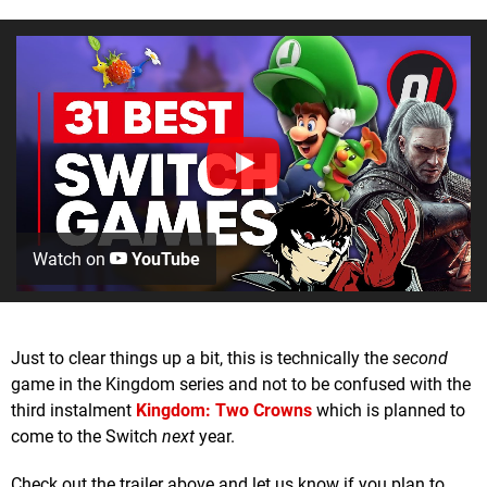
Watch on
YouTube
Just to clear things up a bit, this is technically the
second
game in the Kingdom series and not to be confused with the
third instalment
Kingdom: Two Crowns
which is planned to
come to the Switch
next
year.
Check out the trailer above and let us know if you plan to