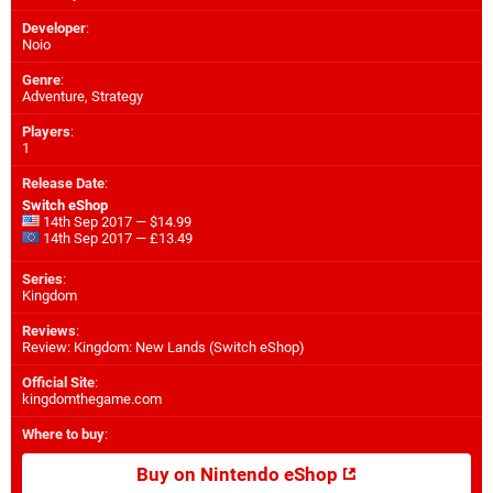
Developer
:
Noio
Genre
:
Adventure, Strategy
Players
:
1
Release Date
:
Switch eShop
14th Sep 2017 — $14.99
14th Sep 2017 — £13.49
Series
:
Kingdom
Reviews
:
Review: Kingdom: New Lands (Switch eShop)
Official Site
:
kingdomthegame.com
Where to buy
:
Buy on Nintendo eShop