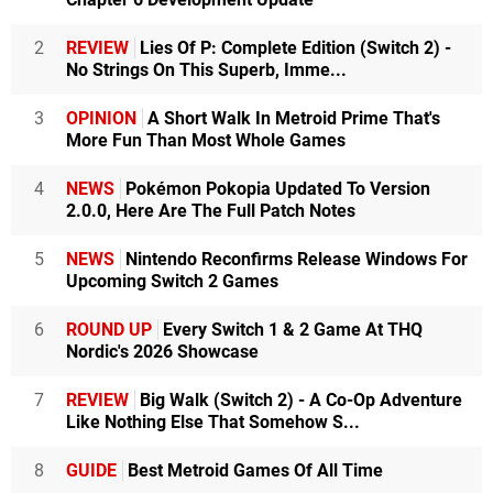
2
REVIEW
Lies Of P: Complete Edition (Switch 2) -
No Strings On This Superb, Imme...
3
OPINION
A Short Walk In Metroid Prime That's
More Fun Than Most Whole Games
4
NEWS
Pokémon Pokopia Updated To Version
2.0.0, Here Are The Full Patch Notes
5
NEWS
Nintendo Reconfirms Release Windows For
Upcoming Switch 2 Games
6
ROUND UP
Every Switch 1 & 2 Game At THQ
Nordic's 2026 Showcase
7
REVIEW
Big Walk (Switch 2) - A Co-Op Adventure
Like Nothing Else That Somehow S...
8
GUIDE
Best Metroid Games Of All Time