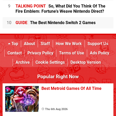
9
TALKING POINT
So, What Did You Think Of The
Fire Emblem: Fortune's Weave Nintendo Direct?
10
GUIDE
The Best Nintendo Switch 2 Games
Top
About
Staff
How We Work
Support Us
Contact
Privacy Policy
Terms of Use
Ads Policy
Archive
Cookie Settings
Desktop Version
Popular Right Now
Best Metroid Games Of All Time
Thu 6th Aug 2026