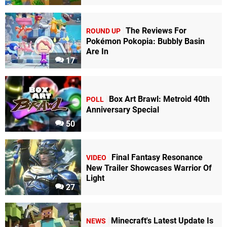
The Reviews For
ROUND UP
Pokémon Pokopia: Bubbly Basin
Are In
17
Box Art Brawl: Metroid 40th
POLL
Anniversary Special
50
Final Fantasy Resonance
VIDEO
New Trailer Showcases Warrior Of
Light
27
Minecraft's Latest Update Is
NEWS