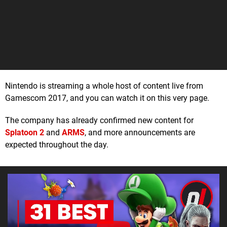
Nintendo is streaming a whole host of content live from
Gamescom 2017, and you can watch it on this very page.
The company has already confirmed new content for
Splatoon 2
and
ARMS
, and more announcements are
expected throughout the day.