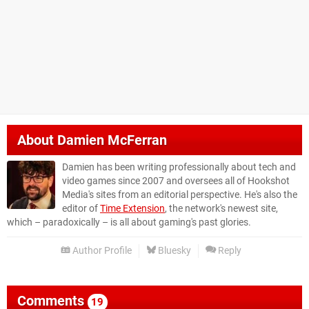
About
Damien McFerran
Damien has been writing professionally about tech and
video games since 2007 and oversees all of Hookshot
Media's sites from an editorial perspective. He's also the
editor of
Time Extension
, the network's newest site,
which – paradoxically – is all about gaming's past glories.
Author Profile
Bluesky
Reply
Comments
19