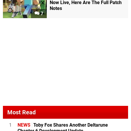
Now Live, Here Are The Full Patch
Notes
7
Most Read
1
NEWS
Toby Fox Shares Another Deltarune
Chapter 6 Development Update