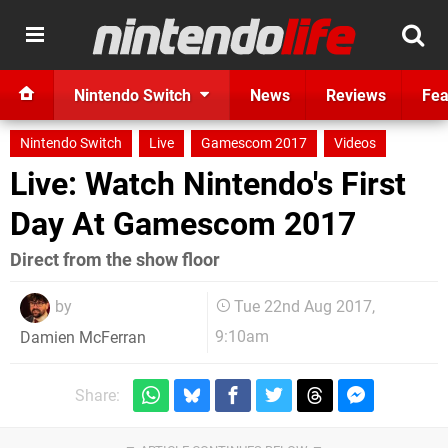
Nintendo Switch
News
Reviews
Fea
Nintendo Switch
Live
Gamescom 2017
Videos
Live: Watch Nintendo's First
Day At Gamescom 2017
Direct from the show floor
by
Tue 22nd Aug 2017,
9:10am
Damien McFerran
Share: