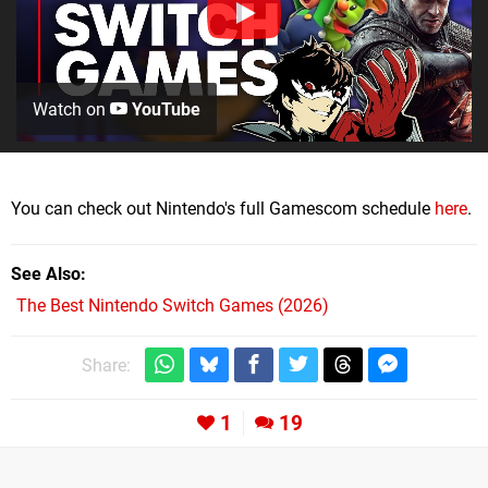
Watch on
YouTube
You can check out Nintendo's full Gamescom schedule
here
.
See Also
The Best Nintendo Switch Games (2026)
Share:
1
19