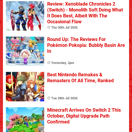
Review: Xenoblade Chronicles 2
(Switch) - Monolith Soft Doing What
It Does Best, Albeit With The
Occasional Flaw
Thu 30th Jul 2026
Round Up: The Reviews For
Pokémon Pokopia: Bubbly Basin Are
In
Yesterday, 2pm
Best Nintendo Remakes &
Remasters Of All Time, Ranked
Tue 28th Jul 2026
Minecraft Arrives On Switch 2 This
October, Digital Upgrade Path
Confirmed