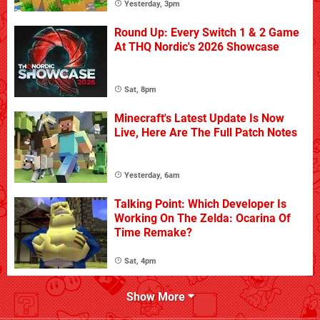
Yesterday, 3pm
Round Up: Every Switch 1 & 2 Game
At THQ Nordic's 2026 Showcase
Sat, 8pm
Minecraft's Latest Update Is Now
Live, Here Are The Full Patch Notes
Yesterday, 6am
Talking Point: Which Developer Is
Working On The Zelda: Ocarina Of
Time Remake?
Sat, 4pm
Show More