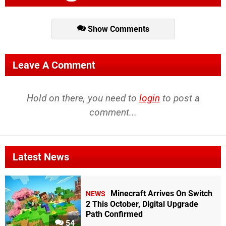
Show Comments
Leave A Comment
Hold on there, you need to
login
to post a
comment...
Latest News
Minecraft Arrives On Switch
NEWS
2 This October, Digital Upgrade
Path Confirmed
54