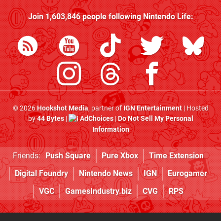
Join
1,603,846
people following
Nintendo Life
:
© 2026
Hookshot Media
, partner of
IGN Entertainment
| Hosted
by
44 Bytes
|
AdChoices
|
Do Not Sell My Personal
Information
Friends:
Push Square
Pure Xbox
Time Extension
Digital Foundry
Nintendo News
IGN
Eurogamer
VGC
GamesIndustry.biz
CVG
RPS