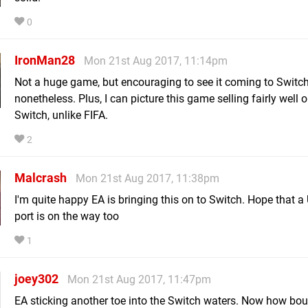
0
IronMan28
Mon 21st Aug 2017, 11:14pm
Not a huge game, but encouraging to see it coming to Switch
nonetheless. Plus, I can picture this game selling fairly well 
Switch, unlike FIFA.
2
Malcrash
Mon 21st Aug 2017, 11:38pm
I'm quite happy EA is bringing this on to Switch. Hope that a
port is on the way too
1
joey302
Mon 21st Aug 2017, 11:47pm
EA sticking another toe into the Switch waters. Now how bou