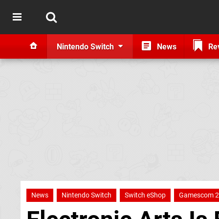
Nintendo Switch
News
Re
News
Nintendo Switch
Switch eShop
Gamescom 2