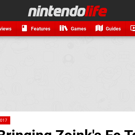
views
Features
Games
Guides
017