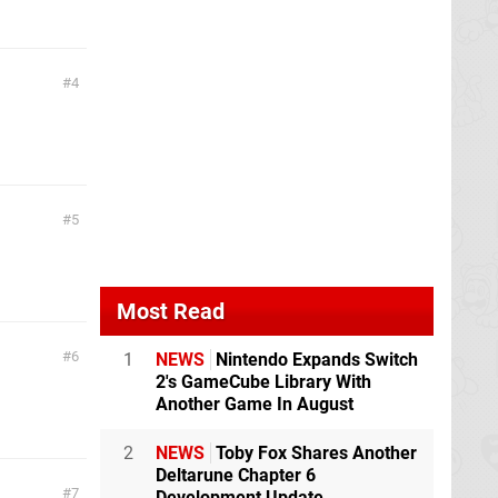
4
5
Most Read
6
1
NEWS
Nintendo Expands Switch
2's GameCube Library With
Another Game In August
2
NEWS
Toby Fox Shares Another
Deltarune Chapter 6
7
Development Update