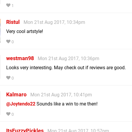
1
Ristul
Mon 21st Aug 2017, 10:34pm
Very cool artstyle!
0
westman98
Mon 21st Aug 2017, 10:36pm
Looks very interesting. May check out if reviews are good.
0
Kalmaro
Mon 21st Aug 2017, 10:41pm
@Joytendo22
Sounds like a win to me then!
0
ItsFuzzyPickles
Mon 21st Aug 2017, 10:57pm