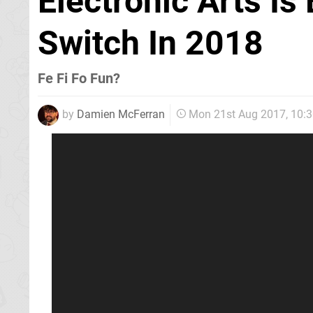
Electronic Arts Is
Switch In 2018
Fe Fi Fo Fun?
by
Damien McFerran
Mon 21st Aug 2017, 10: