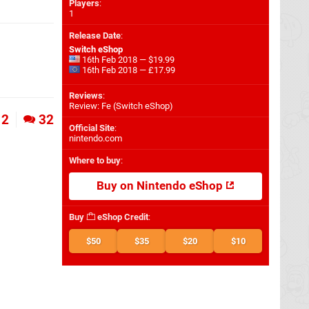
Players
:
1
Release Date
:
Switch eShop
16th Feb 2018 — $19.99
16th Feb 2018 — £17.99
Reviews
:
Review: Fe (Switch eShop)
2
32
Official Site
:
nintendo.com
Where to buy
:
Buy on Nintendo eShop
Buy
eShop Credit
:
$50
$35
$20
$10