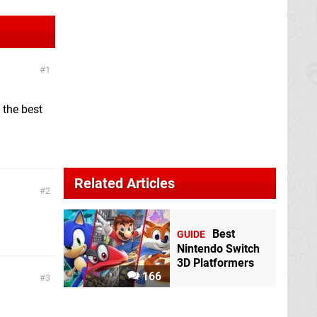
1
 the best
Related Articles
2
Best
GUIDE
Nintendo Switch
3D Platformers
166
3