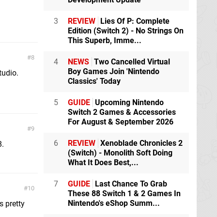
3
REVIEW
Lies Of P: Complete
Edition (Switch 2) - No Strings On
This Superb, Imme...
8
4
NEWS
Two Cancelled Virtual
Boy Games Join 'Nintendo
tudio.
Classics' Today
5
GUIDE
Upcoming Nintendo
Switch 2 Games & Accessories
For August & September 2026
9
6
REVIEW
Xenoblade Chronicles 2
8.
(Switch) - Monolith Soft Doing
What It Does Best,...
7
GUIDE
Last Chance To Grab
10
These 88 Switch 1 & 2 Games In
Nintendo's eShop Summ...
s pretty