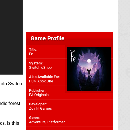
Game Profile
Title
:
Fe
System
:
Switch eShop
Also Available For
:
PS4
,
Xbox One
endo Switch
Publisher
:
EA Originals
rdic forest
Developer
:
Zoink! Games
Genre
:
Adventure, Platformer
s. Is this