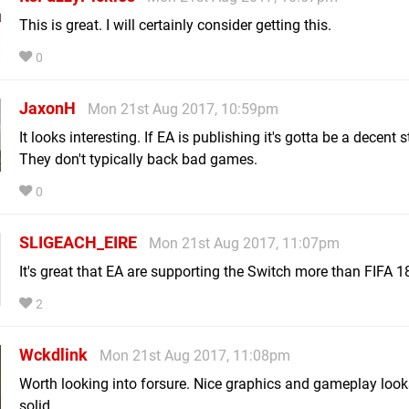
This is great. I will certainly consider getting this.
0
JaxonH
Mon 21st Aug 2017, 10:59pm
It looks interesting. If EA is publishing it's gotta be a decent s
They don't typically back bad games.
0
SLIGEACH_EIRE
Mon 21st Aug 2017, 11:07pm
It's great that EA are supporting the Switch more than FIFA 1
2
Wckdlink
Mon 21st Aug 2017, 11:08pm
Worth looking into forsure. Nice graphics and gameplay look
solid.