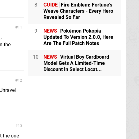
8
GUIDE
Fire Emblem: Fortune's
Weave Characters - Every Hero
Revealed So Far
11
9
NEWS
Pokémon Pokopia
,
Updated To Version 2.0.0, Here
Are The Full Patch Notes
on the
10
NEWS
Virtual Boy Cardboard
Model Gets A Limited-Time
Discount In Select Locat...
12
 Unravel
13
t the one