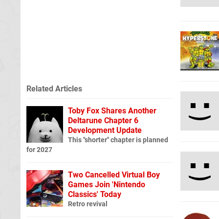
Related Articles
Toby Fox Shares Another
Deltarune Chapter 6
Development Update
This "shorter" chapter is planned
for 2027
Two Cancelled Virtual Boy
Games Join 'Nintendo
Classics' Today
Retro revival