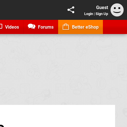
Guest
Login
|
Sign Up
Videos
Forums
Better eShop