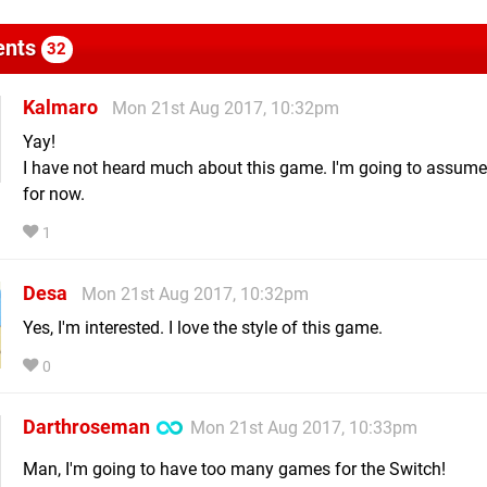
nts
32
Kalmaro
Mon 21st Aug 2017, 10:32pm
Yay!
I have not heard much about this game. I'm going to assume
for now.
1
Desa
Mon 21st Aug 2017, 10:32pm
Yes, I'm interested. I love the style of this game.
0
Darthroseman
Mon 21st Aug 2017, 10:33pm
Man, I'm going to have too many games for the Switch!