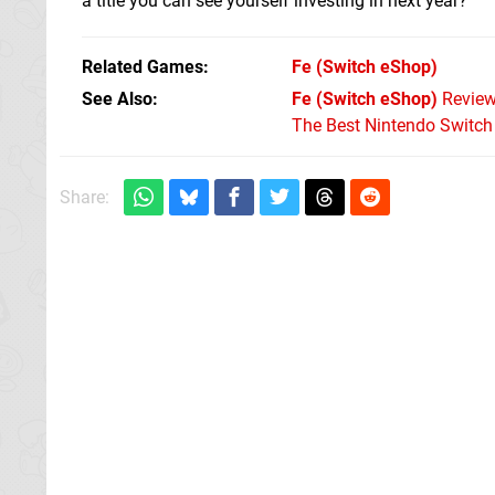
a title you can see yourself investing in next year?
Related Games
Fe
(Switch eShop)
See Also
Fe (Switch eShop)
Revie
The Best Nintendo Switc
Share: