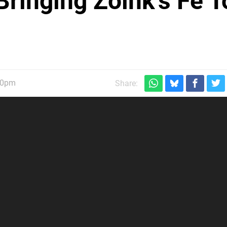
 Bringing Zoink's Fe T
30pm
Share: