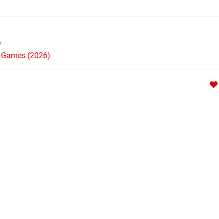
w
h Games (2026)