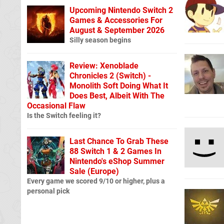
Upcoming Nintendo Switch 2
Games & Accessories For
August & September 2026
Silly season begins
Review: Xenoblade
Chronicles 2 (Switch) -
Monolith Soft Doing What It
Does Best, Albeit With The
Occasional Flaw
Is the Switch feeling it?
Last Chance To Grab These
88 Switch 1 & 2 Games In
Nintendo's eShop Summer
Sale (Europe)
Every game we scored 9/10 or higher, plus a
personal pick