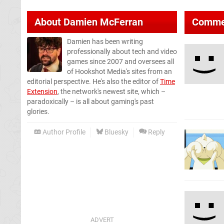
About
Damien McFerran
Comme
Damien has been writing
professionally about tech and video
games since 2007 and oversees all
of Hookshot Media's sites from an
editorial perspective. He's also the editor of
Time
Extension
, the network's newest site, which –
paradoxically – is all about gaming's past
glories.
Author Profile
Bluesky
Reply