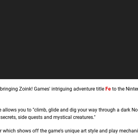
bringing Zoink! Games' intriguing adventure title
Fe
to the Nint
e allows you to "climb, glide and dig your way through a dark No
 secrets, side quests and mystical creatures."
 which shows off the game's unique art style and play mechanic