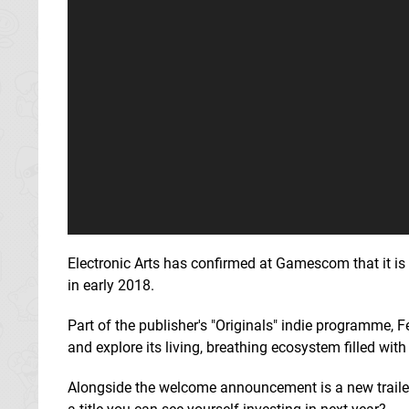
Electronic Arts has confirmed at Gamescom that it is 
in early 2018.
Part of the publisher's "Originals" indie programme, F
and explore its living, breathing ecosystem filled with
Alongside the welcome announcement is a new trailer