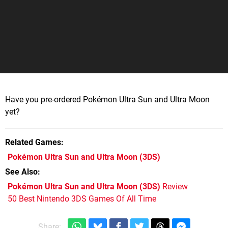
Have you pre-ordered Pokémon Ultra Sun and Ultra Moon
yet?
Related Games
Pokémon Ultra Sun and Ultra Moon
(3DS)
See Also
Pokémon Ultra Sun and Ultra Moon (3DS)
Review
50 Best Nintendo 3DS Games Of All Time
Share: