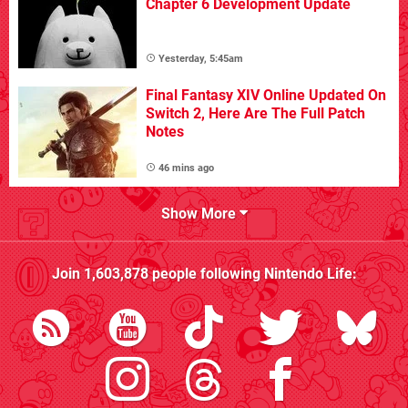
Chapter 6 Development Update
Yesterday, 5:45am
Final Fantasy XIV Online Updated On
Switch 2, Here Are The Full Patch
Notes
46 mins ago
Show More
Join
1,603,878
people following
Nintendo Life
: