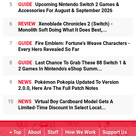
5
GUIDE
Upcoming Nintendo Switch 2 Games &
Accessories For August & September 2026
6
REVIEW
Xenoblade Chronicles 2 (Switch) -
Monolith Soft Doing What It Does Best,...
7
GUIDE
Fire Emblem: Fortune's Weave Characters -
Every Hero Revealed So Far
8
GUIDE
Last Chance To Grab These 88 Switch 1 &
2 Games In Nintendo's eShop Summ...
9
NEWS
Pokémon Pokopia Updated To Version
2.0.0, Here Are The Full Patch Notes
10
NEWS
Virtual Boy Cardboard Model Gets A
Limited-Time Discount In Select Locat...
Top
About
Staff
How We Work
Support Us