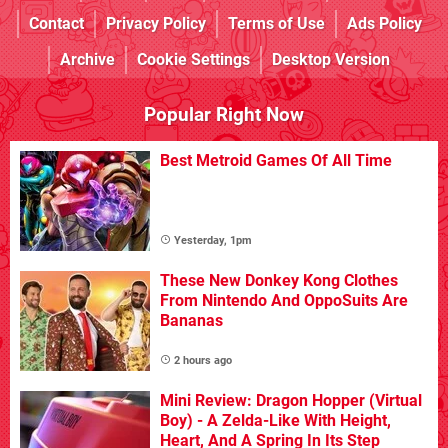
Contact
Privacy Policy
Terms of Use
Ads Policy
Archive
Cookie Settings
Desktop Version
Popular Right Now
Best Metroid Games Of All Time
Yesterday, 1pm
These New Donkey Kong Clothes
From Nintendo And OppoSuits Are
Bananas
2 hours ago
Mini Review: Dragon Hopper (Virtual
Boy) - A Zelda-Like With Height,
Heart, And A Spring In Its Step