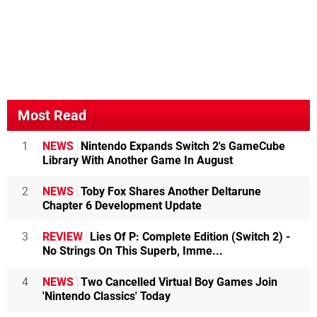
Most Read
1
NEWS
Nintendo Expands Switch 2's GameCube
Library With Another Game In August
2
NEWS
Toby Fox Shares Another Deltarune
Chapter 6 Development Update
3
REVIEW
Lies Of P: Complete Edition (Switch 2) -
No Strings On This Superb, Imme...
4
NEWS
Two Cancelled Virtual Boy Games Join
'Nintendo Classics' Today