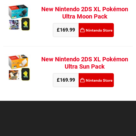
New Nintendo 2DS XL Pokémon
Ultra Moon Pack
£169.99
New Nintendo 2DS XL Pokémon
Ultra Sun Pack
£169.99