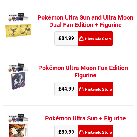
Pokémon Ultra Sun and Ultra Moon
Dual Fan Edition + Figurine
£84.99
Pokémon Ultra Moon Fan Edition +
Figurine
£44.99
Pokémon Ultra Sun + Figurine
£39.99