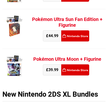
Pokémon Ultra Sun Fan Edition +
Figurine
£44.99
Pokémon Ultra Moon + Figurine
£39.99
New Nintendo 2DS XL Bundles