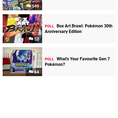
549
Box Art Brawl: Pokémon 30th
POLL
Anniversary Edition
52
What's Your Favourite Gen 7
POLL
Pokémon?
64