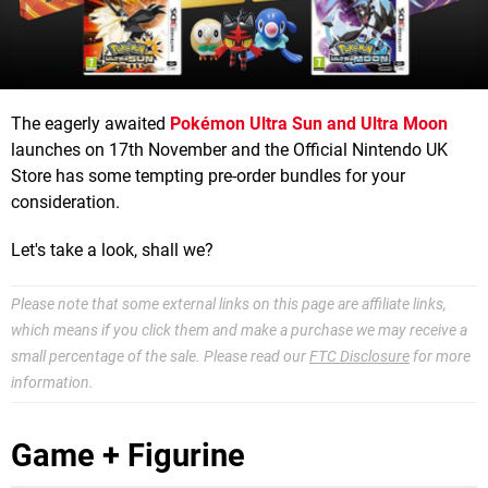
The eagerly awaited
Pokémon Ultra Sun and Ultra Moon
launches on 17th November and the Official Nintendo UK
Store has some tempting pre-order bundles for your
consideration.
Let's take a look, shall we?
Please note that some external links on this page are affiliate links,
which means if you click them and make a purchase we may receive a
small percentage of the sale. Please read our
FTC Disclosure
for more
information.
Game + Figurine