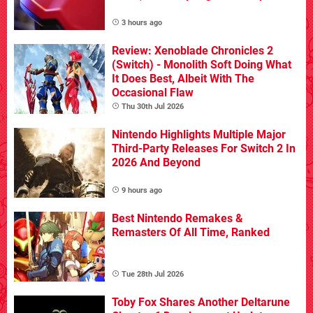
3 hours ago
Review: Xenoblade Chronicles 2
(Switch) - Monolith Soft Doing What
It Does Best, Albeit With The
Occasional Flaw
Thu 30th Jul 2026
Nintendo Highlights Multiple Major
Third-Party Releases For Switch 2 In
2026 And Beyond
9 hours ago
Best Nintendo Remakes &
Remasters Of All Time, Ranked
Tue 28th Jul 2026
Toby Fox Shares Another Deltarune