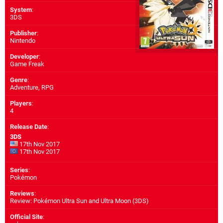
System
:
3DS
Publisher
:
Nintendo
Developer
:
Game Freak
Genre
:
Adventure, RPG
Players
:
4
Release Date
:
3DS
17th Nov 2017
17th Nov 2017
Series
:
Pokémon
Reviews
:
Review: Pokémon Ultra Sun and Ultra Moon (3DS)
Official Site
: