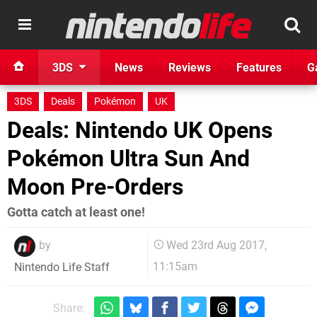
3DS
News
Reviews
Features
G
3DS
Deals
Pokémon
UK
Deals: Nintendo UK Opens
Pokémon Ultra Sun And
Moon Pre-Orders
Gotta catch at least one!
by
Wed 23rd Aug 2017,
11:15am
Nintendo Life Staff
Share: