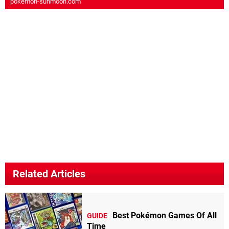
pokemon-sunmoon.com
Related Articles
Best Pokémon Games Of All
GUIDE
Time