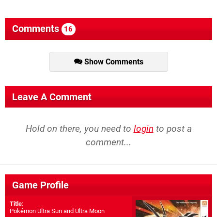
Comments
16
Show Comments
Leave A Comment
Hold on there, you need to
login
to post a
comment...
Game Profile
Title
:
Pokémon Ultra Sun and Ultra Moon