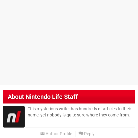
About
Nintendo Life Staff
This mysterious writer has hundreds of articles to their
name, yet nobody is quite sure where they come from.
Author Profile
Reply