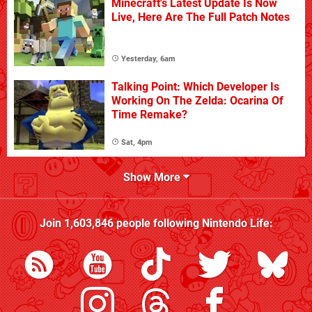
Minecraft's Latest Update Is Now
Live, Here Are The Full Patch Notes
Yesterday, 6am
Talking Point: Which Developer Is
Working On The Zelda: Ocarina Of
Time Remake?
Sat, 4pm
Show More
Join
1,603,846
people following
Nintendo Life
: