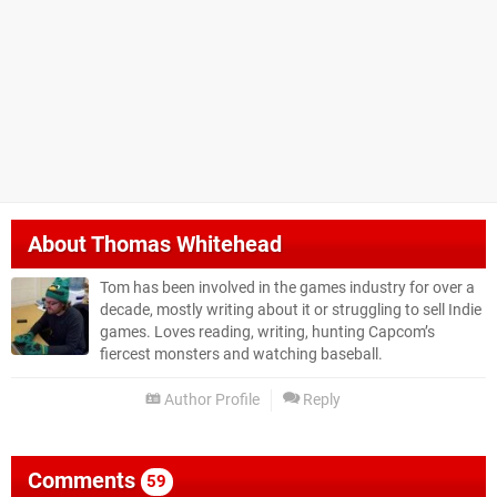
About
Thomas Whitehead
Tom has been involved in the games industry for over a
decade, mostly writing about it or struggling to sell Indie
games. Loves reading, writing, hunting Capcom’s
fiercest monsters and watching baseball.
Author Profile
Reply
Comments
59