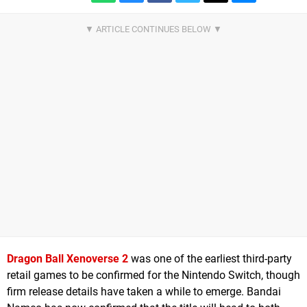
Dragon Ball Xenoverse 2
was one of the earliest third-party
retail games to be confirmed for the Nintendo Switch, though
firm release details have taken a while to emerge. Bandai