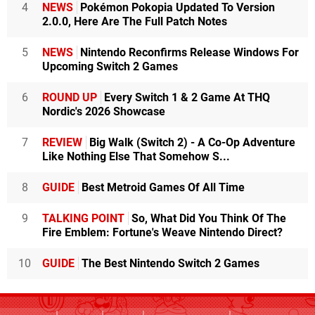
4
NEWS
Pokémon Pokopia Updated To Version
2.0.0, Here Are The Full Patch Notes
5
NEWS
Nintendo Reconfirms Release Windows For
Upcoming Switch 2 Games
6
ROUND UP
Every Switch 1 & 2 Game At THQ
Nordic's 2026 Showcase
7
REVIEW
Big Walk (Switch 2) - A Co-Op Adventure
Like Nothing Else That Somehow S...
8
GUIDE
Best Metroid Games Of All Time
9
TALKING POINT
So, What Did You Think Of The
Fire Emblem: Fortune's Weave Nintendo Direct?
10
GUIDE
The Best Nintendo Switch 2 Games