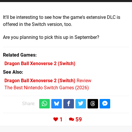
It'll be interesting to see how the game's extensive DLC is
offered in the Switch version, too.
Are you planning to pick this up in September?
Related Games
Dragon Ball Xenoverse 2
(Switch)
See Also
Dragon Ball Xenoverse 2 (Switch)
Review
The Best Nintendo Switch Games (2026)
Share:
1
59