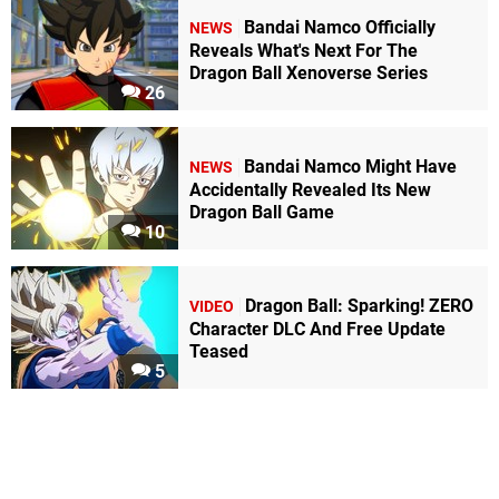
Bandai Namco Officially
NEWS
Reveals What's Next For The
Dragon Ball Xenoverse Series
26
Bandai Namco Might Have
NEWS
Accidentally Revealed Its New
Dragon Ball Game
10
Dragon Ball: Sparking! ZERO
VIDEO
Character DLC And Free Update
Teased
5