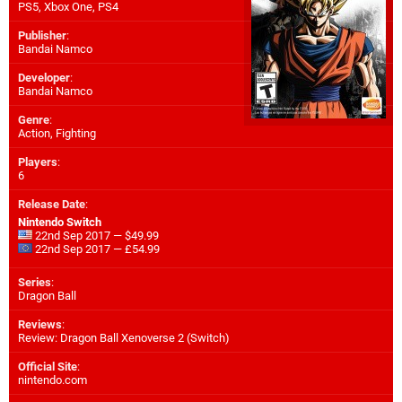
PS5
,
Xbox One
,
PS4
Publisher
:
Bandai Namco
Developer
:
Bandai Namco
Genre
:
Action, Fighting
Players
:
6
Release Date
:
Nintendo Switch
22nd Sep 2017 — $49.99
22nd Sep 2017 — £54.99
Series
:
Dragon Ball
Reviews
:
Review: Dragon Ball Xenoverse 2 (Switch)
Official Site
:
nintendo.com