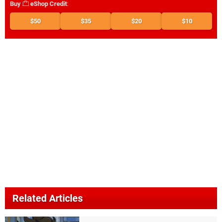
Buy
eShop Credit
:
$50
$35
$20
$10
Related Articles