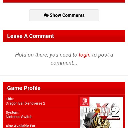
Show Comments
Leave A Comment
Hold on there, you need to
login
to post a
comment...
Game Profile
Title
:
Dragon Ball Xenoverse 2
System
:
Nintendo Switch
Also Available For
: