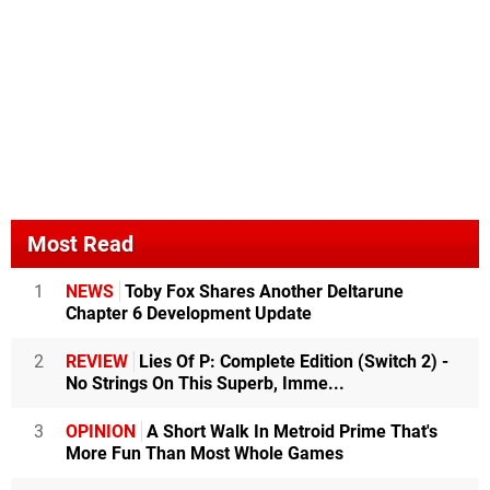
Most Read
1
NEWS
Toby Fox Shares Another Deltarune
Chapter 6 Development Update
2
REVIEW
Lies Of P: Complete Edition (Switch 2) -
No Strings On This Superb, Imme...
3
OPINION
A Short Walk In Metroid Prime That's
More Fun Than Most Whole Games