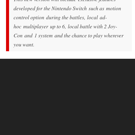
developed for the Nintendo Switch such as motion
control option during the battles, local ad-
hoc multiplayer up to 6, local battle with 2 Joy-
Con and 1 system and the chance to play wherever
you want.