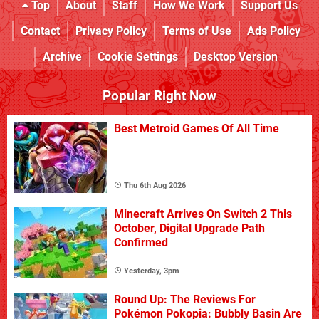
Top
About
Staff
How We Work
Support Us
Contact
Privacy Policy
Terms of Use
Ads Policy
Archive
Cookie Settings
Desktop Version
Popular Right Now
Best Metroid Games Of All Time
Thu 6th Aug 2026
Minecraft Arrives On Switch 2 This
October, Digital Upgrade Path
Confirmed
Yesterday, 3pm
Round Up: The Reviews For
Pokémon Pokopia: Bubbly Basin Are