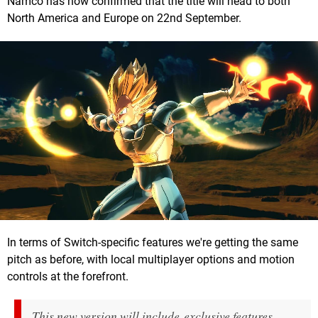
Namco has now confirmed that the title will head to both
North America and Europe on 22nd September.
In terms of Switch-specific features we're getting the same
pitch as before, with local multiplayer options and motion
controls at the forefront.
This new version will include exclusive features