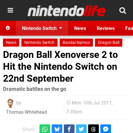
Nintendo Switch
News
Reviews
Fea
News
Nintendo Switch
Bandai Namco
Dragon Ball
Dragon Ball Xenoverse 2 to
Hit the Nintendo Switch on
22nd September
Dramatic battles on the go
by
Mon 10th Jul 2017,
7:30pm
Thomas Whitehead
Share: