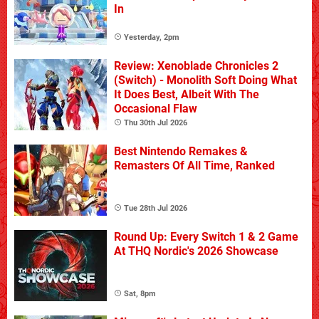
In
Yesterday, 2pm
Review: Xenoblade Chronicles 2
(Switch) - Monolith Soft Doing What
It Does Best, Albeit With The
Occasional Flaw
Thu 30th Jul 2026
Best Nintendo Remakes &
Remasters Of All Time, Ranked
Tue 28th Jul 2026
Round Up: Every Switch 1 & 2 Game
At THQ Nordic's 2026 Showcase
Sat, 8pm