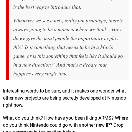
is the best way to introduce that.
Whenever we see a new, really fun prototype, there’s
always going to be a moment where we think: ‘How
do we give the most people the opportunity to play
this? Is it something that needs to be in a Mario
game, or is this something that feels like it should go
in a new direction?’ And that’s a debate that
happens every single time.
Interesting words to be sure, and it makes one wonder what
other new projects are being secretly developed at Nintendo
right now.
What do you think? How have you been liking ARMS? Where
do you think Nintendo could go with another new IP? Drop