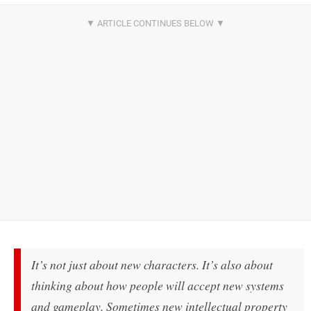
It’s not just about new characters. It’s also about
thinking about how people will accept new systems
and gameplay. Sometimes new intellectual property