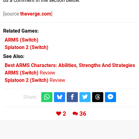
us a comment in the section below.
[source
theverge.com
]
Related Games
ARMS
(Switch)
Splatoon 2
(Switch)
See Also
Best ARMS Characters: Abilities, Strengths And Strategies
ARMS (Switch)
Review
Splatoon 2 (Switch)
Review
Share:
2
36