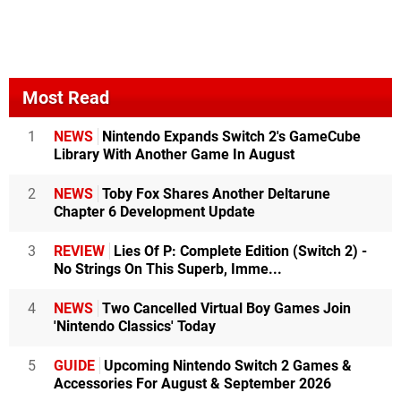
Most Read
1
NEWS
Nintendo Expands Switch 2's GameCube
Library With Another Game In August
2
NEWS
Toby Fox Shares Another Deltarune
Chapter 6 Development Update
3
REVIEW
Lies Of P: Complete Edition (Switch 2) -
No Strings On This Superb, Imme...
4
NEWS
Two Cancelled Virtual Boy Games Join
'Nintendo Classics' Today
5
GUIDE
Upcoming Nintendo Switch 2 Games &
Accessories For August & September 2026