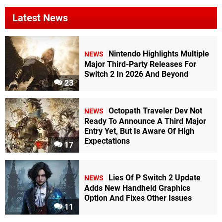
Latest News
Nintendo Highlights Multiple
NEWS
Major Third-Party Releases For
Switch 2 In 2026 And Beyond
23
Octopath Traveler Dev Not
NEWS
Ready To Announce A Third Major
Entry Yet, But Is Aware Of High
Expectations
17
Lies Of P Switch 2 Update
NEWS
Adds New Handheld Graphics
Option And Fixes Other Issues
11