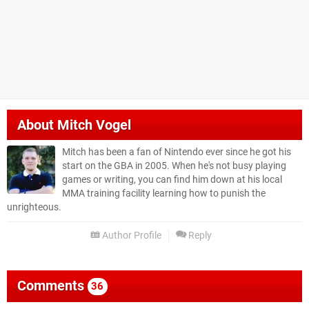
About
Mitch Vogel
Mitch has been a fan of Nintendo ever since he got his
start on the GBA in 2005. When he's not busy playing
games or writing, you can find him down at his local
MMA training facility learning how to punish the
unrighteous.
Author Profile
Reply
Comments
36