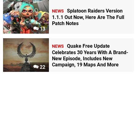
Splatoon Raiders Version
NEWS
1.1.1 Out Now, Here Are The Full
Patch Notes
13
Quake Free Update
NEWS
Celebrates 30 Years With A Brand-
New Episode, Includes New
Campaign, 19 Maps And More
22