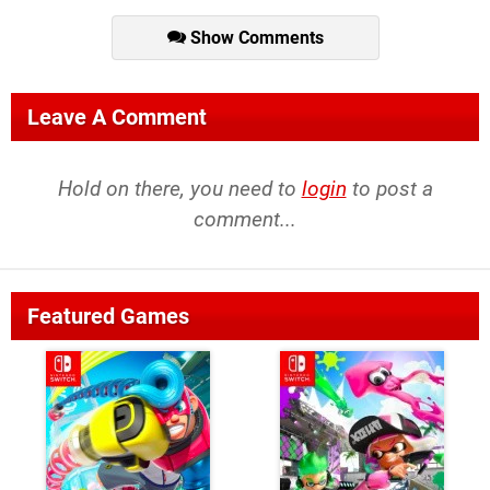
Show Comments
Leave A Comment
Hold on there, you need to
login
to post a
comment...
Featured Games