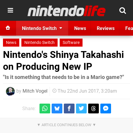
Nintendo Switch
News
Reviews
Fea
News
Nintendo Switch
Software
Nintendo's Shinya Takahashi
on Producing New IP
"Is it something that needs to be in a Mario game?"
by
Mitch Vogel
Thu 22nd Jun 2017, 3:20am
Share: