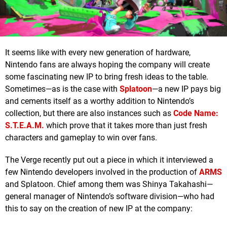
It seems like with every new generation of hardware,
Nintendo fans are always hoping the company will create
some fascinating new IP to bring fresh ideas to the table.
Sometimes—as is the case with
Splatoon
—a new IP pays big
and cements itself as a worthy addition to Nintendo’s
collection, but there are also instances such as
Code Name:
S.T.E.A.M.
which prove that it takes more than just fresh
characters and gameplay to win over fans.
The Verge recently put out a piece in which it interviewed a
few Nintendo developers involved in the production of
ARMS
and Splatoon. Chief among them was Shinya Takahashi—
general manager of Nintendo’s software division—who had
this to say on the creation of new IP at the company: