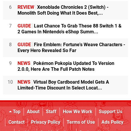
6
REVIEW
Xenoblade Chronicles 2 (Switch) -
Monolith Soft Doing What It Does Best,...
7
GUIDE
Last Chance To Grab These 88 Switch 1 &
2 Games In Nintendo's eShop Summ...
8
GUIDE
Fire Emblem: Fortune's Weave Characters -
Every Hero Revealed So Far
9
NEWS
Pokémon Pokopia Updated To Version
2.0.0, Here Are The Full Patch Notes
10
NEWS
Virtual Boy Cardboard Model Gets A
Limited-Time Discount In Select Locat...
Top
About
Staff
How We Work
Support Us
Contact
Privacy Policy
Terms of Use
Ads Policy