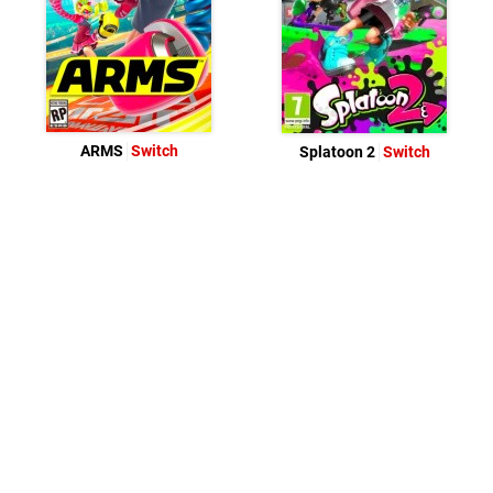
ARMS
Switch
Splatoon 2
Switch