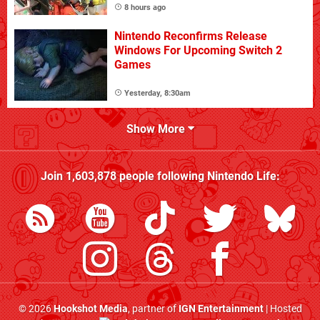
8 hours ago
Nintendo Reconfirms Release
Windows For Upcoming Switch 2
Games
Yesterday, 8:30am
Show More
Join
1,603,878
people following
Nintendo Life
:
© 2026
Hookshot Media
, partner of
IGN Entertainment
| Hosted