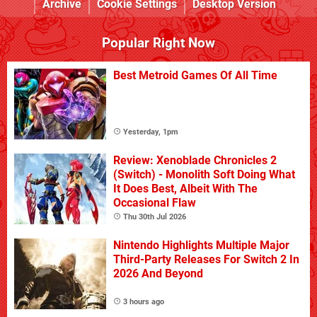
Archive
Cookie Settings
Desktop Version
Popular Right Now
Best Metroid Games Of All Time
Yesterday, 1pm
Review: Xenoblade Chronicles 2
(Switch) - Monolith Soft Doing What
It Does Best, Albeit With The
Occasional Flaw
Thu 30th Jul 2026
Nintendo Highlights Multiple Major
Third-Party Releases For Switch 2 In
2026 And Beyond
3 hours ago