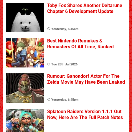
Toby Fox Shares Another Deltarune
Chapter 6 Development Update
Yesterday, 5:45am
Best Nintendo Remakes &
Remasters Of All Time, Ranked
Tue 28th Jul 2026
Rumour: Ganondorf Actor For The
Zelda Movie May Have Been Leaked
Yesterday, 6:45pm
Splatoon Raiders Version 1.1.1 Out
Now, Here Are The Full Patch Notes