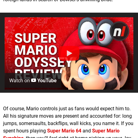
Watch on
YouTube
Of course, Mario controls just as fans would expect him to.
All his signature moves are present and accounted for: long
jumps, somersaults, backflips, wall kicks, you name it. If you
spent hours playing
Super Mario 64
and
Super Mario