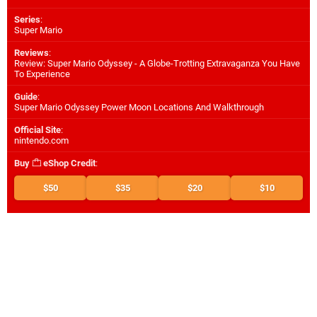
Series
:
Super Mario
Reviews
:
Review: Super Mario Odyssey - A Globe-Trotting Extravaganza You Have
To Experience
Guide
:
Super Mario Odyssey Power Moon Locations And Walkthrough
Official Site
:
nintendo.com
Buy
eShop Credit
:
$50
$35
$20
$10