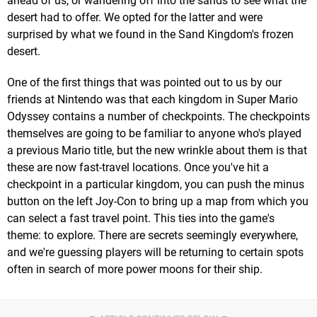
ahead of us, or wandering off into the sands to see what the
desert had to offer. We opted for the latter and were
surprised by what we found in the Sand Kingdom's frozen
desert.
One of the first things that was pointed out to us by our
friends at Nintendo was that each kingdom in Super Mario
Odyssey contains a number of checkpoints. The checkpoints
themselves are going to be familiar to anyone who's played
a previous Mario title, but the new wrinkle about them is that
these are now fast-travel locations. Once you've hit a
checkpoint in a particular kingdom, you can push the minus
button on the left Joy-Con to bring up a map from which you
can select a fast travel point. This ties into the game's
theme: to explore. There are secrets seemingly everywhere,
and we're guessing players will be returning to certain spots
often in search of more power moons for their ship.