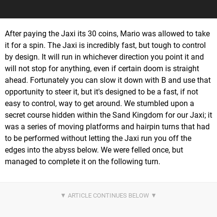
After paying the Jaxi its 30 coins, Mario was allowed to take
it for a spin. The Jaxi is incredibly fast, but tough to control
by design. It will run in whichever direction you point it and
will not stop for anything, even if certain doom is straight
ahead. Fortunately you can slow it down with B and use that
opportunity to steer it, but it's designed to be a fast, if not
easy to control, way to get around. We stumbled upon a
secret course hidden within the Sand Kingdom for our Jaxi; it
was a series of moving platforms and hairpin turns that had
to be performed without letting the Jaxi run you off the
edges into the abyss below. We were felled once, but
managed to complete it on the following turn.