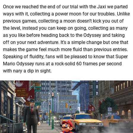
Once we reached the end of our trial with the Jaxi we parted
ways with it, collecting a power moon for our troubles. Unlike
previous games, collecting a moon doesn’t kick you out of
the level, instead you can keep on going, collecting as many
as you like before heading back to the Odyssey and taking
off on your next adventure. It’s a simple change but one that
makes the game feel much more fluid than previous entries.
Speaking of fluidity, fans will be pleased to know that Super
Mario Odyssey runs at a rock-solid 60 frames per second
with nary a dip in sight.