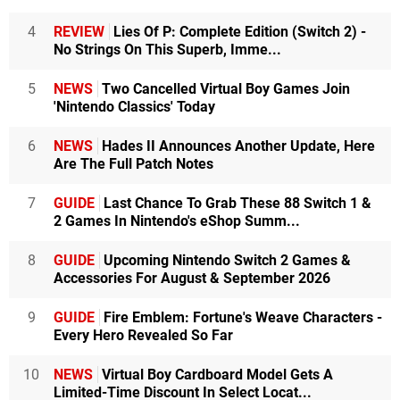
4
REVIEW
Lies Of P: Complete Edition (Switch 2) -
No Strings On This Superb, Imme...
5
NEWS
Two Cancelled Virtual Boy Games Join
'Nintendo Classics' Today
6
NEWS
Hades II Announces Another Update, Here
Are The Full Patch Notes
7
GUIDE
Last Chance To Grab These 88 Switch 1 &
2 Games In Nintendo's eShop Summ...
8
GUIDE
Upcoming Nintendo Switch 2 Games &
Accessories For August & September 2026
9
GUIDE
Fire Emblem: Fortune's Weave Characters -
Every Hero Revealed So Far
10
NEWS
Virtual Boy Cardboard Model Gets A
Limited-Time Discount In Select Locat...