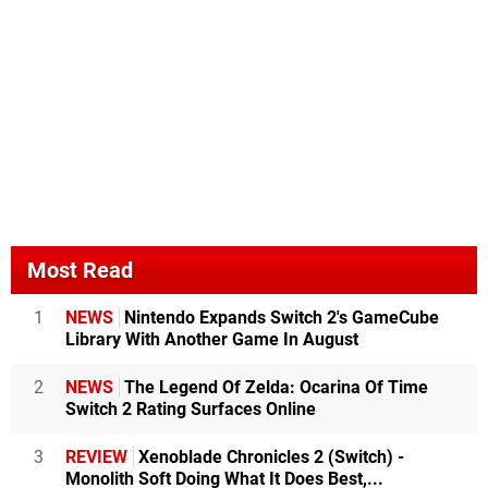
Most Read
1
NEWS
Nintendo Expands Switch 2's GameCube
Library With Another Game In August
2
NEWS
The Legend Of Zelda: Ocarina Of Time
Switch 2 Rating Surfaces Online
3
REVIEW
Xenoblade Chronicles 2 (Switch) -
Monolith Soft Doing What It Does Best,...