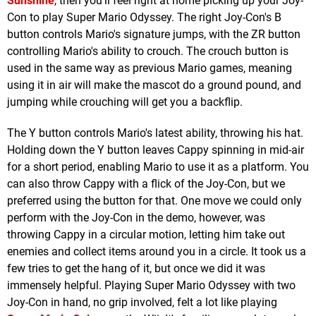
Sunshine
, then you’ll feel right at home picking up your Joy-
Con to play Super Mario Odyssey. The right Joy-Con's B
button controls Mario's signature jumps, with the ZR button
controlling Mario's ability to crouch. The crouch button is
used in the same way as previous Mario games, meaning
using it in air will make the mascot do a ground pound, and
jumping while crouching will get you a backflip.
The Y button controls Mario's latest ability, throwing his hat.
Holding down the Y button leaves Cappy spinning in mid-air
for a short period, enabling Mario to use it as a platform. You
can also throw Cappy with a flick of the Joy-Con, but we
preferred using the button for that. One move we could only
perform with the Joy-Con in the demo, however, was
throwing Cappy in a circular motion, letting him take out
enemies and collect items around you in a circle. It took us a
few tries to get the hang of it, but once we did it was
immensely helpful. Playing Super Mario Odyssey with two
Joy-Con in hand, no grip involved, felt a lot like playing