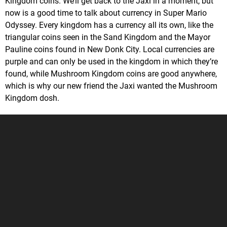
Kingdom coins. We’ll get back to the Jaxi in a moment, but
now is a good time to talk about currency in Super Mario
Odyssey. Every kingdom has a currency all its own, like the
triangular coins seen in the Sand Kingdom and the Mayor
Pauline coins found in New Donk City. Local currencies are
purple and can only be used in the kingdom in which they’re
found, while Mushroom Kingdom coins are good anywhere,
which is why our new friend the Jaxi wanted the Mushroom
Kingdom dosh.