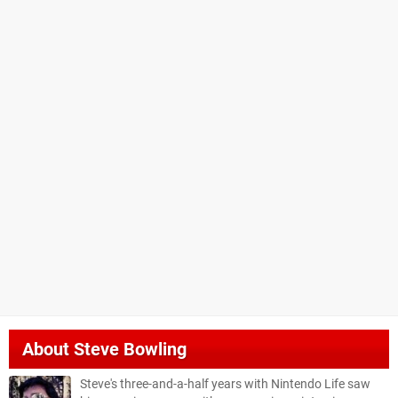
About
Steve Bowling
Steve's three-and-a-half years with Nintendo Life saw