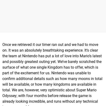
Once we retrieved it our timer ran out and we had to move
on. It was an absolutely breathtaking experience. It’s clear
the team at Nintendo has put a lot of love into Mario’s latest
and possibly greatest outing yet. We’ve barely scratched the
surface of what one single Kingdom has to offer, which is
part of the excitement for us. Nintendo was unable to
confirm additional details such as how many moons in total
will be available, or how many kingdoms are available in
total. We are, however, very optimistic about Super Mario
Odyssey; with four months before release the game is
already looking incredible, and runs without any technical