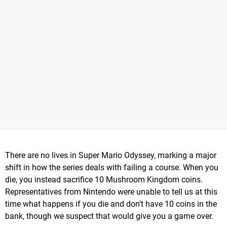
There are no lives in Super Mario Odyssey, marking a major
shift in how the series deals with failing a course. When you
die, you instead sacrifice 10 Mushroom Kingdom coins.
Representatives from Nintendo were unable to tell us at this
time what happens if you die and don’t have 10 coins in the
bank, though we suspect that would give you a game over.