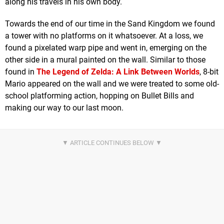
along his travels in his own body.
Towards the end of our time in the Sand Kingdom we found
a tower with no platforms on it whatsoever. At a loss, we
found a pixelated warp pipe and went in, emerging on the
other side in a mural painted on the wall. Similar to those
found in
The Legend of Zelda: A Link Between Worlds
, 8-bit
Mario appeared on the wall and we were treated to some old-
school platforming action, hopping on Bullet Bills and
making our way to our last moon.