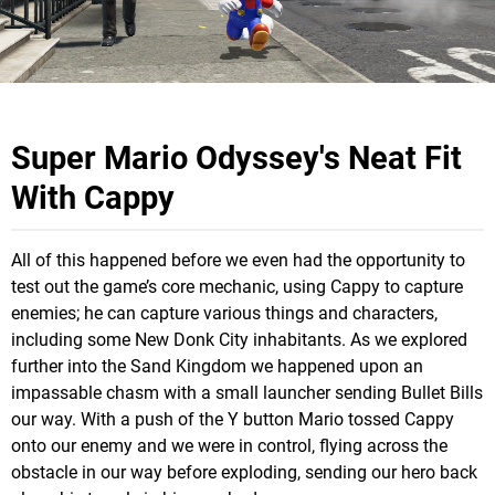
Super Mario Odyssey's Neat Fit
With Cappy
All of this happened before we even had the opportunity to
test out the game’s core mechanic, using Cappy to capture
enemies; he can capture various things and characters,
including some New Donk City inhabitants. As we explored
further into the Sand Kingdom we happened upon an
impassable chasm with a small launcher sending Bullet Bills
our way. With a push of the Y button Mario tossed Cappy
onto our enemy and we were in control, flying across the
obstacle in our way before exploding, sending our hero back