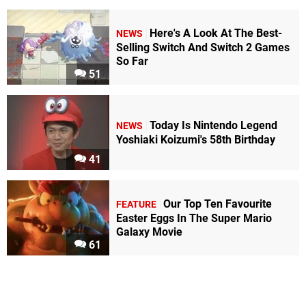
Here's A Look At The Best-
NEWS
Selling Switch And Switch 2 Games
So Far
51
Today Is Nintendo Legend
NEWS
Yoshiaki Koizumi's 58th Birthday
41
Our Top Ten Favourite
FEATURE
Easter Eggs In The Super Mario
Galaxy Movie
61