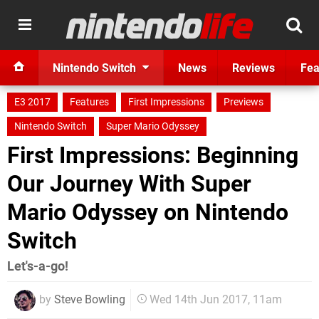
Nintendo Switch
News
Reviews
Fea
E3 2017
Features
First Impressions
Previews
Nintendo Switch
Super Mario Odyssey
First Impressions: Beginning
Our Journey With Super
Mario Odyssey on Nintendo
Switch
Let's-a-go!
by
Steve Bowling
Wed 14th Jun 2017, 11am