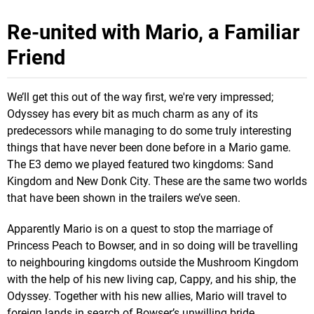
Re-united with Mario, a Familiar
Friend
We’ll get this out of the way first, we're very impressed;
Odyssey has every bit as much charm as any of its
predecessors while managing to do some truly interesting
things that have never been done before in a Mario game.
The E3 demo we played featured two kingdoms: Sand
Kingdom and New Donk City. These are the same two worlds
that have been shown in the trailers we’ve seen.
Apparently Mario is on a quest to stop the marriage of
Princess Peach to Bowser, and in so doing will be travelling
to neighbouring kingdoms outside the Mushroom Kingdom
with the help of his new living cap, Cappy, and his ship, the
Odyssey. Together with his new allies, Mario will travel to
foreign lands in search of Bowser’s unwilling bride.