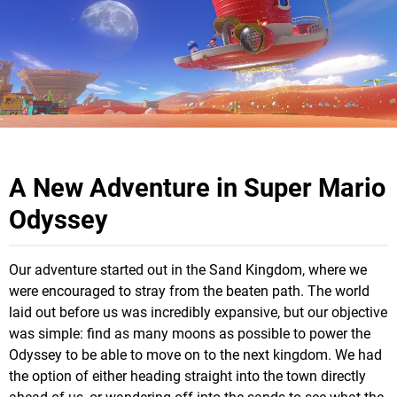
A New Adventure in Super Mario
Odyssey
Our adventure started out in the Sand Kingdom, where we
were encouraged to stray from the beaten path. The world
laid out before us was incredibly expansive, but our objective
was simple: find as many moons as possible to power the
Odyssey to be able to move on to the next kingdom. We had
the option of either heading straight into the town directly