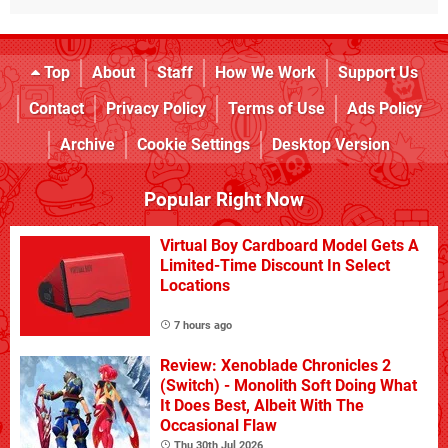
Top
About
Staff
How We Work
Support Us
Contact
Privacy Policy
Terms of Use
Ads Policy
Archive
Cookie Settings
Desktop Version
Popular Right Now
Virtual Boy Cardboard Model Gets A
Limited-Time Discount In Select
Locations
7 hours ago
Review: Xenoblade Chronicles 2
(Switch) - Monolith Soft Doing What
It Does Best, Albeit With The
Occasional Flaw
Thu 30th Jul 2026