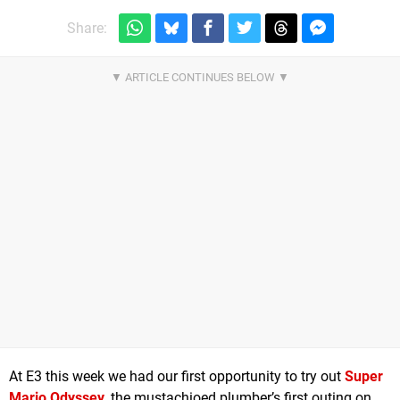
Share:
At E3 this week we had our first opportunity to try out
Super
Mario Odyssey
, the mustachioed plumber’s first outing on