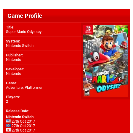
Game Profile
Title
:
Super Mario Odyssey
System
:
Nintendo Switch
Publisher
:
Nintendo
Developer
:
Nintendo
Genre
:
Adventure, Platformer
Players
:
2
Release Date
:
Nintendo Switch
27th Oct 2017
27th Oct 2017
27th Oct 2017