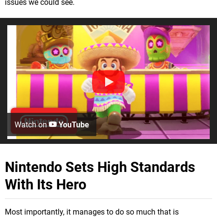
issues we could see.
Watch on
YouTube
Nintendo Sets High Standards
With Its Hero
Most importantly, it manages to do so much that is