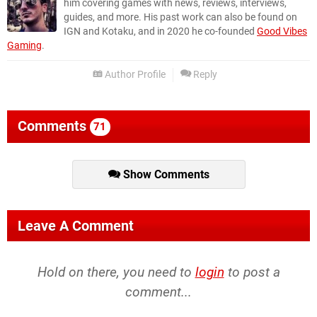
him covering games with news, reviews, interviews,
guides, and more. His past work can also be found on
IGN and Kotaku, and in 2020 he co-founded
Good Vibes
Gaming
.
Author Profile
Reply
Comments
71
Show Comments
Leave A Comment
Hold on there, you need to
login
to post a
comment...