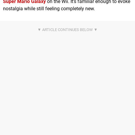
Super Mario Galaxy
on the Wii. It's familiar enough to evoke
nostalgia while still feeling completely new.