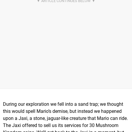
During our exploration we fell into a sand trap; we thought
this would spell Mario’s demise, but instead we happened
upon a Jaxi, a stone, jaguar-like creature that Mario can ride.
The Jaxi offered to sell us its services for 30 Mushroom