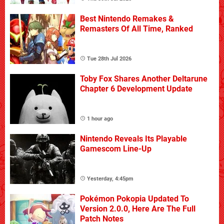
Best Nintendo Remakes &
Remasters Of All Time, Ranked
Tue 28th Jul 2026
Toby Fox Shares Another Deltarune
Chapter 6 Development Update
1 hour ago
Nintendo Reveals Its Playable
Gamescom Line-Up
Yesterday, 4:45pm
Pokémon Pokopia Updated To
Version 2.0.0, Here Are The Full
Patch Notes