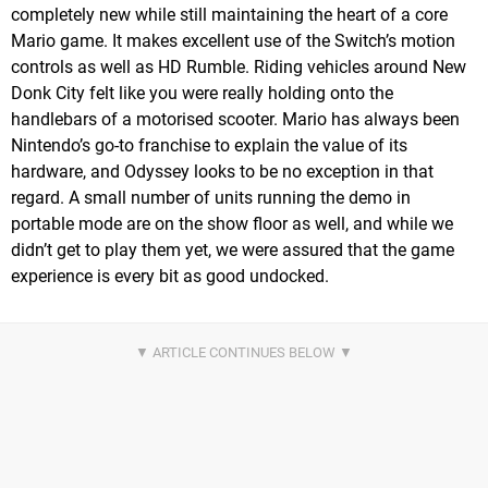
completely new while still maintaining the heart of a core
Mario game. It makes excellent use of the Switch’s motion
controls as well as HD Rumble. Riding vehicles around New
Donk City felt like you were really holding onto the
handlebars of a motorised scooter. Mario has always been
Nintendo’s go-to franchise to explain the value of its
hardware, and Odyssey looks to be no exception in that
regard. A small number of units running the demo in
portable mode are on the show floor as well, and while we
didn’t get to play them yet, we were assured that the game
experience is every bit as good undocked.