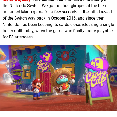
the Nintendo Switch. We got our first glimpse at the then-
unnamed Mario game for a few seconds in the initial reveal
of the Switch way back in October 2016, and since then
Nintendo has been keeping its cards close, releasing a single
trailer until today, when the game was finally made playable
for E3 attendees.