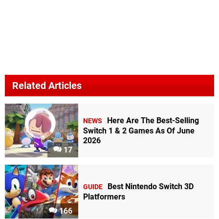
Related Articles
Here Are The Best-Selling
NEWS
Switch 1 & 2 Games As Of June
2026
17
Best Nintendo Switch 3D
GUIDE
Platformers
166