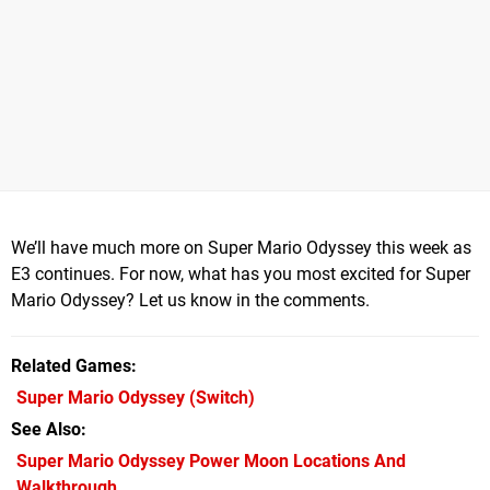
We’ll have much more on Super Mario Odyssey this week as
E3 continues. For now, what has you most excited for Super
Mario Odyssey? Let us know in the comments.
Related Games
Super Mario Odyssey
(Switch)
See Also
Super Mario Odyssey Power Moon Locations And
Walkthrough