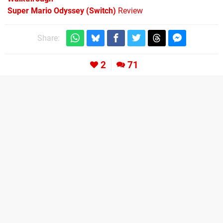
Super Mario Odyssey (Switch)
Review
Share:
2
71