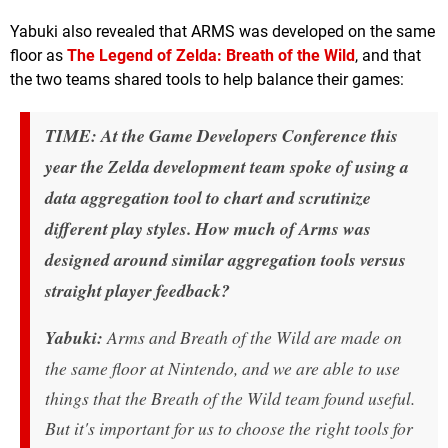
Yabuki also revealed that ARMS was developed on the same
floor as
The Legend of Zelda: Breath of the Wild
, and that
the two teams shared tools to help balance their games:
TIME: At the Game Developers Conference this
year the Zelda development team spoke of using a
data aggregation tool to chart and scrutinize
different play styles. How much of Arms was
designed around similar aggregation tools versus
straight player feedback?
Yabuki:
Arms and Breath of the Wild are made on
the same floor at Nintendo, and we are able to use
things that the Breath of the Wild team found useful.
But it's important for us to choose the right tools for