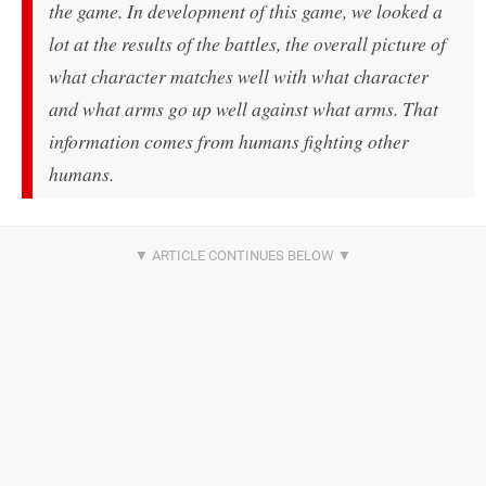
the game. In development of this game, we looked a
lot at the results of the battles, the overall picture of
what character matches well with what character
and what arms go up well against what arms. That
information comes from humans fighting other
humans.