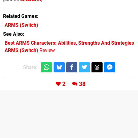
Related Games
ARMS
(Switch)
See Also
Best ARMS Characters: Abilities, Strengths And Strategies
ARMS (Switch)
Review
Share:
2
38