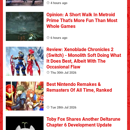
4 hours ago
Opinion: A Short Walk In Metroid
Prime That's More Fun Than Most
Whole Games
6 hours ago
Review: Xenoblade Chronicles 2
(Switch) - Monolith Soft Doing What
It Does Best, Albeit With The
Occasional Flaw
Thu 30th Jul 2026
Best Nintendo Remakes &
Remasters Of All Time, Ranked
Tue 28th Jul 2026
Toby Fox Shares Another Deltarune
Chapter 6 Development Update