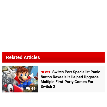
Related Articles
Switch Port Specialist Panic
NEWS
Button Reveals It Helped Upgrade
Multiple First-Party Games For
Switch 2
44