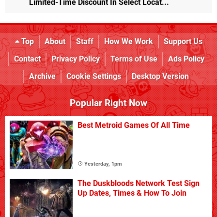
Limited-Time Discount In Select Locat...
Top
About
Staff
How We Work
Support Us
Contact
Privacy Policy
Terms of Use
Ads Policy
Archive
Cookie Settings
Desktop Version
Popular Right Now
Best Metroid Games Of All Time
Yesterday, 1pm
The Duskbloods Network Test Sign
Up Dates, Times & How To Join