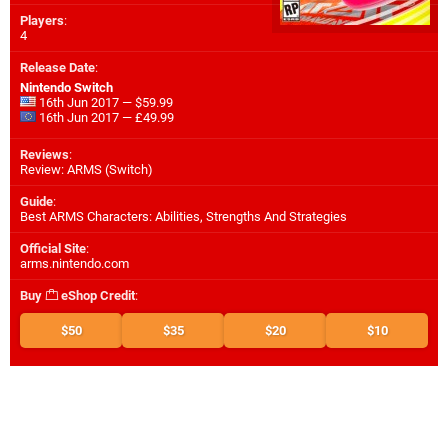
Players
:
4
Release Date
:
Nintendo Switch
16th Jun 2017 — $59.99
16th Jun 2017 — £49.99
Reviews
:
Review: ARMS (Switch)
Guide
:
Best ARMS Characters: Abilities, Strengths And Strategies
Official Site
:
arms.nintendo.com
Buy
eShop Credit
:
$50
$35
$20
$10