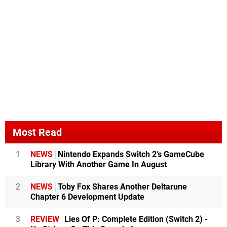
Most Read
1
NEWS
Nintendo Expands Switch 2's GameCube
Library With Another Game In August
2
NEWS
Toby Fox Shares Another Deltarune
Chapter 6 Development Update
3
REVIEW
Lies Of P: Complete Edition (Switch 2) -