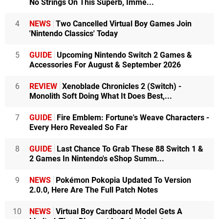
No Strings On This Superb, Imme...
4
NEWS
Two Cancelled Virtual Boy Games Join
'Nintendo Classics' Today
5
GUIDE
Upcoming Nintendo Switch 2 Games &
Accessories For August & September 2026
6
REVIEW
Xenoblade Chronicles 2 (Switch) -
Monolith Soft Doing What It Does Best,...
7
GUIDE
Fire Emblem: Fortune's Weave Characters -
Every Hero Revealed So Far
8
GUIDE
Last Chance To Grab These 88 Switch 1 &
2 Games In Nintendo's eShop Summ...
9
NEWS
Pokémon Pokopia Updated To Version
2.0.0, Here Are The Full Patch Notes
10
NEWS
Virtual Boy Cardboard Model Gets A