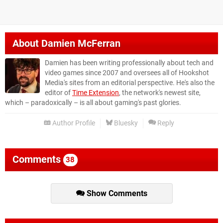
About
Damien McFerran
Damien has been writing professionally about tech and
video games since 2007 and oversees all of Hookshot
Media's sites from an editorial perspective. He's also the
editor of
Time Extension
, the network's newest site,
which – paradoxically – is all about gaming's past glories.
Author Profile
Bluesky
Reply
Comments
38
Show Comments