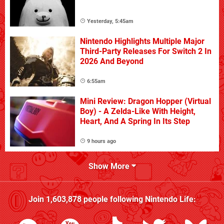
Yesterday, 5:45am
Nintendo Highlights Multiple Major
Third-Party Releases For Switch 2 In
2026 And Beyond
6:55am
Mini Review: Dragon Hopper (Virtual
Boy) - A Zelda-Like With Height,
Heart, And A Spring In Its Step
9 hours ago
Show More
Join
1,603,878
people following
Nintendo Life
: