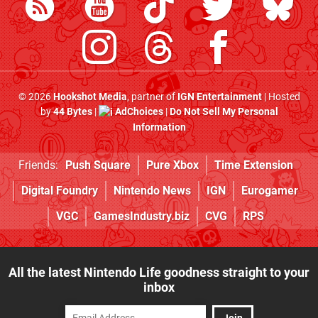
© 2026
Hookshot Media
, partner of
IGN Entertainment
| Hosted
by
44 Bytes
|
AdChoices
|
Do Not Sell My Personal
Information
Friends:
Push Square
Pure Xbox
Time Extension
Digital Foundry
Nintendo News
IGN
Eurogamer
VGC
GamesIndustry.biz
CVG
RPS
All the latest Nintendo Life goodness straight to your
inbox