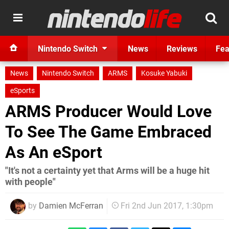
Nintendo Switch
News
Reviews
Fea
News
Nintendo Switch
ARMS
Kosuke Yabuki
eSports
ARMS Producer Would Love
To See The Game Embraced
As An eSport
"It's not a certainty yet that Arms will be a huge hit
with people"
by
Damien McFerran
Fri 2nd Jun 2017, 1:30pm