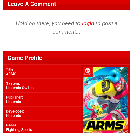
Leave A Comment
Hold on there, you need to
login
to post a
comment...
Game Profile
Title
:
ARMS
System
:
Nintendo Switch
Publisher
:
Nintendo
Developer
:
Nintendo
Genre
:
Fighting, Sports