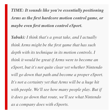
TIME: It sounds like you're essentially positioning
Arms as the first hardcore motion control game, or
maybe even first motion control eSport.
Yabuki:
I think that's a great take, and I actually
think Arms might be the first game that has such
depth with its technique in its motion controls. I
think it would be great if Arms were to become an
eSport, but it's not quite clear yet whether Nintendo
will go down that path and become a proper eSport.
It's not a certainty yet that Arms will be a huge hit
with people. We'll see how many people play. But if
it does go down that route, we'll see what Nintendo
as a company does with eSports.