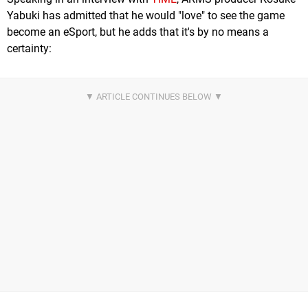
Yabuki has admitted that he would "love" to see the game
become an eSport, but he adds that it's by no means a
certainty: