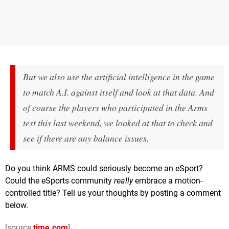
But we also use the artificial intelligence in the game
to match A.I. against itself and look at that data. And
of course the players who participated in the Arms
test this last weekend, we looked at that to check and
see if there are any balance issues.
Do you think ARMS could seriously become an eSport?
Could the eSports community
really
embrace a motion-
controlled title? Tell us your thoughts by posting a comment
below.
[source
time.com
]