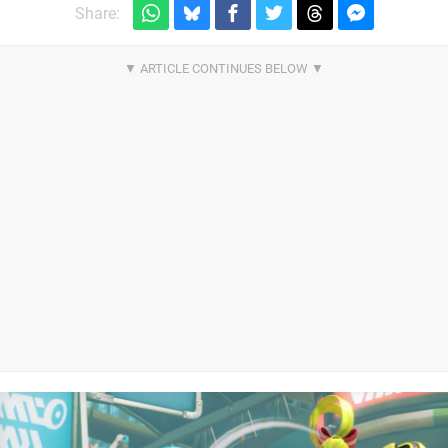
Share: