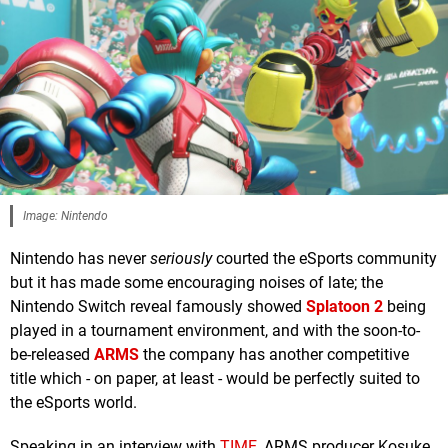
Image: Nintendo
Nintendo has never
seriously
courted the eSports community
but it has made some encouraging noises of late; the
Nintendo Switch reveal famously showed
Splatoon 2
being
played in a tournament environment, and with the soon-to-
be-released
ARMS
the company has another competitive
title which - on paper, at least - would be perfectly suited to
the eSports world.
Speaking in an interview with
TIME
, ARMS producer Kosuke