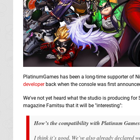
PlatinumGames has been a long-time supporter of N
developer
back when the console was first announce
We've not yet heard what the studio is producing fo
magazine Famitsu that it will be "interesting":
How’s the compatibility with Platinum Game
I think it’s good. We’ve also already declared 