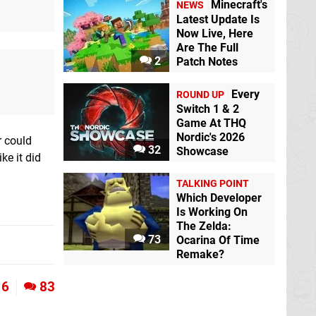
Minecraft's
NEWS
Latest Update Is
Now Live, Here
Are The Full
2
Patch Notes
Every
ROUND UP
Switch 1 & 2
Game At THQ
Nordic's 2026
r could
32
Showcase
ke it did
TALKING POINT
Which Developer
Is Working On
The Zelda:
73
Ocarina Of Time
Remake?
6
83