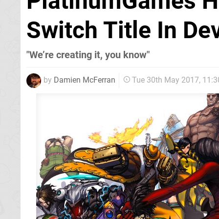
PlatinumGames Ha
Switch Title In D
"We’re creating it, you know"
by
Damien McFerran
Tue 30th May 2017, 11: