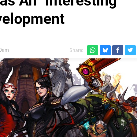
s An "Interesting"
evelopment
30am
Share: