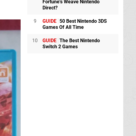
Fortune's Weave Nintendo
Direct?
9
GUIDE
50 Best Nintendo 3DS
Games Of All Time
10
GUIDE
The Best Nintendo
Switch 2 Games