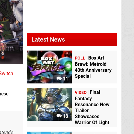
Latest News
Box Art
POLL
Brawl: Metroid
40th Anniversary
Switch
Special
11
Final
VIDEO
nese
Fantasy
Resonance New
Trailer
13
Showcases
Warrior Of Light
intendo