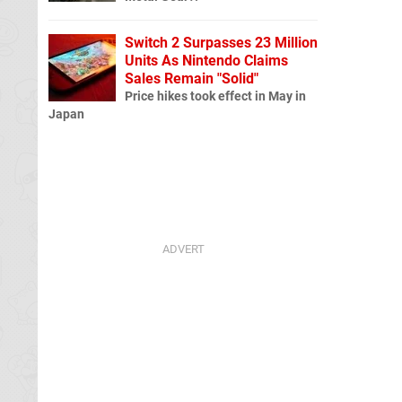
Switch 2 Surpasses 23 Million
Units As Nintendo Claims
Sales Remain "Solid"
Price hikes took effect in May in
Japan