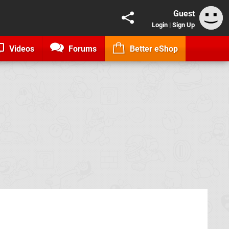
Guest
Login
|
Sign Up
Videos
Forums
Better eShop