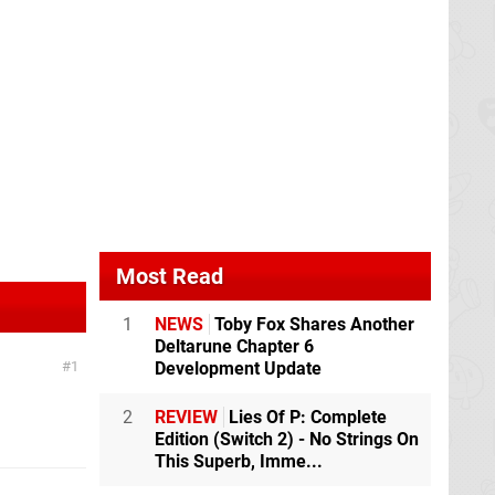
Most Read
1
NEWS
Toby Fox Shares Another
Deltarune Chapter 6
Development Update
1
2
REVIEW
Lies Of P: Complete
Edition (Switch 2) - No Strings On
This Superb, Imme...