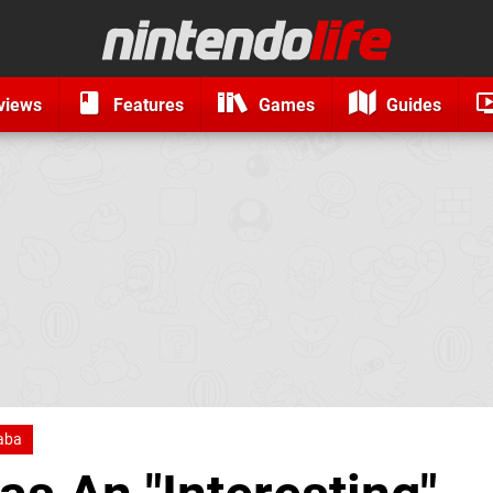
views
Features
Games
Guides
naba