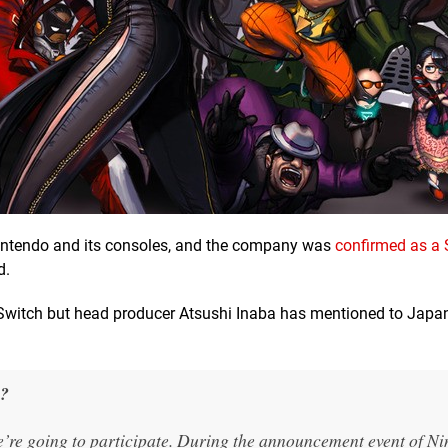
intendo and its consoles, and the company was
confirmed as a 
d.
r Switch but head producer Atsushi Inaba has mentioned to Japa
s?
we’re going to participate. During the announcement event of N