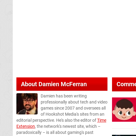
About
Damien McFerran
Comme
Damien has been writing
professionally about tech and video
games since 2007 and oversees all
of Hookshot Media's sites from an
editorial perspective. He's also the editor of
Time
Extension
, the network's newest site, which –
paradoxically – is all about gaming's past