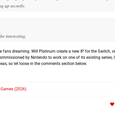
g up secretly.
 be interesting.
ve fans dreaming. Will Platinum create a new IP for the Switch, o
mmissioned by Nintendo to work on one of its existing series, li
ideas, so let loose in the comments section below.
h Games (2026)