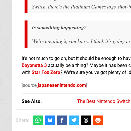
Switch, there’s the Platinum Games logo showin
Is something happening?
We’re creating it, you know. I think it’s going to
It's not much to go on, but it should be enough to ha
Bayonetta 3
actually be a thing? Maybe it has been co
with
Star Fox Zero
? We're sure you've got plenty of 
[source
japanesenintendo.com
]
See Also
The Best Nintendo Switc
Share: