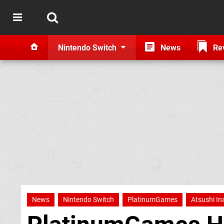
Nintendo Switch
News
Re
News
Nintendo Switch
PlatinumGames
Atsushi I