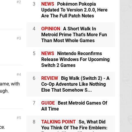
2
3
NEWS
Pokémon Pokopia
Updated To Version 2.0.0, Here
Are The Full Patch Notes
4
OPINION
A Short Walk In
Metroid Prime That's More Fun
3
Than Most Whole Games
5
NEWS
Nintendo Reconfirms
Release Windows For Upcoming
Switch 2 Games
4
6
REVIEW
Big Walk (Switch 2) - A
game, with
Co-Op Adventure Like Nothing
Else That Somehow S...
ough.
7
GUIDE
Best Metroid Games Of
All Time
5
8
TALKING POINT
So, What Did
ce.
You Think Of The Fire Emblem: