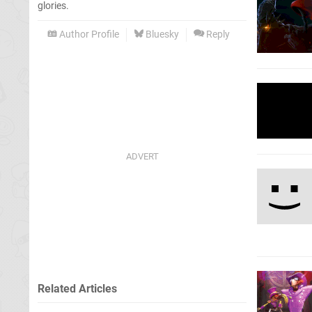
glories.
Author Profile
Bluesky
Reply
Related Articles