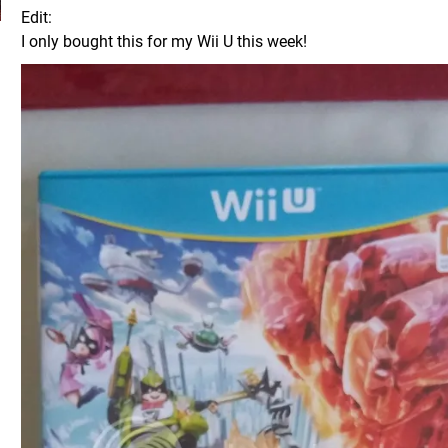
Edit:
I only bought this for my Wii U this week!