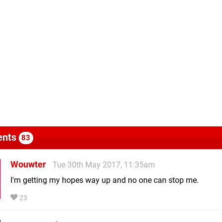
nts
83
Wouwter
Tue 30th May 2017, 11:35am
I'm getting my hopes way up and no one can stop me.
23