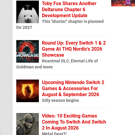
Toby Fox Shares Another
Deltarune Chapter 6
Development Update
This "shorter" chapter is planned
for 2027
Round Up: Every Switch 1 & 2
Game At THQ Nordic's 2026
Showcase
Reanimal DLC, Eternal Life of
Goldman and more
Upcoming Nintendo Switch 2
Games & Accessories For
August & September 2026
Silly season begins
Video: 10 Exciting Games
Coming To Switch And Switch
2 In August 2026
Metal Gear?!