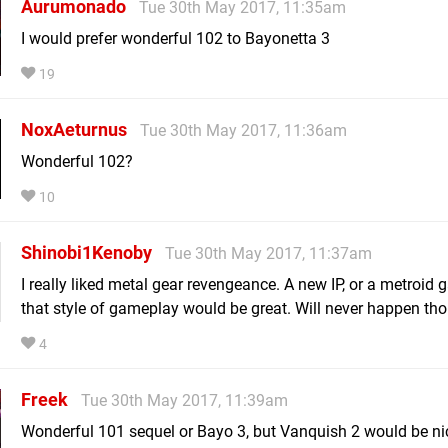
Aurumonado
Tue 30th May 2017, 11:35am
I would prefer wonderful 102 to Bayonetta 3
19
NoxAeturnus
Tue 30th May 2017, 11:36am
Wonderful 102?
10
Shinobi1Kenoby
Tue 30th May 2017, 11:37am
I really liked metal gear revengeance. A new IP, or a metroid 
that style of gameplay would be great. Will never happen th
4
Freek
Tue 30th May 2017, 11:39am
Wonderful 101 sequel or Bayo 3, but Vanquish 2 would be ni