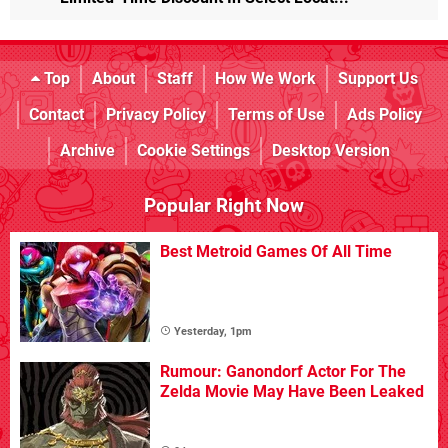
Top
About
Staff
How We Work
Support Us
Contact
Privacy Policy
Terms of Use
Ads Policy
Archive
Cookie Settings
Desktop Version
Popular Right Now
Best Metroid Games Of All Time
Yesterday, 1pm
Rumour: Ganondorf Actor For The
Zelda Movie May Have Been Leaked