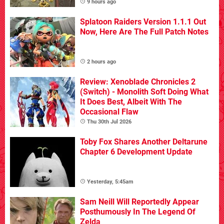
9 hours ago
Splatoon Raiders Version 1.1.1 Out
Now, Here Are The Full Patch Notes
2 hours ago
Review: Xenoblade Chronicles 2
(Switch) - Monolith Soft Doing What
It Does Best, Albeit With The
Occasional Flaw
Thu 30th Jul 2026
Toby Fox Shares Another Deltarune
Chapter 6 Development Update
Yesterday, 5:45am
Sam Neill Will Reportedly Appear
Posthumously In The Legend Of
Zelda