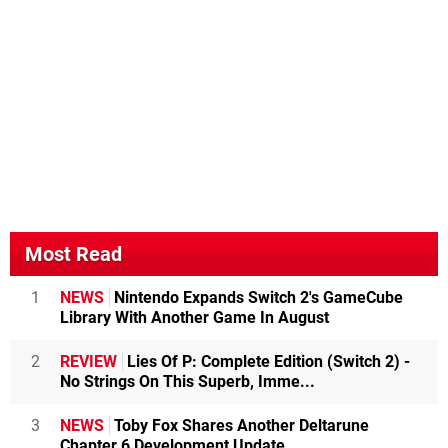
Most Read
1
NEWS
Nintendo Expands Switch 2's GameCube
Library With Another Game In August
2
REVIEW
Lies Of P: Complete Edition (Switch 2) -
No Strings On This Superb, Imme...
3
NEWS
Toby Fox Shares Another Deltarune
Chapter 6 Development Update