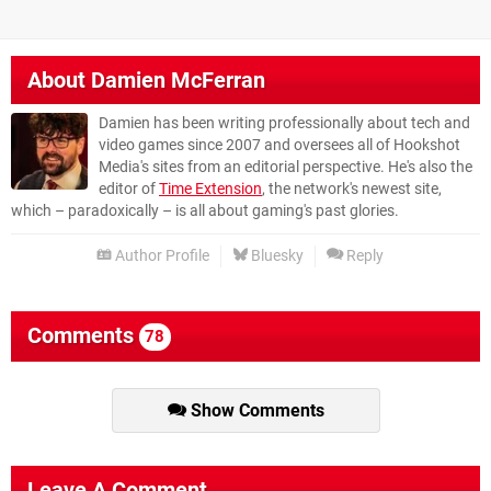
About
Damien McFerran
Damien has been writing professionally about tech and
video games since 2007 and oversees all of Hookshot
Media's sites from an editorial perspective. He's also the
editor of
Time Extension
, the network's newest site,
which – paradoxically – is all about gaming's past glories.
Author Profile
Bluesky
Reply
Comments
78
Show Comments
Leave A Comment