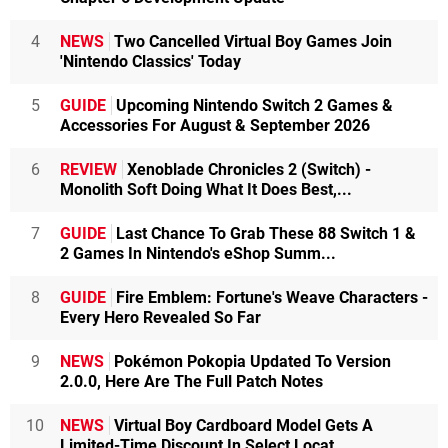
4
NEWS
Two Cancelled Virtual Boy Games Join
'Nintendo Classics' Today
5
GUIDE
Upcoming Nintendo Switch 2 Games &
Accessories For August & September 2026
6
REVIEW
Xenoblade Chronicles 2 (Switch) -
Monolith Soft Doing What It Does Best,...
7
GUIDE
Last Chance To Grab These 88 Switch 1 &
2 Games In Nintendo's eShop Summ...
8
GUIDE
Fire Emblem: Fortune's Weave Characters -
Every Hero Revealed So Far
9
NEWS
Pokémon Pokopia Updated To Version
2.0.0, Here Are The Full Patch Notes
10
NEWS
Virtual Boy Cardboard Model Gets A
Limited-Time Discount In Select Locat...