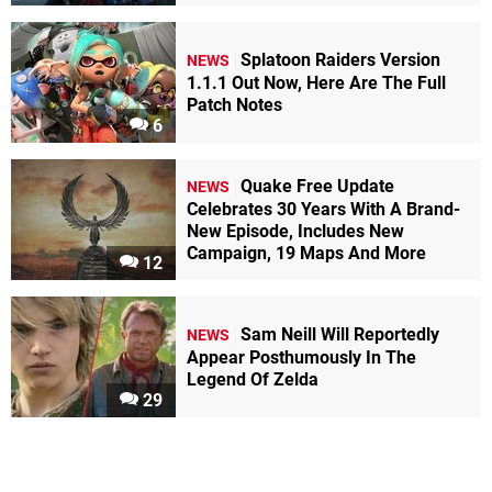
Splatoon Raiders Version
NEWS
1.1.1 Out Now, Here Are The Full
Patch Notes
6
Quake Free Update
NEWS
Celebrates 30 Years With A Brand-
New Episode, Includes New
Campaign, 19 Maps And More
12
Sam Neill Will Reportedly
NEWS
Appear Posthumously In The
Legend Of Zelda
29