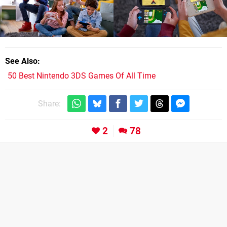
See Also
50 Best Nintendo 3DS Games Of All Time
Share:
2
78