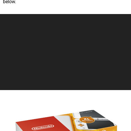
below.