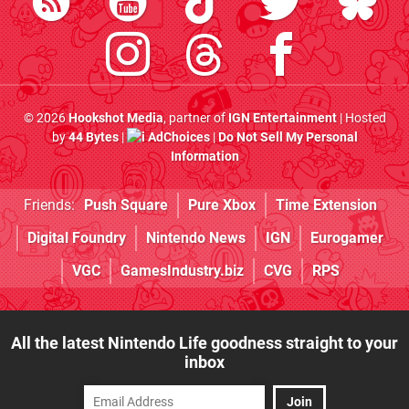
© 2026
Hookshot Media
, partner of
IGN Entertainment
| Hosted
by
44 Bytes
|
AdChoices
|
Do Not Sell My Personal
Information
Friends:
Push Square
Pure Xbox
Time Extension
Digital Foundry
Nintendo News
IGN
Eurogamer
VGC
GamesIndustry.biz
CVG
RPS
All the latest Nintendo Life goodness straight to your
inbox