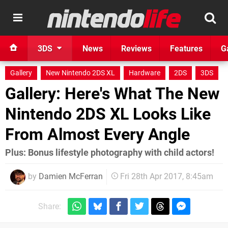
3DS
News
Reviews
Features
G
Gallery
New Nintendo 2DS XL
Hardware
2DS
3DS
Gallery: Here's What The New
Nintendo 2DS XL Looks Like
From Almost Every Angle
Plus: Bonus lifestyle photography with child actors!
by
Damien McFerran
Fri 28th Apr 2017, 8:45am
Share: