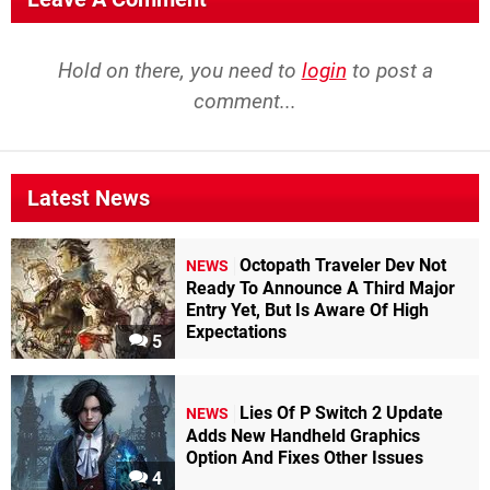
Hold on there, you need to
login
to post a
comment...
Latest News
Octopath Traveler Dev Not
NEWS
Ready To Announce A Third Major
Entry Yet, But Is Aware Of High
Expectations
5
Lies Of P Switch 2 Update
NEWS
Adds New Handheld Graphics
Option And Fixes Other Issues
4