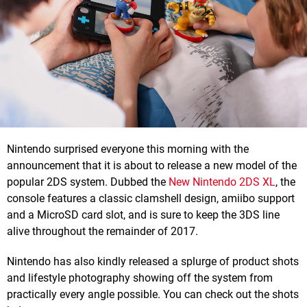
Nintendo surprised everyone this morning with the
announcement that it is about to release a new model of the
popular 2DS system. Dubbed the
New Nintendo 2DS XL
, the
console features a classic clamshell design, amiibo support
and a MicroSD card slot, and is sure to keep the 3DS line
alive throughout the remainder of 2017.
Nintendo has also kindly released a splurge of product shots
and lifestyle photography showing off the system from
practically every angle possible. You can check out the shots