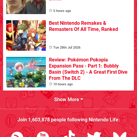
5 hours ago
Best Nintendo Remakes &
Remasters Of All Time, Ranked
Tue 28th Jul 2026
Review: Pokémon Pokopia
Expansion Pass - Part 1: Bubbly
Basin (Switch 2) - A Great First Dive
From The DLC
10 hours ago
Show More
Join
1,603,878
people following
Nintendo Life
: