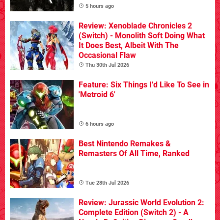
5 hours ago
Review: Xenoblade Chronicles 2
(Switch) - Monolith Soft Doing What
It Does Best, Albeit With The
Occasional Flaw
Thu 30th Jul 2026
Feature: Six Things I'd Like To See in
'Metroid 6'
6 hours ago
Best Nintendo Remakes &
Remasters Of All Time, Ranked
Tue 28th Jul 2026
Review: Jurassic World Evolution 2:
Complete Edition (Switch 2) - A