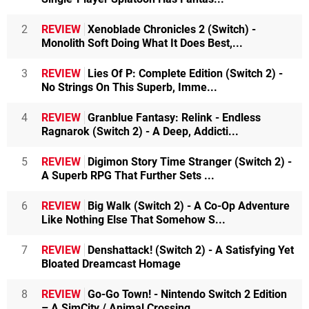
2
REVIEW
Xenoblade Chronicles 2 (Switch) -
Monolith Soft Doing What It Does Best,...
3
REVIEW
Lies Of P: Complete Edition (Switch 2) -
No Strings On This Superb, Imme...
4
REVIEW
Granblue Fantasy: Relink - Endless
Ragnarok (Switch 2) - A Deep, Addicti...
5
REVIEW
Digimon Story Time Stranger (Switch 2) -
A Superb RPG That Further Sets ...
6
REVIEW
Big Walk (Switch 2) - A Co-Op Adventure
Like Nothing Else That Somehow S...
7
REVIEW
Denshattack! (Switch 2) - A Satisfying Yet
Bloated Dreamcast Homage
8
REVIEW
Go-Go Town! - Nintendo Switch 2 Edition
– A SimCity / Animal Crossing ...