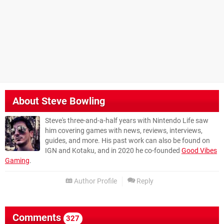
About
Steve Bowling
Steve's three-and-a-half years with Nintendo Life saw
him covering games with news, reviews, interviews,
guides, and more. His past work can also be found on
IGN and Kotaku, and in 2020 he co-founded
Good Vibes
Gaming
.
Author Profile
Reply
Comments
327