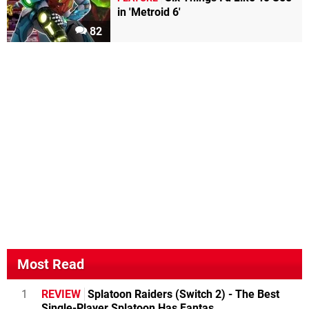
in 'Metroid 6'
82
Most Read
1
REVIEW
Splatoon Raiders (Switch 2) - The Best
Single-Player Splatoon Has Fantas...