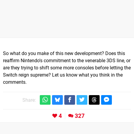
So what do you make of this new development? Does this
reaffirm Nintendo's commitment to the venerable 3DS line, or
are they trying to shift some more consoles before letting the
Switch reign supreme? Let us know what you think in the
comments.
Share:
4
327