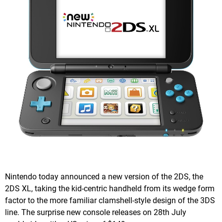
Nintendo today announced a new version of the 2DS, the
2DS XL, taking the kid-centric handheld from its wedge form
factor to the more familiar clamshell-style design of the 3DS
line. The surprise new console releases on 28th July