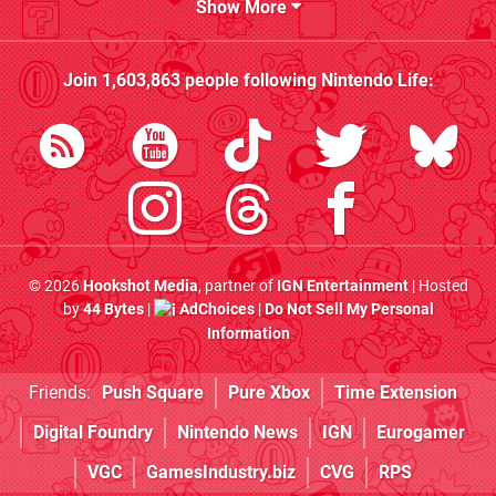
Show More
Join
1,603,863
people following
Nintendo Life
:
© 2026
Hookshot Media
, partner of
IGN Entertainment
| Hosted
by
44 Bytes
|
AdChoices
|
Do Not Sell My Personal
Information
Friends:
Push Square
Pure Xbox
Time Extension
Digital Foundry
Nintendo News
IGN
Eurogamer
VGC
GamesIndustry.biz
CVG
RPS