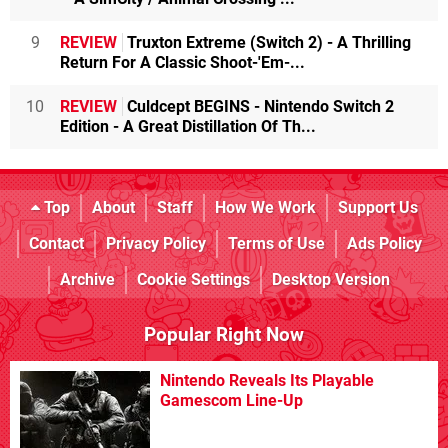
9
REVIEW
Truxton Extreme (Switch 2) - A Thrilling
Return For A Classic Shoot-'Em-...
10
REVIEW
Culdcept BEGINS - Nintendo Switch 2
Edition - A Great Distillation Of Th...
Top
About
Staff
How We Work
Support Us
Contact
Privacy Policy
Terms of Use
Ads Policy
Archive
Cookie Settings
Desktop Version
Popular Right Now
Nintendo Reveals Its Playable
Gamescom Line-Up