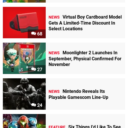
Virtual Boy Cardboard Model
NEWS
Gets A Limited-Time Discount In
Select Locations
68
Moonlighter 2 Launches In
NEWS
September, Physical Confirmed For
November
27
Nintendo Reveals Its
NEWS
Playable Gamescom Line-Up
24
Six Things I'd Like To See
FEATURE