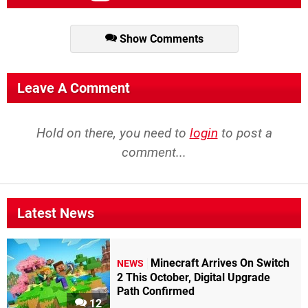
Show Comments
Leave A Comment
Hold on there, you need to
login
to post a
comment...
Latest News
Minecraft Arrives On Switch
NEWS
2 This October, Digital Upgrade
Path Confirmed
12