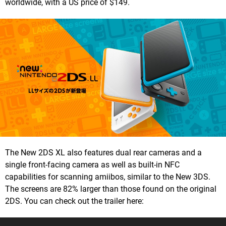
worldwide, with a US price of $149.
The New 2DS XL also features dual rear cameras and a
single front-facing camera as well as built-in NFC
capabilities for scanning amiibos, similar to the New 3DS.
The screens are 82% larger than those found on the original
2DS. You can check out the trailer here: