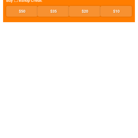
Buy
eShop Credit
:
$50
$35
$20
$10