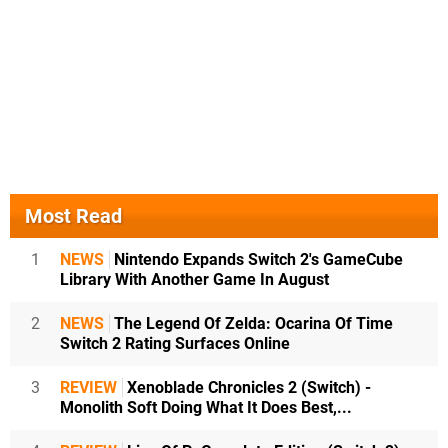
Most Read
1
NEWS
Nintendo Expands Switch 2's GameCube
Library With Another Game In August
2
NEWS
The Legend Of Zelda: Ocarina Of Time
Switch 2 Rating Surfaces Online
3
REVIEW
Xenoblade Chronicles 2 (Switch) -
Monolith Soft Doing What It Does Best,...