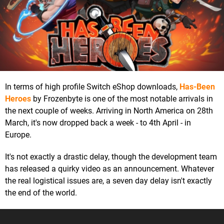
In terms of high profile Switch eShop downloads,
Has-Been
Heroes
by Frozenbyte is one of the most notable arrivals in
the next couple of weeks. Arriving in North America on 28th
March, it's now dropped back a week - to 4th April - in
Europe.
It's not exactly a drastic delay, though the development team
has released a quirky video as an announcement. Whatever
the real logistical issues are, a seven day delay isn't exactly
the end of the world.