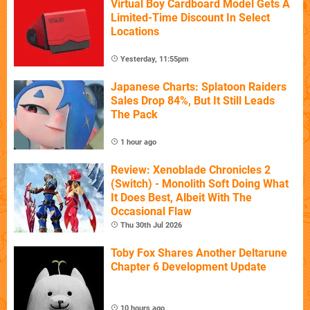
Virtual Boy Cardboard Model Gets A
Limited-Time Discount In Select
Locations
Yesterday, 11:55pm
Japanese Charts: Splatoon Raiders
Sales Drop 84%, But It Still Leads
The Pack
1 hour ago
Review: Xenoblade Chronicles 2
(Switch) - Monolith Soft Doing What
It Does Best, Albeit With The
Occasional Flaw
Thu 30th Jul 2026
Toby Fox Shares Another Deltarune
Chapter 6 Development Update
10 hours ago