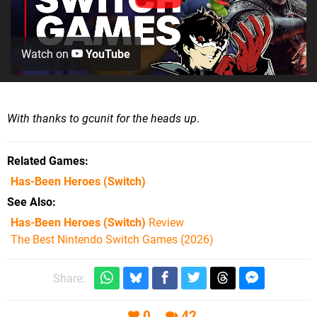
Watch on
YouTube
With thanks to gcunit for the heads up
.
Related Games
Has-Been Heroes
(Switch)
See Also
Has-Been Heroes (Switch)
Review
The Best Nintendo Switch Games (2026)
Share:
0
42