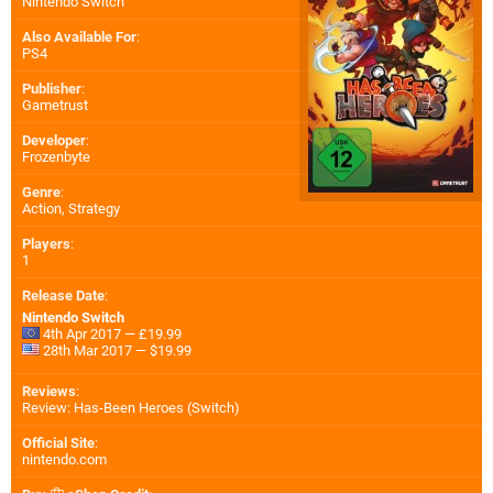
Nintendo Switch
Also Available For
:
PS4
Publisher
:
Gametrust
Developer
:
Frozenbyte
Genre
:
Action, Strategy
Players
:
1
Release Date
:
Nintendo Switch
4th Apr 2017 — £19.99
28th Mar 2017 — $19.99
Reviews
:
Review: Has-Been Heroes (Switch)
Official Site
:
nintendo.com