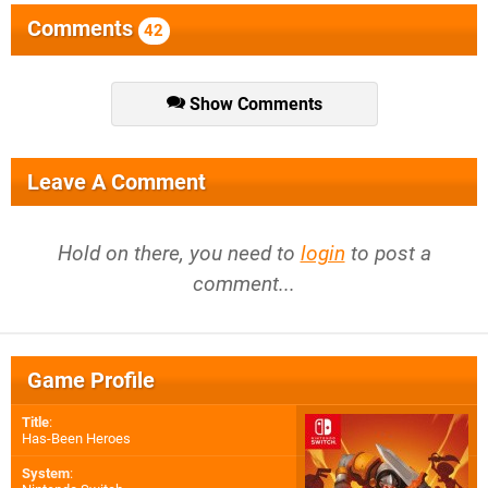
Comments
42
Show Comments
Leave A Comment
Hold on there, you need to
login
to post a
comment...
Game Profile
Title
:
Has-Been Heroes
System
: