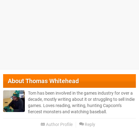
About
Thomas Whitehead
Tom has been involved in the games industry for over a
decade, mostly writing about it or struggling to sell Indie
games. Loves reading, writing, hunting Capcom’s
fiercest monsters and watching baseball.
Author Profile
Reply