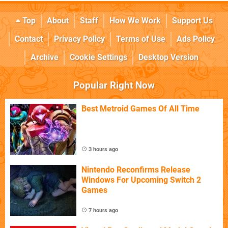
Top
About
Staff
How We Work
Support Us
Contact
Privacy Policy
Terms of Use
Ads Policy
Archive
Cookie Settings
Desktop Version
Popular Right Now
Best Metroid Games Of All Time
3 hours ago
Nintendo Reconfirms Release
Windows For Upcoming Switch 2
Games
7 hours ago