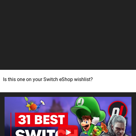
Is this one on your Switch eShop wishlist?