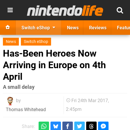
Switch eShop
News
Reviews
Featu
News
Switch eShop
Has-Been Heroes Now
Arriving in Europe on 4th
April
A small delay
by
Fri 24th Mar 2017,
2:45pm
Thomas Whitehead
Share: