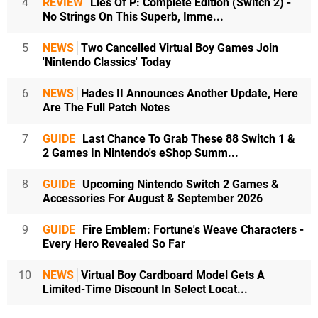
4
REVIEW
Lies Of P: Complete Edition (Switch 2) -
No Strings On This Superb, Imme...
5
NEWS
Two Cancelled Virtual Boy Games Join
'Nintendo Classics' Today
6
NEWS
Hades II Announces Another Update, Here
Are The Full Patch Notes
7
GUIDE
Last Chance To Grab These 88 Switch 1 &
2 Games In Nintendo's eShop Summ...
8
GUIDE
Upcoming Nintendo Switch 2 Games &
Accessories For August & September 2026
9
GUIDE
Fire Emblem: Fortune's Weave Characters -
Every Hero Revealed So Far
10
NEWS
Virtual Boy Cardboard Model Gets A
Limited-Time Discount In Select Locat...