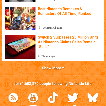
Best Nintendo Remakes &
Remasters Of All Time, Ranked
Tue 28th Jul 2026
Switch 2 Surpasses 23 Million Units
As Nintendo Claims Sales Remain
"Solid"
7 hours ago
Show More
Join
1,603,870
people following
Nintendo Life
: