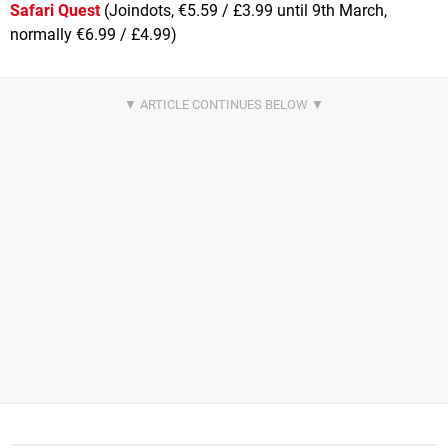
Safari Quest
(Joindots, €5.59 / £3.99 until 9th March,
normally €6.99 / £4.99)