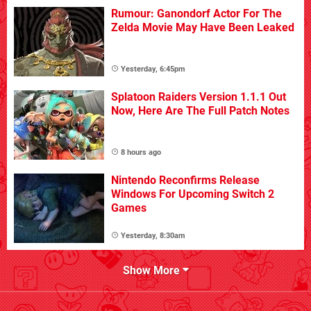
Rumour: Ganondorf Actor For The
Zelda Movie May Have Been Leaked
Yesterday, 6:45pm
Splatoon Raiders Version 1.1.1 Out
Now, Here Are The Full Patch Notes
8 hours ago
Nintendo Reconfirms Release
Windows For Upcoming Switch 2
Games
Yesterday, 8:30am
Show More