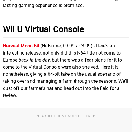
lasting gaming experience is promised.
Wii U Virtual Console
Harvest Moon 64
(Natsume, €9.99 / £8.99) - Here's an
interesting release; not only did this N64 title not come to
Europe
back in the day
, but there was a fear plans for it to
come to the Virtual Console were also shelved. Here it is,
nonetheless, giving a 64-bit take on the usual scenario of
taking over and managing a farm through the seasons. We'll
dust off our farmer's hat and head out into the field for a
review.