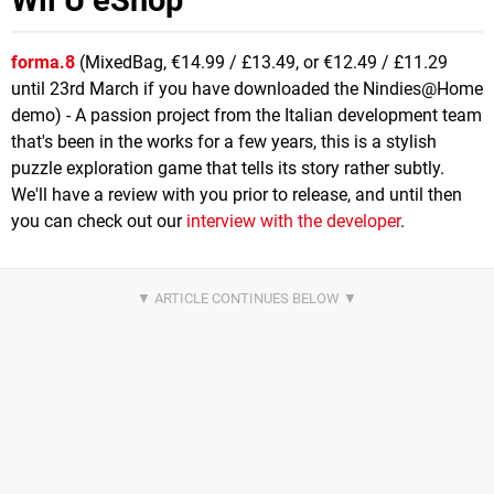
forma.8
(MixedBag, €14.99 / £13.49, or €12.49 / £11.29
until 23rd March if you have downloaded the Nindies@Home
demo) - A passion project from the Italian development team
that's been in the works for a few years, this is a stylish
puzzle exploration game that tells its story rather subtly.
We'll have a review with you prior to release, and until then
you can check out our
interview with the developer
.