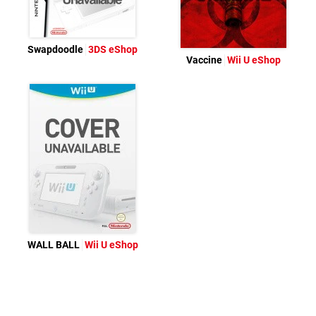
Swapdoodle
3DS eShop
Vaccine
Wii U eShop
WALL BALL
Wii U eShop