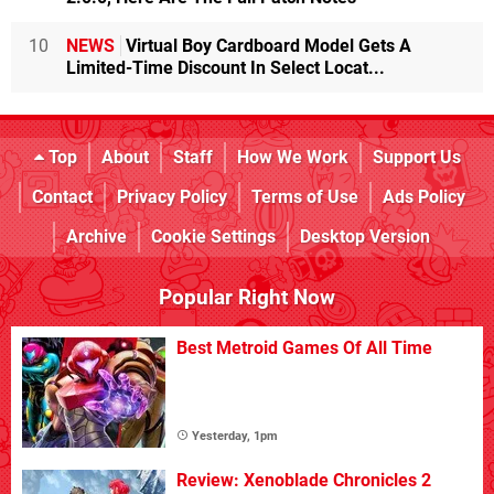
10
NEWS
Virtual Boy Cardboard Model Gets A
Limited-Time Discount In Select Locat...
Top
About
Staff
How We Work
Support Us
Contact
Privacy Policy
Terms of Use
Ads Policy
Archive
Cookie Settings
Desktop Version
Popular Right Now
Best Metroid Games Of All Time
Yesterday, 1pm
Review: Xenoblade Chronicles 2