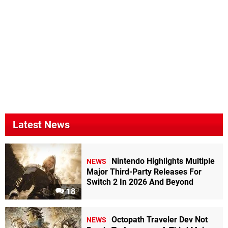
Latest News
Nintendo Highlights Multiple
NEWS
Major Third-Party Releases For
Switch 2 In 2026 And Beyond
18
Octopath Traveler Dev Not
NEWS