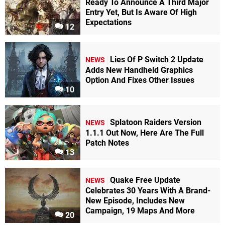
Ready To Announce A Third Major
Entry Yet, But Is Aware Of High
Expectations
12
Lies Of P Switch 2 Update
NEWS
Adds New Handheld Graphics
Option And Fixes Other Issues
10
Splatoon Raiders Version
NEWS
1.1.1 Out Now, Here Are The Full
Patch Notes
13
Quake Free Update
NEWS
Celebrates 30 Years With A Brand-
New Episode, Includes New
Campaign, 19 Maps And More
20