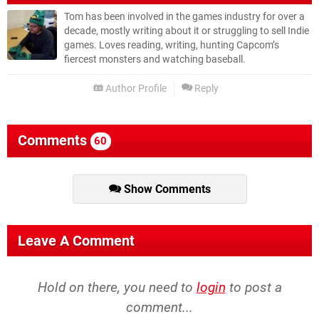
Tom has been involved in the games industry for over a
decade, mostly writing about it or struggling to sell Indie
games. Loves reading, writing, hunting Capcom’s
fiercest monsters and watching baseball.
Author Profile
Reply
Comments
60
Show Comments
Leave A Comment
Hold on there, you need to
login
to post a
comment...