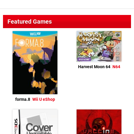
Featured Games
Harvest Moon 64
N64
forma.8
Wii U eShop