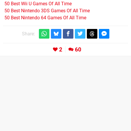
50 Best Wii U Games Of All Time
50 Best Nintendo 3DS Games Of All Time
50 Best Nintendo 64 Games Of All Time
Share:
2
60