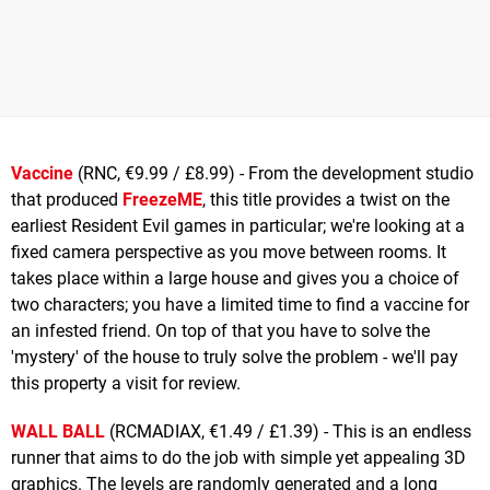
Vaccine
(RNC, €9.99 / £8.99) - From the development studio
that produced
FreezeME
, this title provides a twist on the
earliest Resident Evil games in particular; we're looking at a
fixed camera perspective as you move between rooms. It
takes place within a large house and gives you a choice of
two characters; you have a limited time to find a vaccine for
an infested friend. On top of that you have to solve the
'mystery' of the house to truly solve the problem - we'll pay
this property a visit for review.
WALL BALL
(RCMADIAX, €1.49 / £1.39) - This is an endless
runner that aims to do the job with simple yet appealing 3D
graphics. The levels are randomly generated and a long