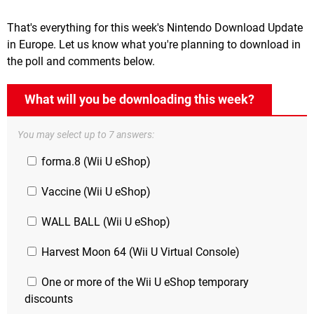
That's everything for this week's Nintendo Download Update
in Europe. Let us know what you're planning to download in
the poll and comments below.
What will you be downloading this week?
You may select up to 7 answers:
forma.8 (Wii U eShop)
Vaccine (Wii U eShop)
WALL BALL (Wii U eShop)
Harvest Moon 64 (Wii U Virtual Console)
One or more of the Wii U eShop temporary
discounts