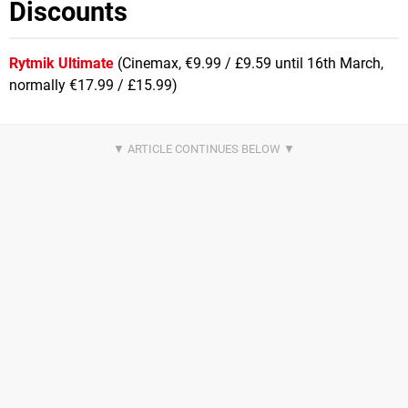
Discounts
Rytmik Ultimate
(Cinemax, €9.99 / £9.59 until 16th March,
normally €17.99 / £15.99)