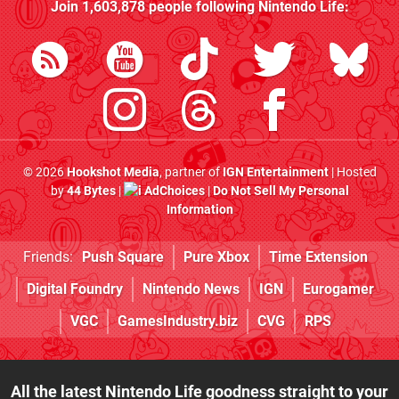
Join
1,603,878
people following
Nintendo Life
:
© 2026
Hookshot Media
, partner of
IGN Entertainment
| Hosted
by
44 Bytes
|
AdChoices
|
Do Not Sell My Personal
Information
Friends:
Push Square
Pure Xbox
Time Extension
Digital Foundry
Nintendo News
IGN
Eurogamer
VGC
GamesIndustry.biz
CVG
RPS
All the latest Nintendo Life goodness straight to your