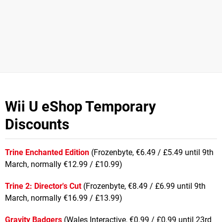
Wii U eShop Temporary
Discounts
Trine Enchanted Edition
(Frozenbyte, €6.49 / £5.49 until 9th
March, normally €12.99 / £10.99)
Trine 2: Director's Cut
(Frozenbyte, €8.49 / £6.99 until 9th
March, normally €16.99 / £13.99)
Gravity Badgers
(Wales Interactive, €0.99 / £0.99 until 23rd