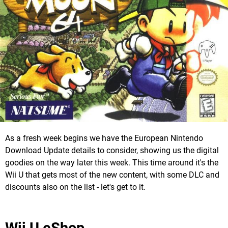
As a fresh week begins we have the European Nintendo
Download Update details to consider, showing us the digital
goodies on the way later this week. This time around it's the
Wii U that gets most of the new content, with some DLC and
discounts also on the list - let's get to it.
Wii U eShop