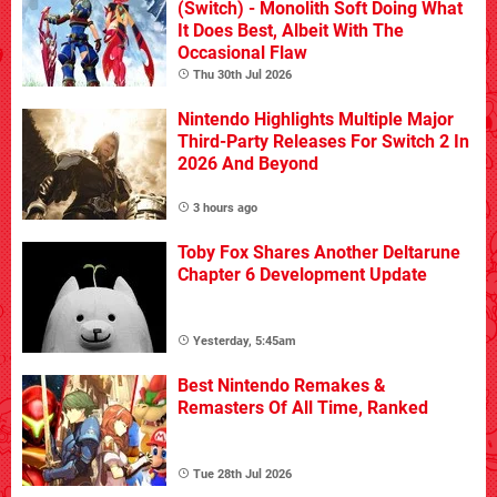
(Switch) - Monolith Soft Doing What
It Does Best, Albeit With The
Occasional Flaw
Thu 30th Jul 2026
Nintendo Highlights Multiple Major
Third-Party Releases For Switch 2 In
2026 And Beyond
3 hours ago
Toby Fox Shares Another Deltarune
Chapter 6 Development Update
Yesterday, 5:45am
Best Nintendo Remakes &
Remasters Of All Time, Ranked
Tue 28th Jul 2026