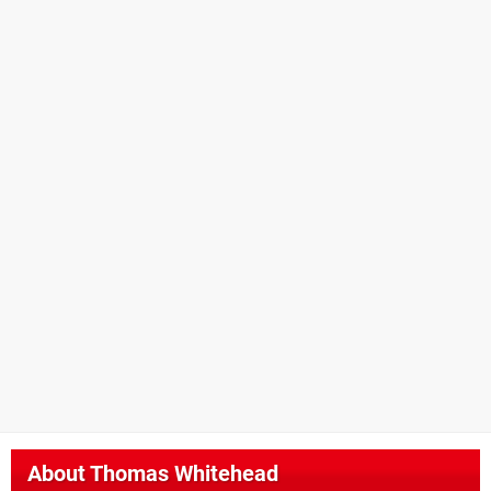
About
Thomas Whitehead