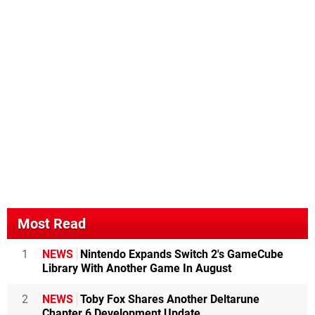
Most Read
1
NEWS
Nintendo Expands Switch 2's GameCube
Library With Another Game In August
2
NEWS
Toby Fox Shares Another Deltarune
Chapter 6 Development Update