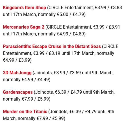
Kingdom's Item Shop
(CIRCLE Entertainment, €3.99 / £3.83
until 17th March, normally €5.00 / £4.79)
Mercenaries Saga 2
(CIRCLE Entertainment, €3.99 / £3.91
until 17th March, normally €4.99 / £4.89)
Parascientific Escape Cruise in the Distant Seas
(CIRCLE
Entertainment, €3.99 / £3.19 until 17th March, normally
€4.99 / £3.99)
3D MahJongg
(Joindots, €3.99 / £3.59 until 9th March,
normally €4.99 / £4.49)
Gardenscapes
(Joindots, €6.39 / £4.79 until 9th March,
normally €7.99 / £5.99)
Murder on the Titanic
(Joindots, €6.39 / £4.79 until 9th
March, normally €7.99 / £5.99)