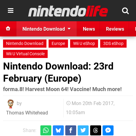
Nintendo Download
News
Reviews
Nintendo Download
Europe
Wii U eShop
3DS eShop
Wii U Virtual Console
Nintendo Download: 23rd
February (Europe)
forma.8! Harvest Moon 64! Vaccine! Much more!
by
Mon 20th Feb 2017,
10:05am
Thomas Whitehead
Share: