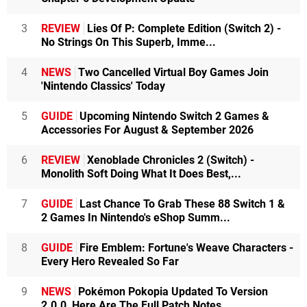
3
REVIEW
Lies Of P: Complete Edition (Switch 2) -
No Strings On This Superb, Imme...
4
NEWS
Two Cancelled Virtual Boy Games Join
'Nintendo Classics' Today
5
GUIDE
Upcoming Nintendo Switch 2 Games &
Accessories For August & September 2026
6
REVIEW
Xenoblade Chronicles 2 (Switch) -
Monolith Soft Doing What It Does Best,...
7
GUIDE
Last Chance To Grab These 88 Switch 1 &
2 Games In Nintendo's eShop Summ...
8
GUIDE
Fire Emblem: Fortune's Weave Characters -
Every Hero Revealed So Far
9
NEWS
Pokémon Pokopia Updated To Version
2.0.0, Here Are The Full Patch Notes