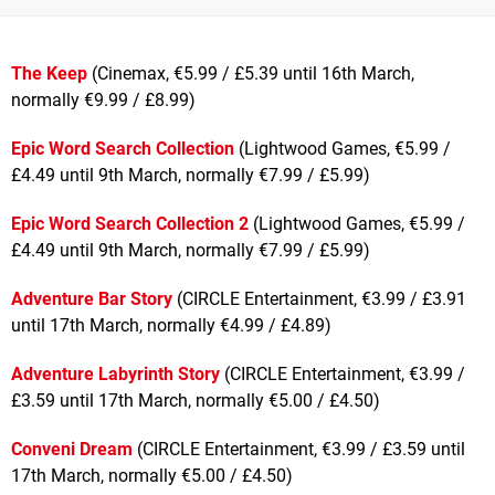
The Keep
(Cinemax, €5.99 / £5.39 until 16th March,
normally €9.99 / £8.99)
Epic Word Search Collection
(Lightwood Games, €5.99 /
£4.49 until 9th March, normally €7.99 / £5.99)
Epic Word Search Collection 2
(Lightwood Games, €5.99 /
£4.49 until 9th March, normally €7.99 / £5.99)
Adventure Bar Story
(CIRCLE Entertainment, €3.99 / £3.91
until 17th March, normally €4.99 / £4.89)
Adventure Labyrinth Story
(CIRCLE Entertainment, €3.99 /
£3.59 until 17th March, normally €5.00 / £4.50)
Conveni Dream
(CIRCLE Entertainment, €3.99 / £3.59 until
17th March, normally €5.00 / £4.50)