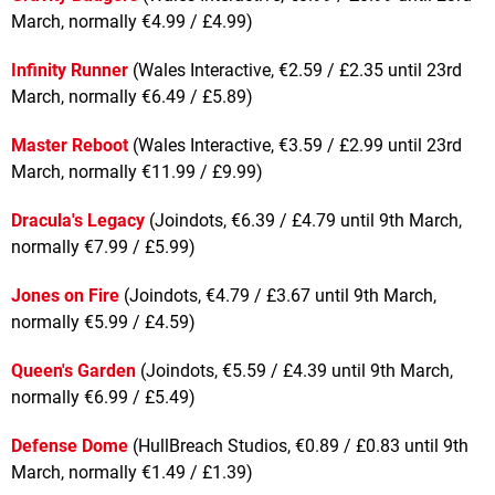
March, normally €4.99 / £4.99)
Infinity Runner
(Wales Interactive, €2.59 / £2.35 until 23rd
March, normally €6.49 / £5.89)
Master Reboot
(Wales Interactive, €3.59 / £2.99 until 23rd
March, normally €11.99 / £9.99)
Dracula's Legacy
(Joindots, €6.39 / £4.79 until 9th March,
normally €7.99 / £5.99)
Jones on Fire
(Joindots, €4.79 / £3.67 until 9th March,
normally €5.99 / £4.59)
Queen's Garden
(Joindots, €5.59 / £4.39 until 9th March,
normally €6.99 / £5.49)
Defense Dome
(HullBreach Studios, €0.89 / £0.83 until 9th
March, normally €1.49 / £1.39)