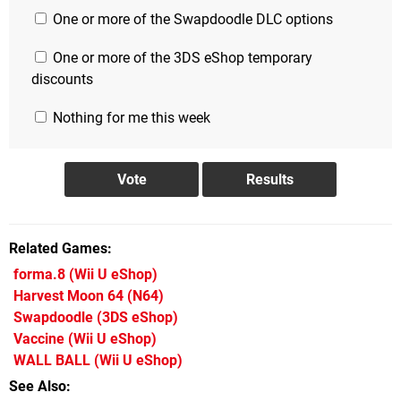
One or more of the Swapdoodle DLC options
One or more of the 3DS eShop temporary
discounts
Nothing for me this week
Related Games
forma.8
(Wii U eShop)
Harvest Moon 64
(N64)
Swapdoodle
(3DS eShop)
Vaccine
(Wii U eShop)
WALL BALL
(Wii U eShop)
See Also