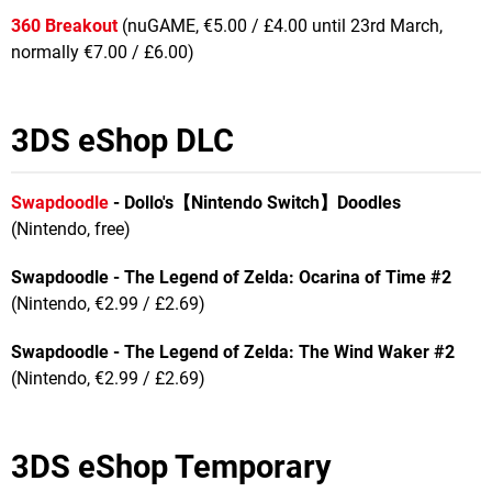
360 Breakout
(nuGAME, €5.00 / £4.00 until 23rd March,
normally €7.00 / £6.00)
3DS eShop DLC
Swapdoodle
- Dollo's
【
Nintendo Switch
】
Doodles
(Nintendo, free)
Swapdoodle - The Legend of Zelda: Ocarina of Time #2
(Nintendo, €2.99 / £2.69)
Swapdoodle - The Legend of Zelda: The Wind Waker #2
(Nintendo, €2.99 / £2.69)
3DS eShop Temporary