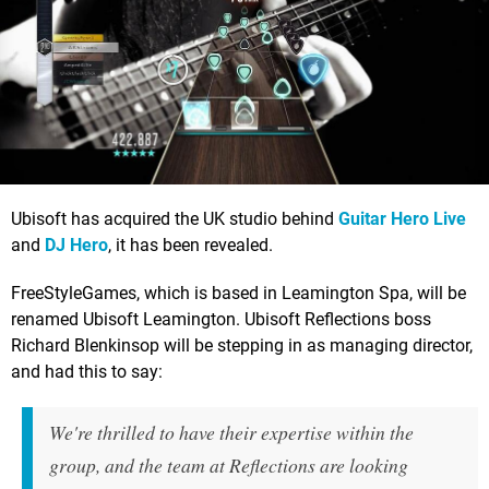
Ubisoft has acquired the UK studio behind
Guitar Hero Live
and
DJ Hero
, it has been revealed.
FreeStyleGames, which is based in Leamington Spa, will be
renamed Ubisoft Leamington. Ubisoft Reflections boss
Richard Blenkinsop will be stepping in as managing director,
and had this to say:
We're thrilled to have their expertise within the
group, and the team at Reflections are looking