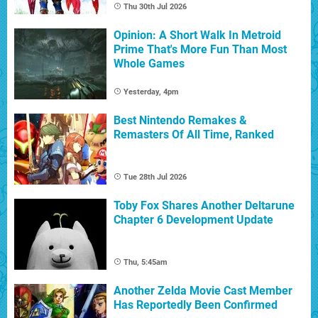
Thu 30th Jul 2026
Opinion: A Short Walk In Metroid
Prime That's More Fun Than Most
Whole Games
Yesterday, 4pm
Best Nintendo Remakes &
Remasters Of All Time, Ranked
Tue 28th Jul 2026
Toby Fox Shares Another Deltarune
Chapter 6 Development Update
Thu, 5:45am
Another Zelda Movie Cast Member
Has Reportedly Been Confirmed