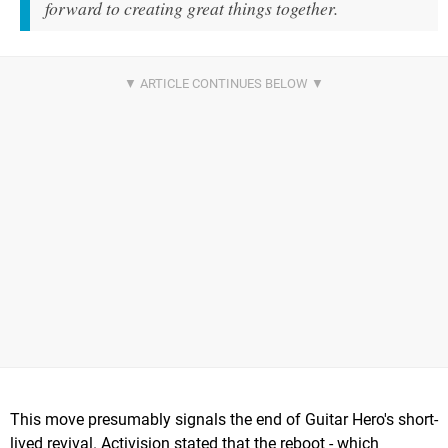
forward to creating great things together.
This move presumably signals the end of Guitar Hero's short-
lived revival. Activision stated that the reboot - which