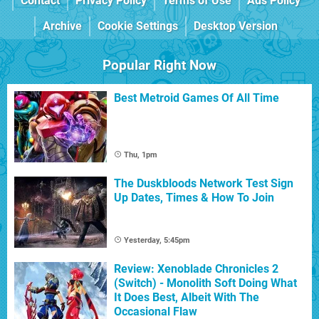
Contact
Privacy Policy
Terms of Use
Ads Policy
Archive
Cookie Settings
Desktop Version
Popular Right Now
Best Metroid Games Of All Time
Thu, 1pm
The Duskbloods Network Test Sign
Up Dates, Times & How To Join
Yesterday, 5:45pm
Review: Xenoblade Chronicles 2
(Switch) - Monolith Soft Doing What
It Does Best, Albeit With The
Occasional Flaw