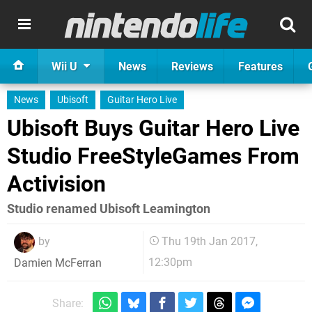
Wii U
News
Reviews
Features
News
Ubisoft
Guitar Hero Live
Ubisoft Buys Guitar Hero Live
Studio FreeStyleGames From
Activision
Studio renamed Ubisoft Leamington
by
Thu 19th Jan 2017,
12:30pm
Damien McFerran
Share: