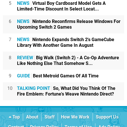
5
NEWS
Virtual Boy Cardboard Model Gets A
Limited-Time Discount In Select Locat...
6
NEWS
Nintendo Reconfirms Release Windows For
Upcoming Switch 2 Games
7
NEWS
Nintendo Expands Switch 2's GameCube
Library With Another Game In August
8
REVIEW
Big Walk (Switch 2) - A Co-Op Adventure
Like Nothing Else That Somehow S...
9
GUIDE
Best Metroid Games Of All Time
10
TALKING POINT
So, What Did You Think Of The
Fire Emblem: Fortune's Weave Nintendo Direct?
Top
About
Staff
How We Work
Support Us