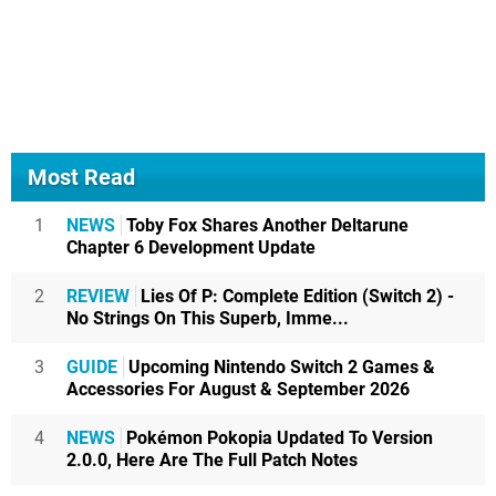
Most Read
1
NEWS
Toby Fox Shares Another Deltarune
Chapter 6 Development Update
2
REVIEW
Lies Of P: Complete Edition (Switch 2) -
No Strings On This Superb, Imme...
3
GUIDE
Upcoming Nintendo Switch 2 Games &
Accessories For August & September 2026
4
NEWS
Pokémon Pokopia Updated To Version
2.0.0, Here Are The Full Patch Notes