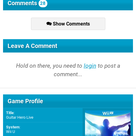
Comments
28
Show Comments
Leave A Comment
Hold on there, you need to
login
to post a
comment...
Game Profile
Title
:
Guitar Hero Live
System
:
Wii U