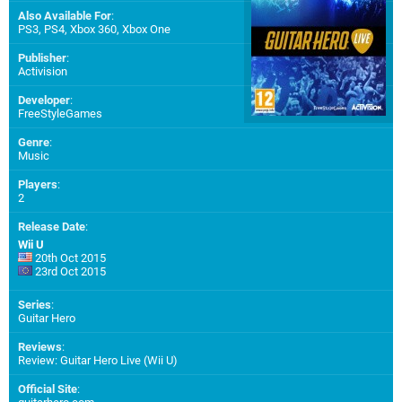
Also Available For
:
PS3
,
PS4
,
Xbox 360
,
Xbox One
Publisher
:
Activision
Developer
:
FreeStyleGames
Genre
:
Music
Players
:
2
Release Date
:
Wii U
20th Oct 2015
23rd Oct 2015
Series
:
Guitar Hero
Reviews
:
Review: Guitar Hero Live (Wii U)
Official Site
: