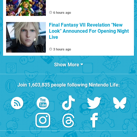
6 hours ago
Final Fantasy VII Revelation "New
Look" Announced For Opening Night
Live
3 hours ago
Show More
Join
1,603,835
people following
Nintendo Life
: