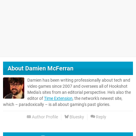
About
Damien McFerran
Damien has been writing professionally about tech and
video games since 2007 and oversees all of Hookshot
Media's sites from an editorial perspective. He's also the
editor of
Time Extension
, the network's newest site,
which – paradoxically – is all about gaming's past glories.
Author Profile
Bluesky
Reply