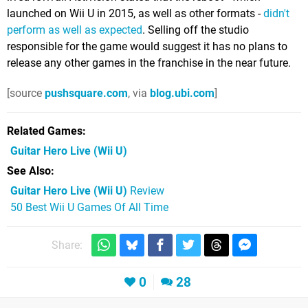
launched on Wii U in 2015, as well as other formats -
didn't
perform as well as expected
. Selling off the studio
responsible for the game would suggest it has no plans to
release any other games in the franchise in the near future.
[source
pushsquare.com
, via
blog.ubi.com
]
Related Games
Guitar Hero Live
(Wii U)
See Also
Guitar Hero Live (Wii U)
Review
50 Best Wii U Games Of All Time
Share:
0
28