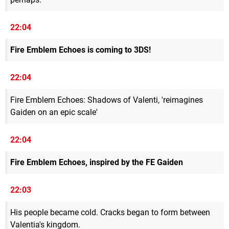
22:04
Fire Emblem Echoes is coming to 3DS!
22:04
Fire Emblem Echoes: Shadows of Valenti, 'reimagines
Gaiden on an epic scale'
22:04
Fire Emblem Echoes, inspired by the FE Gaiden
22:03
His people became cold. Cracks began to form between
Valentia's kingdom.