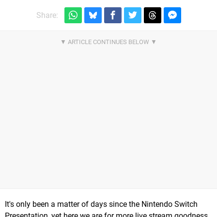
Share:
It's only been a matter of days since the Nintendo Switch
Presentation, yet here we are for more live stream goodness.