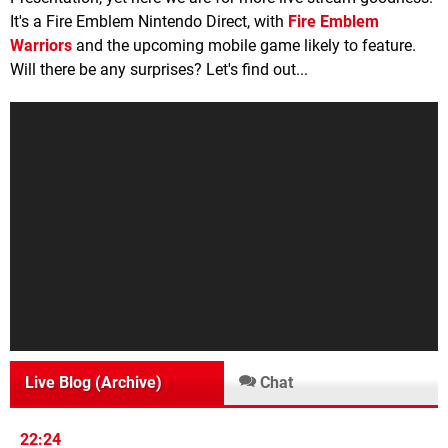
It's a Fire Emblem Nintendo Direct, with
Fire Emblem
Warriors
and the upcoming mobile game likely to feature.
Will there be any surprises? Let's find out...
Live Blog (Archive)
Chat
22:24