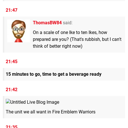
21:47
ThomasBW84
said:
On a scale of one Ike to ten Ikes, how
prepared are you? (That's rubbish, but I can't
think of better right now)
21:45
15 minutes to go, time to get a beverage ready
21:42
The unit we all want in Fire Emblem Warriors
21:35