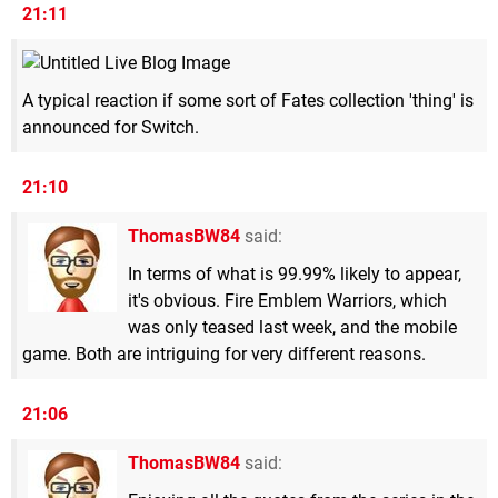
21:11
A typical reaction if some sort of Fates collection 'thing' is
announced for Switch.
21:10
ThomasBW84
said:
In terms of what is 99.99% likely to appear,
it's obvious. Fire Emblem Warriors, which
was only teased last week, and the mobile
game. Both are intriguing for very different reasons.
21:06
ThomasBW84
said: