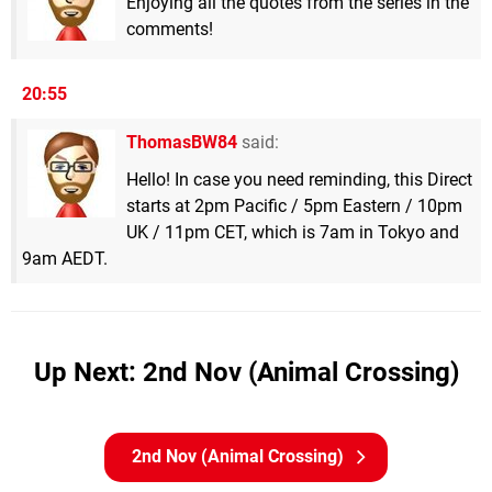
Enjoying all the quotes from the series in the
comments!
20:55
ThomasBW84
said:
Hello! In case you need reminding, this Direct
starts at 2pm Pacific / 5pm Eastern / 10pm
UK / 11pm CET, which is 7am in Tokyo and
9am AEDT.
Up Next: 2nd Nov (Animal Crossing)
2nd Nov (Animal Crossing)