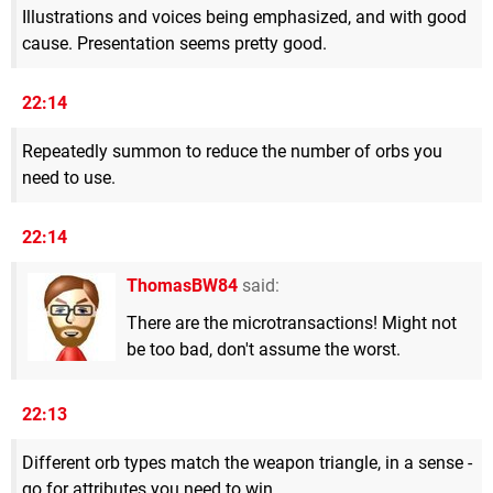
Illustrations and voices being emphasized, and with good
cause. Presentation seems pretty good.
22:14
Repeatedly summon to reduce the number of orbs you
need to use.
22:14
ThomasBW84
said:
There are the microtransactions! Might not
be too bad, don't assume the worst.
22:13
Different orb types match the weapon triangle, in a sense -
go for attributes you need to win.