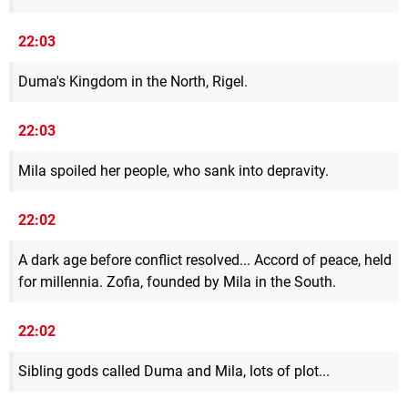
22:03
Duma's Kingdom in the North, Rigel.
22:03
Mila spoiled her people, who sank into depravity.
22:02
A dark age before conflict resolved... Accord of peace, held
for millennia. Zofia, founded by Mila in the South.
22:02
Sibling gods called Duma and Mila, lots of plot...