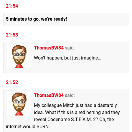
21:54
5 minutes to go, we're ready!
21:53
ThomasBW84
said:
Won't happen, but just imagine...
21:52
ThomasBW84
said:
My colleague Mitch just had a dastardly
idea. What if this is a red herring and they
reveal Codename S.T.E.A.M. 2? Oh, the
internet would BURN.