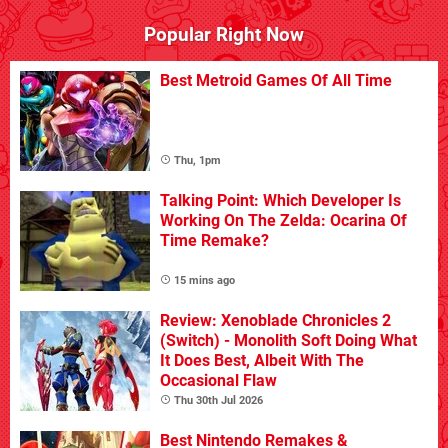
Popular Right Now
Best Metroid Games Of All Time
Thu, 1pm
Talking Point: Which Developer Is
Working On The Zelda: Ocarina Of
Time Remake?
15 mins ago
Review: Xenoblade Chronicles 2
(Switch) - Monolith Soft Doing What
It Does Best, Albeit With The
Occasional Flaw
Thu 30th Jul 2026
Best Nintendo Remakes &