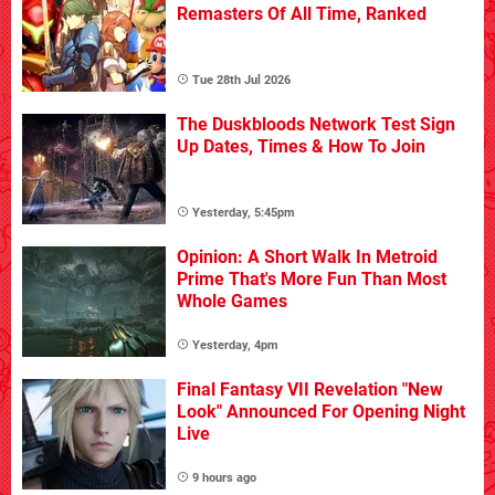
Remasters Of All Time, Ranked
Tue 28th Jul 2026
The Duskbloods Network Test Sign
Up Dates, Times & How To Join
Yesterday, 5:45pm
Opinion: A Short Walk In Metroid
Prime That's More Fun Than Most
Whole Games
Yesterday, 4pm
Final Fantasy VII Revelation "New
Look" Announced For Opening Night
Live
9 hours ago