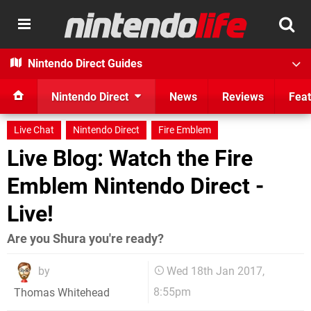
Nintendo Direct Guides
Nintendo Direct
News
Reviews
Feat
Live Chat
Nintendo Direct
Fire Emblem
Live Blog: Watch the Fire
Emblem Nintendo Direct -
Live!
Are you Shura you're ready?
by
Wed 18th Jan 2017,
8:55pm
Thomas Whitehead