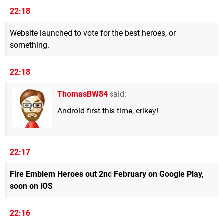
22:18
Website launched to vote for the best heroes, or
something.
22:18
ThomasBW84
said:
Android first this time, crikey!
22:17
Fire Emblem Heroes out 2nd February on Google Play,
soon on iOS
22:16