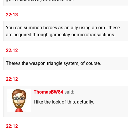
22:13
You can summon heroes as an ally using an orb - these
are acquired through gameplay or microtransactions.
22:12
There's the weapon triangle system, of course.
22:12
ThomasBW84
said:
I like the look of this, actually.
22:12