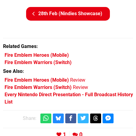
28th Feb (Nindies Showcase)
Related Games
Fire Emblem Heroes
(Mobile)
Fire Emblem Warriors
(Switch)
See Also
Fire Emblem Heroes (Mobile)
Review
Fire Emblem Warriors (Switch)
Review
Every Nintendo Direct Presentation - Full Broadcast History
List
Share:
1
0