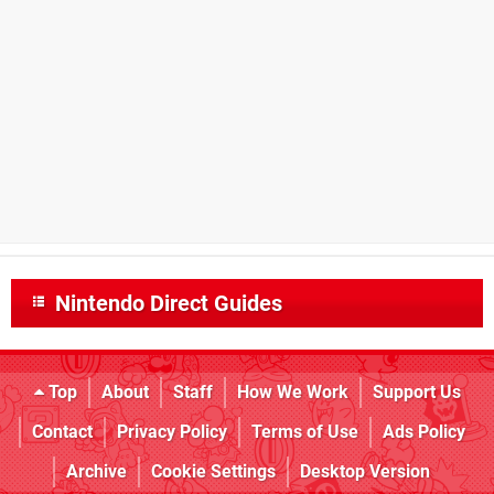
Nintendo Direct Guides
Top
About
Staff
How We Work
Support Us
Contact
Privacy Policy
Terms of Use
Ads Policy
Archive
Cookie Settings
Desktop Version