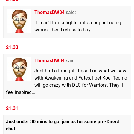
ThomasBW84
said:
If I can't turn a fighter into a puppet riding
warrior then I refuse to buy.
21:33
ThomasBW84
said:
Just had a thought - based on what we saw
with Awakening and Fates, I bet Koei Tecmo
will go crazy with DLC for Warriors. They'll
feel inspired...
21:31
Just under 30 mins to go, join us for some pre-Direct
chat!