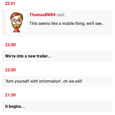
22:01
ThomasBW84
said:
This seems like a mobile thing, we'll see...
22:00
We're into a new trailer...
22:00
"Arm yourself with information", oh we will!
21:59
It begins...