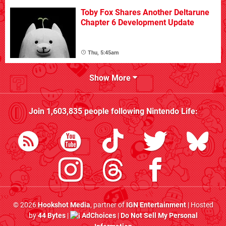
Toby Fox Shares Another Deltarune
Chapter 6 Development Update
Thu, 5:45am
Show More
Join
1,603,835
people following
Nintendo Life
:
© 2026
Hookshot Media
, partner of
IGN Entertainment
| Hosted
by
44 Bytes
|
AdChoices
|
Do Not Sell My Personal