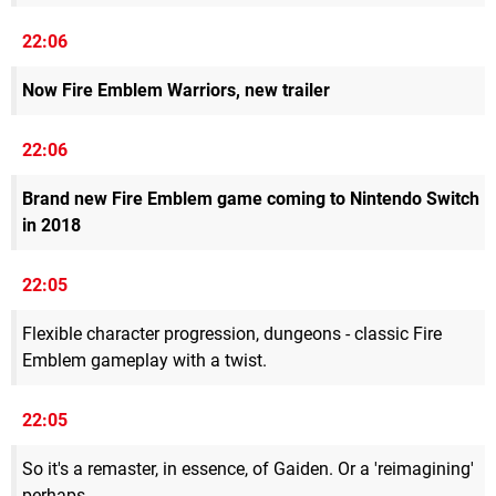
22:06
Now Fire Emblem Warriors, new trailer
22:06
Brand new Fire Emblem game coming to Nintendo Switch
in 2018
22:05
Flexible character progression, dungeons - classic Fire
Emblem gameplay with a twist.
22:05
So it's a remaster, in essence, of Gaiden. Or a 'reimagining'
perhaps.