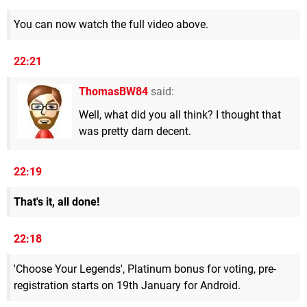
You can now watch the full video above.
22:21
ThomasBW84
said:
Well, what did you all think? I thought that
was pretty darn decent.
22:19
That's it, all done!
22:18
'Choose Your Legends', Platinum bonus for voting, pre-
registration starts on 19th January for Android.