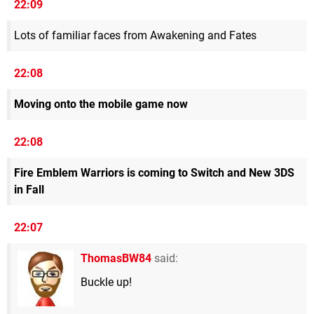
22:09
Lots of familiar faces from Awakening and Fates
22:08
Moving onto the mobile game now
22:08
Fire Emblem Warriors is coming to Switch and New 3DS
in Fall
22:07
ThomasBW84
said:
Buckle up!