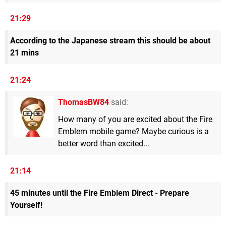
21:29
According to the Japanese stream this should be about
21 mins
21:24
ThomasBW84
said:
How many of you are excited about the Fire
Emblem mobile game? Maybe curious is a
better word than excited...
21:14
45 minutes until the Fire Emblem Direct - Prepare
Yourself!