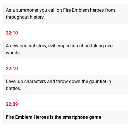
As a summoner you call on Fire Emblem heroes from
throughout history.
22:10
A new original story, evil empire intent on taking over
worlds.
22:10
Level up characters and throw down the gauntlet in
battles.
22:09
Fire Emblem Heroes is the smartphone game