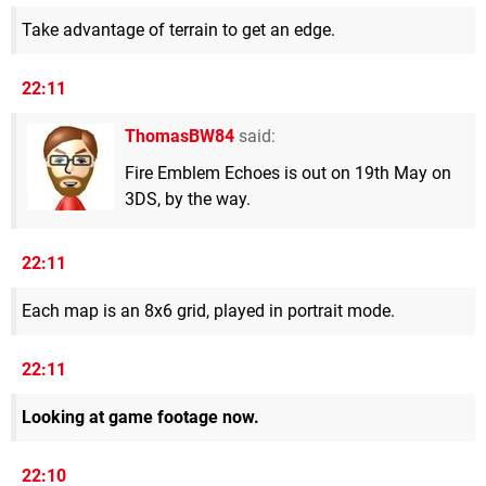
Take advantage of terrain to get an edge.
22:11
ThomasBW84
said:
Fire Emblem Echoes is out on 19th May on
3DS, by the way.
22:11
Each map is an 8x6 grid, played in portrait mode.
22:11
Looking at game footage now.
22:10