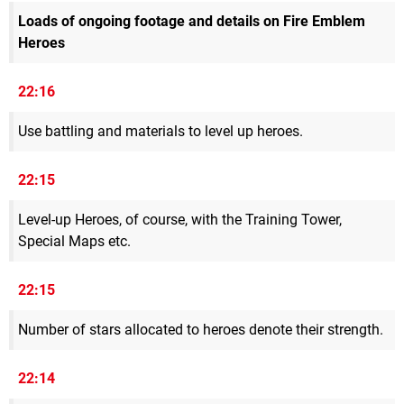
Loads of ongoing footage and details on Fire Emblem
Heroes
22:16
Use battling and materials to level up heroes.
22:15
Level-up Heroes, of course, with the Training Tower,
Special Maps etc.
22:15
Number of stars allocated to heroes denote their strength.
22:14