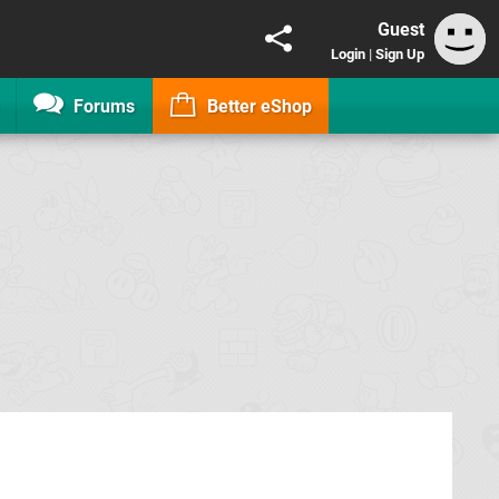
Guest
Login
|
Sign Up
Forums
Better eShop