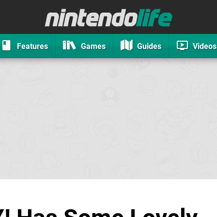
Features
Games
Guides
Videos