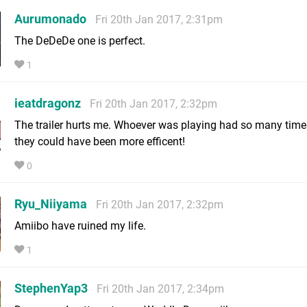
Aurumonado
Fri 20th Jan 2017, 2:31pm
The DeDeDe one is perfect.
1
ieatdragonz
Fri 20th Jan 2017, 2:32pm
The trailer hurts me. Whoever was playing had so many tim
they could have been more efficent!
0
Ryu_Niiyama
Fri 20th Jan 2017, 2:32pm
Amiibo have ruined my life.
1
StephenYap3
Fri 20th Jan 2017, 2:34pm