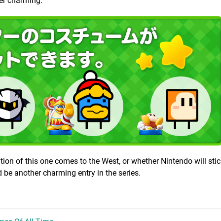
her charming.
dition of this one comes to the West, or whether Nintendo will stic
d be another charming entry in the series.