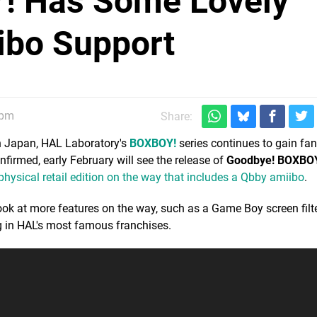
! Has Some Lovely
ibo Support
5pm
Share:
in Japan, HAL Laboratory's
BOXBOY!
series continues to gain fa
irmed, early February will see the release of
Goodbye! BOXBO
physical retail edition on the way that includes a Qbby amiibo
.
ok at more features on the way, such as a Game Boy screen filt
ng in HAL's most famous franchises.