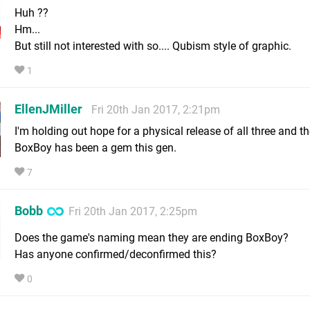
Huh ??
Hm...
But still not interested with so.... Qubism style of graphic.
1
EllenJMiller
Fri 20th Jan 2017, 2:21pm
I'm holding out hope for a physical release of all three and t
BoxBoy has been a gem this gen.
7
Bobb
Fri 20th Jan 2017, 2:25pm
Does the game's naming mean they are ending BoxBoy?
Has anyone confirmed/deconfirmed this?
0