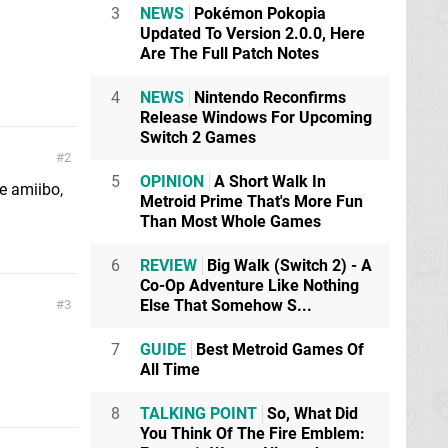
3
NEWS
Pokémon Pokopia
Updated To Version 2.0.0, Here
Are The Full Patch Notes
4
NEWS
Nintendo Reconfirms
Release Windows For Upcoming
Switch 2 Games
2
5
OPINION
A Short Walk In
he amiibo,
Metroid Prime That's More Fun
Than Most Whole Games
6
REVIEW
Big Walk (Switch 2) - A
Co-Op Adventure Like Nothing
Else That Somehow S...
3
7
GUIDE
Best Metroid Games Of
All Time
8
TALKING POINT
So, What Did
You Think Of The Fire Emblem: