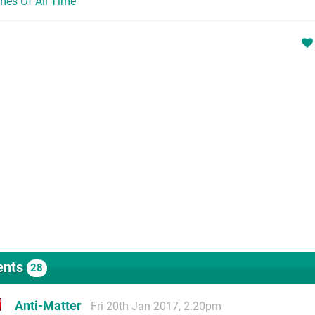
mes Of All Time
nts
28
Anti-Matter
Fri 20th Jan 2017, 2:20pm