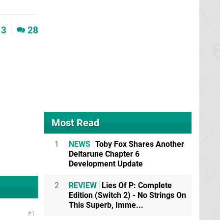
3
28
Most Read
1
NEWS
Toby Fox Shares Another
Deltarune Chapter 6
Development Update
2
REVIEW
Lies Of P: Complete
Edition (Switch 2) - No Strings On
This Superb, Imme...
1