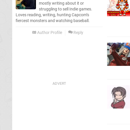
mostly writing about it or
struggling to sell Indie games.
Loves reading, writing, hunting Capcom’s
fiercest monsters and watching baseball.
Author Profile
Reply