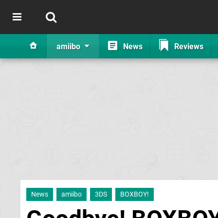
amiibo
News
Reviews
News
amiibo
3DS
BOXBOY!