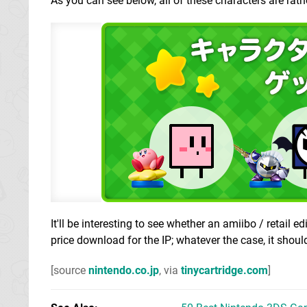
As you can see below, all of these characters are rat
It'll be interesting to see whether an amiibo / retail e
price download for the IP; whatever the case, it shoul
[source
nintendo.co.jp
, via
tinycartridge.com
]