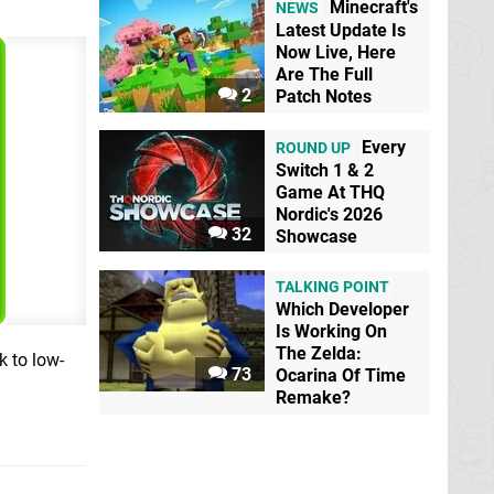
Minecraft's
NEWS
Latest Update Is
Now Live, Here
Are The Full
2
Patch Notes
Every
ROUND UP
Switch 1 & 2
Game At THQ
Nordic's 2026
32
Showcase
TALKING POINT
Which Developer
Is Working On
The Zelda:
k to low-
73
Ocarina Of Time
Remake?