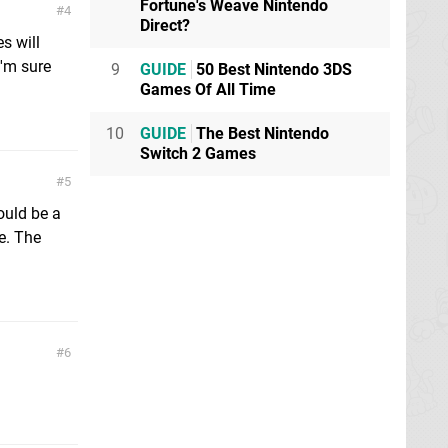
Fortune's Weave Nintendo
4
Direct?
s will
I'm sure
9
GUIDE
50 Best Nintendo 3DS
Games Of All Time
10
GUIDE
The Best Nintendo
Switch 2 Games
5
would be a
te. The
6