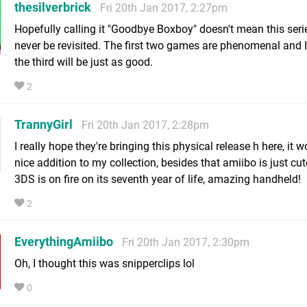
thesilverbrick
Fri 20th Jan 2017, 2:27pm
Hopefully calling it "Goodbye Boxboy" doesn't mean this serie
never be revisited. The first two games are phenomenal and 
the third will be just as good.
2
TrannyGirl
Fri 20th Jan 2017, 2:28pm
I really hope they're bringing this physical release h here, it 
nice addition to my collection, besides that amiibo is just cu
3DS is on fire on its seventh year of life, amazing handheld!
2
EverythingAmiibo
Fri 20th Jan 2017, 2:30pm
Oh, I thought this was snipperclips lol
0