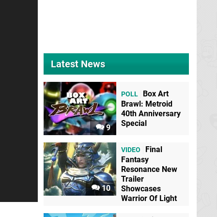
Latest News
Box Art
POLL
Brawl: Metroid
40th Anniversary
Special
9
Final
VIDEO
Fantasy
Resonance New
Trailer
10
Showcases
Warrior Of Light