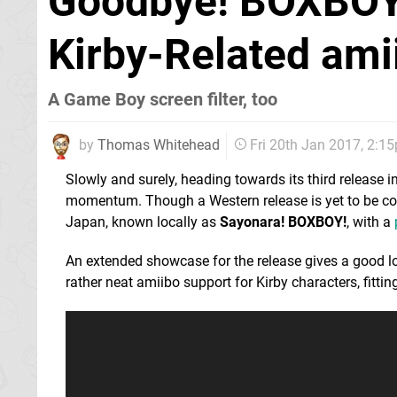
Goodbye! BOXBOY
Kirby-Related ami
A Game Boy screen filter, too
by
Thomas Whitehead
Fri 20th Jan 2017, 2:1
Slowly and surely, heading towards its third release 
momentum. Though a Western release is yet to be conf
Japan, known locally as
Sayonara! BOXBOY!
, with a
An extended showcase for the release gives a good lo
rather neat amiibo support for Kirby characters, fitti