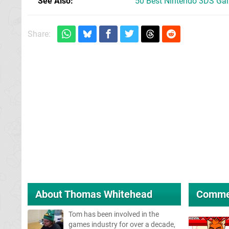
See Also
50 Best Nintendo 3DS Ga
Share:
About
Thomas Whitehead
Comme
Tom has been involved in the
games industry for over a decade,