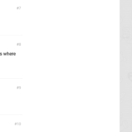
7
8
es where
9
10