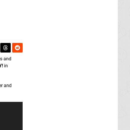
ns and
Y!
in
er and