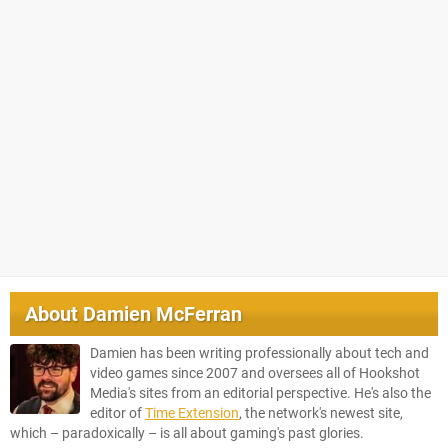
About
Damien McFerran
Damien has been writing professionally about tech and
video games since 2007 and oversees all of Hookshot
Media's sites from an editorial perspective. He's also the
editor of
Time Extension
, the network's newest site,
which – paradoxically – is all about gaming's past glories.