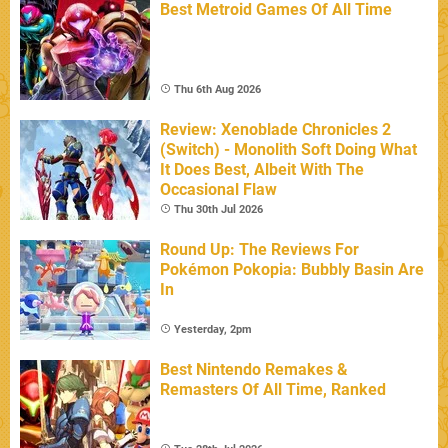
Best Metroid Games Of All Time
Thu 6th Aug 2026
Review: Xenoblade Chronicles 2
(Switch) - Monolith Soft Doing What
It Does Best, Albeit With The
Occasional Flaw
Thu 30th Jul 2026
Round Up: The Reviews For
Pokémon Pokopia: Bubbly Basin Are
In
Yesterday, 2pm
Best Nintendo Remakes &
Remasters Of All Time, Ranked