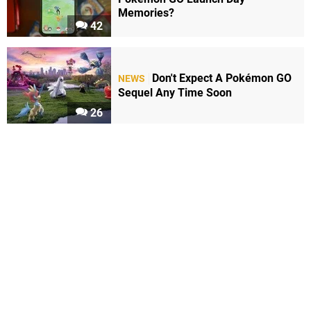
Memories?
42
Don't Expect A Pokémon GO
NEWS
Sequel Any Time Soon
26