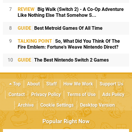
7
REVIEW
Big Walk (Switch 2) - A Co-Op Adventure
Like Nothing Else That Somehow S...
8
GUIDE
Best Metroid Games Of All Time
9
TALKING POINT
So, What Did You Think Of The
Fire Emblem: Fortune's Weave Nintendo Direct?
10
GUIDE
The Best Nintendo Switch 2 Games
Top
About
Staff
How We Work
Support Us
Contact
Privacy Policy
Terms of Use
Ads Policy
Archive
Cookie Settings
Desktop Version
Popular Right Now