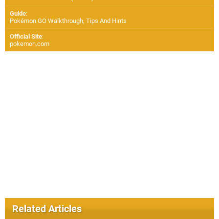
Guide
:
Pokémon GO Walkthrough, Tips And Hints
Official Site
:
pokemon.com
Related Articles