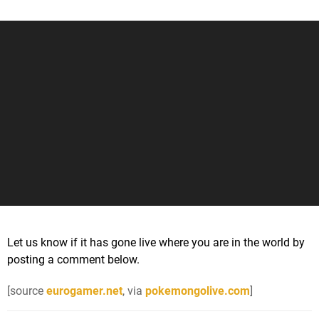
Let us know if it has gone live where you are in the world by
posting a comment below.
[source
eurogamer.net
, via
pokemongolive.com
]