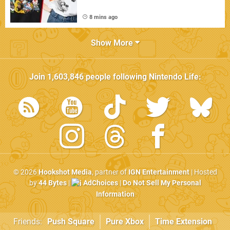
8 mins ago
Show More
Join
1,603,846
people following
Nintendo Life
:
© 2026
Hookshot Media
, partner of
IGN Entertainment
| Hosted
by
44 Bytes
|
AdChoices
|
Do Not Sell My Personal
Information
Friends:
Push Square
Pure Xbox
Time Extension