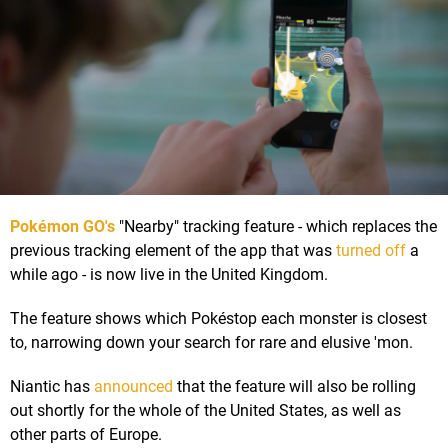
Pokémon GO's
"Nearby" tracking feature - which replaces the
previous tracking element of the app that was
turned off
a
while ago - is now live in the United Kingdom.
The feature shows which Pokéstop each monster is closest
to, narrowing down your search for rare and elusive 'mon.
Niantic has
announced
that the feature will also be rolling
out shortly for the whole of the United States, as well as
other parts of Europe.