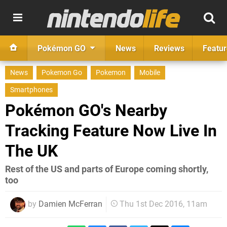
Pokémon GO
News
Reviews
Featur
News
Pokemon Go
Pokemon
Mobile
Smartphones
Pokémon GO's Nearby
Tracking Feature Now Live In
The UK
Rest of the US and parts of Europe coming shortly,
too
by
Damien McFerran
Thu 1st Dec 2016, 11am