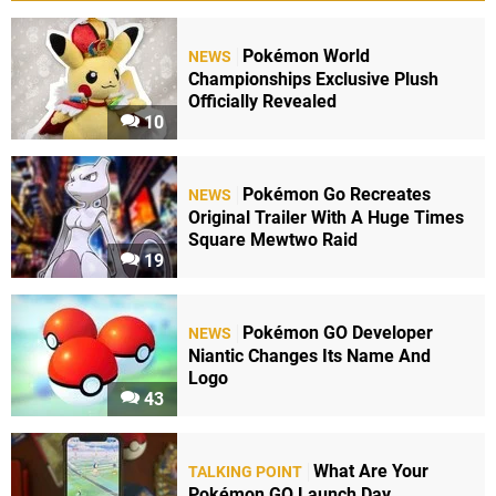
Pokémon World
NEWS
Championships Exclusive Plush
Officially Revealed
10
Pokémon Go Recreates
NEWS
Original Trailer With A Huge Times
Square Mewtwo Raid
19
Pokémon GO Developer
NEWS
Niantic Changes Its Name And
Logo
43
What Are Your
TALKING POINT
Pokémon GO Launch Day