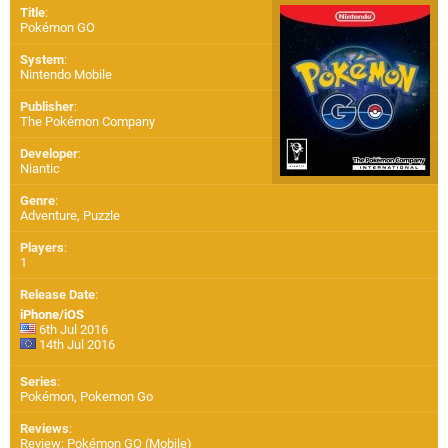
Title
:
Pokémon GO
System
:
Nintendo Mobile
Publisher
:
The Pokémon Company
Developer
:
Niantic
Genre
:
Adventure, Puzzle
Players
:
1
Release Date
:
iPhone/iOS
6th Jul 2016
14th Jul 2016
Series
:
Pokémon, Pokemon Go
Reviews
:
Review: Pokémon GO (Mobile)