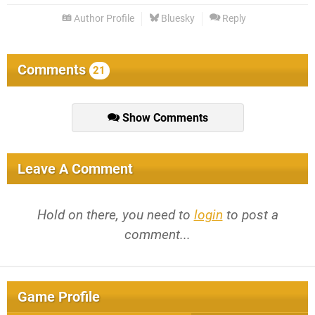
Author Profile
Bluesky
Reply
Comments
21
Show Comments
Leave A Comment
Hold on there, you need to
login
to post a
comment...
Game Profile