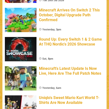
Tue 28th Jul 2026
Minecraft Arrives On Switch 2 This
October, Digital Upgrade Path
Confirmed
Yesterday, 3pm
Round Up: Every Switch 1 & 2 Game
At THQ Nordic's 2026 Showcase
Sat, 8pm
Minecraft's Latest Update Is Now
Live, Here Are The Full Patch Notes
Yesterday, 6am
Uniqlo's Sweet Mario Kart World T-
Shirts Are Now Available