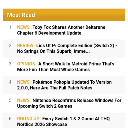
Most Read
1
NEWS
Toby Fox Shares Another Deltarune
Chapter 6 Development Update
2
REVIEW
Lies Of P: Complete Edition (Switch 2) -
No Strings On This Superb, Imme...
3
OPINION
A Short Walk In Metroid Prime That's
More Fun Than Most Whole Games
4
NEWS
Pokémon Pokopia Updated To Version
2.0.0, Here Are The Full Patch Notes
5
NEWS
Nintendo Reconfirms Release Windows For
Upcoming Switch 2 Games
6
ROUND UP
Every Switch 1 & 2 Game At THQ
Nordic's 2026 Showcase