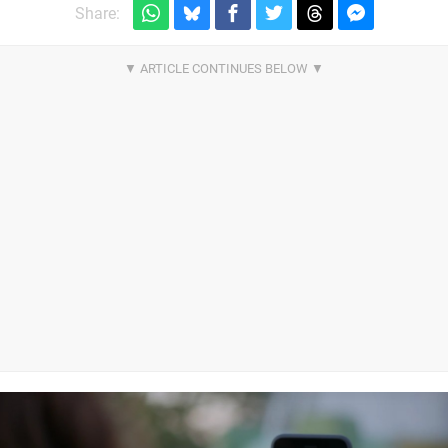
Share: