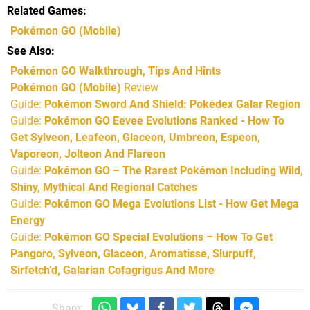
Related Games
Pokémon GO
(Mobile)
See Also
Pokémon GO Walkthrough, Tips And Hints
Pokémon GO (Mobile)
Review
Guide:
Pokémon Sword And Shield: Pokédex Galar Region
Guide:
Pokémon GO Eevee Evolutions Ranked - How To
Get Sylveon, Leafeon, Glaceon, Umbreon, Espeon,
Vaporeon, Jolteon And Flareon
Guide:
Pokémon GO – The Rarest Pokémon Including Wild,
Shiny, Mythical And Regional Catches
Guide:
Pokémon GO Mega Evolutions List - How Get Mega
Energy
Guide:
Pokémon GO Special Evolutions – How To Get
Pangoro, Sylveon, Glaceon, Aromatisse, Slurpuff,
Sirfetch’d, Galarian Cofagrigus And More
Share: