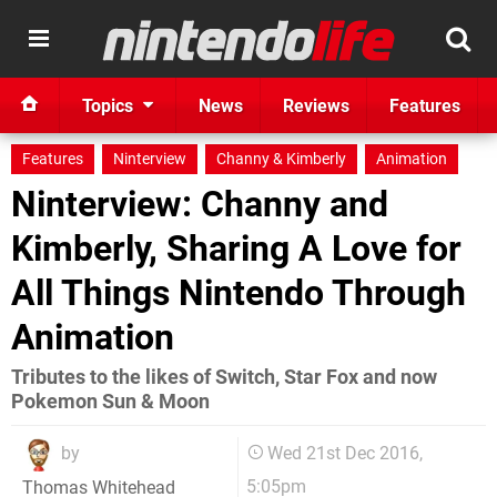
Topics
News
Reviews
Features
Features
Ninterview
Channy & Kimberly
Animation
Ninterview: Channy and
Kimberly, Sharing A Love for
All Things Nintendo Through
Animation
Tributes to the likes of Switch, Star Fox and now
Pokemon Sun & Moon
by
Wed 21st Dec 2016,
5:05pm
Thomas Whitehead