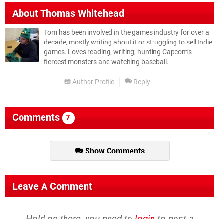
About
Thomas Whitehead
Tom has been involved in the games industry for over a
decade, mostly writing about it or struggling to sell Indie
games. Loves reading, writing, hunting Capcom’s
fiercest monsters and watching baseball.
Author Profile
Reply
Comments
7
Show Comments
Leave A Comment
Hold on there, you need to
login
to post a