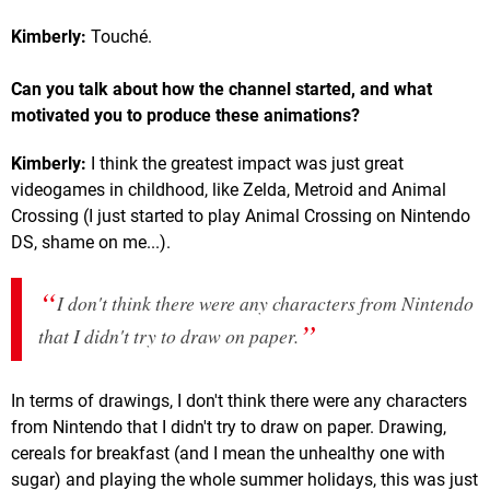
Kimberly:
Touché.
Can you talk about how the channel started, and what
motivated you to produce these animations?
Kimberly:
I think the greatest impact was just great
videogames in childhood, like Zelda, Metroid and Animal
Crossing (I just started to play Animal Crossing on Nintendo
DS, shame on me...).
I don't think there were any characters from Nintendo
that I didn't try to draw on paper.
In terms of drawings, I don't think there were any characters
from Nintendo that I didn't try to draw on paper. Drawing,
cereals for breakfast (and I mean the unhealthy one with
sugar) and playing the whole summer holidays, this was just