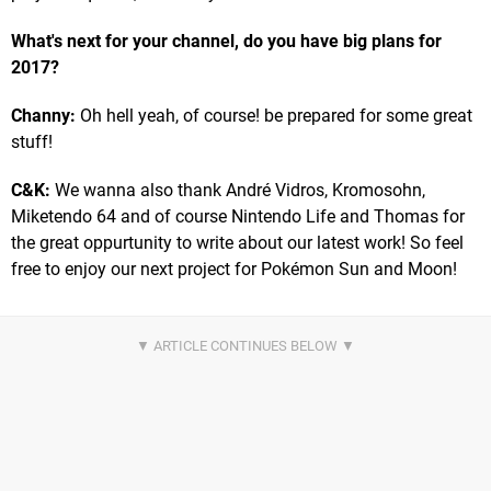
What's next for your channel, do you have big plans for
2017?
Channy:
Oh hell yeah, of course! be prepared for some great
stuff!
C&K:
We wanna also thank André Vidros, Kromosohn,
Miketendo 64 and of course Nintendo Life and Thomas for
the great oppurtunity to write about our latest work! So feel
free to enjoy our next project for Pokémon Sun and Moon!