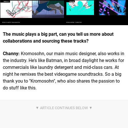
The music plays a big part, can you tell us more about
collaborations and sourcing these tracks?
Channy:
Kromosohn, our main music designer, also works in
the industry. He's like Batman, in broad daylight he works for
commercials like laundry detergent and mid-class cars. At
night he remixes the best videogame soundtracks. So a big
thank you to "Kromosohn", who also shares the passion to
do stuff like this.