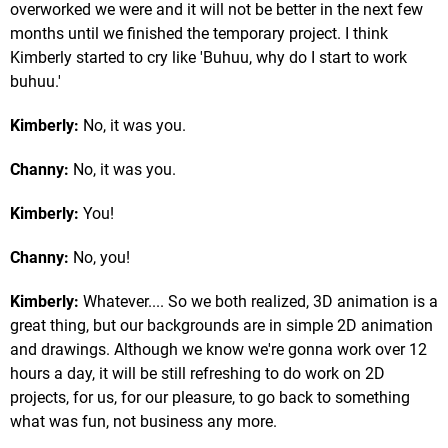
overworked we were and it will not be better in the next few
months until we finished the temporary project. I think
Kimberly started to cry like 'Buhuu, why do I start to work
buhuu.'
Kimberly:
No, it was you.
Channy:
No, it was you.
Kimberly:
You!
Channy:
No, you!
Kimberly:
Whatever.... So we both realized, 3D animation is a
great thing, but our backgrounds are in simple 2D animation
and drawings. Although we know we're gonna work over 12
hours a day, it will be still refreshing to do work on 2D
projects, for us, for our pleasure, to go back to something
what was fun, not business any more.