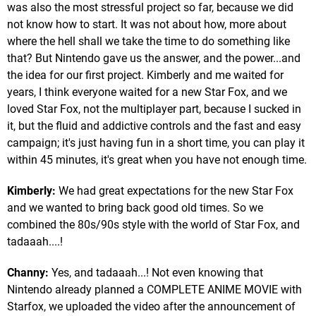
was also the most stressful project so far, because we did
not know how to start. It was not about how, more about
where the hell shall we take the time to do something like
that? But Nintendo gave us the answer, and the power...and
the idea for our first project. Kimberly and me waited for
years, I think everyone waited for a new Star Fox, and we
loved Star Fox, not the multiplayer part, because I sucked in
it, but the fluid and addictive controls and the fast and easy
campaign; it's just having fun in a short time, you can play it
within 45 minutes, it's great when you have not enough time.
Kimberly:
We had great expectations for the new Star Fox
and we wanted to bring back good old times. So we
combined the 80s/90s style with the world of Star Fox, and
tadaaah....!
Channy:
Yes, and tadaaah...! Not even knowing that
Nintendo already planned a COMPLETE ANIME MOVIE with
Starfox, we uploaded the video after the announcement of