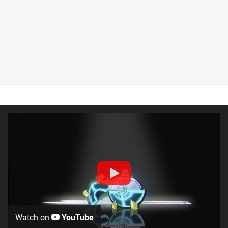
Watch on
YouTube