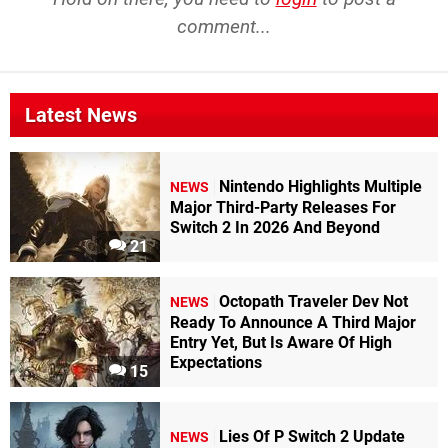
comment...
Latest News
Nintendo Highlights Multiple
NEWS
Major Third-Party Releases For
Switch 2 In 2026 And Beyond
21
Octopath Traveler Dev Not
NEWS
Ready To Announce A Third Major
Entry Yet, But Is Aware Of High
Expectations
15
Lies Of P Switch 2 Update
NEWS