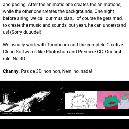
and pacing. After the animatic one creates the animations,
while the other one creates the backgrounds. One night
before airing, we call our musician,...of course he gets mad,
to create the music and sounds, but yeah, he can understand
us! (Sorry duuude!)
We usually work with Toonboom and the complete Creative
Cloud Softwares like Photoshop and Premiere CC. Our first
rule: No 3D.
Channy:
Pas de 3D, non non, Nein, no, nada!