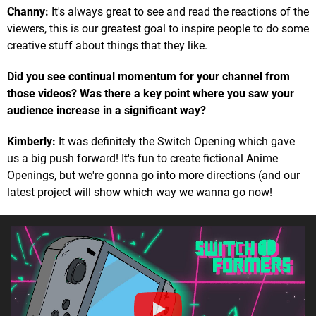
Channy:
It's always great to see and read the reactions of the
viewers, this is our greatest goal to inspire people to do some
creative stuff about things that they like.
Did you see continual momentum for your channel from
those videos? Was there a key point where you saw your
audience increase in a significant way?
Kimberly:
It was definitely the Switch Opening which gave
us a big push forward! It's fun to create fictional Anime
Openings, but we're gonna go into more directions (and our
latest project will show which way we wanna go now!