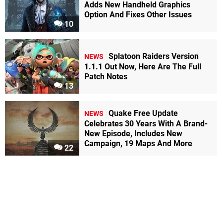
Adds New Handheld Graphics
Option And Fixes Other Issues
10
Splatoon Raiders Version
NEWS
1.1.1 Out Now, Here Are The Full
Patch Notes
13
Quake Free Update
NEWS
Celebrates 30 Years With A Brand-
New Episode, Includes New
Campaign, 19 Maps And More
22