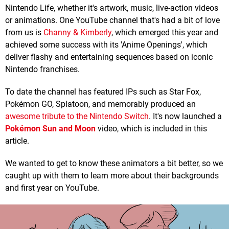
Nintendo Life, whether it's artwork, music, live-action videos
or animations. One YouTube channel that's had a bit of love
from us is
Channy & Kimberly
, which emerged this year and
achieved some success with its 'Anime Openings', which
deliver flashy and entertaining sequences based on iconic
Nintendo franchises.
To date the channel has featured IPs such as Star Fox,
Pokémon GO, Splatoon, and memorably produced an
awesome tribute to the Nintendo Switch
. It's now launched a
Pokémon Sun and Moon
video, which is included in this
article.
We wanted to get to know these animators a bit better, so we
caught up with them to learn more about their backgrounds
and first year on YouTube.