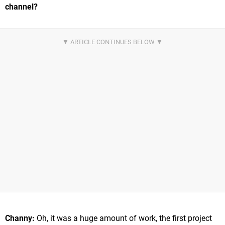
channel?
Channy:
Oh, it was a huge amount of work, the first project