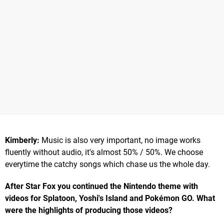
Kimberly:
Music is also very important, no image works
fluently without audio, it's almost 50% / 50%. We choose
everytime the catchy songs which chase us the whole day.
After Star Fox you continued the Nintendo theme with
videos for Splatoon, Yoshi's Island and Pokémon GO. What
were the highlights of producing those videos?