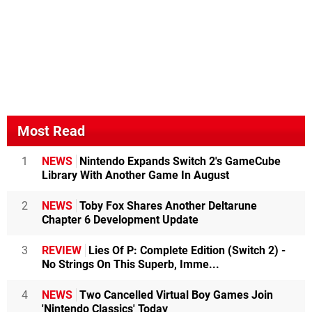
Most Read
1
NEWS
Nintendo Expands Switch 2's GameCube
Library With Another Game In August
2
NEWS
Toby Fox Shares Another Deltarune
Chapter 6 Development Update
3
REVIEW
Lies Of P: Complete Edition (Switch 2) -
No Strings On This Superb, Imme...
4
NEWS
Two Cancelled Virtual Boy Games Join
'Nintendo Classics' Today