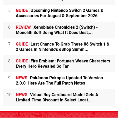
5
GUIDE
Upcoming Nintendo Switch 2 Games &
Accessories For August & September 2026
6
REVIEW
Xenoblade Chronicles 2 (Switch) -
Monolith Soft Doing What It Does Best,...
7
GUIDE
Last Chance To Grab These 88 Switch 1 &
2 Games In Nintendo's eShop Summ...
8
GUIDE
Fire Emblem: Fortune's Weave Characters -
Every Hero Revealed So Far
9
NEWS
Pokémon Pokopia Updated To Version
2.0.0, Here Are The Full Patch Notes
10
NEWS
Virtual Boy Cardboard Model Gets A
Limited-Time Discount In Select Locat...