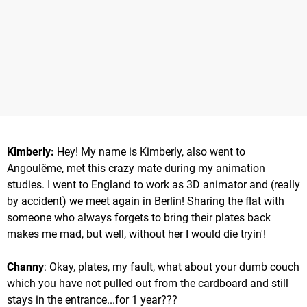
Kimberly:
Hey! My name is Kimberly, also went to
Angoulême, met this crazy mate during my animation
studies. I went to England to work as 3D animator and (really
by accident) we meet again in Berlin! Sharing the flat with
someone who always forgets to bring their plates back
makes me mad, but well, without her I would die tryin'!
Channy
: Okay, plates, my fault, what about your dumb couch
which you have not pulled out from the cardboard and still
stays in the entrance...for 1 year???