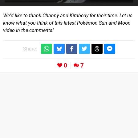
We'd like to thank Channy and Kimberly for their time. Let us
know what you think of this latest Pokémon Sun and Moon
video in the comments!
Share:
0
7