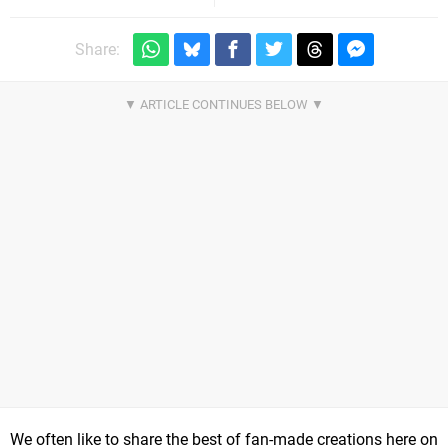
Share:
We often like to share the best of fan-made creations here on