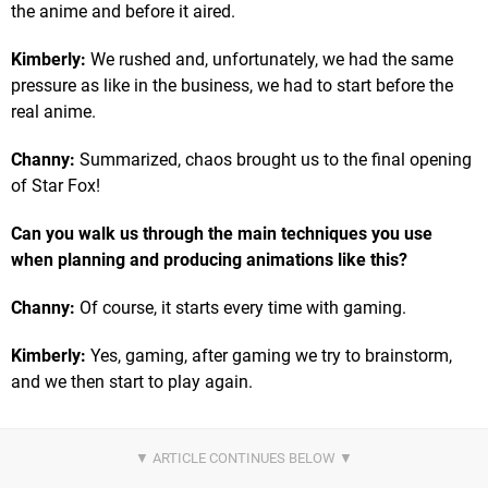
the anime and before it aired.
Kimberly:
We rushed and, unfortunately, we had the same
pressure as like in the business, we had to start before the
real anime.
Channy:
Summarized, chaos brought us to the final opening
of Star Fox!
Can you walk us through the main techniques you use
when planning and producing animations like this?
Channy:
Of course, it starts every time with gaming.
Kimberly:
Yes, gaming, after gaming we try to brainstorm,
and we then start to play again.