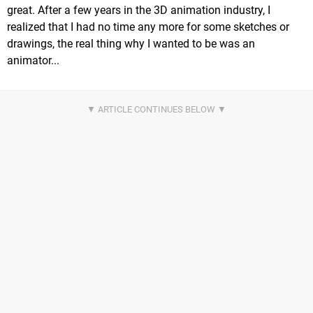
great. After a few years in the 3D animation industry, I
realized that I had no time any more for some sketches or
drawings, the real thing why I wanted to be was an
animator...