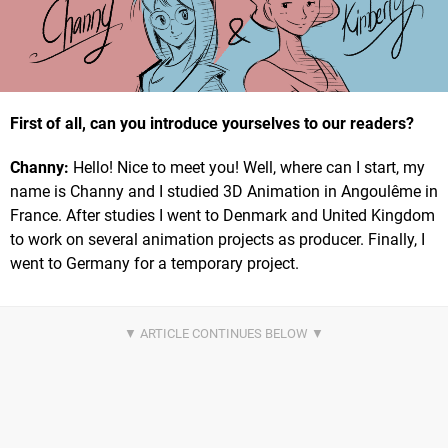
First of all, can you introduce yourselves to our readers?
Channy:
Hello! Nice to meet you! Well, where can I start, my
name is Channy and I studied 3D Animation in Angoulême in
France. After studies I went to Denmark and United Kingdom
to work on several animation projects as producer. Finally, I
went to Germany for a temporary project.