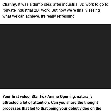
Channy:
It was a dumb idea, after industrial 3D work to go to
"private industrial 2D" work. But now we're finally seeing
what we can achieve. It's really refreshing.
Your first video, Star Fox Anime Opening, naturally
attracted a lot of attention. Can you share the thought
processes that led to that being your debut video on the