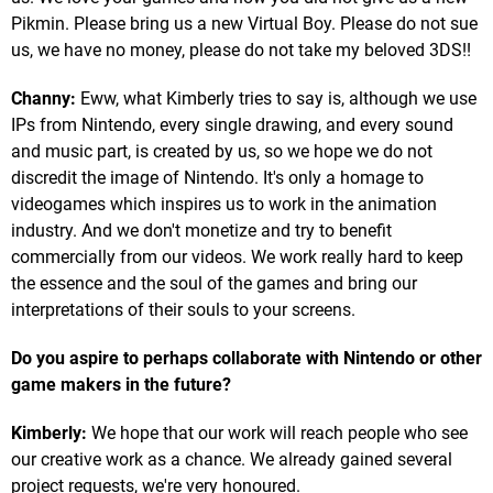
Pikmin. Please bring us a new Virtual Boy. Please do not sue
us, we have no money, please do not take my beloved 3DS!!
Channy:
Eww, what Kimberly tries to say is, although we use
IPs from Nintendo, every single drawing, and every sound
and music part, is created by us, so we hope we do not
discredit the image of Nintendo. It's only a homage to
videogames which inspires us to work in the animation
industry. And we don't monetize and try to benefit
commercially from our videos. We work really hard to keep
the essence and the soul of the games and bring our
interpretations of their souls to your screens.
Do you aspire to perhaps collaborate with Nintendo or other
game makers in the future?
Kimberly:
We hope that our work will reach people who see
our creative work as a chance. We already gained several
project requests, we're very honoured.