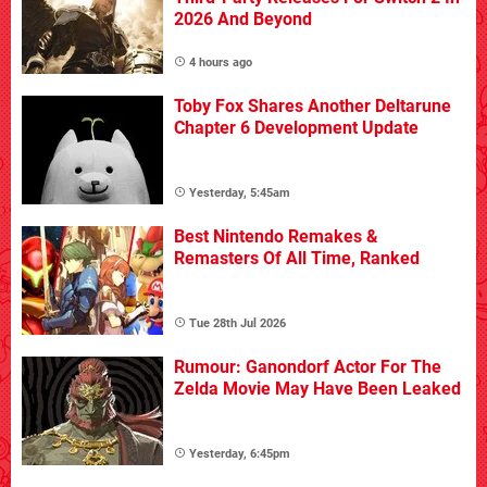
2026 And Beyond
4 hours ago
Toby Fox Shares Another Deltarune
Chapter 6 Development Update
Yesterday, 5:45am
Best Nintendo Remakes &
Remasters Of All Time, Ranked
Tue 28th Jul 2026
Rumour: Ganondorf Actor For The
Zelda Movie May Have Been Leaked
Yesterday, 6:45pm