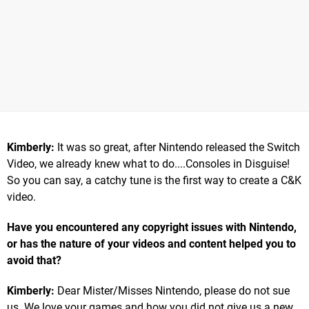
Kimberly:
It was so great, after Nintendo released the Switch
Video, we already knew what to do....Consoles in Disguise!
So you can say, a catchy tune is the first way to create a C&K
video.
Have you encountered any copyright issues with Nintendo,
or has the nature of your videos and content helped you to
avoid that?
Kimberly:
Dear Mister/Misses Nintendo, please do not sue
us. We love your games and how you did not give us a new