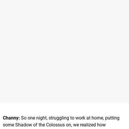
Channy:
So one night, struggling to work at home, putting
some Shadow of the Colossus on, we realized how