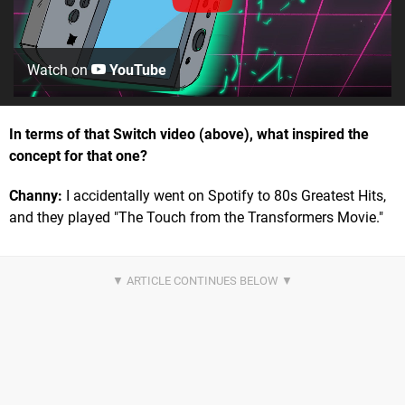
Watch on
YouTube
In terms of that Switch video (above), what inspired the
concept for that one?
Channy:
I accidentally went on Spotify to 80s Greatest Hits,
and they played "The Touch from the Transformers Movie."