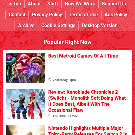
Top
About
Staff
How We Work
Support Us
Contact
Privacy Policy
Terms of Use
Ads Policy
Archive
Cookie Settings
Desktop Version
Popular Right Now
Best Metroid Games Of All Time
Yesterday, 1pm
Review: Xenoblade Chronicles 2
(Switch) - Monolith Soft Doing What
It Does Best, Albeit With The
Occasional Flaw
Thu 30th Jul 2026
Nintendo Highlights Multiple Major
Third-Party Releases For Switch 2 In