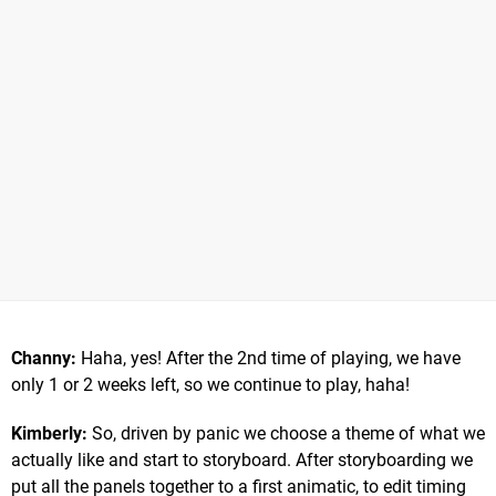
Channy:
Haha, yes! After the 2nd time of playing, we have
only 1 or 2 weeks left, so we continue to play, haha!
Kimberly:
So, driven by panic we choose a theme of what we
actually like and start to storyboard. After storyboarding we
put all the panels together to a first animatic, to edit timing