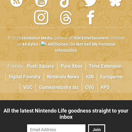
© 2026
Hookshot Media
, partner of
IGN Entertainment
| Hosted
by
44 Bytes
|
AdChoices
|
Do Not Sell My Personal
Information
Friends:
Push Square
Pure Xbox
Time Extension
Digital Foundry
Nintendo News
IGN
Eurogamer
VGC
GamesIndustry.biz
CVG
RPS
All the latest Nintendo Life goodness straight to your
inbox