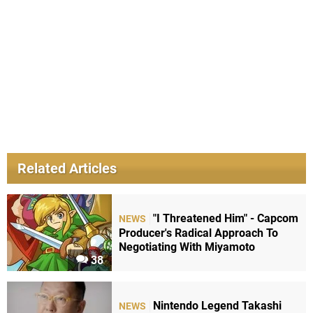
Related Articles
"I Threatened Him" - Capcom
NEWS
Producer's Radical Approach To
Negotiating With Miyamoto
38
Nintendo Legend Takashi
NEWS