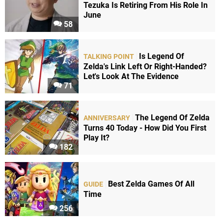
Tezuka Is Retiring From His Role In
June
58
Is Legend Of
TALKING POINT
Zelda's Link Left Or Right-Handed?
Let's Look At The Evidence
71
The Legend Of Zelda
ANNIVERSARY
Turns 40 Today - How Did You First
Play It?
182
Best Zelda Games Of All
GUIDE
Time
256