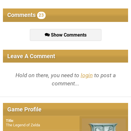
Comments
23
Show Comments
Leave A Comment
Hold on there, you need to
login
to post a
comment...
Game Profile
Title
:
The Legend of Zelda