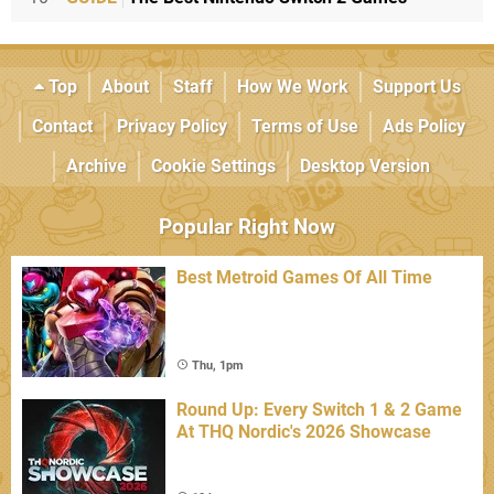
Top
About
Staff
How We Work
Support Us
Contact
Privacy Policy
Terms of Use
Ads Policy
Archive
Cookie Settings
Desktop Version
Popular Right Now
Best Metroid Games Of All Time
Thu, 1pm
Round Up: Every Switch 1 & 2 Game
At THQ Nordic's 2026 Showcase