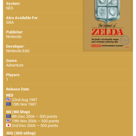
System
:
NES
Also Available For
:
GBA
Publisher
:
Nintendo
Developer
:
Nintendo EAD
Genre
:
Adventure
Players
:
1
Release Date
:
NES
22nd Aug 1987
15th Nov 1987
Wii (Wii Shop)
8th Dec 2006 — 500 points
19th Nov 2006 — 500 points
2nd Dec 2006 — 500 points
3DS (3DS eShop)