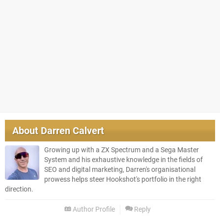
About
Darren Calvert
Growing up with a ZX Spectrum and a Sega Master
System and his exhaustive knowledge in the fields of
SEO and digital marketing, Darren's organisational
prowess helps steer Hookshot's portfolio in the right
direction.
Author Profile
Reply