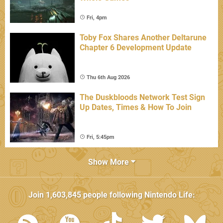
Fri, 4pm
Toby Fox Shares Another Deltarune
Chapter 6 Development Update
Thu 6th Aug 2026
The Duskbloods Network Test Sign
Up Dates, Times & How To Join
Fri, 5:45pm
Show More
Join
1,603,845
people following
Nintendo Life
: