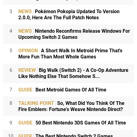
3
NEWS
Pokémon Pokopia Updated To Version
2.0.0, Here Are The Full Patch Notes
4
NEWS
Nintendo Reconfirms Release Windows For
Upcoming Switch 2 Games
5
OPINION
A Short Walk In Metroid Prime That's
More Fun Than Most Whole Games
6
REVIEW
Big Walk (Switch 2) - A Co-Op Adventure
Like Nothing Else That Somehow S...
7
GUIDE
Best Metroid Games Of All Time
8
TALKING POINT
So, What Did You Think Of The
Fire Emblem: Fortune's Weave Nintendo Direct?
9
GUIDE
50 Best Nintendo 3DS Games Of All Time
10
GUIDE
The Best Nintendo Switch 2 Games