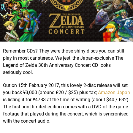
Remember CDs? They were those shiny discs you can still
play in most car stereos. We jest, the Japan-exclusive The
Legend of Zelda 30th Anniversary Concert CD looks
seriously cool.
Out on 15th February 2017, this lovely 2-disc release will set
you back ¥3,000 (around £20 / $25) plus tax;
Amazon Japan
is listing it for ¥4783 at the time of writing (about $40 / £32).
The first print limited edition comes with a DVD of the game
footage that played during the concert, which is syncronised
with the concert audio.