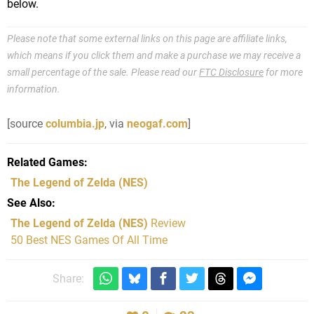
below.
Please note that some external links on this page are affiliate links,
which means if you click them and make a purchase we may receive a
small percentage of the sale. Please read our
FTC Disclosure
for more
information.
[source
columbia.jp
, via
neogaf.com
]
Related Games
The Legend of Zelda
(NES)
See Also
The Legend of Zelda (NES)
Review
50 Best NES Games Of All Time
Share: