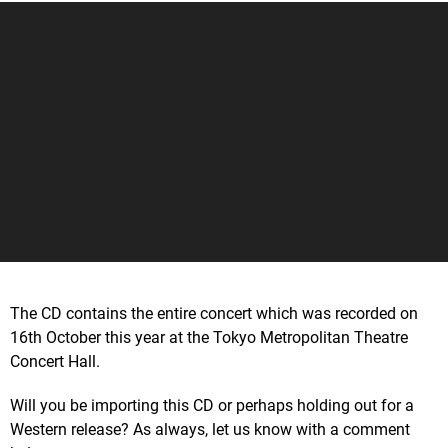
The CD contains the entire concert which was recorded on
16th October this year at the Tokyo Metropolitan Theatre
Concert Hall.
Will you be importing this CD or perhaps holding out for a
Western release? As always, let us know with a comment