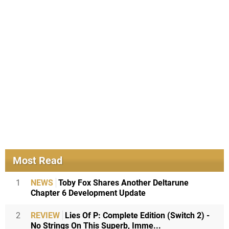
Most Read
1
NEWS
Toby Fox Shares Another Deltarune
Chapter 6 Development Update
2
REVIEW
Lies Of P: Complete Edition (Switch 2) -
No Strings On This Superb, Imme...