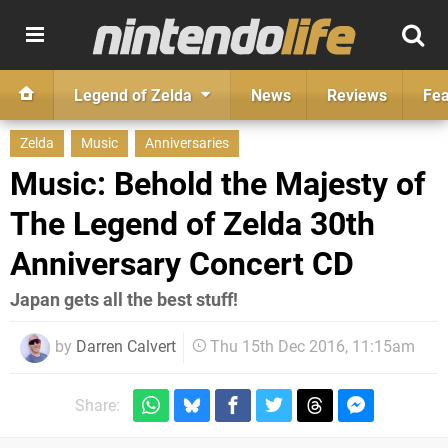
Legend of Zelda
News
Reviews
Fea
Zelda
Music
Anniversaries
Music: Behold the Majesty of
The Legend of Zelda 30th
Anniversary Concert CD
Japan gets all the best stuff!
by
Darren Calvert
Thu 15th Dec 2016, 11:15am
Share: