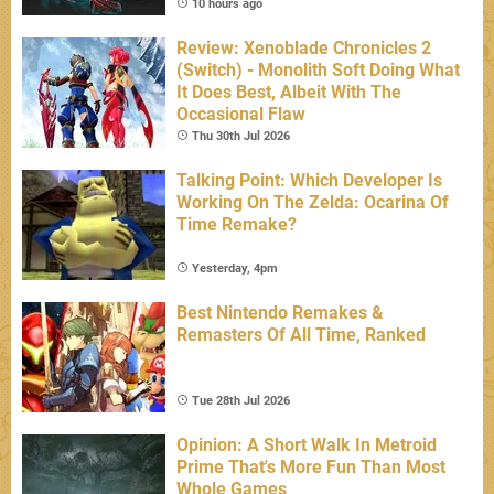
10 hours ago
Review: Xenoblade Chronicles 2
(Switch) - Monolith Soft Doing What
It Does Best, Albeit With The
Occasional Flaw
Thu 30th Jul 2026
Talking Point: Which Developer Is
Working On The Zelda: Ocarina Of
Time Remake?
Yesterday, 4pm
Best Nintendo Remakes &
Remasters Of All Time, Ranked
Tue 28th Jul 2026
Opinion: A Short Walk In Metroid
Prime That's More Fun Than Most
Whole Games