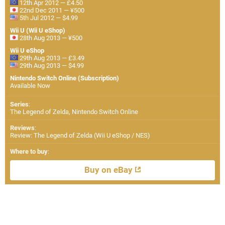
12th Apr 2012 — £4.50
22nd Dec 2011 — ¥500
5th Jul 2012 — $4.99
Wii U (Wii U eShop)
28th Aug 2013 — ¥500
Wii U eShop
29th Aug 2013 — £3.49
29th Aug 2013 — $4.99
Nintendo Switch Online (Subscription)
Available Now
Series
:
The Legend of Zelda, Nintendo Switch Online
Reviews
:
Review: The Legend of Zelda (Wii U eShop / NES)
Where to buy
:
Buy on eBay