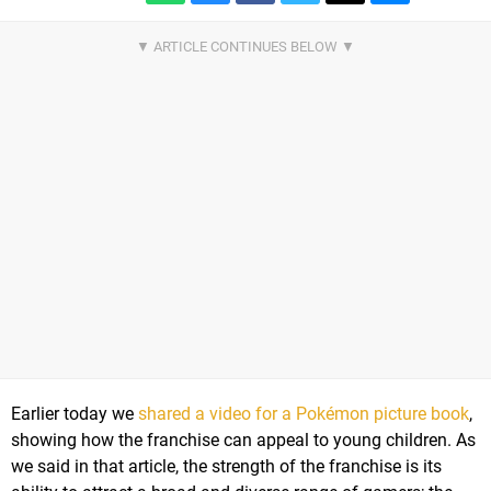
Earlier today we
shared a video for a Pokémon picture book
,
showing how the franchise can appeal to young children. As
we said in that article, the strength of the franchise is its