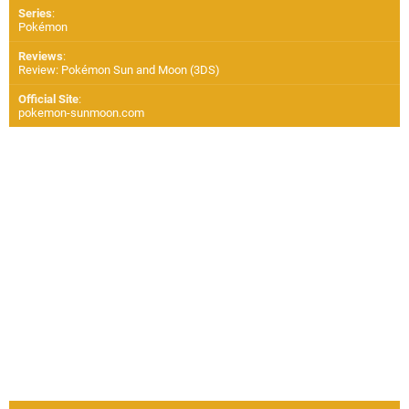
Series
:
Pokémon
Reviews
:
Review: Pokémon Sun and Moon (3DS)
Official Site
:
pokemon-sunmoon.com