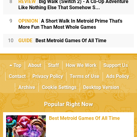
8
REVIEW
Big Walk (Switch 2) - A Co-Op Adventure
Like Nothing Else That Somehow S...
9
OPINION
A Short Walk In Metroid Prime That's
More Fun Than Most Whole Games
10
GUIDE
Best Metroid Games Of All Time
Top
About
Staff
How We Work
Support Us
Contact
Privacy Policy
Terms of Use
Ads Policy
Archive
Cookie Settings
Desktop Version
Popular Right Now
Best Metroid Games Of All Time