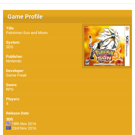
Game Profile
Title
:
Pokémon Sun and Moon
System
:
3DS
Publisher
:
Nintendo
Developer
:
Game Freak
Genre
:
RPG
Players
:
4
Release Date
:
3DS
18th Nov 2016
23rd Nov 2016