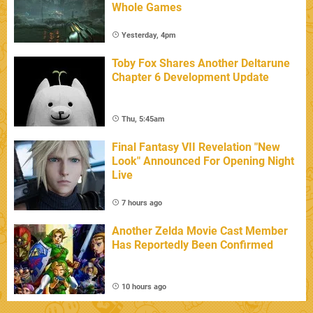
Whole Games
Yesterday, 4pm
Toby Fox Shares Another Deltarune
Chapter 6 Development Update
Thu, 5:45am
Final Fantasy VII Revelation "New
Look" Announced For Opening Night
Live
7 hours ago
Another Zelda Movie Cast Member
Has Reportedly Been Confirmed
10 hours ago