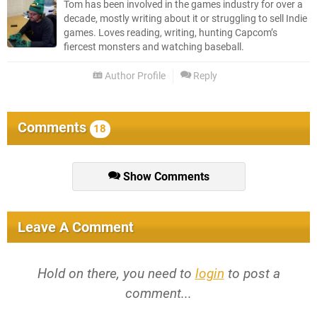
Tom has been involved in the games industry for over a
decade, mostly writing about it or struggling to sell Indie
games. Loves reading, writing, hunting Capcom’s
fiercest monsters and watching baseball.
Author Profile
Reply
Comments
18
Show Comments
Leave A Comment
Hold on there, you need to
login
to post a
comment...