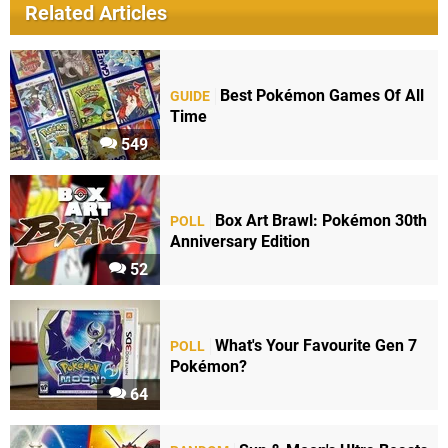
Related Articles
Best Pokémon Games Of All
GUIDE
Time
549
Box Art Brawl: Pokémon 30th
POLL
Anniversary Edition
52
What's Your Favourite Gen 7
POLL
Pokémon?
64