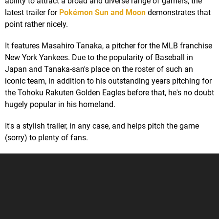
ability to attract a broad and diverse range of gamers; the
latest trailer for
Pokémon Sun and Moon
demonstrates that
point rather nicely.
It features Masahiro Tanaka, a pitcher for the MLB franchise
New York Yankees. Due to the popularity of Baseball in
Japan and Tanaka-san's place on the roster of such an
iconic team, in addition to his outstanding years pitching for
the Tohoku Rakuten Golden Eagles before that, he's no doubt
hugely popular in his homeland.
It's a stylish trailer, in any case, and helps pitch the game
(sorry) to plenty of fans.