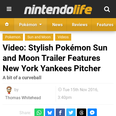
Pokémon
News
Reviews
Features
Pokemon
Sun and Moon
Videos
Video: Stylish Pokémon Sun
and Moon Trailer Features
New York Yankees Pitcher
A bit of a curveball
by
Tue 15th Nov 2016,
3:40pm
Thomas Whitehead
Share: