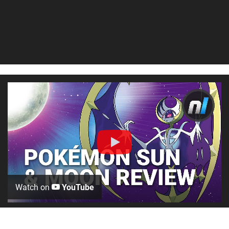
Watch on
YouTube