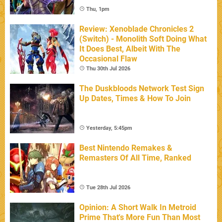
Thu, 1pm
Review: Xenoblade Chronicles 2
(Switch) - Monolith Soft Doing What
It Does Best, Albeit With The
Occasional Flaw
Thu 30th Jul 2026
The Duskbloods Network Test Sign
Up Dates, Times & How To Join
Yesterday, 5:45pm
Best Nintendo Remakes &
Remasters Of All Time, Ranked
Tue 28th Jul 2026
Opinion: A Short Walk In Metroid
Prime That's More Fun Than Most