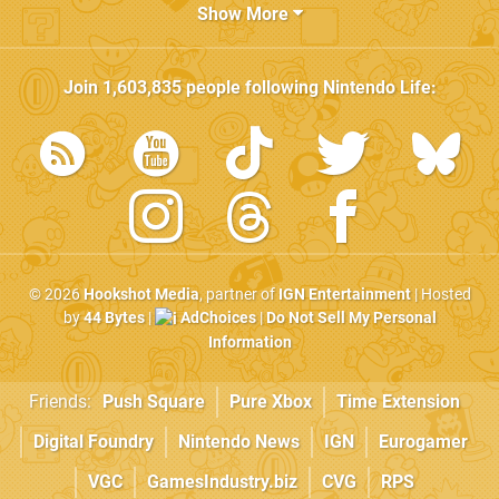
Show More
Join
1,603,835
people following
Nintendo Life
:
© 2026
Hookshot Media
, partner of
IGN Entertainment
| Hosted
by
44 Bytes
|
AdChoices
|
Do Not Sell My Personal
Information
Friends:
Push Square
Pure Xbox
Time Extension
Digital Foundry
Nintendo News
IGN
Eurogamer
VGC
GamesIndustry.biz
CVG
RPS