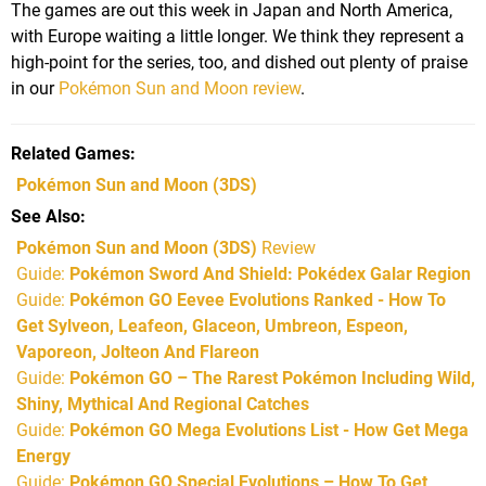
The games are out this week in Japan and North America,
with Europe waiting a little longer. We think they represent a
high-point for the series, too, and dished out plenty of praise
in our
Pokémon Sun and Moon review
.
Related Games
Pokémon Sun and Moon
(3DS)
See Also
Pokémon Sun and Moon (3DS)
Review
Guide:
Pokémon Sword And Shield: Pokédex Galar Region
Guide:
Pokémon GO Eevee Evolutions Ranked - How To
Get Sylveon, Leafeon, Glaceon, Umbreon, Espeon,
Vaporeon, Jolteon And Flareon
Guide:
Pokémon GO – The Rarest Pokémon Including Wild,
Shiny, Mythical And Regional Catches
Guide:
Pokémon GO Mega Evolutions List - How Get Mega
Energy
Guide:
Pokémon GO Special Evolutions – How To Get