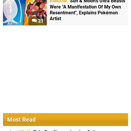
Sun & Moon's Ultra Beasts
RANDOM
Were "A Manifestation Of My Own
Resentment", Explains Pokémon
Artist
23
Most Read