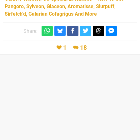
Pangoro, Sylveon, Glaceon, Aromatisse, Slurpuff,
Sirfetch’d, Galarian Cofagrigus And More
Share:
1
18