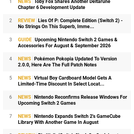
1
NEWS
Toby Fox Shares Another Deltarune
Chapter 6 Development Update
2
REVIEW
Lies Of P: Complete Edition (Switch 2) -
No Strings On This Superb, Imme...
3
GUIDE
Upcoming Nintendo Switch 2 Games &
Accessories For August & September 2026
4
NEWS
Pokémon Pokopia Updated To Version
2.0.0, Here Are The Full Patch Notes
5
NEWS
Virtual Boy Cardboard Model Gets A
Limited-Time Discount In Select Locat...
6
NEWS
Nintendo Reconfirms Release Windows For
Upcoming Switch 2 Games
7
NEWS
Nintendo Expands Switch 2's GameCube
Library With Another Game In August