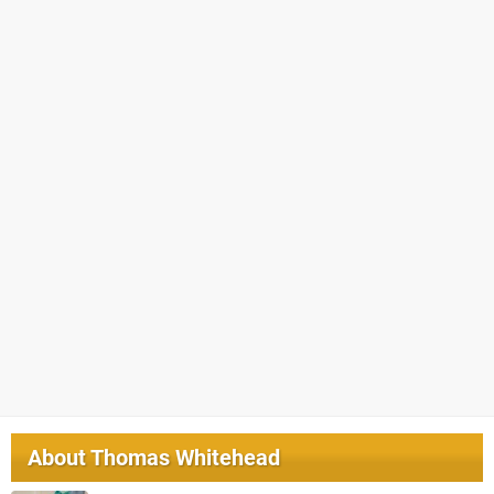
About
Thomas Whitehead