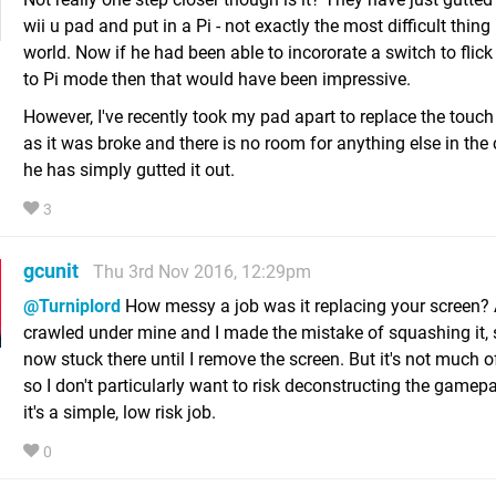
wii u pad and put in a Pi - not exactly the most difficult thing 
world. Now if he had been able to incororate a switch to flick
to Pi mode then that would have been impressive.
However, I've recently took my pad apart to replace the touch
as it was broke and there is no room for anything else in the 
he has simply gutted it out.
3
gcunit
Thu 3rd Nov 2016, 12:29pm
@Turniplord
How messy a job was it replacing your screen? 
crawled under mine and I made the mistake of squashing it, s
now stuck there until I remove the screen. But it's not much o
so I don't particularly want to risk deconstructing the gamep
it's a simple, low risk job.
0