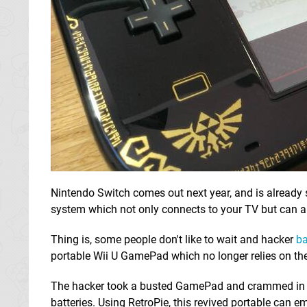
Nintendo Switch comes out next year, and is already
system which not only connects to your TV but can al
Thing is, some people don't like to wait and hacker
ba
portable Wii U GamePad which no longer relies on the
The hacker took a busted GamePad and crammed in a 
batteries. Using RetroPie, this revived portable can 