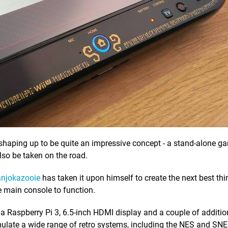
 shaping up to be quite an impressive concept - a stand-alone g
so be taken on the road.
njokazooie
has taken it upon himself to create the next best thing
 main console to function.
Raspberry Pi 3, 6.5-inch HDMI display and a couple of additio
emulate a wide range of retro systems, including the NES and SNE