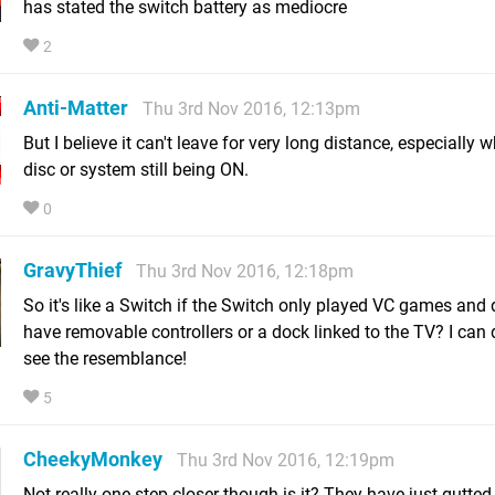
has stated the switch battery as mediocre
2
Anti-Matter
Thu 3rd Nov 2016, 12:13pm
But I believe it can't leave for very long distance, especially 
disc or system still being ON.
0
GravyThief
Thu 3rd Nov 2016, 12:18pm
So it's like a Switch if the Switch only played VC games and d
have removable controllers or a dock linked to the TV? I can d
see the resemblance!
5
CheekyMonkey
Thu 3rd Nov 2016, 12:19pm
Not really one step closer though is it? They have just gutted