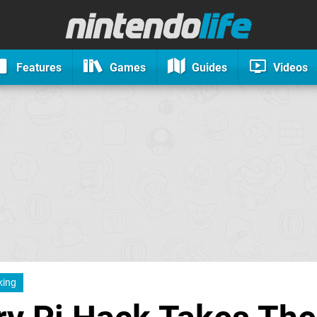
Features
Games
Guides
Videos
king