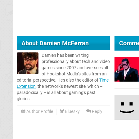
About
Damien McFerran
Comme
Damien has been writing
professionally about tech and video
games since 2007 and oversees all
of Hookshot Media's sites from an
editorial perspective. He's also the editor of
Time
Extension
, the network's newest site, which –
paradoxically – is all about gaming's past
glories.
Author Profile
Bluesky
Reply