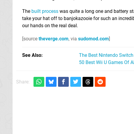
The
built process
was quite a long one and battery stam
take your hat off to banjokazooie for such an incredib
our hands on the real deal.
[source
theverge.com
, via
sudomod.com
]
See Also
The Best Nintendo Switc
50 Best Wii U Games Of A
Share: