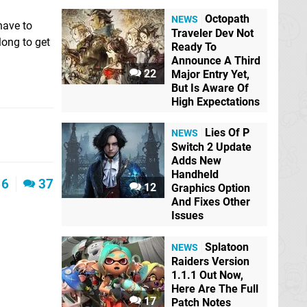
Octopath
NEWS
have to
Traveler Dev Not
long to get
Ready To
Announce A Third
22
Major Entry Yet,
But Is Aware Of
High Expectations
Lies Of P
NEWS
Switch 2 Update
Adds New
Handheld
6
37
12
Graphics Option
And Fixes Other
Issues
Splatoon
NEWS
Raiders Version
1.1.1 Out Now,
Here Are The Full
17
Patch Notes