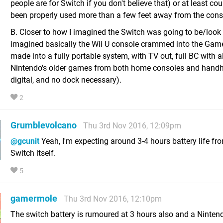
people are for Switch if you don't believe that) or at least co
been properly used more than a few feet away from the conso
B. Closer to how I imagined the Switch was going to be/look l
imagined basically the Wii U console crammed into the Ga
made into a fully portable system, with TV out, full BC with al
Nintendo's older games from both home consoles and handh
digital, and no dock necessary).
2
Grumblevolcano
Thu 3rd Nov 2016, 12:09pm
@gcunit
Yeah, I'm expecting around 3-4 hours battery life fr
Switch itself.
5
gamermole
Thu 3rd Nov 2016, 12:10pm
The switch battery is rumoured at 3 hours also and a Nintend