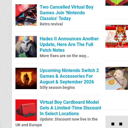
Two Cancelled Virtual Boy
Games Join 'Nintendo
Classics' Today
Retro revival
Hades II Announces Another
Update, Here Are The Full
Patch Notes
More fixes are on the way...
Upcoming Nintendo Switch 2
Games & Accessories For
August & September 2026
Silly season begins
Virtual Boy Cardboard Model
Gets A Limited-Time Discount
In Select Locations
Update: Discount now live in the
UK and Europe