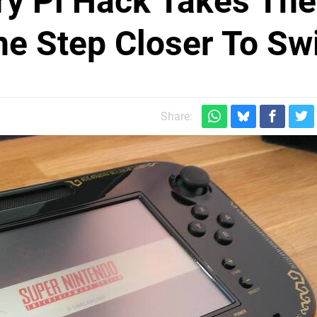
y Pi Hack Takes The
e Step Closer To Sw
Share: