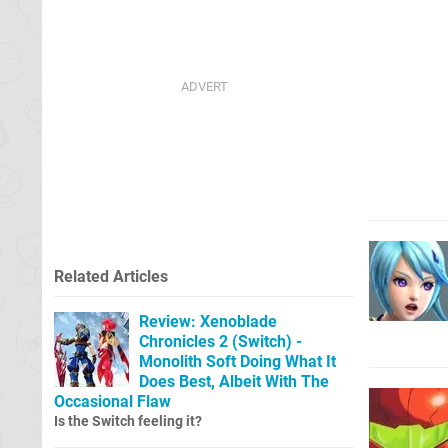
Related Articles
Review: Xenoblade
Chronicles 2 (Switch) -
Monolith Soft Doing What It
Does Best, Albeit With The
Occasional Flaw
Is the Switch feeling it?