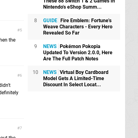
These 88 Switch 1 & 2 Games In
Nintendo's eShop Summ...
8
GUIDE
Fire Emblem: Fortune's
Weave Characters - Every Hero
5
Revealed So Far
when the
9
NEWS
Pokémon Pokopia
Updated To Version 2.0.0, Here
Are The Full Patch Notes
10
NEWS
Virtual Boy Cardboard
6
Model Gets A Limited-Time
Discount In Select Locat...
idn't
efinitely
7
 out the