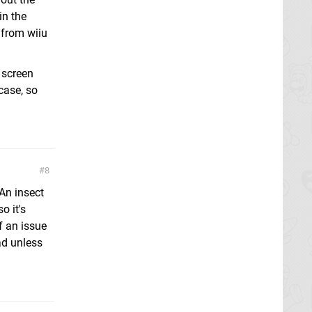
in the
 from wiiu
 screen
case, so
8
An insect
o it's
f an issue
ad unless