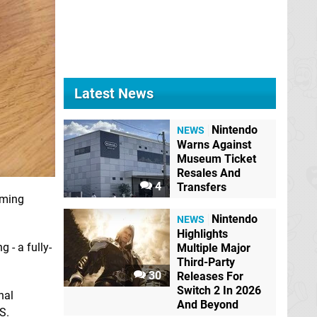
Latest News
Nintendo
NEWS
Warns Against
Museum Ticket
Resales And
4
Transfers
aming
Nintendo
NEWS
Highlights
 - a fully-
Multiple Major
Third-Party
30
Releases For
Switch 2 In 2026
nal
And Beyond
S.