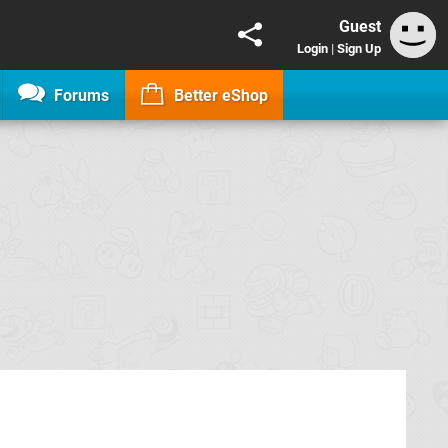
Guest
Login
|
Sign Up
Forums
Better eShop