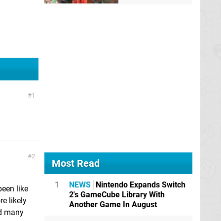
1
2
Most Read
1
NEWS
Nintendo Expands Switch
een like
2's GameCube Library With
e likely
Another Game In August
ted many