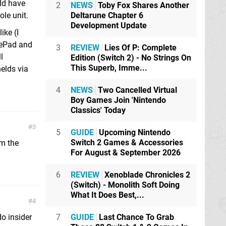
uld have
2
NEWS
Toby Fox Shares Another
Deltarune Chapter 6
le unit.
Development Update
ike (I
mePad and
3
REVIEW
Lies Of P: Complete
l
Edition (Switch 2) - No Strings On
This Superb, Imme...
elds via
4
NEWS
Two Cancelled Virtual
Boy Games Join 'Nintendo
Classics' Today
3
5
GUIDE
Upcoming Nintendo
Switch 2 Games & Accessories
om the
For August & September 2026
6
REVIEW
Xenoblade Chronicles 2
(Switch) - Monolith Soft Doing
What It Does Best,...
4
7
GUIDE
Last Chance To Grab
o insider