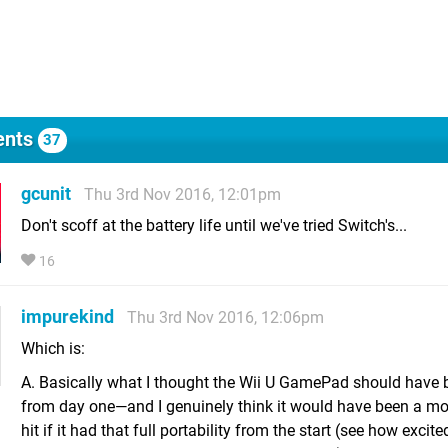
nts
37
gcunit
Thu 3rd Nov 2016, 12:01pm
Don't scoff at the battery life until we've tried Switch's...
16
impurekind
Thu 3rd Nov 2016, 12:06pm
Which is:
A. Basically what I thought the Wii U GamePad should have b
from day one—and I genuinely think it would have been a mor
hit if it had that full portability from the start (see how exci