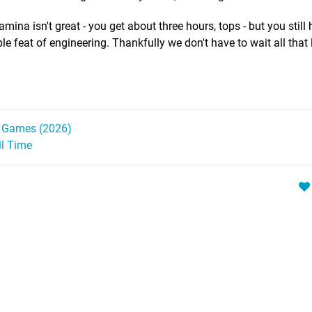
ina isn't great - you get about three hours, tops - but you still 
le feat of engineering. Thankfully we don't have to wait all that 
h Games (2026)
ll Time