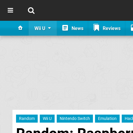
Wii U
News
Reviews
Random
Wii U
Nintendo Switch
Emulation
Hac