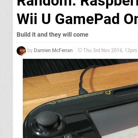
Random: Raspberr
Wii U GamePad On
Build it and they will come
by
Damien McFerran
Thu 3rd Nov 2016, 12pm