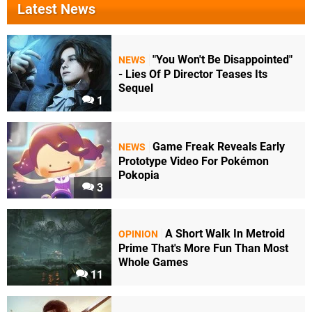
Latest News
"You Won't Be Disappointed"
NEWS
- Lies Of P Director Teases Its
Sequel
1
Game Freak Reveals Early
NEWS
Prototype Video For Pokémon
Pokopia
3
A Short Walk In Metroid
OPINION
Prime That's More Fun Than Most
Whole Games
11