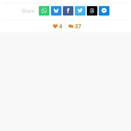
Share:
4
37