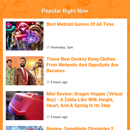
Popular Right Now
Best Metroid Games Of All Time
Yesterday, 1pm
These New Donkey Kong Clothes
From Nintendo And OppoSuits Are
Bananas
2 hours ago
Mini Review: Dragon Hopper (Virtual
Boy) - A Zelda-Like With Height,
Heart, And A Spring In Its Step
3 hours ago
Review: Xenoblade Chronicles 2