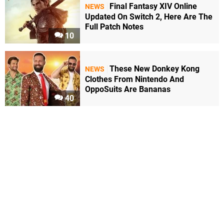
Final Fantasy XIV Online
NEWS
Updated On Switch 2, Here Are The
Full Patch Notes
10
These New Donkey Kong
NEWS
Clothes From Nintendo And
OppoSuits Are Bananas
40