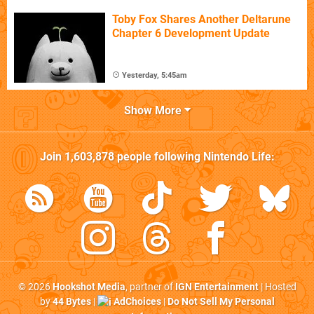
Toby Fox Shares Another Deltarune
Chapter 6 Development Update
Yesterday, 5:45am
Show More
Join
1,603,878
people following
Nintendo Life
:
© 2026
Hookshot Media
, partner of
IGN Entertainment
| Hosted
by
44 Bytes
|
AdChoices
|
Do Not Sell My Personal