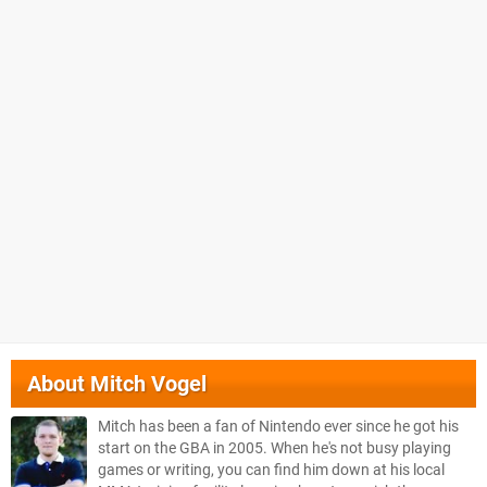
About
Mitch Vogel
Mitch has been a fan of Nintendo ever since he got his
start on the GBA in 2005. When he's not busy playing
games or writing, you can find him down at his local