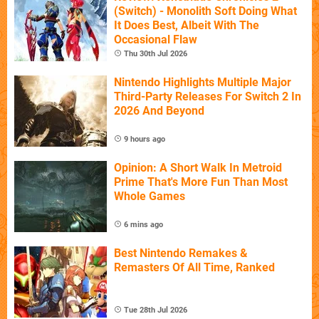
(Switch) - Monolith Soft Doing What
It Does Best, Albeit With The
Occasional Flaw
Thu 30th Jul 2026
Nintendo Highlights Multiple Major
Third-Party Releases For Switch 2 In
2026 And Beyond
9 hours ago
Opinion: A Short Walk In Metroid
Prime That's More Fun Than Most
Whole Games
6 mins ago
Best Nintendo Remakes &
Remasters Of All Time, Ranked
Tue 28th Jul 2026