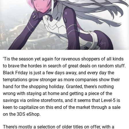
'Tis the season yet again for ravenous shoppers of all kinds
to brave the hordes in search of great deals on random stuff.
Black Friday is just a few days away, and every day the
temptations grow stronger as more companies show their
hand for the shopping holiday. Granted, there's nothing
wrong with staying at home and getting a piece of the
savings via online storefronts, and it seems that Level-5 is
keen to capitalize on this end of the market through a sale
on the 3DS eShop.
There's mostly a selection of older titles on offer, with a