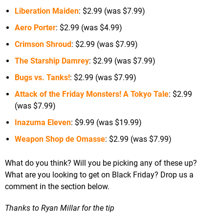
Liberation Maiden
: $2.99 (was $7.99)
Aero Porter
: $2.99 (was $4.99)
Crimson Shroud
: $2.99 (was $7.99)
The Starship Damrey
: $2.99 (was $7.99)
Bugs vs. Tanks!
: $2.99 (was $7.99)
Attack of the Friday Monsters! A Tokyo Tale
: $2.99
(was $7.99)
Inazuma Eleven
: $9.99 (was $19.99)
Weapon Shop de Omasse
: $2.99 (was $7.99)
What do you think? Will you be picking any of these up?
What are you looking to get on Black Friday? Drop us a
comment in the section below.
Thanks to Ryan Millar for the tip