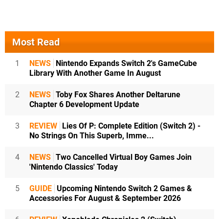
Most Read
1
NEWS
Nintendo Expands Switch 2's GameCube
Library With Another Game In August
2
NEWS
Toby Fox Shares Another Deltarune
Chapter 6 Development Update
3
REVIEW
Lies Of P: Complete Edition (Switch 2) -
No Strings On This Superb, Imme...
4
NEWS
Two Cancelled Virtual Boy Games Join
'Nintendo Classics' Today
5
GUIDE
Upcoming Nintendo Switch 2 Games &
Accessories For August & September 2026