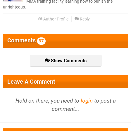
MMA training facility learning how to punish the
unrighteous.
Author Profile
Reply
Comments
37
Show Comments
Leave A Comment
Hold on there, you need to
login
to post a
comment...