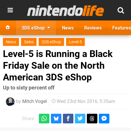
3DS eShop
News
Reviews
Features
News
Sales
3DS eShop
Level-5
Level-5 is Running a Black
Friday Sale on the North
American 3DS eShop
Up to sixty percent off
by
Mitch Vogel
Wed 23rd Nov 2016, 5:35am
Share: