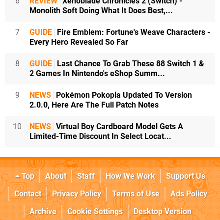
6
REVIEW
Xenoblade Chronicles 2 (Switch) -
Monolith Soft Doing What It Does Best,...
7
GUIDE
Fire Emblem: Fortune's Weave Characters -
Every Hero Revealed So Far
8
GUIDE
Last Chance To Grab These 88 Switch 1 &
2 Games In Nintendo's eShop Summ...
9
NEWS
Pokémon Pokopia Updated To Version
2.0.0, Here Are The Full Patch Notes
10
NEWS
Virtual Boy Cardboard Model Gets A
Limited-Time Discount In Select Locat...
Top
About
Staff
How We Work
Support Us
Contact
Privacy Policy
Terms of Use
Ads Policy
Archive
Cookie Settings
Desktop Version