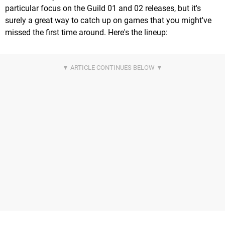
particular focus on the Guild 01 and 02 releases, but it's
surely a great way to catch up on games that you might've
missed the first time around. Here's the lineup: