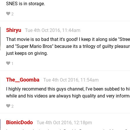
SNES is in storage.
2
Shiryu
Tue 4th Oct 2016, 11:44am
That movie is so bad that it's good! I keep it along side "Stree
and "Super Mario Bros" because its a trilogy of guilty pleasur
just keeps on giving.
1
The__Goomba
Tue 4th Oct 2016, 11:54am
I highly recommend this guys channel, I've been subbed to h
while and his videos are always high quality and very inform
2
BionicDodo
Tue 4th Oct 2016, 12:18pm