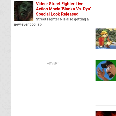
Video: Street Fighter Live-
Action Movie 'Blanka Vs. Ryu'
Special Look Released
Street Fighter 6 is also getting a
new event collab