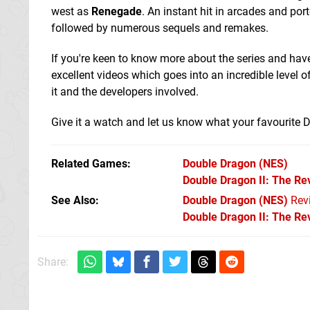
west as
Renegade
. An instant hit in arcades and po
followed by numerous sequels and remakes.
If you're keen to know more about the series and hav
excellent videos which goes into an incredible level o
it and the developers involved.
Give it a watch and let us know what your favourite 
Related Games
Double Dragon
(NES)
Double Dragon II: The R
See Also
Double Dragon (NES)
Rev
Double Dragon II: The R
Share: