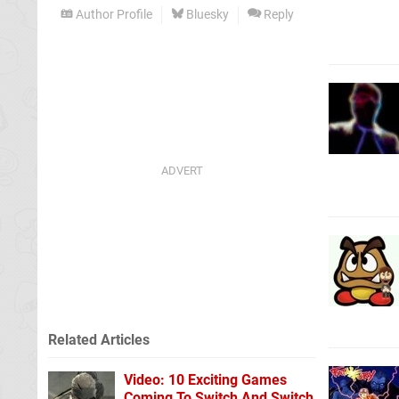
Author Profile
Bluesky
Reply
Related Articles
Video: 10 Exciting Games
Coming To Switch And Switch