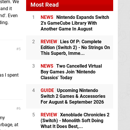
ystem. We
Most Read
 and it
nd'. Even
1
NEWS
Nintendo Expands Switch
ding.
2's GameCube Library With
Another Game In August
2
REVIEW
Lies Of P: Complete
Edition (Switch 2) - No Strings On
5
This Superb, Imme...
3
NEWS
Two Cancelled Virtual
Boy Games Join 'Nintendo
s I spent
Classics' Today
4
GUIDE
Upcoming Nintendo
Switch 2 Games & Accessories
For August & September 2026
6
5
REVIEW
Xenoblade Chronicles 2
 my
(Switch) - Monolith Soft Doing
rbage, at
What It Does Best,...