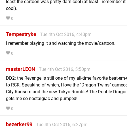
least the cartoon was pretty darn cool (at least I remember it
cool).
0
Tempestryke
Tue 4th Oct 2016, 4:40pm
I remember playing it and watching the movie/cartoon.
0
masterLEON
Tue 4th Oct 2016, 5:50pm
DD2: the Revenge is still one of my all-time favorite beat-em
to RCR. Speaking of which, I love the "Dragon Twins" cameos
City Ransom and the new Tokyo Rumble! The Double Drago
gets me so nostalgiac and pumped!
0
bezerker99
Tue 4th Oct 2016, 6:27pm