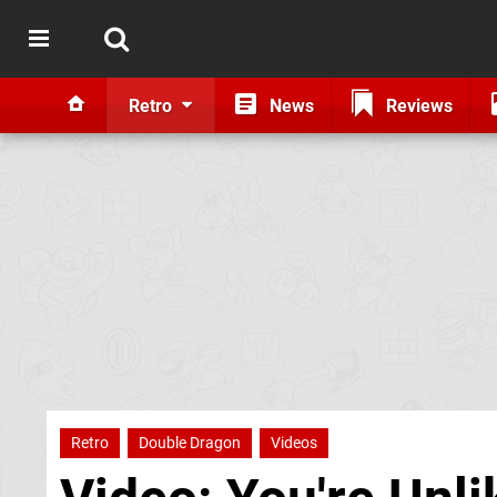
Retro
News
Reviews
Retro
Double Dragon
Videos