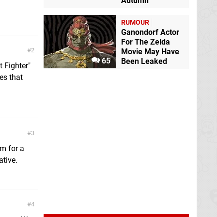
Autumn
RUMOUR
Ganondorf Actor
For The Zelda
2
Movie May Have
65
Been Leaked
t Fighter"
es that
3
im for a
ative.
4