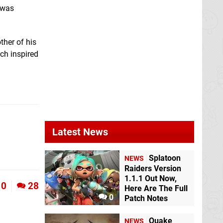
 was
ther of his
ich inspired
Latest News
Splatoon
NEWS
Raiders Version
1.1.1 Out Now,
0
28
Here Are The Full
0
Patch Notes
Quake
NEWS