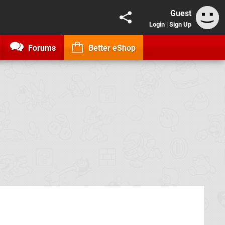
Guest
Login
|
Sign Up
Forums
Better eShop