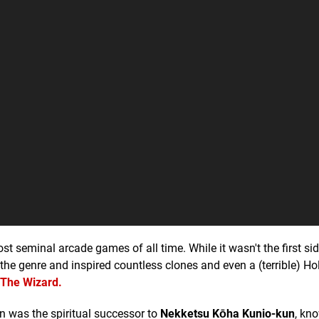
t seminal arcade games of all time. While it wasn't the first sid
f the genre and inspired countless clones and even a (terrible) H
The Wizard.
n was the spiritual successor to
Nekketsu Kōha Kunio-kun
, kn