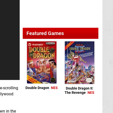
Featured Games
e-scrolling
Double Dragon
NES
Double Dragon II:
The Revenge
NES
ollywood
own in the