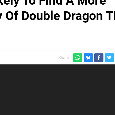
kely To Find A More
y Of Double Dragon 
Share: