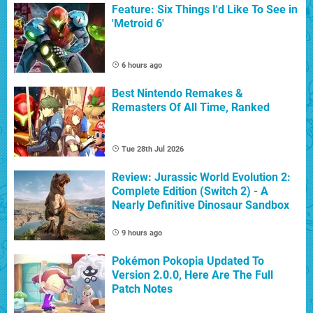
Feature: Six Things I'd Like To See in
'Metroid 6'
6 hours ago
Best Nintendo Remakes &
Remasters Of All Time, Ranked
Tue 28th Jul 2026
Review: Jurassic World Evolution 2:
Complete Edition (Switch 2) - A
Nearly Definitive Dinosaur Sandbox
9 hours ago
Pokémon Pokopia Updated To
Version 2.0.0, Here Are The Full
Patch Notes