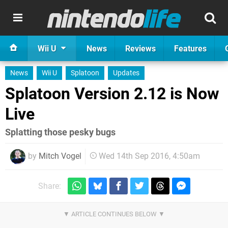
Wii U
News
Reviews
Features
News
Wii U
Splatoon
Updates
Splatoon Version 2.12 is Now
Live
Splatting those pesky bugs
by
Mitch Vogel
Wed 14th Sep 2016, 4:50am
Share: