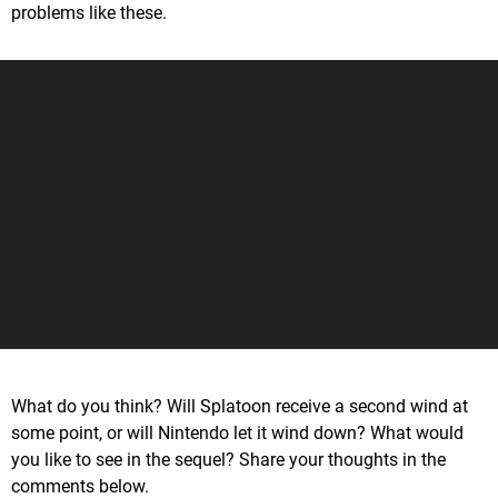
problems like these.
What do you think? Will Splatoon receive a second wind at
some point, or will Nintendo let it wind down? What would
you like to see in the sequel? Share your thoughts in the
comments below.