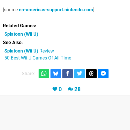
[source
en-americas-support.nintendo.com
]
Related Games
Splatoon
(Wii U)
See Also
Splatoon (Wii U)
Review
50 Best Wii U Games Of All Time
Share:
0
28