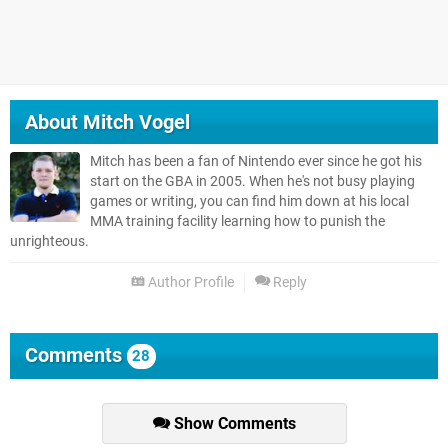
About
Mitch Vogel
Mitch has been a fan of Nintendo ever since he got his
start on the GBA in 2005. When he's not busy playing
games or writing, you can find him down at his local
MMA training facility learning how to punish the
unrighteous.
Author Profile
Reply
Comments
28
Show Comments