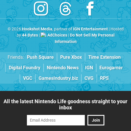
© 2026
Hookshot Media
, partner of
IGN Entertainment
| Hosted
by
44 Bytes
|
AdChoices
|
Do Not Sell My Personal
Information
Friends:
Push Square
Pure Xbox
Time Extension
Digital Foundry
Nintendo News
IGN
Eurogamer
VGC
GamesIndustry.biz
CVG
RPS
All the latest Nintendo Life goodness straight to your
inbox