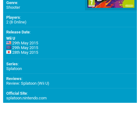
Genre
:
Shooter
Players
:
2 (8 Online)
Release Date
:
Wii U
29th May 2015
29th May 2015
28th May 2015
Series
:
Splatoon
Reviews
:
Review: Splatoon (Wii U)
Official Site
:
splatoon.nintendo.com