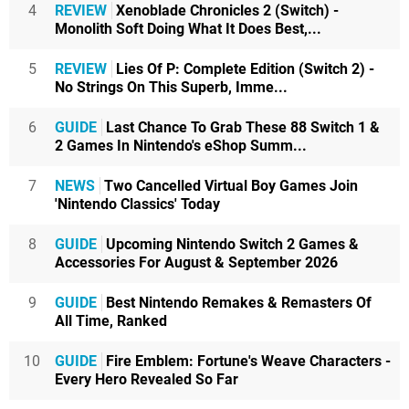
4
REVIEW
Xenoblade Chronicles 2 (Switch) -
Monolith Soft Doing What It Does Best,...
5
REVIEW
Lies Of P: Complete Edition (Switch 2) -
No Strings On This Superb, Imme...
6
GUIDE
Last Chance To Grab These 88 Switch 1 &
2 Games In Nintendo's eShop Summ...
7
NEWS
Two Cancelled Virtual Boy Games Join
'Nintendo Classics' Today
8
GUIDE
Upcoming Nintendo Switch 2 Games &
Accessories For August & September 2026
9
GUIDE
Best Nintendo Remakes & Remasters Of
All Time, Ranked
10
GUIDE
Fire Emblem: Fortune's Weave Characters -
Every Hero Revealed So Far