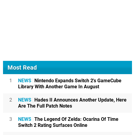
Most Read
1
NEWS
Nintendo Expands Switch 2's GameCube
Library With Another Game In August
2
NEWS
Hades II Announces Another Update, Here
Are The Full Patch Notes
3
NEWS
The Legend Of Zelda: Ocarina Of Time
Switch 2 Rating Surfaces Online