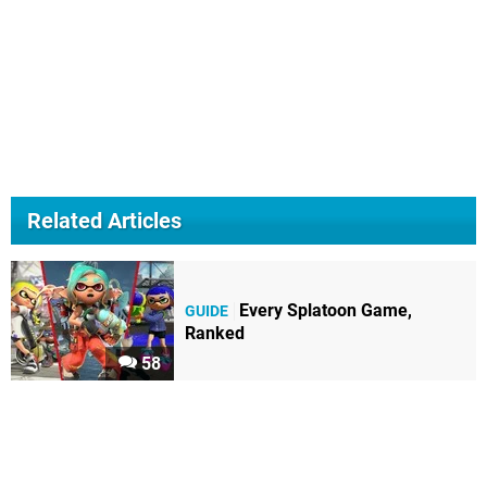
Related Articles
Every Splatoon Game,
GUIDE
Ranked
58