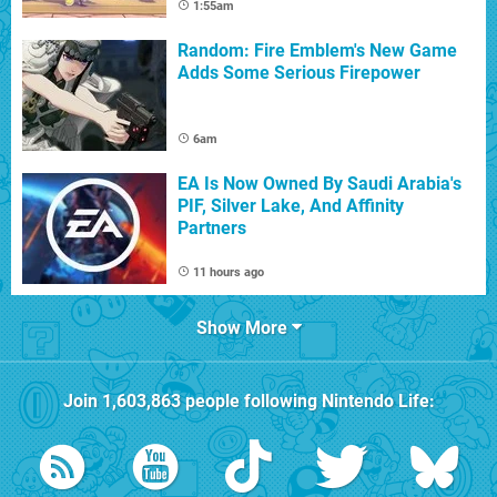
1:55am
Random: Fire Emblem's New Game
Adds Some Serious Firepower
6am
EA Is Now Owned By Saudi Arabia's
PIF, Silver Lake, And Affinity
Partners
11 hours ago
Show More
Join
1,603,863
people following
Nintendo Life
: