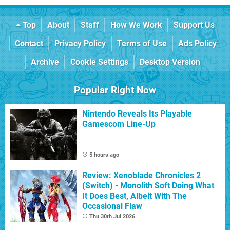
Top
About
Staff
How We Work
Support Us
Contact
Privacy Policy
Terms of Use
Ads Policy
Archive
Cookie Settings
Desktop Version
Popular Right Now
Nintendo Reveals Its Playable
Gamescom Line-Up
5 hours ago
Review: Xenoblade Chronicles 2
(Switch) - Monolith Soft Doing What
It Does Best, Albeit With The
Occasional Flaw
Thu 30th Jul 2026