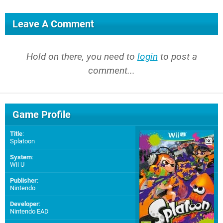
Leave A Comment
Hold on there, you need to
login
to post a
comment...
Game Profile
Title
:
Splatoon
System
:
Wii U
Publisher
:
Nintendo
Developer
:
Nintendo EAD