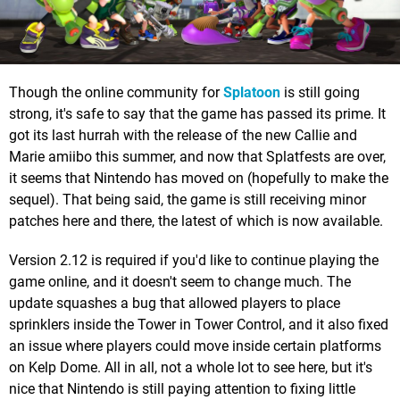
Though the online community for
Splatoon
is still going
strong, it's safe to say that the game has passed its prime. It
got its last hurrah with the release of the new Callie and
Marie amiibo this summer, and now that Splatfests are over,
it seems that Nintendo has moved on (hopefully to make the
sequel). That being said, the game is still receiving minor
patches here and there, the latest of which is now available.
Version 2.12 is required if you'd like to continue playing the
game online, and it doesn't seem to change much. The
update squashes a bug that allowed players to place
sprinklers inside the Tower in Tower Control, and it also fixed
an issue where players could move inside certain platforms
on Kelp Dome. All in all, not a whole lot to see here, but it's
nice that Nintendo is still paying attention to fixing little