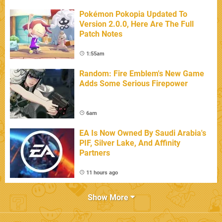
Pokémon Pokopia Updated To
Version 2.0.0, Here Are The Full
Patch Notes
1:55am
Random: Fire Emblem's New Game
Adds Some Serious Firepower
6am
EA Is Now Owned By Saudi Arabia's
PIF, Silver Lake, And Affinity
Partners
11 hours ago
Show More