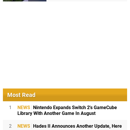
Most Read
1
NEWS
Nintendo Expands Switch 2's GameCube
Library With Another Game In August
2
NEWS
Hades II Announces Another Update, Here