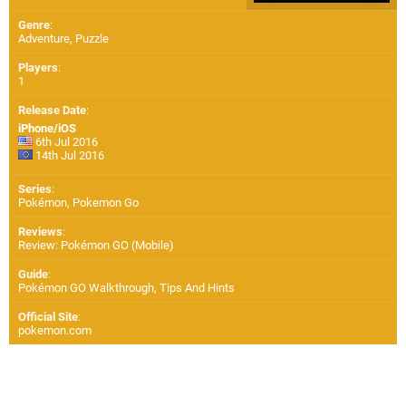
Genre
:
Adventure, Puzzle
Players
:
1
Release Date
:
iPhone/iOS
6th Jul 2016
14th Jul 2016
Series
:
Pokémon, Pokemon Go
Reviews
:
Review: Pokémon GO (Mobile)
Guide
:
Pokémon GO Walkthrough, Tips And Hints
Official Site
:
pokemon.com