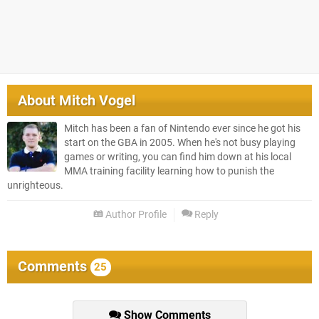
About
Mitch Vogel
Mitch has been a fan of Nintendo ever since he got his
start on the GBA in 2005. When he's not busy playing
games or writing, you can find him down at his local
MMA training facility learning how to punish the
unrighteous.
Author Profile
Reply
Comments
25
Show Comments