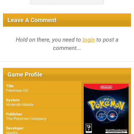
Leave A Comment
Hold on there, you need to
login
to post a
comment...
Game Profile
Title
:
Pokémon GO
System
:
Nintendo Mobile
Publisher
:
The Pokémon Company
Developer
:
Niantic