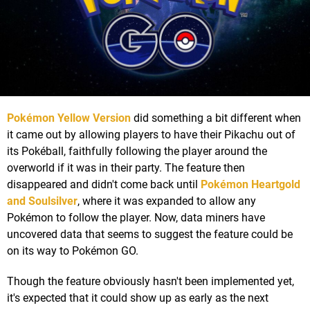
Pokémon Yellow Version
did something a bit different when
it came out by allowing players to have their Pikachu out of
its Pokéball, faithfully following the player around the
overworld if it was in their party. The feature then
disappeared and didn't come back until
Pokémon Heartgold
and Soulsilver
, where it was expanded to allow any
Pokémon to follow the player. Now, data miners have
uncovered data that seems to suggest the feature could be
on its way to Pokémon GO.
Though the feature obviously hasn't been implemented yet,
it's expected that it could show up as early as the next