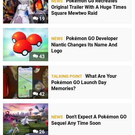
Pokémon Go Recreates
NEWS
Original Trailer With A Huge Times
Square Mewtwo Raid
19
Pokémon GO Developer
NEWS
Niantic Changes Its Name And
Logo
43
What Are Your
TALKING POINT
Pokémon GO Launch Day
Memories?
42
Don't Expect A Pokémon GO
NEWS
Sequel Any Time Soon
26