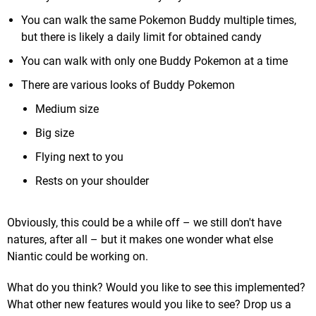
You can walk the same Pokemon Buddy multiple times,
but there is likely a daily limit for obtained candy
You can walk with only one Buddy Pokemon at a time
There are various looks of Buddy Pokemon
Medium size
Big size
Flying next to you
Rests on your shoulder
Obviously, this could be a while off – we still don't have
natures, after all – but it makes one wonder what else
Niantic could be working on.
What do you think? Would you like to see this implemented?
What other new features would you like to see? Drop us a