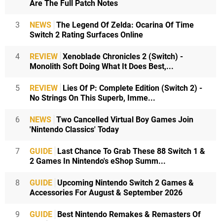
Are The Full Patch Notes
3
NEWS
The Legend Of Zelda: Ocarina Of Time
Switch 2 Rating Surfaces Online
4
REVIEW
Xenoblade Chronicles 2 (Switch) -
Monolith Soft Doing What It Does Best,...
5
REVIEW
Lies Of P: Complete Edition (Switch 2) -
No Strings On This Superb, Imme...
6
NEWS
Two Cancelled Virtual Boy Games Join
'Nintendo Classics' Today
7
GUIDE
Last Chance To Grab These 88 Switch 1 &
2 Games In Nintendo's eShop Summ...
8
GUIDE
Upcoming Nintendo Switch 2 Games &
Accessories For August & September 2026
9
GUIDE
Best Nintendo Remakes & Remasters Of