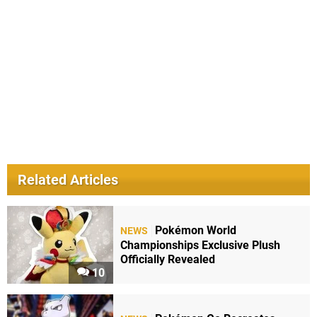
Related Articles
Pokémon World
NEWS
Championships Exclusive Plush
Officially Revealed
10