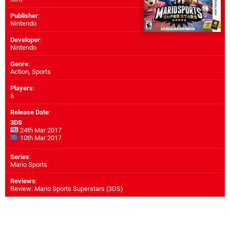
Publisher
:
Nintendo
Developer
:
Nintendo
Genre
:
Action, Sports
Players
:
6
Release Date
:
3DS
24th Mar 2017
10th Mar 2017
Series
:
Mario Sports
Reviews
:
Review: Mario Sports Superstars (3DS)