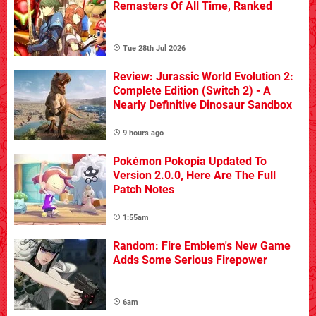
Remasters Of All Time, Ranked
Tue 28th Jul 2026
Review: Jurassic World Evolution 2:
Complete Edition (Switch 2) - A
Nearly Definitive Dinosaur Sandbox
9 hours ago
Pokémon Pokopia Updated To
Version 2.0.0, Here Are The Full
Patch Notes
1:55am
Random: Fire Emblem's New Game
Adds Some Serious Firepower
6am