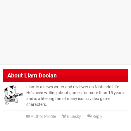
About
Liam Doolan
Liam is a news writer and reviewer on Nintendo Life.
He's been writing about games for more than 15 years
and is a lifelong fan of many iconic video game
characters.
Author Profile
Bluesky
Reply