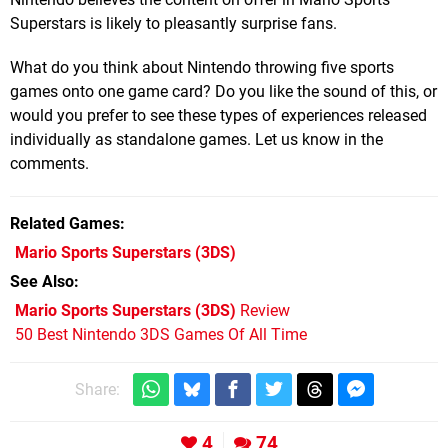
Superstars is likely to pleasantly surprise fans.
What do you think about Nintendo throwing five sports
games onto one game card? Do you like the sound of this, or
would you prefer to see these types of experiences released
individually as standalone games. Let us know in the
comments.
Related Games
Mario Sports Superstars
(3DS)
See Also
Mario Sports Superstars (3DS)
Review
50 Best Nintendo 3DS Games Of All Time
Share:
4
74