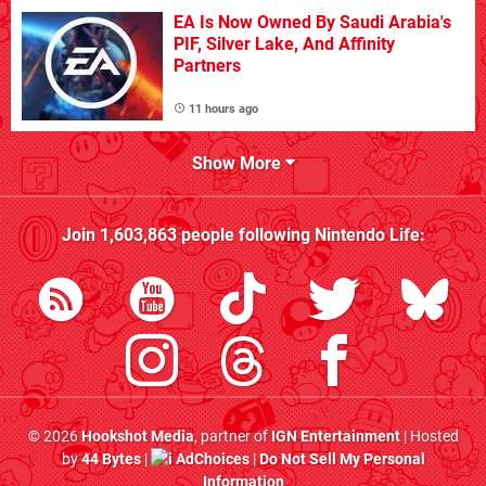
EA Is Now Owned By Saudi Arabia's
PIF, Silver Lake, And Affinity
Partners
11 hours ago
Show More
Join
1,603,863
people following
Nintendo Life
:
© 2026
Hookshot Media
, partner of
IGN Entertainment
| Hosted
by
44 Bytes
|
AdChoices
|
Do Not Sell My Personal
Information