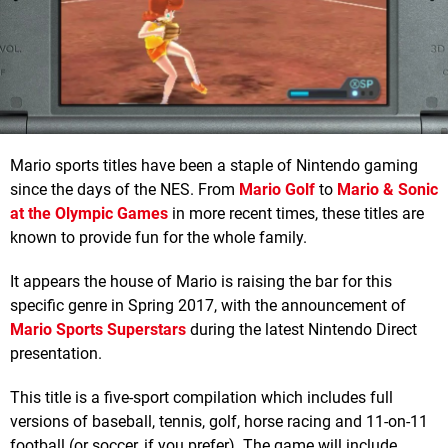
Mario sports titles have been a staple of Nintendo gaming
since the days of the NES. From
Mario Golf
to
Mario & Sonic
at the Olympic Games
in more recent times, these titles are
known to provide fun for the whole family.
It appears the house of Mario is raising the bar for this
specific genre in Spring 2017, with the announcement of
Mario Sports Superstars
during the latest Nintendo Direct
presentation.
This title is a five-sport compilation which includes full
versions of baseball, tennis, golf, horse racing and 11-on-11
football (or soccer, if you prefer). The game will include