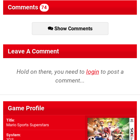
Comments
74
Show Comments
Leave A Comment
Hold on there, you need to
login
to post a
comment...
Game Profile
Title
:
Mario Sports Superstars
System
:
3DS