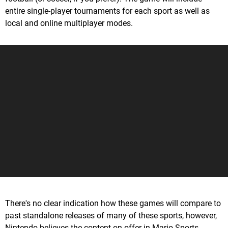
entire single-player tournaments for each sport as well as
local and online multiplayer modes.
There's no clear indication how these games will compare to
past standalone releases of many of these sports, however,
Nintendo believes the content on offer in Mario Sports