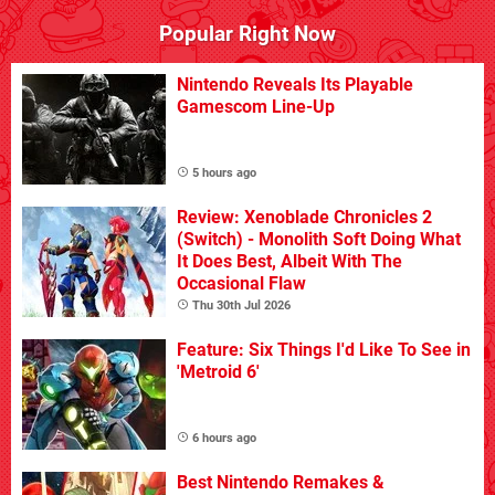
Popular Right Now
Nintendo Reveals Its Playable
Gamescom Line-Up
5 hours ago
Review: Xenoblade Chronicles 2
(Switch) - Monolith Soft Doing What
It Does Best, Albeit With The
Occasional Flaw
Thu 30th Jul 2026
Feature: Six Things I'd Like To See in
'Metroid 6'
6 hours ago
Best Nintendo Remakes &