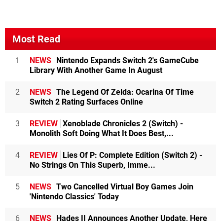
Most Read
1
NEWS
Nintendo Expands Switch 2's GameCube
Library With Another Game In August
2
NEWS
The Legend Of Zelda: Ocarina Of Time
Switch 2 Rating Surfaces Online
3
REVIEW
Xenoblade Chronicles 2 (Switch) -
Monolith Soft Doing What It Does Best,...
4
REVIEW
Lies Of P: Complete Edition (Switch 2) -
No Strings On This Superb, Imme...
5
NEWS
Two Cancelled Virtual Boy Games Join
'Nintendo Classics' Today
6
NEWS
Hades II Announces Another Update, Here