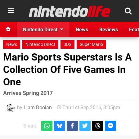
Nintendo Direct
News
Reviews
Feat
News
Nintendo Direct
3DS
Super Mario
Mario Sports Superstars Is A
Collection Of Five Games In
One
Arrives Spring 2017
by
Liam Doolan
Thu 1st Sep 2016, 3:05pm
Share: