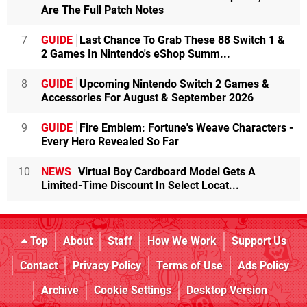
Are The Full Patch Notes
7
GUIDE
Last Chance To Grab These 88 Switch 1 &
2 Games In Nintendo's eShop Summ...
8
GUIDE
Upcoming Nintendo Switch 2 Games &
Accessories For August & September 2026
9
GUIDE
Fire Emblem: Fortune's Weave Characters -
Every Hero Revealed So Far
10
NEWS
Virtual Boy Cardboard Model Gets A
Limited-Time Discount In Select Locat...
Top
About
Staff
How We Work
Support Us
Contact
Privacy Policy
Terms of Use
Ads Policy
Archive
Cookie Settings
Desktop Version