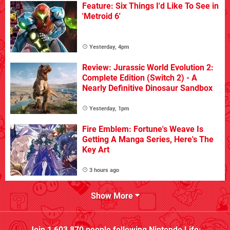
Feature: Six Things I'd Like To See in
'Metroid 6'
Yesterday, 4pm
Review: Jurassic World Evolution 2:
Complete Edition (Switch 2) - A
Nearly Definitive Dinosaur Sandbox
Yesterday, 1pm
Fire Emblem: Fortune's Weave Is
Getting A Manga Series, Here's The
Key Art
3 hours ago
Show More
Join
1,603,870
people following
Nintendo Life
: