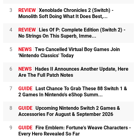
3
REVIEW
Xenoblade Chronicles 2 (Switch) -
Monolith Soft Doing What It Does Best,...
4
REVIEW
Lies Of P: Complete Edition (Switch 2) -
No Strings On This Superb, Imme...
5
NEWS
Two Cancelled Virtual Boy Games Join
'Nintendo Classics' Today
6
NEWS
Hades II Announces Another Update, Here
Are The Full Patch Notes
7
GUIDE
Last Chance To Grab These 88 Switch 1 &
2 Games In Nintendo's eShop Summ...
8
GUIDE
Upcoming Nintendo Switch 2 Games &
Accessories For August & September 2026
9
GUIDE
Fire Emblem: Fortune's Weave Characters -
Every Hero Revealed So Far