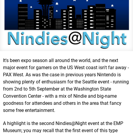
It's been expo season all around the world, and the next
major event for gamers on the US West coast isn't far away -
PAX West. As was the case in previous years Nintendo is
showing plenty of enthusiasm for the Seattle event - running
from 2nd to 5th September at the Washington State
Convention Center - with a mix of Nindie and big-name
goodness for attendees and others in the area that fancy
some free entertainment.
A highlight is the second Nindies@Night event at the EMP
Museum; you may recall that the first event of this type