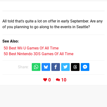
All told that's quite a lot on offer in early September. Are any
of you planning to go along to the events in Seattle?
See Also
50 Best Wii U Games Of All Time
50 Best Nintendo 3DS Games Of All Time
Share:
0
10