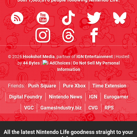
© 2026
Hookshot Media
, partner of
IGN Entertainment
| Hosted
by
44 Bytes
|
AdChoices
|
Do Not Sell My Personal
Information
Friends:
Push Square
Pure Xbox
Time Extension
Digital Foundry
Nintendo News
IGN
Eurogamer
VGC
GamesIndustry.biz
CVG
RPS
All the latest Nintendo Life goodness straight to your