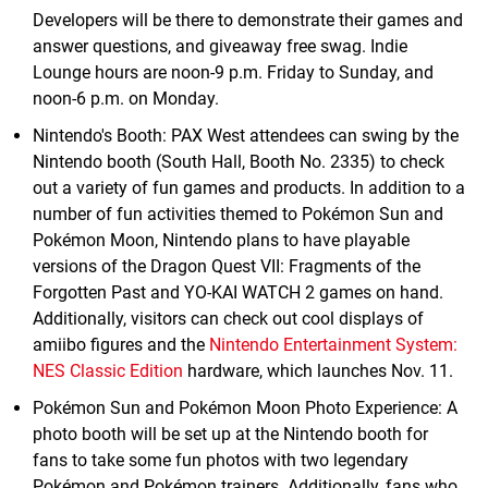
Developers will be there to demonstrate their games and
answer questions, and giveaway free swag. Indie
Lounge hours are noon-9 p.m. Friday to Sunday, and
noon-6 p.m. on Monday.
Nintendo's Booth: PAX West attendees can swing by the
Nintendo booth (South Hall, Booth No. 2335) to check
out a variety of fun games and products. In addition to a
number of fun activities themed to Pokémon Sun and
Pokémon Moon, Nintendo plans to have playable
versions of the Dragon Quest VII: Fragments of the
Forgotten Past and YO-KAI WATCH 2 games on hand.
Additionally, visitors can check out cool displays of
amiibo figures and the
Nintendo Entertainment System:
NES Classic Edition
hardware, which launches Nov. 11.
Pokémon Sun and Pokémon Moon Photo Experience: A
photo booth will be set up at the Nintendo booth for
fans to take some fun photos with two legendary
Pokémon and Pokémon trainers. Additionally, fans who