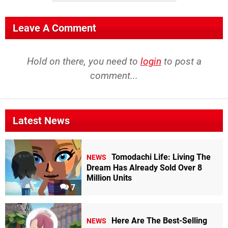
Leave A Comment
Hold on there, you need to
login
to post a
comment...
Latest News
Tomodachi Life: Living The
NEWS
Dream Has Already Sold Over 8
Million Units
7
Here Are The Best-Selling
NEWS