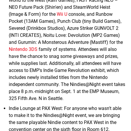
World to the West (Rain Games), FAST Racing NEO –
NEO Future Pack (Shin'en) and SteamWorld Heist
(Image & Form) for the
Wii U
console, and Runbow
Pocket (13AM Games), Punch Club (tiny Build Games),
Severed (Drinkbox Studios), Azure Striker GUNVOLT 2
(INTI CREATES), Noitu Love: Devolution (MP2 Games)
and Gurumin: A Monsterous Adventure (Mastiff) for the
Nintendo 3DS
family of systems. Attendees will also
have the chance to snag some giveaways and prizes,
while supplies last. Additionally, all attendees will have
access to EMP's Indie Game Revolution exhibit, which
includes newly installed titles from the Nintendo
independent community. The Nindies@Night event takes
place 8 p.m.-midnight on Sept. 1 at the EMP Museum,
325 Fifth Ave. N in Seattle.
Indie Lounge at PAX West: For anyone who wasn't able
to make it to the Nindies@Night event, we are bringing
the same playable Nindie content to PAX West in the
convention center on the sixth floor in Room 612.