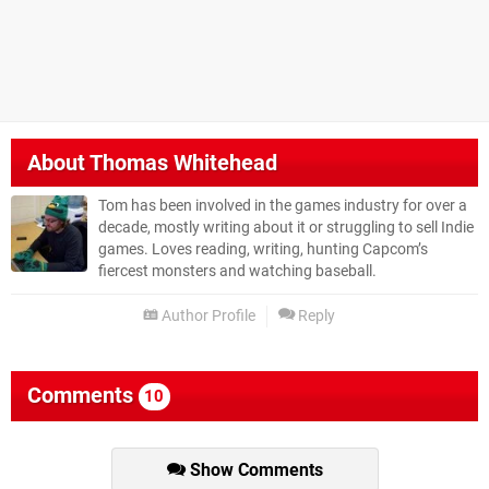
About
Thomas Whitehead
Tom has been involved in the games industry for over a
decade, mostly writing about it or struggling to sell Indie
games. Loves reading, writing, hunting Capcom’s
fiercest monsters and watching baseball.
Author Profile
Reply
Comments
10
Show Comments