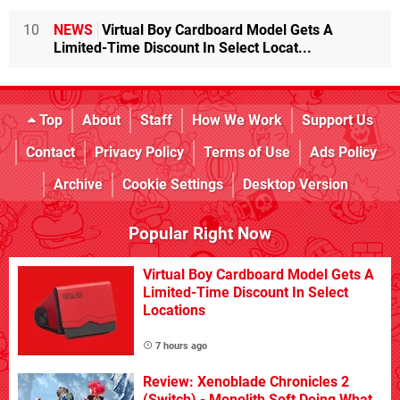
10
NEWS
Virtual Boy Cardboard Model Gets A
Limited-Time Discount In Select Locat...
Top
About
Staff
How We Work
Support Us
Contact
Privacy Policy
Terms of Use
Ads Policy
Archive
Cookie Settings
Desktop Version
Popular Right Now
Virtual Boy Cardboard Model Gets A
Limited-Time Discount In Select
Locations
7 hours ago
Review: Xenoblade Chronicles 2
(Switch) - Monolith Soft Doing What