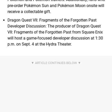
pre-order Pokémon Sun and Pokémon Moon onsite will
receive a collectable gift.
Dragon Quest VII: Fragments of the Forgotten Past
Developer Discussion: The producer of Dragon Quest
VII: Fragments of the Forgotten Past from Square Enix
will host a game-focused developer discussion at 1:30
p.m. on Sept. 4 at the Hydra Theater.