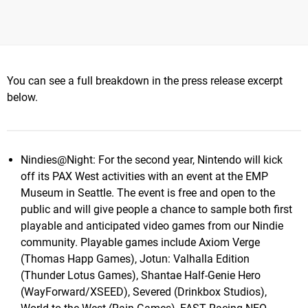
You can see a full breakdown in the press release excerpt
below.
Nindies@Night: For the second year, Nintendo will kick
off its PAX West activities with an event at the EMP
Museum in Seattle. The event is free and open to the
public and will give people a chance to sample both first
playable and anticipated video games from our Nindie
community. Playable games include Axiom Verge
(Thomas Happ Games), Jotun: Valhalla Edition
(Thunder Lotus Games), Shantae Half-Genie Hero
(WayForward/XSEED), Severed (Drinkbox Studios),