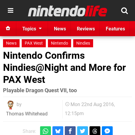
Topics
News
Reviews
Features
News
PAX West
Nintendo
Nindies
Nintendo Confirms
Nindies@Night and More for
PAX West
Playable Dragon Quest VII, too
by
Mon 22nd Aug 2016,
12:15pm
Thomas Whitehead
Share: