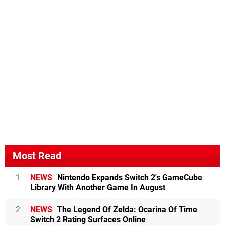
Most Read
1
NEWS
Nintendo Expands Switch 2's GameCube
Library With Another Game In August
2
NEWS
The Legend Of Zelda: Ocarina Of Time
Switch 2 Rating Surfaces Online