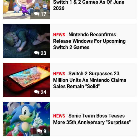
Switch 1 & 2 Games As Of June
2026
17
Nintendo Reconfirms
NEWS
Release Windows For Upcoming
Switch 2 Games
23
Switch 2 Surpasses 23
NEWS
Million Units As Nintendo Claims
Sales Remain "Solid"
24
Sonic Team Boss Teases
NEWS
More 35th Anniversary "Surprises"
9