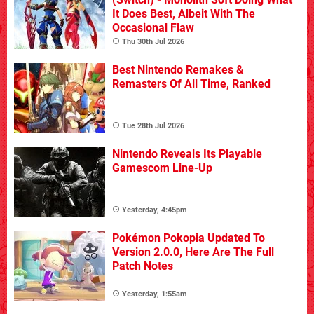
It Does Best, Albeit With The
Occasional Flaw
Thu 30th Jul 2026
Best Nintendo Remakes &
Remasters Of All Time, Ranked
Tue 28th Jul 2026
Nintendo Reveals Its Playable
Gamescom Line-Up
Yesterday, 4:45pm
Pokémon Pokopia Updated To
Version 2.0.0, Here Are The Full
Patch Notes
Yesterday, 1:55am