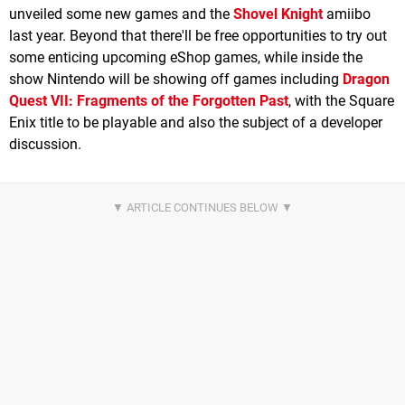
unveiled some new games and the
Shovel Knight
amiibo
last year. Beyond that there'll be free opportunities to try out
some enticing upcoming eShop games, while inside the
show Nintendo will be showing off games including
Dragon
Quest VII: Fragments of the Forgotten Past
, with the Square
Enix title to be playable and also the subject of a developer
discussion.