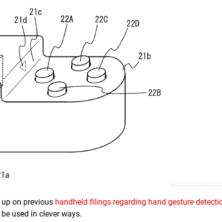
ow up on previous
handheld filings regarding hand gesture detecti
y be used in clever ways.