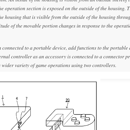
 the operation section is exposed on the outside of the housing. 
he housing that is visible from the outside of the housing throu
titude of the movable portion changes in response to the operat
connected to a portable device, add functions to the portable 
ernal controller as an accessory is connected to a connector p
a wider variety of game operations using two controllers.