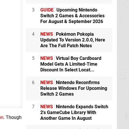
3
GUIDE
Upcoming Nintendo
Switch 2 Games & Accessories
For August & September 2026
4
NEWS
Pokémon Pokopia
Updated To Version 2.0.0, Here
Are The Full Patch Notes
5
NEWS
Virtual Boy Cardboard
Model Gets A Limited-Time
Discount In Select Locat...
6
NEWS
Nintendo Reconfirms
Release Windows For Upcoming
Switch 2 Games
7
NEWS
Nintendo Expands Switch
2's GameCube Library With
on
. Though
Another Game In August