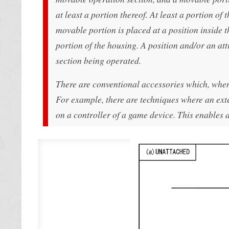
at least a portion thereof. At least a portion of
movable portion is placed at a position inside t
portion of the housing. A position and/or an at
section being operated.
There are conventional accessories which, when 
For example, there are techniques where an ext
on a controller of a game device. This enables 