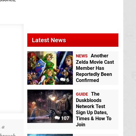
Latest News
Another
NEWS
Zelda Movie Cast
Member Has
Reportedly Been
6
Confirmed
The
GUIDE
Duskbloods
Network Test
Sign Up Dates,
107
Times & How To
Join
, a
 through