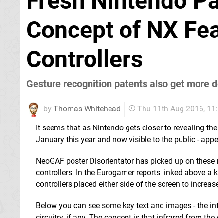
Fresh Nintendo Pa
Concept of NX Fea
Controllers
Gesture recognition patents also get more d
by
Thomas Whitehead
Thu 11th Aug 2016, 1
It seems that as Nintendo gets closer to revealing the
January this year and now visible to the public - appe
NeoGAF poster Disorientator has picked up on these r
controllers. In the Eurogamer reports linked above a k
controllers placed either side of the screen to increas
Below you can see some key text and images - the inte
circuitry, if any. The concept is that infrared from th