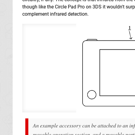
though like the Circle Pad Pro on 3DS it wouldn't sur
complement infrared detection.
An example accessory can be attached to an inf
movable operation section, and a movable portio