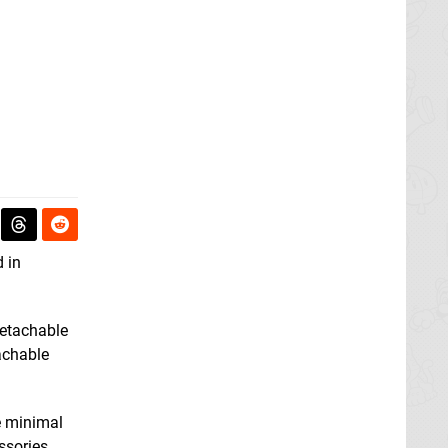
d in
detachable
tachable
e minimal
ssories,