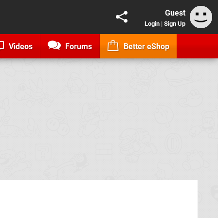
Guest
Login
|
Sign Up
Videos
Forums
Better eShop