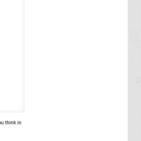
u think in