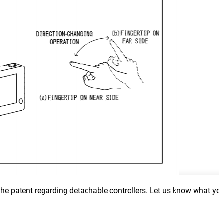
 the patent regarding detachable controllers. Let us know what yo