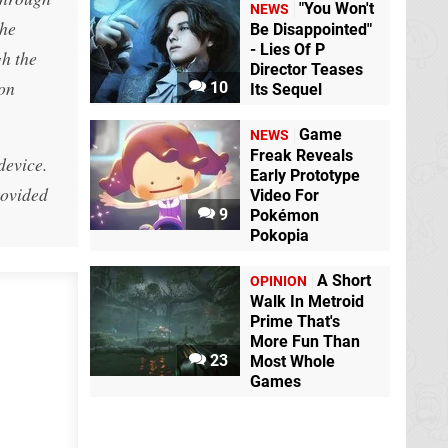
"You Won't
NEWS
The
Be Disappointed"
- Lies Of P
gh the
Director Teases
ion
10
Its Sequel
Game
NEWS
Freak Reveals
device.
Early Prototype
rovided
Video For
9
Pokémon
Pokopia
A Short
OPINION
Walk In Metroid
Prime That's
More Fun Than
23
Most Whole
Games