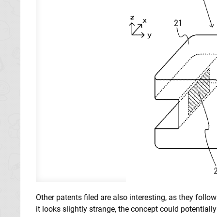
Other patents filed are also interesting, as they foll
it looks slightly strange, the concept could potentiall