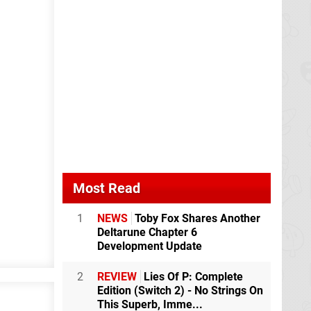
Most Read
1
NEWS
Toby Fox Shares Another
Deltarune Chapter 6
Development Update
2
REVIEW
Lies Of P: Complete
Edition (Switch 2) - No Strings On
This Superb, Imme...