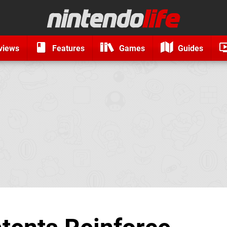
views
Features
Games
Guides