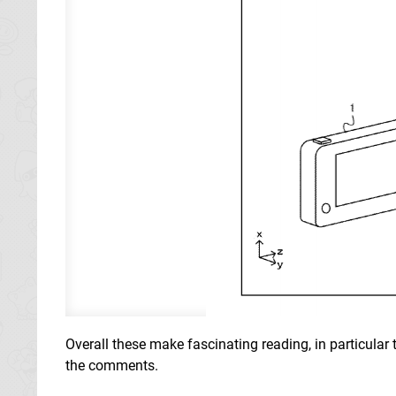
Overall these make fascinating reading, in particular
the comments.