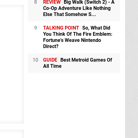
8
REVIEW
Big Walk (Switch 2) - A
Co-Op Adventure Like Nothing
Else That Somehow S...
9
TALKING POINT
So, What Did
You Think Of The Fire Emblem:
Fortune's Weave Nintendo
Direct?
10
GUIDE
Best Metroid Games Of
All Time