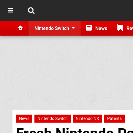
Nintendo Switch
News
Re
News
Nintendo Switch
Nintendo NX
Patents