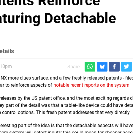
tents Reinforce
turing Detachable
etails
1:10pm
Share:
 NX more clues surface, and a few freshly released patents - file
ar to reinforce aspects of
notable recent reports on the system
.
eleases by the US patent office, and the most exciting regards 
ey part of the detail was that a tablet-like device could have de
e control options. This fresh patent addresses that very directly.
resting part of the idea is that the detachable aspects will hav
e core system will detect inputs; this could mean for cheaper acce