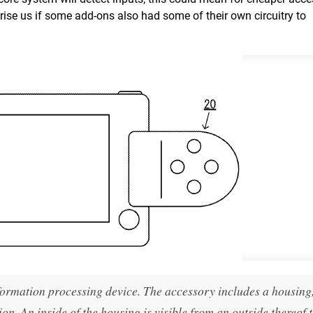
prise us if some add-ons also had some of their own circuitry to
ormation processing device. The accessory includes a housing
n. An inside of the housing is visible from an outside thereof