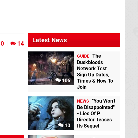
Latest News
0
14
The
GUIDE
Duskbloods
Network Test
Sign Up Dates,
106
Times & How To
Join
"You Won't
NEWS
Be Disappointed"
- Lies Of P
Director Teases
10
Its Sequel