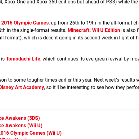
PS4, Xbox One and Xbox 360 editions but ahead of PS3) while th
io 2016 Olympic Games
, up from 26th to 19th in the all-format cha
6th in the single-format results.
Minecraft: Wii U Edition
is also f
ll-format), which is decent going in its second week in light of 
 is
Tomodachi Life
, which continues its evergreen revival by mo
on to some tougher times earlier this year. Next week's results w
Disney Art Academy
, so it'll be interesting to see how they perfo
rce Awakens
(3DS)
rce Awakens
(Wii U)
o 2016 Olympic Games
(Wii U)