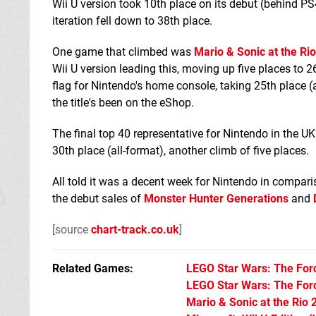
Wii U version took 10th place on its debut (behind 
iteration fell down to 38th place.
One game that climbed was
Mario & Sonic at the R
Wii U version leading this, moving up five places to 2
flag for Nintendo's home console, taking 25th place (a
the title's been on the eShop.
The final top 40 representative for Nintendo in the UK
30th place (all-format), another climb of five places.
All told it was a decent week for Nintendo in comparis
the debut sales of
Monster Hunter Generations
and
[source
chart-track.co.uk
]
Related Games
LEGO Star Wars: The Fo
LEGO Star Wars: The Fo
Mario & Sonic at the Ri