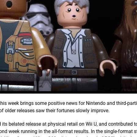
this week brings some positive news for Nintendo and third-parti
of older releases saw their fortunes slowly improve.
its belated release at physical retail on Wii U, and contributed to
nd week running in the all-format results. In the single-format s