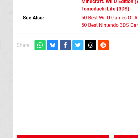
Minecraft: Wii U Edition
(
Tomodachi Life
(3DS)
See Also
50 Best Wii U Games Of A
50 Best Nintendo 3DS Ga
Share: