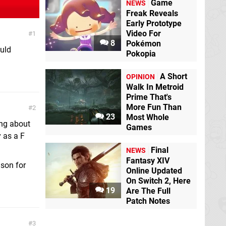
Game
NEWS
Freak Reveals
Early Prototype
Video For
1
8
Pokémon
uld
Pokopia
A Short
OPINION
Walk In Metroid
Prime That's
More Fun Than
2
23
Most Whole
ng about
Games
 as a F
Final
NEWS
Fantasy XIV
ason for
Online Updated
On Switch 2, Here
19
Are The Full
Patch Notes
3