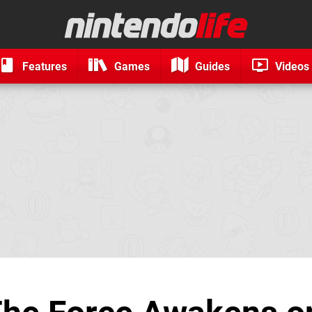
Features
Games
Guides
Videos