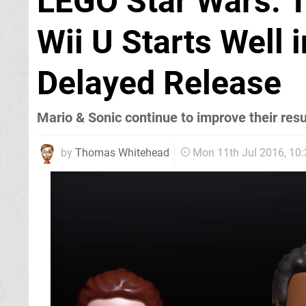
LEGO Star Wars: 
Wii U Starts Well 
Delayed Release
Mario & Sonic continue to improve their resu
by
Thomas Whitehead
Mon 11th Jul 2016, 10