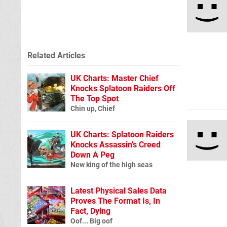
Related Articles
UK Charts: Master Chief
Knocks Splatoon Raiders Off
The Top Spot
Chin up, Chief
UK Charts: Splatoon Raiders
Knocks Assassin's Creed
Down A Peg
New king of the high seas
Latest Physical Sales Data
Proves The Format Is, In
Fact, Dying
Oof... Big oof