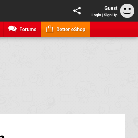
Guest
Login
|
Sign Up
Forums
Better eShop