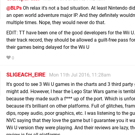
@BLPs
Oh relax it's not a bad situation. At least Nintendo did
an open world adventure major IP. And they definitely wouldn'
multiple times. Nope, they would never do that.
EDIT: TT have been one of the good developers for the Wii U
their track record, they should be allowed a guilt-free pass fo
their games being delayed for the Wii U
0
SLIGEACH_EIRE
Mon 11th Jul 2016, 11:28am
It's good to see 3 Wii U games in the charts and 3 third party
might add. However, I hear the Lego Star Wars game is terrib
because they made such a f*** up of the port. Which is unfo
because it's brilliant on other platforms. Full of glitches, fra
dips, ropey audio, poor graphics, etc. I was listening to the 
NVC saying that they love the game but I guarantee you it wa
Wii U version they were playing. And their reviews are lazy, t
review is for all platforms.