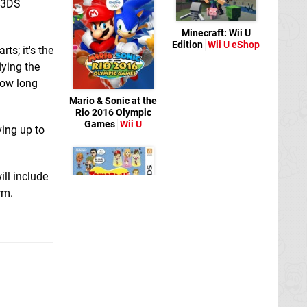
e 3DS
Minecraft: Wii U
Edition
Wii U eShop
rts; it's the
lying the
how long
Mario & Sonic at the
Rio 2016 Olympic
Games
Wii U
ving up to
ill include
rm.
Tomodachi Life
3DS