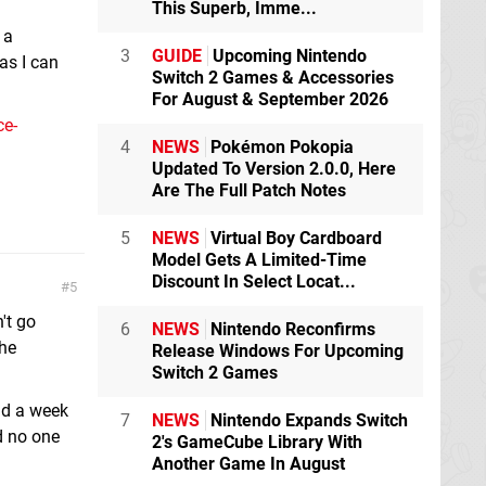
This Superb, Imme...
 a
3
GUIDE
Upcoming Nintendo
 as I can
Switch 2 Games & Accessories
For August & September 2026
ce-
4
NEWS
Pokémon Pokopia
Updated To Version 2.0.0, Here
Are The Full Patch Notes
5
NEWS
Virtual Boy Cardboard
Model Gets A Limited-Time
Discount In Select Locat...
5
't go
6
NEWS
Nintendo Reconfirms
the
Release Windows For Upcoming
Switch 2 Games
had a week
7
NEWS
Nintendo Expands Switch
nd no one
2's GameCube Library With
Another Game In August