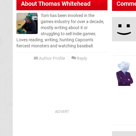
About
Thomas Whitehead
Comme
Tom has been involved in the
games industry for over a decade,
mostly writing about it or
struggling to sell Indie games.
Loves reading, writing, hunting Capcom’s
fiercest monsters and watching baseball.
Author Profile
Reply