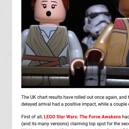
The UK chart results have rolled out once again, and 
delayed arrival had a positive impact, while a couple 
First of all,
LEGO Star Wars
: The Force Awakens
had 
(and its many versions) claiming top spot for the seco