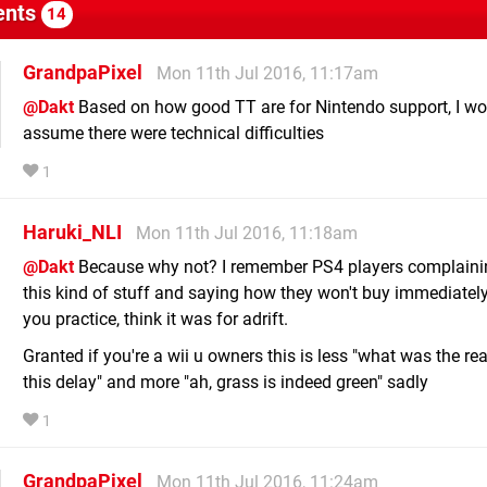
nts
14
GrandpaPixel
Mon 11th Jul 2016, 11:17am
@Dakt
Based on how good TT are for Nintendo support, I wo
assume there were technical difficulties
1
Haruki_NLI
Mon 11th Jul 2016, 11:18am
@Dakt
Because why not? I remember PS4 players complaini
this kind of stuff and saying how they won't buy immediately
you practice, think it was for adrift.
Granted if you're a wii u owners this is less "what was the re
this delay" and more "ah, grass is indeed green" sadly
1
GrandpaPixel
Mon 11th Jul 2016, 11:24am