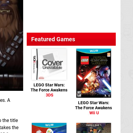
Featured Games
LEGO Star Wars:
The Force Awakens
3DS
es. A
LEGO Star Wars:
The Force Awakens
Wii U
 the title
takes the