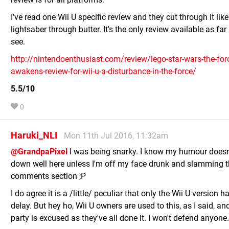
I've read one Wii U specific review and they cut through it like
lightsaber through butter. It's the only review available as far
see.
http://nintendoenthusiast.com/review/lego-star-wars-the-for
awakens-review-for-wii-u-a-disturbance-in-the-force/
5.5/10
0
Haruki_NLI
Mon 11th Jul 2016, 11:32am
@GrandpaPixel
I was being snarky. I know my humour doesn
down well here unless I'm off my face drunk and slamming 
comments section ;P
I do agree it is a /little/ peculiar that only the Wii U version 
delay. But hey ho, Wii U owners are used to this, as I said, a
party is excused as they've all done it. I won't defend anyone.