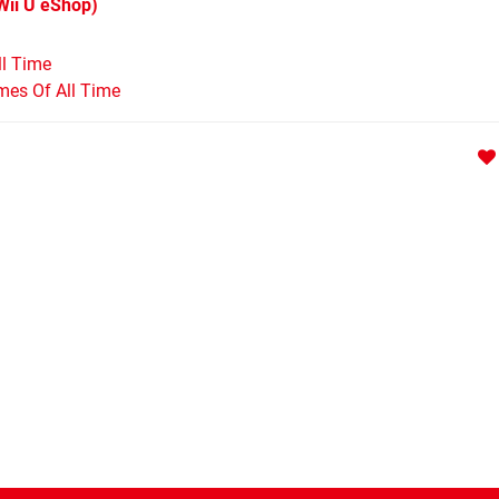
Wii U eShop)
ll Time
mes Of All Time