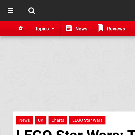
Topics
News
Reviews
News
UK
Charts
LEGO Star Wars