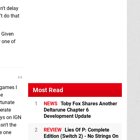
n't delay
t do that
. Given
r one of
4
 games I
Most Read
le
rtunate
1
NEWS
Toby Fox Shares Another
merate
Deltarune Chapter 6
Development Update
guys on IGN
sn't the
2
REVIEW
Lies Of P: Complete
he one
Edition (Switch 2) - No Strings On