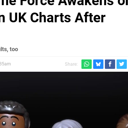
The Force Awakens o
in UK Charts After
lts, too
:35am
Share: