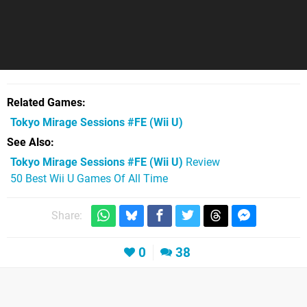
Related Games
Tokyo Mirage Sessions #FE
(Wii U)
See Also
Tokyo Mirage Sessions #FE (Wii U)
Review
50 Best Wii U Games Of All Time
Share:
0
38