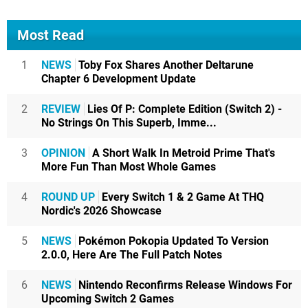
Most Read
1
NEWS
Toby Fox Shares Another Deltarune
Chapter 6 Development Update
2
REVIEW
Lies Of P: Complete Edition (Switch 2) -
No Strings On This Superb, Imme...
3
OPINION
A Short Walk In Metroid Prime That's
More Fun Than Most Whole Games
4
ROUND UP
Every Switch 1 & 2 Game At THQ
Nordic's 2026 Showcase
5
NEWS
Pokémon Pokopia Updated To Version
2.0.0, Here Are The Full Patch Notes
6
NEWS
Nintendo Reconfirms Release Windows For
Upcoming Switch 2 Games