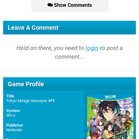
Show Comments
Leave A Comment
Hold on there, you need to
login
to post a
comment...
Game Profile
Title
:
Tokyo Mirage Sessions #FE
System
:
Wii U
Publisher
:
Nintendo