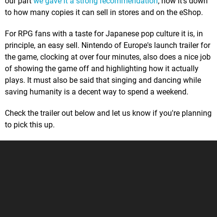
our part
we gave it a strong recommendation
; now it's down
to how many copies it can sell in stores and on the eShop.
For RPG fans with a taste for Japanese pop culture it is, in
principle, an easy sell. Nintendo of Europe's launch trailer for
the game, clocking at over four minutes, also does a nice job
of showing the game off and highlighting how it actually
plays. It must also be said that singing and dancing while
saving humanity is a decent way to spend a weekend.
Check the trailer out below and let us know if you're planning
to pick this up.