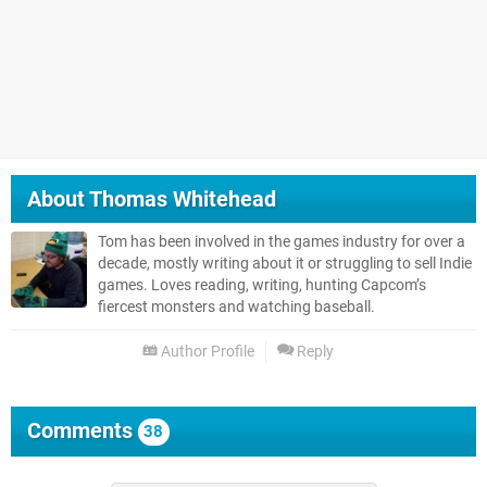
About
Thomas Whitehead
Tom has been involved in the games industry for over a
decade, mostly writing about it or struggling to sell Indie
games. Loves reading, writing, hunting Capcom’s
fiercest monsters and watching baseball.
Author Profile
Reply
Comments
38