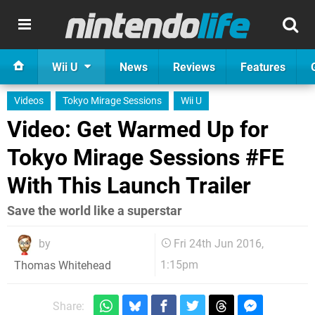
Wii U
News
Reviews
Features
Videos
Tokyo Mirage Sessions
Wii U
Video: Get Warmed Up for
Tokyo Mirage Sessions #FE
With This Launch Trailer
Save the world like a superstar
by
Fri 24th Jun 2016,
1:15pm
Thomas Whitehead
Share: