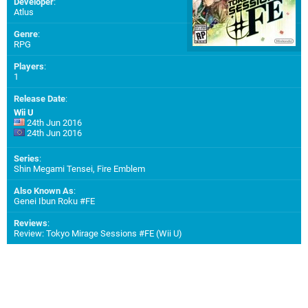
Developer
:
Atlus
Genre
:
RPG
Players
:
1
Release Date
:
Wii U
24th Jun 2016
24th Jun 2016
Series
:
Shin Megami Tensei, Fire Emblem
Also Known As
:
Genei Ibun Roku #FE
Reviews
:
Review: Tokyo Mirage Sessions #FE (Wii U)