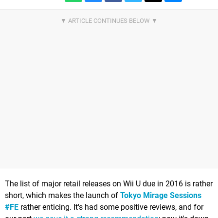
The list of major retail releases on Wii U due in 2016 is rather
short, which makes the launch of
Tokyo Mirage Sessions
#FE
rather enticing. It's had some positive reviews, and for