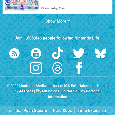
Yesterday, 2pm
Show More
Join
1,603,846
people following
Nintendo Life
:
© 2026
Hookshot Media
, partner of
IGN Entertainment
| Hosted
by
44 Bytes
|
AdChoices
|
Do Not Sell My Personal
Information
Friends:
Push Square
Pure Xbox
Time Extension