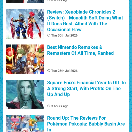
6 hours ago
Review: Xenoblade Chronicles 2
(Switch) - Monolith Soft Doing What
It Does Best, Albeit With The
Occasional Flaw
Thu 30th Jul 2026
Best Nintendo Remakes &
Remasters Of All Time, Ranked
Tue 28th Jul 2026
Square Enix's Financial Year Is Off To
A Strong Start, With Profits On The
Up And Up
3 hours ago
Round Up: The Reviews For
Pokémon Pokopia: Bubbly Basin Are
In