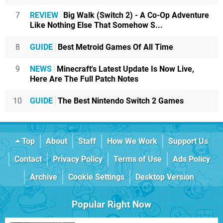
7
REVIEW
Big Walk (Switch 2) - A Co-Op Adventure
Like Nothing Else That Somehow S...
8
GUIDE
Best Metroid Games Of All Time
9
NEWS
Minecraft's Latest Update Is Now Live,
Here Are The Full Patch Notes
10
GUIDE
The Best Nintendo Switch 2 Games
Top
About
Staff
How We Work
Support Us
Contact
Privacy Policy
Terms of Use
Ads Policy
Archive
Cookie Settings
Desktop Version
Popular Right Now