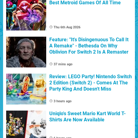
Best Metroid Games Of All Time
Thu 6th Aug 2026
Feature: "It's Disingenuous To Call It
A Remake" - Bethesda On Why
Oblivion For Switch 2 Is A Remaster
37 mins ago
Review: LEGO Party! Nintendo Switch
2 Edition (Switch 2) - Comes At The
Party King And Doesn't Miss
3 hours ago
Uniqlo's Sweet Mario Kart World T-
Shirts Are Now Available