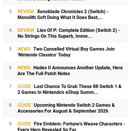
3
REVIEW
Xenoblade Chronicles 2 (Switch) -
Monolith Soft Doing What It Does Best,...
4
REVIEW
Lies Of P: Complete Edition (Switch 2) -
No Strings On This Superb, Imme...
5
NEWS
Two Cancelled Virtual Boy Games Join
'Nintendo Classics' Today
6
NEWS
Hades II Announces Another Update, Here
Are The Full Patch Notes
7
GUIDE
Last Chance To Grab These 88 Switch 1 &
2 Games In Nintendo's eShop Summ...
8
GUIDE
Upcoming Nintendo Switch 2 Games &
Accessories For August & September 2026
9
GUIDE
Fire Emblem: Fortune's Weave Characters -
Every Hero Revealed So Far