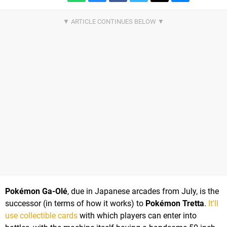
Pokémon Ga-Olé
, due in Japanese arcades from July, is the
successor (in terms of how it works) to
Pokémon Tretta
.
It'll
use collectible cards
with which players can enter into