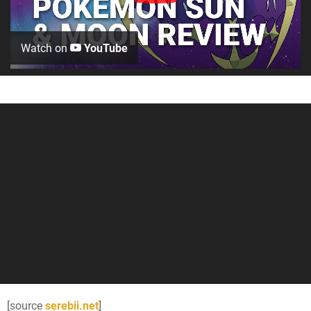
Watch on
YouTube
[source
serebii.net
]