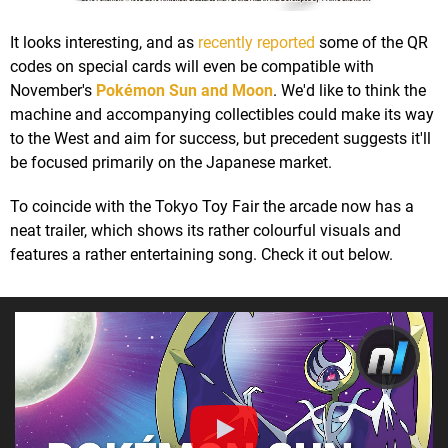
It looks interesting, and as
recently reported
some of the QR
codes on special cards will even be compatible with
November's
Pokémon Sun and Moon
. We'd like to think the
machine and accompanying collectibles could make its way
to the West and aim for success, but precedent suggests it'll
be focused primarily on the Japanese market.
To coincide with the Tokyo Toy Fair the arcade now has a
neat trailer, which shows its rather colourful visuals and
features a rather entertaining song. Check it out below.