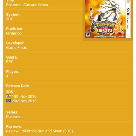
Title
:
Pokémon Sun and Moon
System
:
3DS
Publisher
:
Nintendo
Developer
:
Game Freak
Genre
:
RPG
Players
:
4
Release Date
:
3DS
18th Nov 2016
23rd Nov 2016
Series
:
Pokémon
Reviews
:
Review: Pokémon Sun and Moon (3DS)