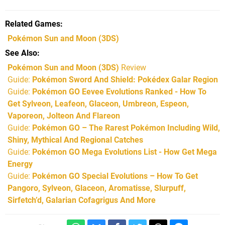
Related Games
Pokémon Sun and Moon
(3DS)
See Also
Pokémon Sun and Moon (3DS)
Review
Guide:
Pokémon Sword And Shield: Pokédex Galar Region
Guide:
Pokémon GO Eevee Evolutions Ranked - How To
Get Sylveon, Leafeon, Glaceon, Umbreon, Espeon,
Vaporeon, Jolteon And Flareon
Guide:
Pokémon GO – The Rarest Pokémon Including Wild,
Shiny, Mythical And Regional Catches
Guide:
Pokémon GO Mega Evolutions List - How Get Mega
Energy
Guide:
Pokémon GO Special Evolutions – How To Get
Pangoro, Sylveon, Glaceon, Aromatisse, Slurpuff,
Sirfetch’d, Galarian Cofagrigus And More