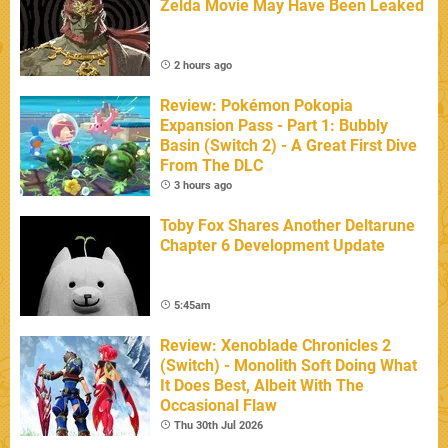
Zelda Movie May Have Been Leaked
2 hours ago
Review: Pokémon Pokopia
Expansion Pass - Part 1: Bubbly
Basin (Switch 2) - A Great First Dive
From The DLC
3 hours ago
Toby Fox Shares Another Deltarune
Chapter 6 Development Update
5:45am
Review: Xenoblade Chronicles 2
(Switch) - Monolith Soft Doing What
It Does Best, Albeit With The
Occasional Flaw
Thu 30th Jul 2026