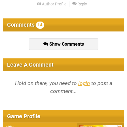
Author Profile
Reply
Comments
14
Show Comments
Leave A Comment
Hold on there, you need to
login
to post a
comment...
Game Profile