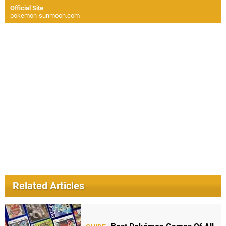
Official Site
:
pokemon-sunmoon.com
Related Articles