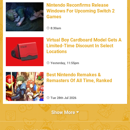
Nintendo Reconfirms Release
Windows For Upcoming Switch 2
Games
8:30am
Virtual Boy Cardboard Model Gets A
Limited-Time Discount In Select
Locations
Yesterday, 11:55pm
Best Nintendo Remakes &
Remasters Of All Time, Ranked
Tue 28th Jul 2026
Show More