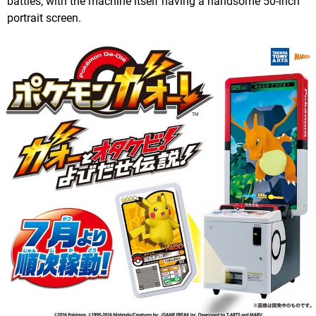
battles, with the machine itself having a handsome 50-inch
portrait screen.