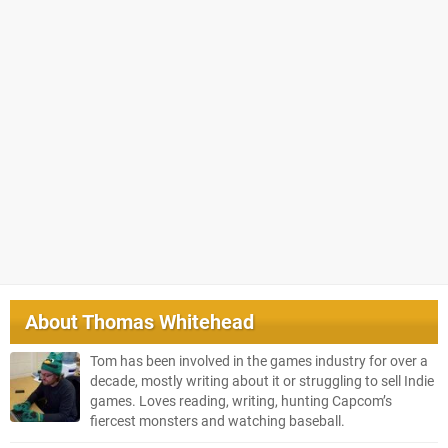
About
Thomas Whitehead
Tom has been involved in the games industry for over a
decade, mostly writing about it or struggling to sell Indie
games. Loves reading, writing, hunting Capcom’s
fiercest monsters and watching baseball.