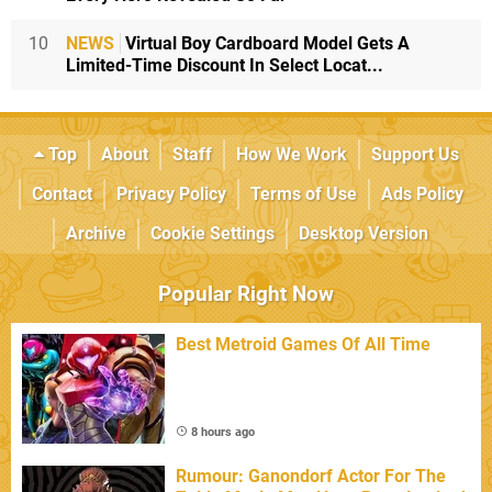
10
NEWS
Virtual Boy Cardboard Model Gets A
Limited-Time Discount In Select Locat...
Top
About
Staff
How We Work
Support Us
Contact
Privacy Policy
Terms of Use
Ads Policy
Archive
Cookie Settings
Desktop Version
Popular Right Now
Best Metroid Games Of All Time
8 hours ago
Rumour: Ganondorf Actor For The