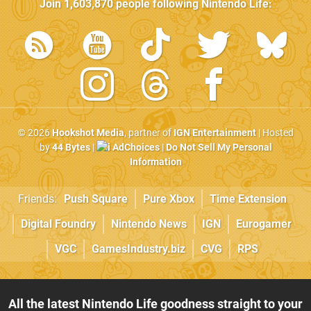
Join
1,603,870
people following
Nintendo Life
:
© 2026
Hookshot Media
, partner of
IGN Entertainment
| Hosted
by
44 Bytes
|
AdChoices
|
Do Not Sell My Personal
Information
Friends:
Push Square
Pure Xbox
Time Extension
Digital Foundry
Nintendo News
IGN
Eurogamer
VGC
GamesIndustry.biz
CVG
RPS
All the latest Nintendo Life goodness straight to your