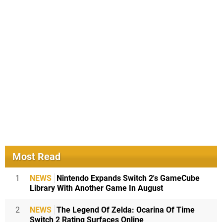
Most Read
1
NEWS
Nintendo Expands Switch 2's GameCube
Library With Another Game In August
2
NEWS
The Legend Of Zelda: Ocarina Of Time
Switch 2 Rating Surfaces Online