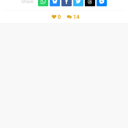
Share:
0
14