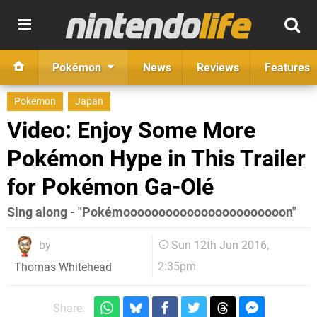
Pokémon
News
Reviews
Features
Pokemon
Japan
Video: Enjoy Some More
Pokémon Hype in This Trailer
for Pokémon Ga-Olé
Sing along - "Pokémooooooooooooooooooooooon"
by
Sun 12th Jun 2016,
2:35pm
Thomas Whitehead
Share: