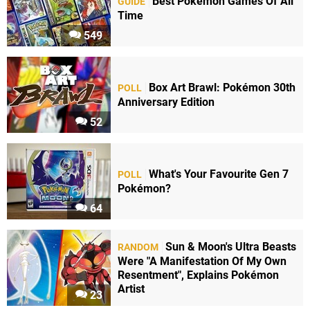
Best Pokémon Games Of All
GUIDE
Time
549
Box Art Brawl: Pokémon 30th
POLL
Anniversary Edition
52
What's Your Favourite Gen 7
POLL
Pokémon?
64
Sun & Moon's Ultra Beasts
RANDOM
Were "A Manifestation Of My Own
Resentment", Explains Pokémon
Artist
23