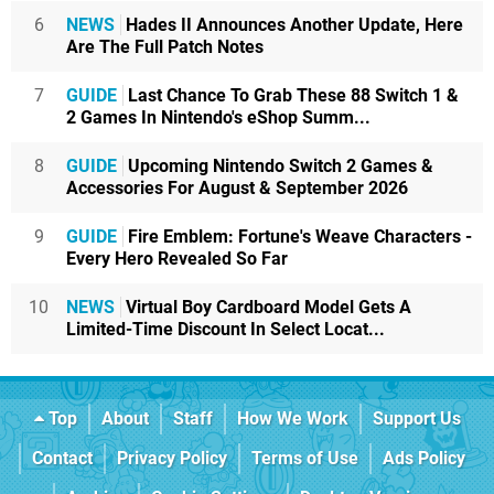
6
NEWS
Hades II Announces Another Update, Here
Are The Full Patch Notes
7
GUIDE
Last Chance To Grab These 88 Switch 1 &
2 Games In Nintendo's eShop Summ...
8
GUIDE
Upcoming Nintendo Switch 2 Games &
Accessories For August & September 2026
9
GUIDE
Fire Emblem: Fortune's Weave Characters -
Every Hero Revealed So Far
10
NEWS
Virtual Boy Cardboard Model Gets A
Limited-Time Discount In Select Locat...
Top
About
Staff
How We Work
Support Us
Contact
Privacy Policy
Terms of Use
Ads Policy