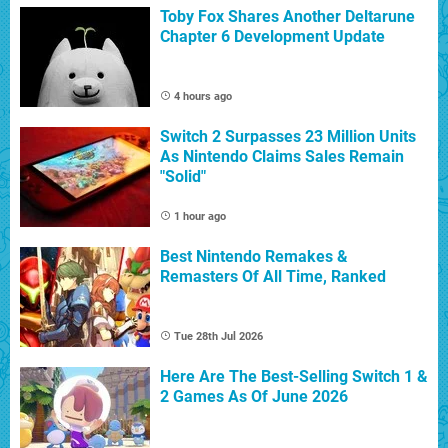
Toby Fox Shares Another Deltarune
Chapter 6 Development Update
4 hours ago
Switch 2 Surpasses 23 Million Units
As Nintendo Claims Sales Remain
"Solid"
1 hour ago
Best Nintendo Remakes &
Remasters Of All Time, Ranked
Tue 28th Jul 2026
Here Are The Best-Selling Switch 1 &
2 Games As Of June 2026