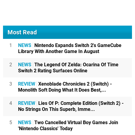
Most Read
1
NEWS
Nintendo Expands Switch 2's GameCube
Library With Another Game In August
2
NEWS
The Legend Of Zelda: Ocarina Of Time
Switch 2 Rating Surfaces Online
3
REVIEW
Xenoblade Chronicles 2 (Switch) -
Monolith Soft Doing What It Does Best,...
4
REVIEW
Lies Of P: Complete Edition (Switch 2) -
No Strings On This Superb, Imme...
5
NEWS
Two Cancelled Virtual Boy Games Join
'Nintendo Classics' Today