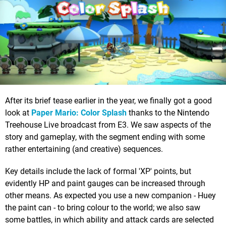
After its brief tease earlier in the year, we finally got a good
look at
Paper Mario: Color Splash
thanks to the Nintendo
Treehouse Live broadcast from E3. We saw aspects of the
story and gameplay, with the segment ending with some
rather entertaining (and creative) sequences.
Key details include the lack of formal 'XP' points, but
evidently HP and paint gauges can be increased through
other means. As expected you use a new companion - Huey
the paint can - to bring colour to the world; we also saw
some battles, in which ability and attack cards are selected