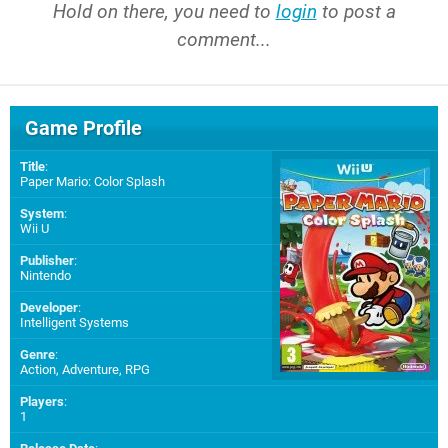
Hold on there, you need to
login
to post a
comment...
Game Profile
Title
:
Paper Mario: Color Splash
System
:
Wii U
Publisher
:
Nintendo
Developer
:
Intelligent Systems
Genre
:
Action, Adventure, RPG
Players
:
1