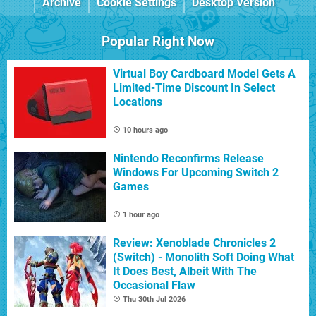
Archive
Cookie Settings
Desktop Version
Popular Right Now
Virtual Boy Cardboard Model Gets A
Limited-Time Discount In Select
Locations
10 hours ago
Nintendo Reconfirms Release
Windows For Upcoming Switch 2
Games
1 hour ago
Review: Xenoblade Chronicles 2
(Switch) - Monolith Soft Doing What
It Does Best, Albeit With The
Occasional Flaw
Thu 30th Jul 2026