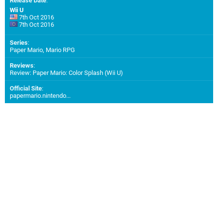
Release Date
:
Wii U
7th Oct 2016
7th Oct 2016
Series
:
Paper Mario, Mario RPG
Reviews
:
Review: Paper Mario: Color Splash (Wii U)
Official Site
:
papermario.nintendo...