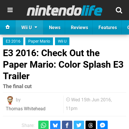
Wii U
News
Reviews
Features
E3 2016
Paper Mario
Wii U
E3 2016: Check Out the
Paper Mario: Color Splash E3
Trailer
The final cut
by
Wed 15th Jun 2016,
11pm
Thomas Whitehead
Share: