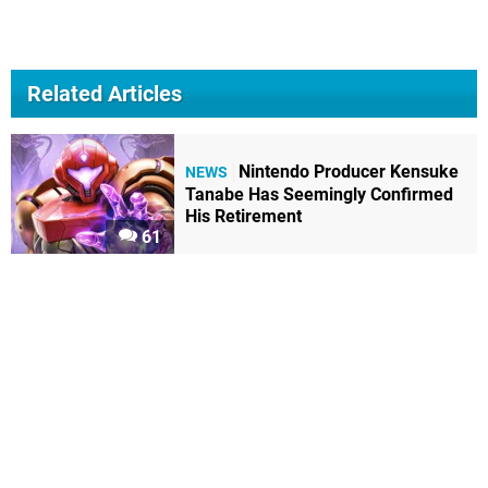
Related Articles
Nintendo Producer Kensuke
NEWS
Tanabe Has Seemingly Confirmed
His Retirement
61