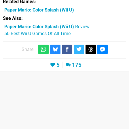
Related Games
Paper Mario: Color Splash
(Wii U)
See Also
Paper Mario: Color Splash (Wii U)
Review
50 Best Wii U Games Of All Time
Share:
5
175