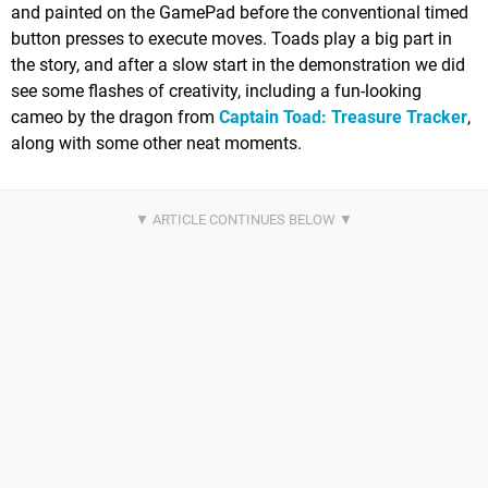
and painted on the GamePad before the conventional timed
button presses to execute moves. Toads play a big part in
the story, and after a slow start in the demonstration we did
see some flashes of creativity, including a fun-looking
cameo by the dragon from
Captain Toad: Treasure Tracker
,
along with some other neat moments.