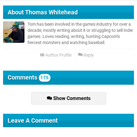
About
Thomas Whitehead
Tom has been involved in the games industry for over a
decade, mostly writing about it or struggling to sell Indie
games. Loves reading, writing, hunting Capcom’s
fiercest monsters and watching baseball.
Author Profile
Reply
Comments
175
Show Comments
Leave A Comment