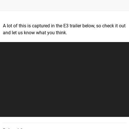
A lot of this is captured in the E3 trailer below, so check it out
and let us know what you think.