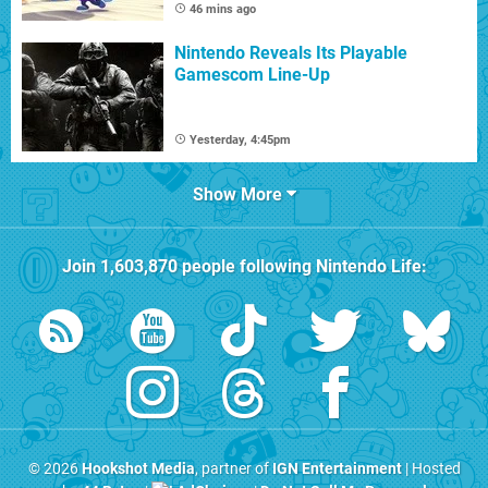
46 mins ago
Nintendo Reveals Its Playable
Gamescom Line-Up
Yesterday, 4:45pm
Show More
Join
1,603,870
people following
Nintendo Life
:
© 2026
Hookshot Media
, partner of
IGN Entertainment
| Hosted