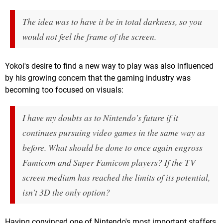
The idea was to have it be in total darkness, so you
would not feel the frame of the screen.
Yokoi's desire to find a new way to play was also influenced
by his growing concern that the gaming industry was
becoming too focused on visuals:
I have my doubts as to Nintendo's future if it
continues pursuing video games in the same way as
before. What should be done to once again engross
Famicom and Super Famicom players? If the TV
screen medium has reached the limits of its potential,
isn't 3D the only option?
Having convinced one of Nintendo's most important staffers,