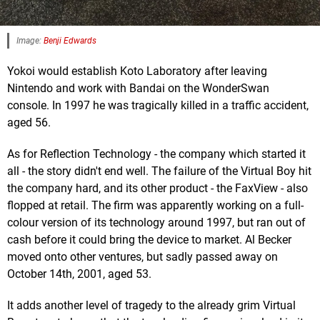
Image:
Benji Edwards
Yokoi would establish Koto Laboratory after leaving
Nintendo and work with Bandai on the WonderSwan
console. In 1997 he was tragically killed in a traffic accident,
aged 56.
As for Reflection Technology - the company which started it
all - the story didn't end well. The failure of the Virtual Boy hit
the company hard, and its other product - the FaxView - also
flopped at retail. The firm was apparently working on a full-
colour version of its technology around 1997, but ran out of
cash before it could bring the device to market. Al Becker
moved onto other ventures, but sadly passed away on
October 14th, 2001, aged 53.
It adds another level of tragedy to the already grim Virtual