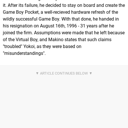
it. After its failure, he decided to stay on board and create the
Game Boy Pocket, a well-recieved hardware refresh of the
wildly successful Game Boy. With that done, he handed in
his resignation on August 16th, 1996 - 31 years after he
joined the firm. Assumptions were made that he left because
of the Virtual Boy, and Makino states that such claims
"troubled" Yokoi, as they were based on
"misunderstandings".