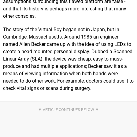
assumptions surrounding this flawed platform are false -
and that its history is perhaps more interesting that many
other consoles.
The story of the Virtual Boy began not in Japan, but in
Cambridge, Massachusetts. Around 1985 an engineer
named Allen Becker came up with the idea of using LEDs to
create a head-mounted personal display. Dubbed a Scanned
Linear Array (SLA), the device was cheap, easy to mass-
produce and had multiple applications; Becker saw it as a
means of viewing information when both hands were
needed to do other work. For example, doctors could use it to
check vital signs or scans during surgery.