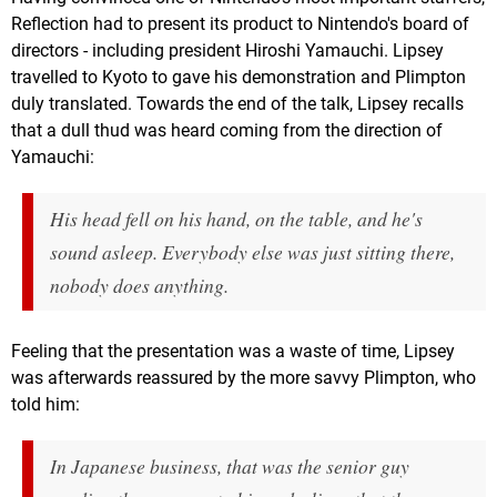
Reflection had to present its product to Nintendo's board of
directors - including president Hiroshi Yamauchi. Lipsey
travelled to Kyoto to gave his demonstration and Plimpton
duly translated. Towards the end of the talk, Lipsey recalls
that a dull thud was heard coming from the direction of
Yamauchi:
His head fell on his hand, on the table, and he's
sound asleep. Everybody else was just sitting there,
nobody does anything.
Feeling that the presentation was a waste of time, Lipsey
was afterwards reassured by the more savvy Plimpton, who
told him:
In Japanese business, that was the senior guy