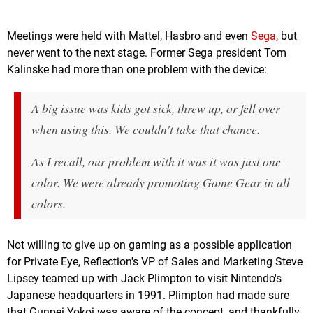
Meetings were held with Mattel, Hasbro and even
Sega
, but
never went to the next stage. Former Sega president Tom
Kalinske had more than one problem with the device:
A big issue was kids got sick, threw up, or fell over
when using this. We couldn't take that chance.
As I recall, our problem with it was it was just one
color. We were already promoting Game Gear in all
colors.
Not willing to give up on gaming as a possible application
for Private Eye, Reflection's VP of Sales and Marketing Steve
Lipsey teamed up with Jack Plimpton to visit Nintendo's
Japanese headquarters in 1991. Plimpton had made sure
that Gunpei Yokoi was aware of the concept, and thankfully