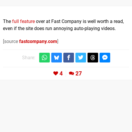
The
full feature
over at Fast Company is well worth a read,
even if the site does run annoying auto-playing videos.
[source
fastcompany.com
]
Share:
4
27