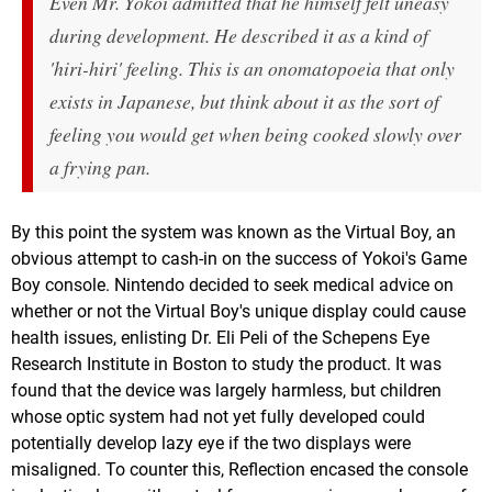
Even Mr. Yokoi admitted that he himself felt uneasy
during development. He described it as a kind of
'hiri-hiri' feeling. This is an onomatopoeia that only
exists in Japanese, but think about it as the sort of
feeling you would get when being cooked slowly over
a frying pan.
By this point the system was known as the Virtual Boy, an
obvious attempt to cash-in on the success of Yokoi's Game
Boy console. Nintendo decided to seek medical advice on
whether or not the Virtual Boy's unique display could cause
health issues, enlisting Dr. Eli Peli of the Schepens Eye
Research Institute in Boston to study the product. It was
found that the device was largely harmless, but children
whose optic system had not yet fully developed could
potentially develop lazy eye if the two displays were
misaligned. To counter this, Reflection encased the console