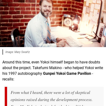
Image: Mary Swartz
Around this time, even Yokoi himself began to have doubts
about the project. Takefumi Makino - who helped Yokoi write
his 1997 autobiography
Gunpei Yokoi Game Pavilion
-
recalls:
From what I heard, there were a lot of skeptical
opinions raised during the development process.