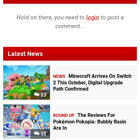
Hold on there, you need to
login
to post a
comment...
Latest News
Minecraft Arrives On Switch
NEWS
2 This October, Digital Upgrade
Path Confirmed
53
The Reviews For
ROUND UP
Pokémon Pokopia: Bubbly Basin
Are In
15