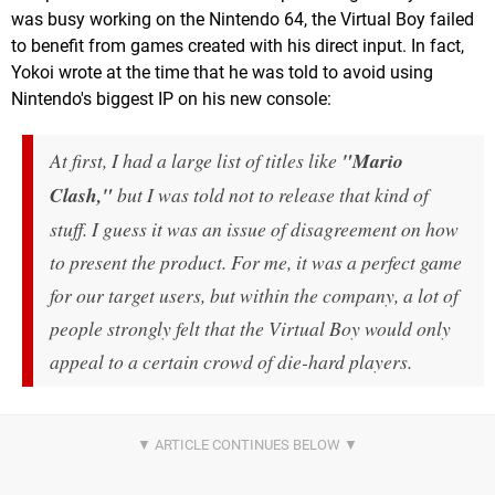
was busy working on the Nintendo 64, the Virtual Boy failed
to benefit from games created with his direct input. In fact,
Yokoi wrote at the time that he was told to avoid using
Nintendo's biggest IP on his new console:
At first, I had a large list of titles like
"Mario
Clash,"
but I was told not to release that kind of
stuff. I guess it was an issue of disagreement on how
to present the product. For me, it was a perfect game
for our target users, but within the company, a lot of
people strongly felt that the Virtual Boy would only
appeal to a certain crowd of die-hard players.