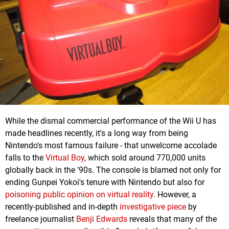
While the dismal commercial performance of the Wii U has
made headlines recently, it's a long way from being
Nintendo's most famous failure - that unwelcome accolade
falls to the
Virtual Boy
, which sold around 770,000 units
globally back in the '90s. The console is blamed not only for
ending Gunpei Yokoi's tenure with Nintendo but also for
poisoning public opinion on virtual reality.
However, a
recently-published and in-depth
investigative piece
by
freelance journalist
Benji Edwards
reveals that many of the