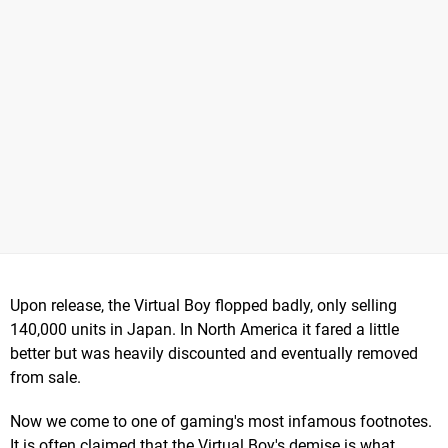
Upon release, the Virtual Boy flopped badly, only selling
140,000 units in Japan. In North America it fared a little
better but was heavily discounted and eventually removed
from sale.
Now we come to one of gaming's most infamous footnotes.
It is often claimed that the Virtual Boy's demise is what