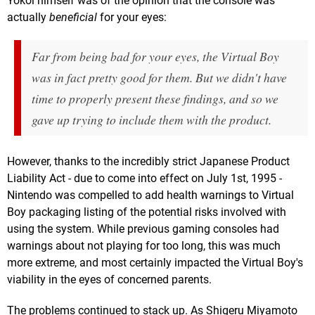
Yokoi himself was of the opinion that the console was
actually
beneficial
for your eyes:
Far from being bad for your eyes, the Virtual Boy
was in fact pretty good for them. But we didn't have
time to properly present these findings, and so we
gave up trying to include them with the product.
However, thanks to the incredibly strict Japanese Product
Liability Act - due to come into effect on July 1st, 1995 -
Nintendo was compelled to add health warnings to Virtual
Boy packaging listing of the potential risks involved with
using the system. While previous gaming consoles had
warnings about not playing for too long, this was much
more extreme, and most certainly impacted the Virtual Boy's
viability in the eyes of concerned parents.
The problems continued to stack up. As Shigeru Miyamoto