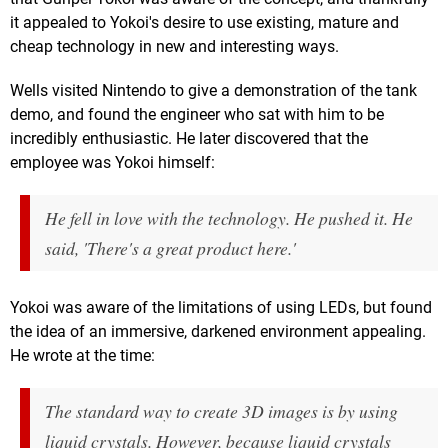
it appealed to Yokoi's desire to use existing, mature and
cheap technology in new and interesting ways.
Wells visited Nintendo to give a demonstration of the tank
demo, and found the engineer who sat with him to be
incredibly enthusiastic. He later discovered that the
employee was Yokoi himself:
He fell in love with the technology. He pushed it. He
said, 'There's a great product here.'
Yokoi was aware of the limitations of using LEDs, but found
the idea of an immersive, darkened environment appealing.
He wrote at the time:
The standard way to create 3D images is by using
liquid crystals. However, because liquid crystals