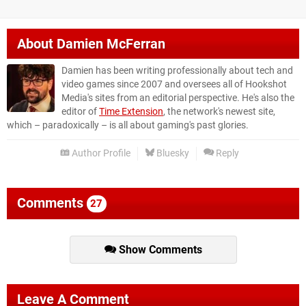
About
Damien McFerran
Damien has been writing professionally about tech and
video games since 2007 and oversees all of Hookshot
Media's sites from an editorial perspective. He's also the
editor of
Time Extension
, the network's newest site,
which – paradoxically – is all about gaming's past glories.
Author Profile
Bluesky
Reply
Comments
27
Show Comments
Leave A Comment