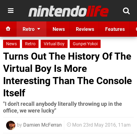
Retro
News
Reviews
Features
News
Retro
Virtual Boy
Gunpei Yokoi
Turns Out The History Of The
Virtual Boy Is More
Interesting Than The Console
Itself
"I don't recall anybody literally throwing up in the
office, we were lucky"
by
Damien McFerran
Mon 23rd May 2016, 11am