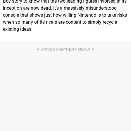
Boy story to know that the two leading figures involved in its
inception are now dead. It's a massively misunderstood
console that shows just how willing Nintendo is to take risks
when so many of its rivals are content to simply recycle
existing ideas.