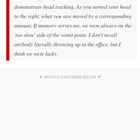
demonstrate head tracking. As you turned your head
to the right, what you saw moved by a corresponding
amount. If memory serves me, we were always on the
'too slow' side of the vomit point. I don't recall
anybody literally throwing up in the office, but I
think we were lucky.