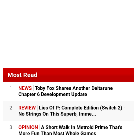
Most Read
1
NEWS
Toby Fox Shares Another Deltarune
Chapter 6 Development Update
2
REVIEW
Lies Of P: Complete Edition (Switch 2) -
No Strings On This Superb, Imme...
3
OPINION
A Short Walk In Metroid Prime That's
More Fun Than Most Whole Games