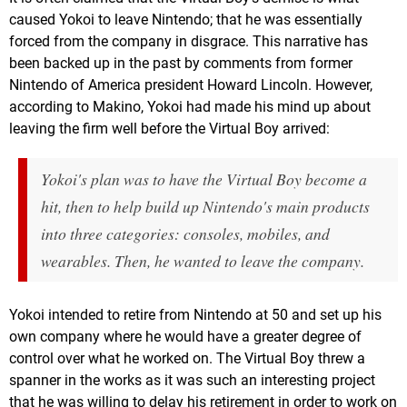
caused Yokoi to leave Nintendo; that he was essentially
forced from the company in disgrace. This narrative has
been backed up in the past by comments from former
Nintendo of America president Howard Lincoln. However,
according to Makino, Yokoi had made his mind up about
leaving the firm well before the Virtual Boy arrived:
Yokoi's plan was to have the Virtual Boy become a
hit, then to help build up Nintendo's main products
into three categories: consoles, mobiles, and
wearables. Then, he wanted to leave the company.
Yokoi intended to retire from Nintendo at 50 and set up his
own company where he would have a greater degree of
control over what he worked on. The Virtual Boy threw a
spanner in the works as it was such an interesting project
that he was willing to delay his retirement in order to work on