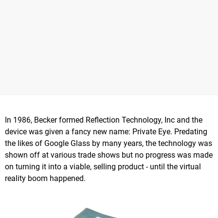
In 1986, Becker formed Reflection Technology, Inc and the
device was given a fancy new name: Private Eye. Predating
the likes of Google Glass by many years, the technology was
shown off at various trade shows but no progress was made
on turning it into a viable, selling product - until the virtual
reality boom happened.