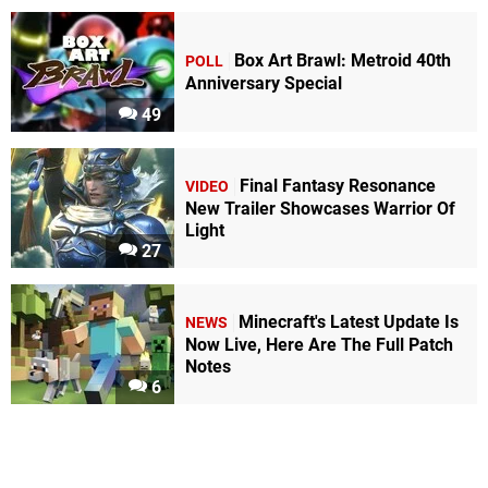
Box Art Brawl: Metroid 40th
POLL
Anniversary Special
49
Final Fantasy Resonance
VIDEO
New Trailer Showcases Warrior Of
Light
27
Minecraft's Latest Update Is
NEWS
Now Live, Here Are The Full Patch
Notes
6