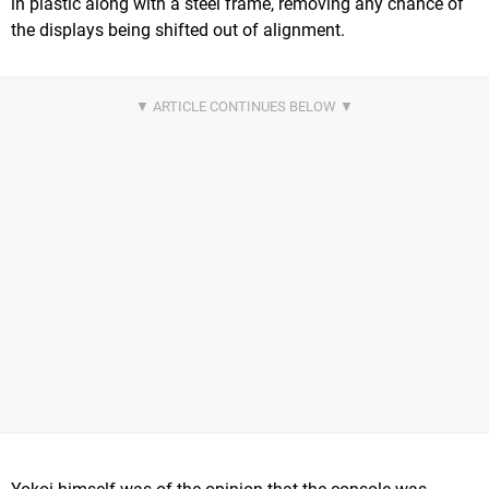
in plastic along with a steel frame, removing any chance of
the displays being shifted out of alignment.