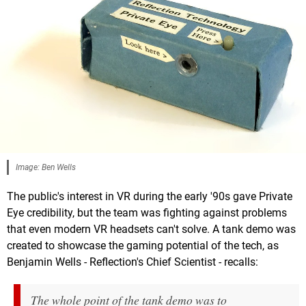
Image: Ben Wells
The public's interest in VR during the early '90s gave Private
Eye credibility, but the team was fighting against problems
that even modern VR headsets can't solve. A tank demo was
created to showcase the gaming potential of the tech, as
Benjamin Wells - Reflection's Chief Scientist - recalls:
The whole point of the tank demo was to