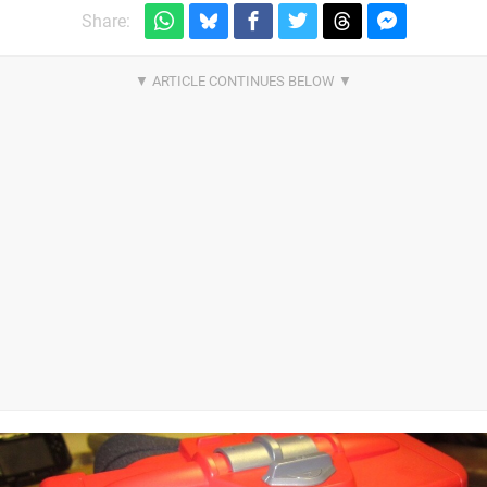
Share: