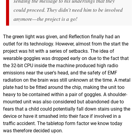
sending the message to his underlings that they
could proceed. They didn't need him to be involved
anymore—the project is a go!
The green light was given, and Reflection finally had an
outlet for its technology. However, almost from the start the
project was hit with a series of setbacks. The idea of
wearable goggles was dropped early on due to the fact that
the 32-bit CPU inside the machine produced high radio
emissions near the user's head, and the safety of EMF
radiation on the brain was still unknown at the time. A metal
plate had to be fitted around the chip, making the unit too
heavy to be contained within a pair of goggles. A shoulder-
mounted unit was also considered but abandoned due to
fears that a child could potentially fall down stairs using the
device or have it smashed into their face if involved in a
traffic accident. The tabletop form factor we know today
was therefore decided upon.