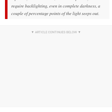
require backlighting, even in complete darkness, a
couple of percentage points of the light seeps out.