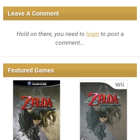
Leave A Comment
Hold on there, you need to
login
to post a
comment...
Featured Games