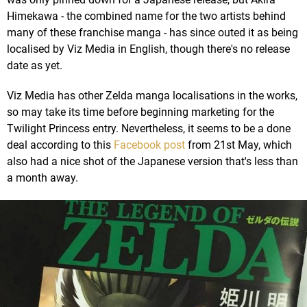
Himekawa - the combined name for the two artists behind
many of these franchise manga - has since outed it as being
localised by Viz Media in English, though there's no release
date as yet.
Viz Media has other Zelda manga localisations in the works,
so may take its time before beginning marketing for the
Twilight Princess entry. Nevertheless, it seems to be a done
deal according to this
Facebook post
from 21st May, which
also had a nice shot of the Japanese version that's less than
a month away.