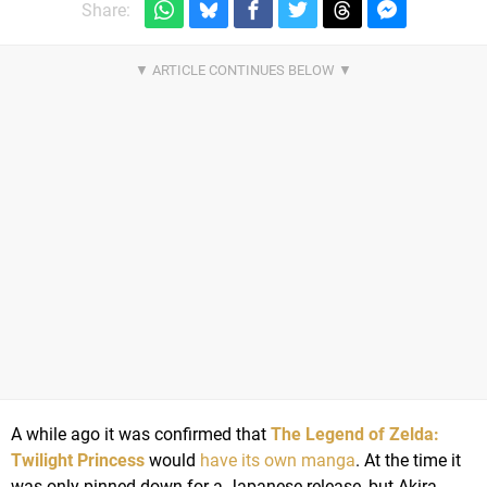
Share:
A while ago it was confirmed that
The Legend of Zelda:
Twilight Princess
would
have its own manga
. At the time it
was only pinned down for a Japanese release, but Akira