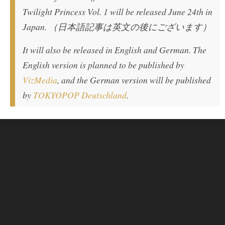
Twilight Princess Vol. 1 will be released June 24th in
Japan. （日本語記事は英文の後にございます）
It will also be released in English and German. The
English version is planned to be published by
VizMedia
, and the German version will be published
by
TOKYOPOP Deutschland
.