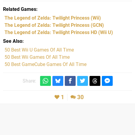
Related Games
The Legend of Zelda: Twilight Princess
(Wii)
The Legend of Zelda: Twilight Princess
(GCN)
The Legend of Zelda: Twilight Princess HD
(Wii U)
See Also
50 Best Wii U Games Of All Time
50 Best Wii Games Of All Time
50 Best GameCube Games Of All Time
Share:
1
30