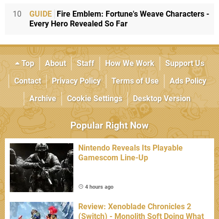
10
GUIDE
Fire Emblem: Fortune's Weave Characters -
Every Hero Revealed So Far
Top
About
Staff
How We Work
Support Us
Contact
Privacy Policy
Terms of Use
Ads Policy
Archive
Cookie Settings
Desktop Version
Popular Right Now
Nintendo Reveals Its Playable
Gamescom Line-Up
4 hours ago
Review: Xenoblade Chronicles 2
(Switch) - Monolith Soft Doing What