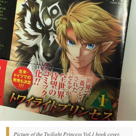
Picture of the Twilight Princess Vol.1 book cover.