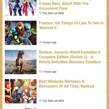
It Does Best, Albeit With The
Occasional Flaw
Thu 30th Jul 2026
Feature: Six Things I'd Like To See in
'Metroid 6'
4 hours ago
Review: Jurassic World Evolution 2:
Complete Edition (Switch 2) - A
Nearly Definitive Dinosaur Sandbox
7 hours ago
Best Nintendo Remakes &
Remasters Of All Time, Ranked
Tue 28th Jul 2026