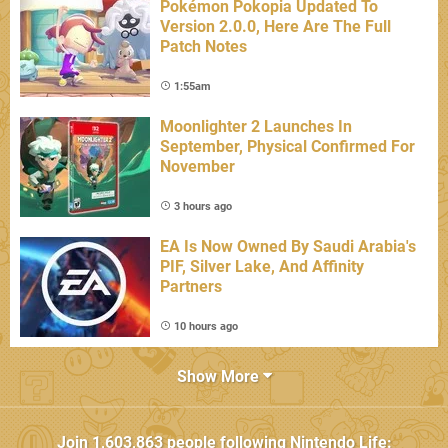
Pokémon Pokopia Updated To
Version 2.0.0, Here Are The Full
Patch Notes
1:55am
Moonlighter 2 Launches In
September, Physical Confirmed For
November
3 hours ago
EA Is Now Owned By Saudi Arabia's
PIF, Silver Lake, And Affinity
Partners
10 hours ago
Show More
Join
1,603,863
people following
Nintendo Life
: