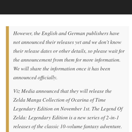
However, the English and German publishers have
not announced their releases yet and we don'
t know
their release dates or other details, so please wait for
the announcement from them for more information.
We will share the information once it has been
announced officially.
Viz Media announced that they will release the
Zelda Manga Collection of Ocarina of Time
Legendary Edition on November 1st. The Legend Of
Zelda: Legendary Edition is a new series of 2-in-1
releases of the classic 10-volume fantasy adventure.