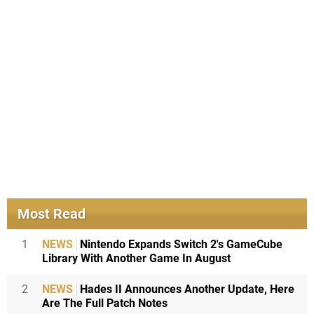
Most Read
1
NEWS
Nintendo Expands Switch 2's GameCube
Library With Another Game In August
2
NEWS
Hades II Announces Another Update, Here
Are The Full Patch Notes