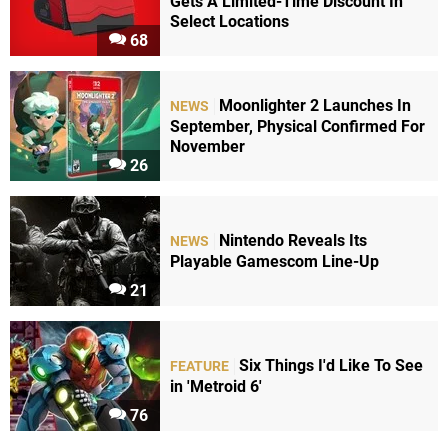
Gets A Limited-Time Discount In
Select Locations
68
Moonlighter 2 Launches In
NEWS
September, Physical Confirmed For
November
26
Nintendo Reveals Its
NEWS
Playable Gamescom Line-Up
21
Six Things I'd Like To See
FEATURE
in 'Metroid 6'
76