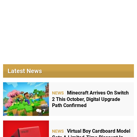
Latest News
Minecraft Arrives On Switch
NEWS
2 This October, Digital Upgrade
Path Confirmed
7
Virtual Boy Cardboard Model
NEWS