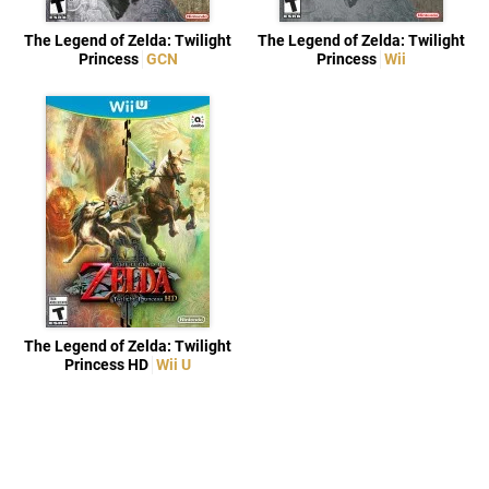
The Legend of Zelda: Twilight
The Legend of Zelda: Twilight
Princess
GCN
Princess
Wii
The Legend of Zelda: Twilight
Princess HD
Wii U