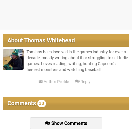
About
Thomas Whitehead
Tom has been involved in the games industry for over a
decade, mostly writing about it or struggling to sell Indie
games. Loves reading, writing, hunting Capcom’s
fiercest monsters and watching baseball.
Author Profile
Reply
Comments
30
Show Comments