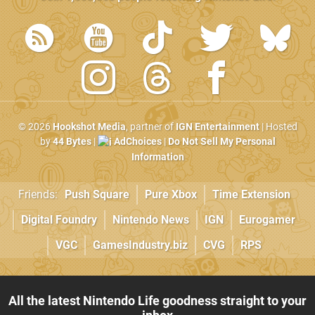
© 2026
Hookshot Media
, partner of
IGN Entertainment
| Hosted
by
44 Bytes
|
AdChoices
|
Do Not Sell My Personal
Information
Friends:
Push Square
Pure Xbox
Time Extension
Digital Foundry
Nintendo News
IGN
Eurogamer
VGC
GamesIndustry.biz
CVG
RPS
All the latest Nintendo Life goodness straight to your