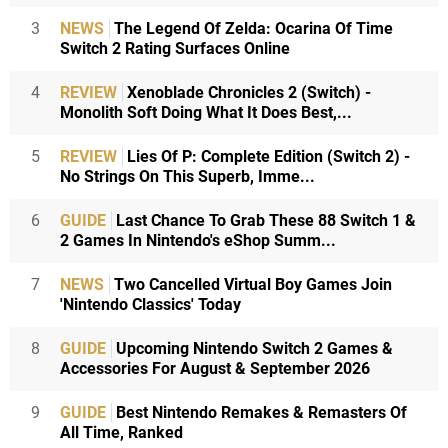
3
NEWS
The Legend Of Zelda: Ocarina Of Time
Switch 2 Rating Surfaces Online
4
REVIEW
Xenoblade Chronicles 2 (Switch) -
Monolith Soft Doing What It Does Best,...
5
REVIEW
Lies Of P: Complete Edition (Switch 2) -
No Strings On This Superb, Imme...
6
GUIDE
Last Chance To Grab These 88 Switch 1 &
2 Games In Nintendo's eShop Summ...
7
NEWS
Two Cancelled Virtual Boy Games Join
'Nintendo Classics' Today
8
GUIDE
Upcoming Nintendo Switch 2 Games &
Accessories For August & September 2026
9
GUIDE
Best Nintendo Remakes & Remasters Of
All Time, Ranked