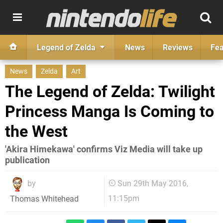
Legend of Zelda
News
Reviews
Fea
News
Zelda
Art
The Legend of Zelda: Twilight
Princess Manga Is Coming to
the West
'Akira Himekawa' confirms Viz Media will take up
publication
by
Sun 29th May 2016,
11:15pm
Thomas Whitehead