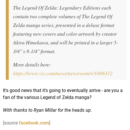
The Legend Of Zelda: Legendary Editions each
contain two complete volumes of The Legend Of
Zelda manga series, presented in a deluxe format
featuring new covers and color artwork by creator
Akira Himekawa, and will be printed in a larger 5-
3/4" x 8-1/4" format.
More details here:
https://www.viz.com/news/newsroom/v/1006312
It's good news that it's going to eventually arrive - are you a
fan of the various Legend of Zelda manga?
With thanks to Ryan Millar for the heads up
.
[source
facebook.com
]