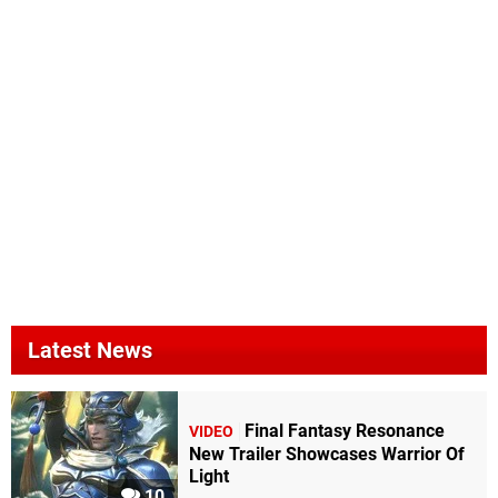
Latest News
Final Fantasy Resonance
VIDEO
New Trailer Showcases Warrior Of
Light
10