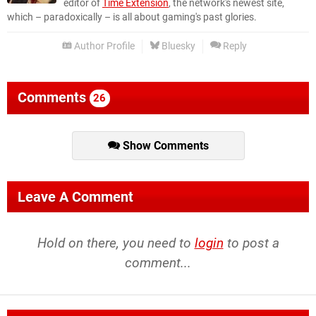
editor of
Time Extension
, the network's newest site,
which – paradoxically – is all about gaming's past glories.
Author Profile
Bluesky
Reply
Comments
26
Show Comments
Leave A Comment
Hold on there, you need to
login
to post a
comment...