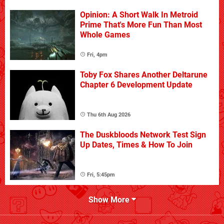
Opinion: A Short Walk In Metroid
Prime That's More Fun Than Most
Whole Games
Fri, 4pm
Toby Fox Shares Another Deltarune
Chapter 6 Development Update
Thu 6th Aug 2026
The Duskbloods Network Test Sign
Up Dates, Times & How To Join
Fri, 5:45pm
Show More