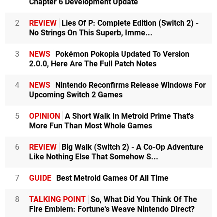
Chapter 6 Development Update
2
REVIEW
Lies Of P: Complete Edition (Switch 2) -
No Strings On This Superb, Imme...
3
NEWS
Pokémon Pokopia Updated To Version
2.0.0, Here Are The Full Patch Notes
4
NEWS
Nintendo Reconfirms Release Windows For
Upcoming Switch 2 Games
5
OPINION
A Short Walk In Metroid Prime That's
More Fun Than Most Whole Games
6
REVIEW
Big Walk (Switch 2) - A Co-Op Adventure
Like Nothing Else That Somehow S...
7
GUIDE
Best Metroid Games Of All Time
8
TALKING POINT
So, What Did You Think Of The
Fire Emblem: Fortune's Weave Nintendo Direct?