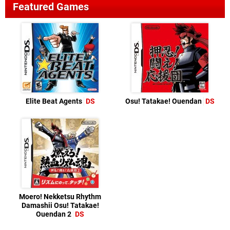
Featured Games
Elite Beat Agents
DS
Osu! Tatakae! Ouendan
DS
Moero! Nekketsu Rhythm
Damashii Osu! Tatakae!
Ouendan 2
DS