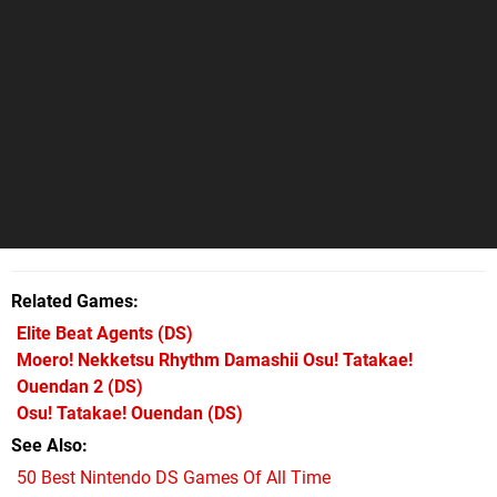
Related Games
Elite Beat Agents
(DS)
Moero! Nekketsu Rhythm Damashii Osu! Tatakae!
Ouendan 2
(DS)
Osu! Tatakae! Ouendan
(DS)
See Also
50 Best Nintendo DS Games Of All Time