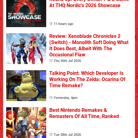
At THQ Nordic's 2026 Showcase
11 hours ago
Review: Xenoblade Chronicles 2
(Switch) - Monolith Soft Doing What
It Does Best, Albeit With The
Occasional Flaw
Thu 30th Jul 2026
Talking Point: Which Developer Is
Working On The Zelda: Ocarina Of
Time Remake?
Yesterday, 4pm
Best Nintendo Remakes &
Remasters Of All Time, Ranked
Tue 28th Jul 2026