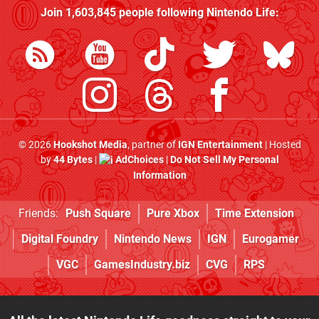
Join
1,603,845
people following
Nintendo Life
:
© 2026
Hookshot Media
, partner of
IGN Entertainment
| Hosted
by
44 Bytes
|
AdChoices
|
Do Not Sell My Personal
Information
Friends:
Push Square
Pure Xbox
Time Extension
Digital Foundry
Nintendo News
IGN
Eurogamer
VGC
GamesIndustry.biz
CVG
RPS