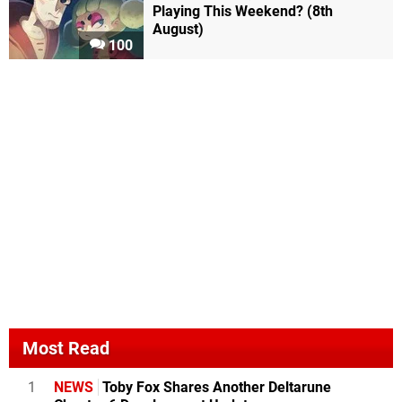
Playing This Weekend? (8th
August)
100
Most Read
1
NEWS
Toby Fox Shares Another Deltarune