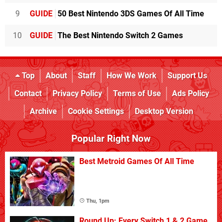
9
GUIDE
50 Best Nintendo 3DS Games Of All Time
10
GUIDE
The Best Nintendo Switch 2 Games
Top
About
Staff
How We Work
Support Us
Contact
Privacy Policy
Terms of Use
Ads Policy
Archive
Cookie Settings
Desktop Version
Popular Right Now
Best Metroid Games Of All Time
Thu, 1pm
Round Up: Every Switch 1 & 2 Game