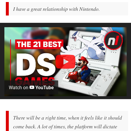
I have a great relationship with Nintendo.
Watch on
YouTube
There will be a right time, when it feels like it should
come back. A lot of times, the platform will dictate