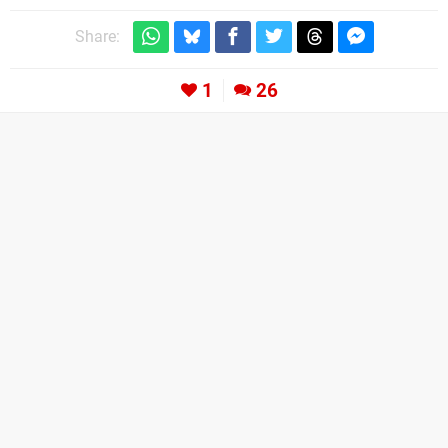
Share:
1
26