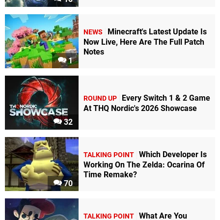
Minecraft's Latest Update Is
NEWS
Now Live, Here Are The Full Patch
Notes
1
Every Switch 1 & 2 Game
ROUND UP
At THQ Nordic's 2026 Showcase
32
Which Developer Is
TALKING POINT
Working On The Zelda: Ocarina Of
Time Remake?
70
What Are You
TALKING POINT