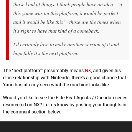
those kind of things. I think people have an idea - "if
this game was on this platform, it would be perfect
and it would be like this" - those are the times when
it's right to have that kind of a comeback.
I'd certainly love to make another version of it and
hopefully it's the next platform.
The "next platform" presumably means
NX
, and given his
close relationship with Nintendo, there's a good chance that
Yano has already seen what the machine looks like.
Would you like to see the Elite Beat Agents / Ouendan series
resurrected on NX? Let us know by posting your thoughts in
the comment section below.