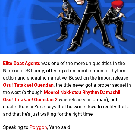
Elite Beat Agents
was one of the more unique titles in the
Nintendo DS library, offering a fun combination of rhythm
action and engaging narrative. Based on the import release
Osu! Tatakae! Ouendan
, the title never got a proper sequel in
the west (although
Moero! Nekketsu Rhythm Damashii:
Osu! Tatakae! Ouendan 2
was released in Japan), but
creator Keiichi Yano says that he would love to rectify that -
and that he's just waiting for the right time.
Speaking to
Polygon
, Yano said: