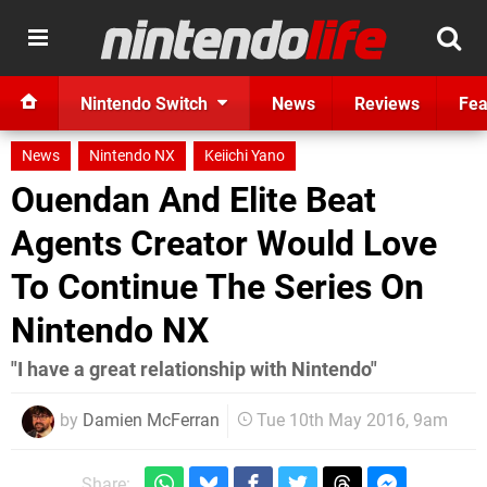
Nintendo Switch
News
Reviews
Fea
News
Nintendo NX
Keiichi Yano
Ouendan And Elite Beat
Agents Creator Would Love
To Continue The Series On
Nintendo NX
"I have a great relationship with Nintendo"
by
Damien McFerran
Tue 10th May 2016, 9am
Share: