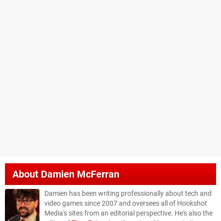
About
Damien McFerran
Damien has been writing professionally about tech and
video games since 2007 and oversees all of Hookshot
Media's sites from an editorial perspective. He's also the