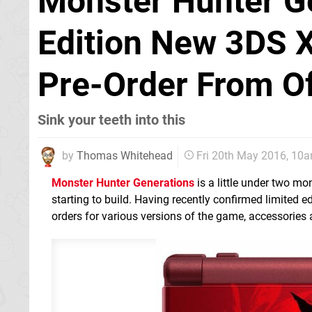
Monster Hunter Ge
Edition New 3DS 
Pre-Order From Of
Sink your teeth into this
by
Thomas Whitehead
Fri 20th May 2016, 10
Monster Hunter Generations
is a little under two mo
starting to build. Having recently confirmed limited e
orders for various versions of the game, accessories