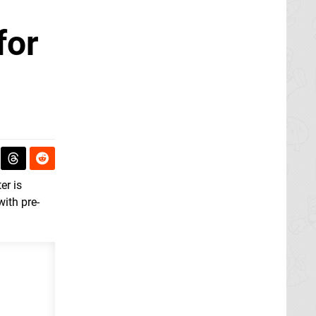
for
er is
with pre-