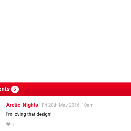
nts
6
Arctic_Nights
Fri 20th May 2016, 10am
I'm loving that design!
0