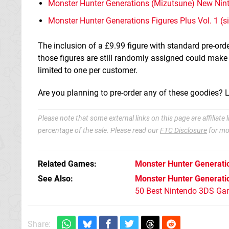
Monster Hunter Generations (Mizutsune) New Nin
Monster Hunter Generations Figures Plus Vol. 1 (si
The inclusion of a £9.99 figure with standard pre-ord
those figures are still randomly assigned could make
limited to one per customer.
Are you planning to pre-order any of these goodies? 
Please note that some external links on this page are affiliat
percentage of the sale. Please read our
FTC Disclosure
for mo
Related Games
Monster Hunter Generati
See Also
Monster Hunter Generati
50 Best Nintendo 3DS Ga
Share: