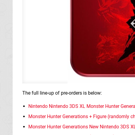
The full line-up of pre-orders is below:
Nintendo Nintendo 3DS XL Monster Hunter Generati
Monster Hunter Generations + Figure (randomly ch
Monster Hunter Generations New Nintendo 3DS XL