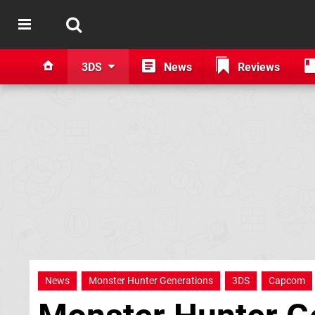
3DS
News
Reviews
News
Monster Hunter Generations
3DS
Capcom