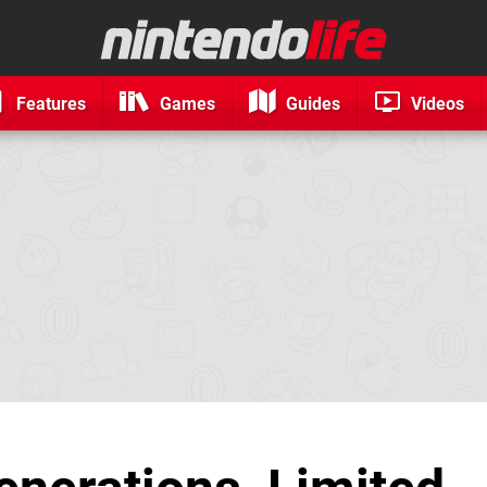
Features
Games
Guides
Videos