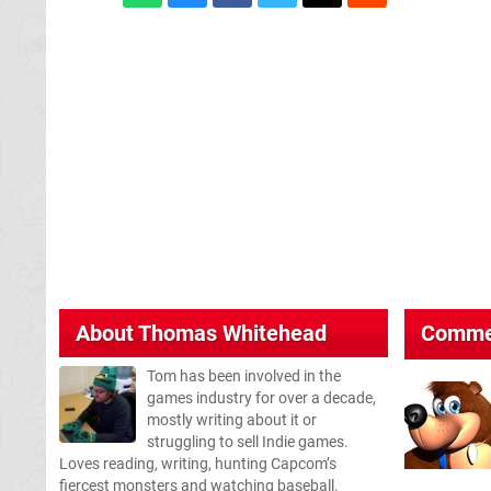
About
Thomas Whitehead
Comme
Tom has been involved in the
games industry for over a decade,
mostly writing about it or
struggling to sell Indie games.
Loves reading, writing, hunting Capcom’s
fiercest monsters and watching baseball.