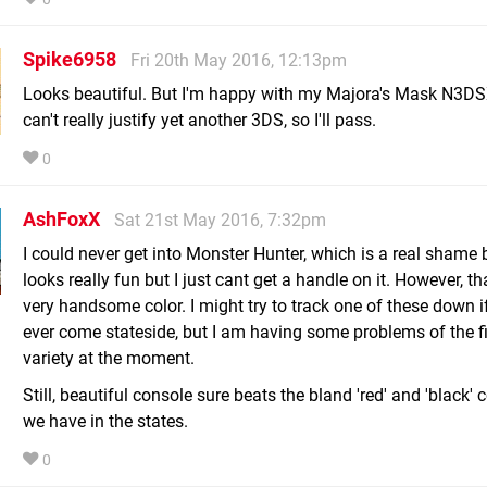
Spike6958
Fri 20th May 2016, 12:13pm
Looks beautiful. But I'm happy with my Majora's Mask N3DS
can't really justify yet another 3DS, so I'll pass.
0
AshFoxX
Sat 21st May 2016, 7:32pm
I could never get into Monster Hunter, which is a real shame 
looks really fun but I just cant get a handle on it. However, tha
very handsome color. I might try to track one of these down i
ever come stateside, but I am having some problems of the f
variety at the moment.
Still, beautiful console sure beats the bland 'red' and 'black'
we have in the states.
0