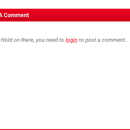
 A Comment
Hold on there, you need to
login
to post a comment...