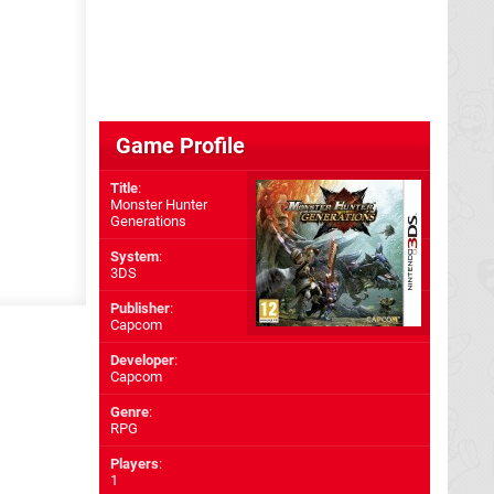
Game Profile
Title
:
Monster Hunter
Generations
System
:
3DS
Publisher
:
Capcom
Developer
:
Capcom
Genre
:
RPG
Players
:
1