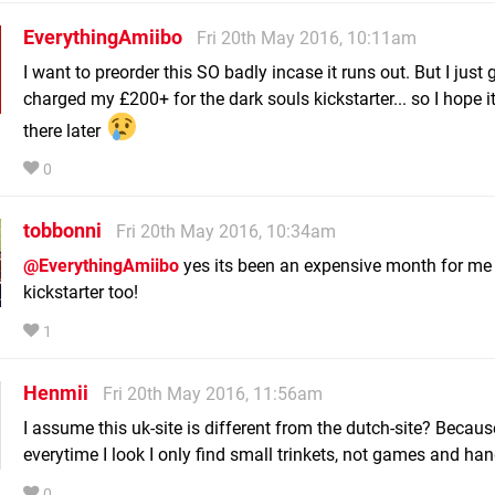
EverythingAmiibo
Fri 20th May 2016, 10:11am
I want to preorder this SO badly incase it runs out. But I just 
charged my £200+ for the dark souls kickstarter... so I hope it'
there later
0
tobbonni
Fri 20th May 2016, 10:34am
@EverythingAmiibo
yes its been an expensive month for me
kickstarter too!
1
Henmii
Fri 20th May 2016, 11:56am
I assume this uk-site is different from the dutch-site? Becaus
everytime I look I only find small trinkets, not games and ha
0