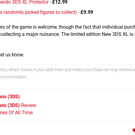
tendo 3DS XL Protector
-
£12.99
x randomly picked figures to collect)
-
£9.99
ers of the game is welcome, though the fact that individual purc
 collecting a major nuisance. The limited edition New 3DS XL is 
Let us know.
e links, which means if you click them and make a purchase we may receive a
re information.
ons
(3DS)
ons (3DS)
Review
mes Of All Time