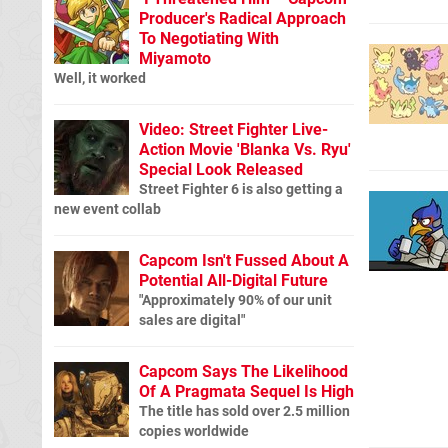
Producer's Radical Approach
To Negotiating With
Miyamoto
Well, it worked
Video: Street Fighter Live-
Action Movie 'Blanka Vs. Ryu'
Special Look Released
Street Fighter 6 is also getting a
new event collab
Capcom Isn't Fussed About A
Potential All-Digital Future
"Approximately 90% of our unit
sales are digital"
Capcom Says The Likelihood
Of A Pragmata Sequel Is High
The title has sold over 2.5 million
copies worldwide