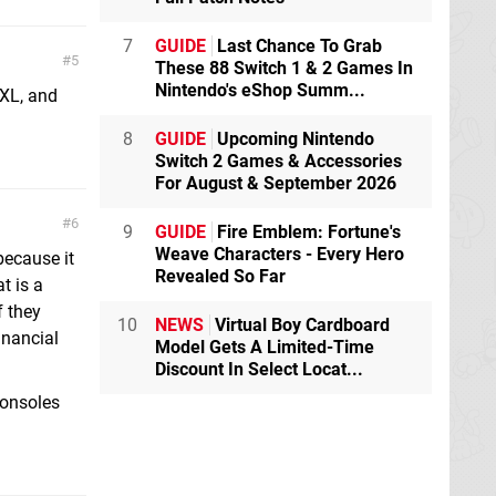
7
GUIDE
Last Chance To Grab
5
These 88 Switch 1 & 2 Games In
Nintendo's eShop Summ...
XL, and
8
GUIDE
Upcoming Nintendo
Switch 2 Games & Accessories
For August & September 2026
6
9
GUIDE
Fire Emblem: Fortune's
Weave Characters - Every Hero
because it
Revealed So Far
t is a
f they
10
NEWS
Virtual Boy Cardboard
inancial
Model Gets A Limited-Time
Discount In Select Locat...
 consoles