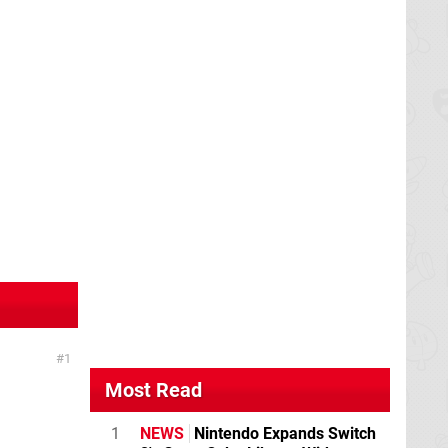
1
Most Read
1
NEWS
Nintendo Expands Switch