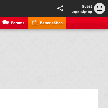
Guest
Login
|
Sign Up
Forums
Better eShop