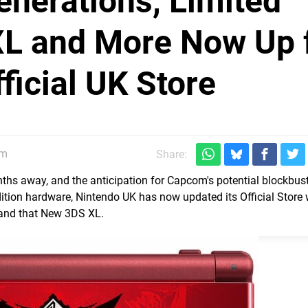
nerations, Limited
XL and More Now Up 
ficial UK Store
am
Share:
nths away, and the anticipation for Capcom's potential blockbust
dition hardware, Nintendo UK has now updated its Official Store 
 and that New 3DS XL.