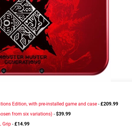
ons Edition, with pre-installed game and case
-
£209.99
osen from six variations)
-
$39.99
 Grip
-
£14.99