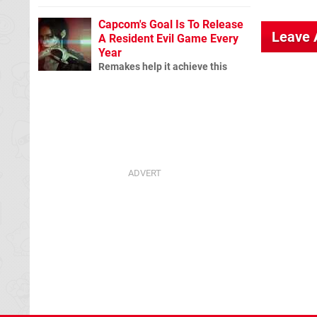
Capcom's Goal Is To Release
Leave
A Resident Evil Game Every
Year
Remakes help it achieve this