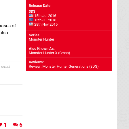
Release Date
:
3DS
15th Jul 2016
15th Jul 2016
28th Nov 2015
hases of
also
Series
:
Monster Hunter
Also Known As
:
Monster Hunter X (Cross)
Reviews
:
 small
Review: Monster Hunter Generations (3DS)
1
6