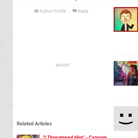
Author Profile
Reply
Related Articles
"I Threatened Him" - Capcom