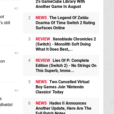
2's GameCube Library With
Another Game In August
2
got
2
NEWS
The Legend Of Zelda:
s still
Ocarina Of Time Switch 2 Rating
Surfaces Online
3
REVIEW
Xenoblade Chronicles 2
(Switch) - Monolith Soft Doing
What It Does Best,...
3
4
REVIEW
Lies Of P: Complete
 on
Edition (Switch 2) - No Strings On
This Superb, Imme...
5
NEWS
Two Cancelled Virtual
Boy Games Join 'Nintendo
4
Classics' Today
e
6
NEWS
Hades II Announces
ndhelds!
Another Update, Here Are The
Full Patch Notes