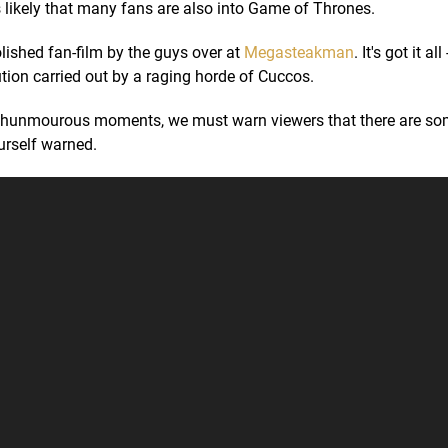
s likely that many fans are also into Game of Thrones.
olished fan-film by the guys over at
Megasteakman
. It's got it al
tion carried out by a raging horde of Cuccos.
th hunmourous moments, we must warn viewers that there are so
rself warned.