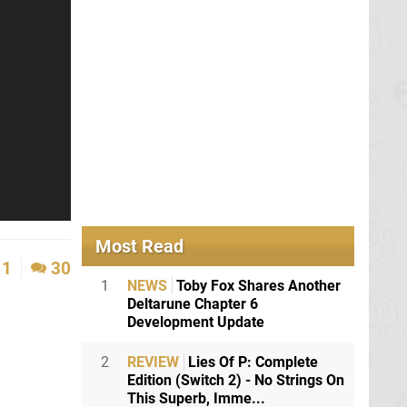
Most Read
1
30
1
NEWS
Toby Fox Shares Another
Deltarune Chapter 6
Development Update
2
REVIEW
Lies Of P: Complete
Edition (Switch 2) - No Strings On
This Superb, Imme...