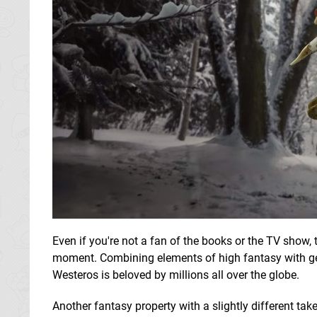
Even if you're not a fan of the books or the TV show, 
moment. Combining elements of high fantasy with gen
Westeros is beloved by millions all over the globe.
Another fantasy property with a slightly different ta