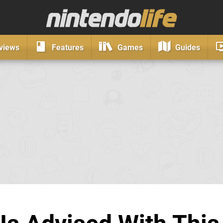
views
Features
Games
Guides