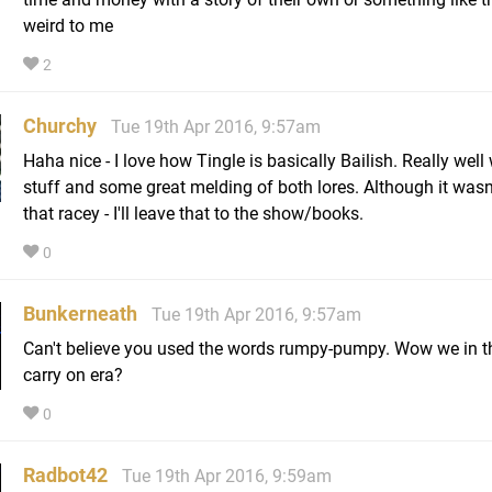
weird to me
2
Churchy
Tue 19th Apr 2016, 9:57am
Haha nice - I love how Tingle is basically Bailish. Really well 
stuff and some great melding of both lores. Although it wasn'
that racey - I'll leave that to the show/books.
0
Bunkerneath
Tue 19th Apr 2016, 9:57am
Can't believe you used the words rumpy-pumpy. Wow we in t
carry on era?
0
Radbot42
Tue 19th Apr 2016, 9:59am