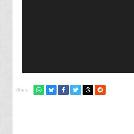
Share: