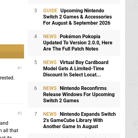
3
GUIDE
Upcoming Nintendo
Switch 2 Games & Accessories
For August & September 2026
4
NEWS
Pokémon Pokopia
Updated To Version 2.0.0, Here
Are The Full Patch Notes
5
NEWS
Virtual Boy Cardboard
Model Gets A Limited-Time
1
Discount In Select Locat...
rested.
6
NEWS
Nintendo Reconfirms
Release Windows For Upcoming
Switch 2 Games
2
7
NEWS
Nintendo Expands Switch
2's GameCube Library With
 and
Another Game In August
 all that
at.its