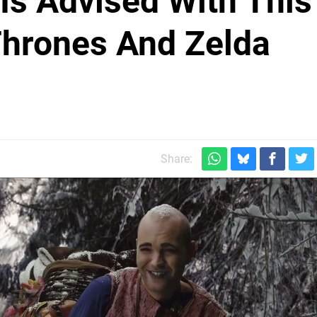
 Is Advised With This
hrones And Zelda
Share: