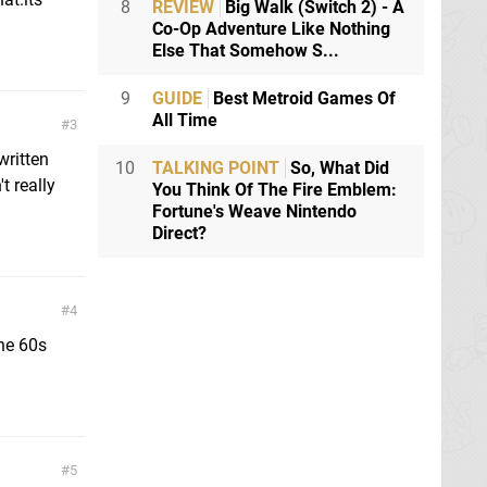
8
REVIEW
Big Walk (Switch 2) - A
Co-Op Adventure Like Nothing
Else That Somehow S...
9
GUIDE
Best Metroid Games Of
All Time
3
written
10
TALKING POINT
So, What Did
t really
You Think Of The Fire Emblem:
Fortune's Weave Nintendo
Direct?
4
he 60s
5