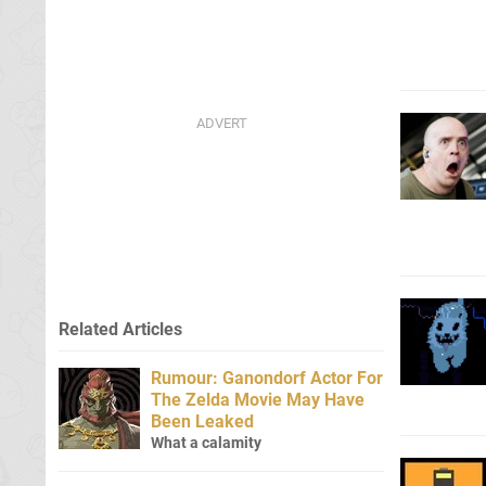
Related Articles
Rumour: Ganondorf Actor For
The Zelda Movie May Have
Been Leaked
What a calamity