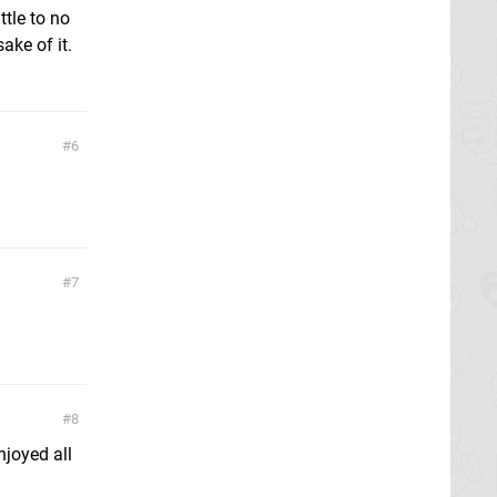
ttle to no
ake of it.
6
7
8
njoyed all