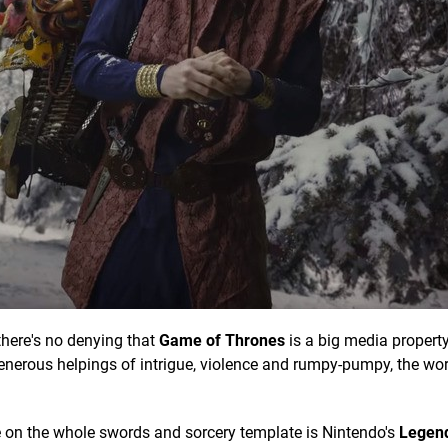
there's no denying that
Game of Thrones
is a big media property
erous helpings of intrigue, violence and rumpy-pumpy, the wor
ke on the whole swords and sorcery template is Nintendo's
Legend