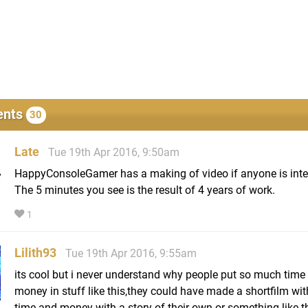
nts
30
Late
Tue 19th Apr 2016, 9:50am
HappyConsoleGamer has a making of video if anyone is inte
The 5 minutes you see is the result of 4 years of work.
1
Lilith93
Tue 19th Apr 2016, 9:55am
its cool but i never understand why people put so much time
money in stuff like this,they could have made a shortfilm with
time and money with a story of their own or something like th