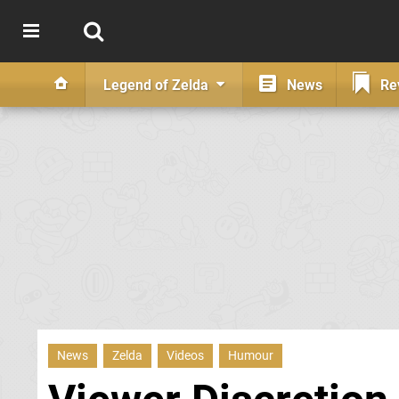
Legend of Zelda
News
Re
News
Zelda
Videos
Humour