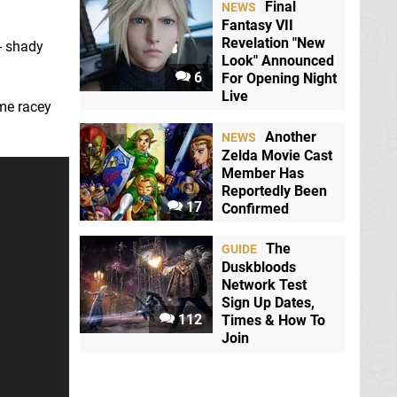
Final
NEWS
Fantasy VII
Revelation "New
l - shady
Look" Announced
6
For Opening Night
Live
me racey
Another
NEWS
Zelda Movie Cast
Member Has
Reportedly Been
17
Confirmed
The
GUIDE
Duskbloods
Network Test
Sign Up Dates,
112
Times & How To
Join