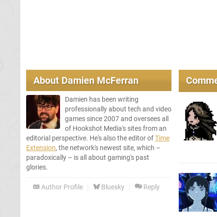
About
Damien McFerran
Comme
Damien has been writing
professionally about tech and video
games since 2007 and oversees all
of Hookshot Media's sites from an
editorial perspective. He's also the editor of
Time
Extension
, the network's newest site, which –
paradoxically – is all about gaming's past
glories.
Author Profile
Bluesky
Reply