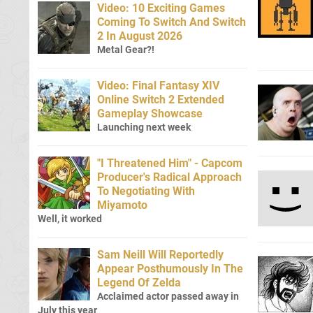
Video: 10 Exciting Games
Coming To Switch And Switch
2 In August 2026
Metal Gear?!
Video: Final Fantasy XIV
Online Switch 2 Extended
Gameplay Showcase
Launching next week
"I Threatened Him" - Capcom
Producer's Radical Approach
To Negotiating With
Miyamoto
Well, it worked
Sam Neill Will Reportedly
Appear Posthumously In The
Legend Of Zelda
Acclaimed actor passed away in
July this year