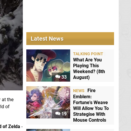
Latest News
TALKING POINT
What Are You
Playing This
Weekend? (8th
33
August)
Fire
NEWS
Emblem:
 at the
Fortune's Weave
ld of
Will Allow You To
19
Strategise With
Mouse Controls
 of
Zelda
-