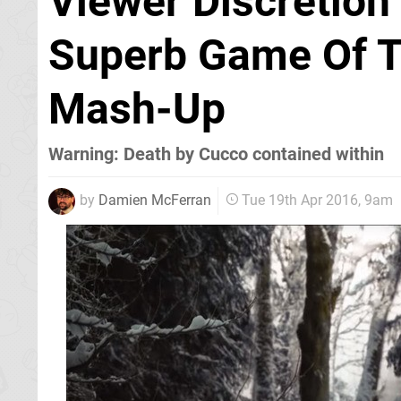
Viewer Discretion
Superb Game Of T
Mash-Up
Warning: Death by Cucco contained within
by
Damien McFerran
Tue 19th Apr 2016, 9am