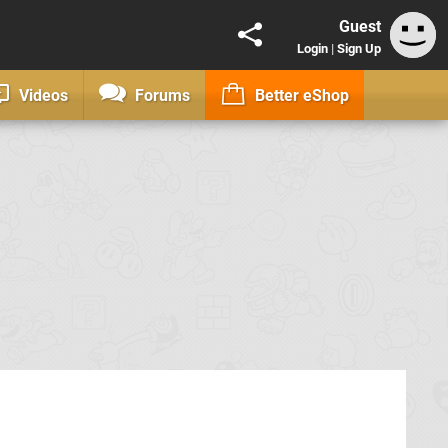
Guest
Login
|
Sign Up
Videos
Forums
Better eShop