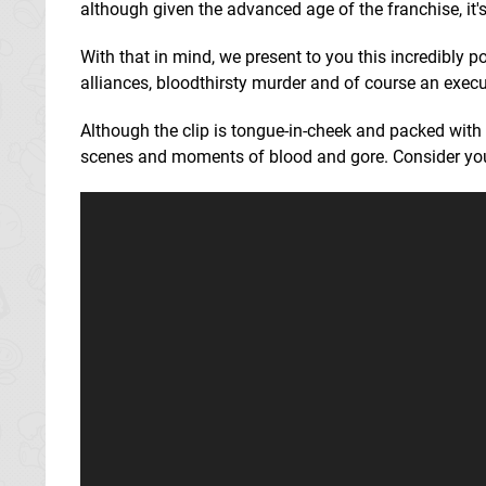
although given the advanced age of the franchise, it'
With that in mind, we present to you this incredibly p
alliances, bloodthirsty murder and of course an execu
Although the clip is tongue-in-cheek and packed wi
scenes and moments of blood and gore. Consider you