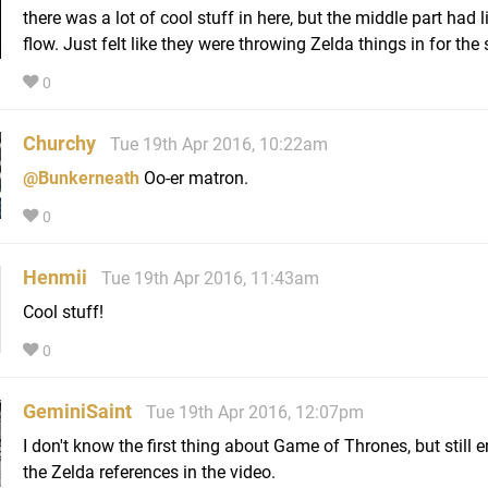
there was a lot of cool stuff in here, but the middle part had li
flow. Just felt like they were throwing Zelda things in for the s
0
Churchy
Tue 19th Apr 2016, 10:22am
@Bunkerneath
Oo-er matron.
0
Henmii
Tue 19th Apr 2016, 11:43am
Cool stuff!
0
GeminiSaint
Tue 19th Apr 2016, 12:07pm
I don't know the first thing about Game of Thrones, but still e
the Zelda references in the video.