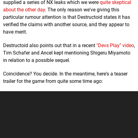
supplied a series of NX leaks which we were
quite skeptical
about the other day
. The only reason we've giving this
particular rumour attention is that Destructoid states it has
verified the claims with another source, and they appear to
have merit.
Destructoid also points out that in a recent
"Devs Play" video
,
Tim Schafer and Ancel kept mentioning Shigeru Miyamoto
in relation to a possible sequel.
Coincidence? You decide. In the meantime, here's a teaser
trailer for the game from quite some time ago: