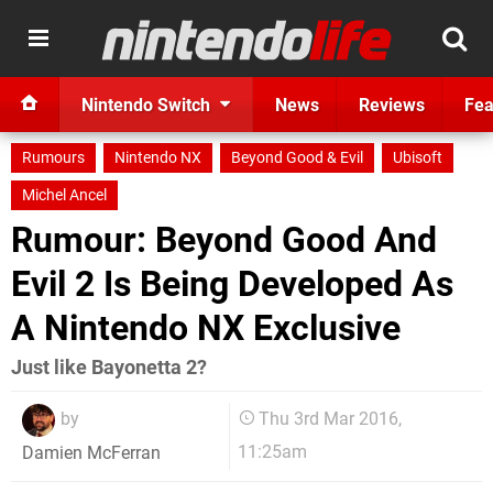
Nintendo Switch
News
Reviews
Fea
Rumours
Nintendo NX
Beyond Good & Evil
Ubisoft
Michel Ancel
Rumour: Beyond Good And
Evil 2 Is Being Developed As
A Nintendo NX Exclusive
Just like Bayonetta 2?
by
Thu 3rd Mar 2016,
11:25am
Damien McFerran