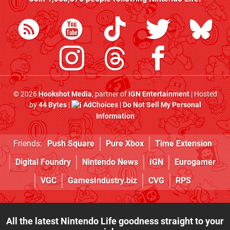
© 2026
Hookshot Media
, partner of
IGN Entertainment
| Hosted
by
44 Bytes
|
AdChoices
|
Do Not Sell My Personal
Information
Friends:
Push Square
Pure Xbox
Time Extension
Digital Foundry
Nintendo News
IGN
Eurogamer
VGC
GamesIndustry.biz
CVG
RPS
All the latest Nintendo Life goodness straight to your