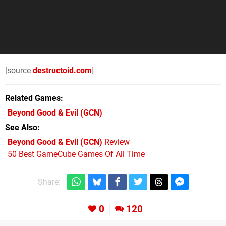
[source
destructoid.com
]
Related Games
Beyond Good & Evil
(GCN)
See Also
Beyond Good & Evil (GCN)
Review
50 Best GameCube Games Of All Time
Share:
0
120