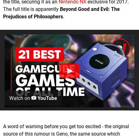
the title, securing it as an
Nintendo NX
exclusive for 2017.
The full title is apparently
Beyond Good and Evil: The
Prejudices of Philosophers
.
Watch on
YouTube
A word of warning before you get too excited - the original
source of this rumour is Geno, the same source which