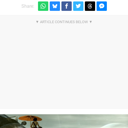
Share: