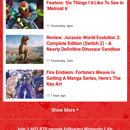
Feature: Six Things I'd Like To See in
'Metroid 6'
Yesterday, 4pm
Review: Jurassic World Evolution 2:
Complete Edition (Switch 2) - A
Nearly Definitive Dinosaur Sandbox
Yesterday, 1pm
Fire Emblem: Fortune's Weave Is
Getting A Manga Series, Here's The
Key Art
1 hour ago
Show More
Join
1,603,870
people following
Nintendo Life
: