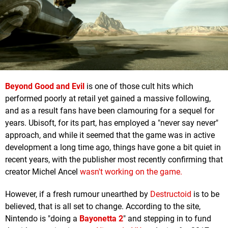
Beyond Good and Evil
is one of those cult hits which
performed poorly at retail yet gained a massive following,
and as a result fans have been clamouring for a sequel for
years. Ubisoft, for its part, has employed a "never say never"
approach, and while it seemed that the game was in active
development a long time ago, things have gone a bit quiet in
recent years, with the publisher most recently confirming that
creator Michel Ancel
wasn't working on the game.
However, if a fresh rumour unearthed by
Destructoid
is to be
believed, that is all set to change. According to the site,
Nintendo is "doing a
Bayonetta 2
" and stepping in to fund