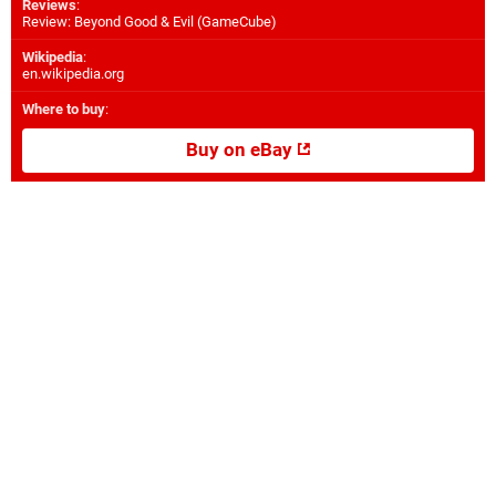
Reviews
:
Review: Beyond Good & Evil (GameCube)
Wikipedia
:
en.wikipedia.org
Where to buy
:
Buy on eBay