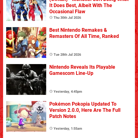
It Does Best, Albeit With The
Occasional Flaw
Thu 30th Jul 2026
Best Nintendo Remakes &
Remasters Of All Time, Ranked
Tue 28th Jul 2026
Nintendo Reveals Its Playable
Gamescom Line-Up
Yesterday, 4:45pm
Pokémon Pokopia Updated To
Version 2.0.0, Here Are The Full
Patch Notes
Yesterday, 1:55am