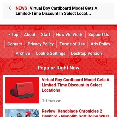
10
NEWS
Virtual Boy Cardboard Model Gets A
Limited-Time Discount In Select Locat...
Top
About
Staff
How We Work
Support Us
Contact
Privacy Policy
Terms of Use
Ads Policy
Archive
Cookie Settings
Desktop Version
Popular Right Now
Virtual Boy Cardboard Model Gets A
Limited-Time Discount In Select
Locations
5 hours ago
Review: Xenoblade Chronicles 2
(Switch) - Monolith Soft Doing What