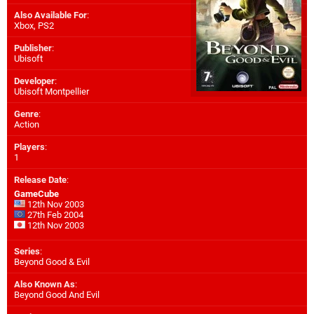
Also Available For
:
Xbox
,
PS2
Publisher
:
Ubisoft
Developer
:
Ubisoft Montpellier
Genre
:
Action
Players
:
1
Release Date
:
GameCube
12th Nov 2003
27th Feb 2004
12th Nov 2003
Series
:
Beyond Good & Evil
Also Known As
:
Beyond Good And Evil