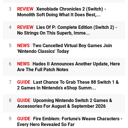
3
REVIEW
Xenoblade Chronicles 2 (Switch) -
Monolith Soft Doing What It Does Best,...
4
REVIEW
Lies Of P: Complete Edition (Switch 2) -
No Strings On This Superb, Imme...
5
NEWS
Two Cancelled Virtual Boy Games Join
'Nintendo Classics' Today
6
NEWS
Hades II Announces Another Update, Here
Are The Full Patch Notes
7
GUIDE
Last Chance To Grab These 88 Switch 1 &
2 Games In Nintendo's eShop Summ...
8
GUIDE
Upcoming Nintendo Switch 2 Games &
Accessories For August & September 2026
9
GUIDE
Fire Emblem: Fortune's Weave Characters -
Every Hero Revealed So Far