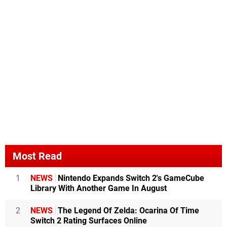
Most Read
1
NEWS
Nintendo Expands Switch 2's GameCube
Library With Another Game In August
2
NEWS
The Legend Of Zelda: Ocarina Of Time
Switch 2 Rating Surfaces Online