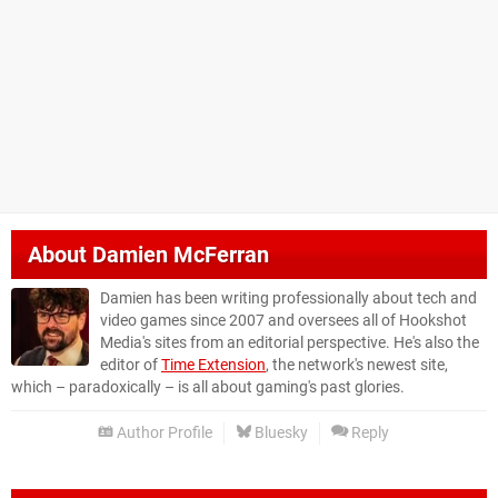
About
Damien McFerran
Damien has been writing professionally about tech and
video games since 2007 and oversees all of Hookshot
Media's sites from an editorial perspective. He's also the
editor of
Time Extension
, the network's newest site,
which – paradoxically – is all about gaming's past glories.
Author Profile
Bluesky
Reply