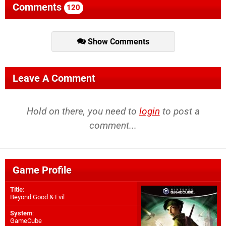
Comments
120
Show Comments
Leave A Comment
Hold on there, you need to
login
to post a
comment...
Game Profile
Title
:
Beyond Good & Evil
System
:
GameCube