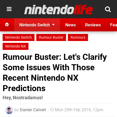
Nintendo Switch
News
Reviews
Fea
Nintendo Switch
Rumour Buster
Rumours
Nintendo NX
Rumour Buster: Let's Clarify
Some Issues With Those
Recent Nintendo NX
Predictions
Hey, Nostradamus!
by
Darren Calvert
Mon 29th Feb 2016, 12pm