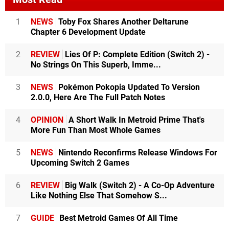
1
NEWS
Toby Fox Shares Another Deltarune
Chapter 6 Development Update
2
REVIEW
Lies Of P: Complete Edition (Switch 2) -
No Strings On This Superb, Imme...
3
NEWS
Pokémon Pokopia Updated To Version
2.0.0, Here Are The Full Patch Notes
4
OPINION
A Short Walk In Metroid Prime That's
More Fun Than Most Whole Games
5
NEWS
Nintendo Reconfirms Release Windows For
Upcoming Switch 2 Games
6
REVIEW
Big Walk (Switch 2) - A Co-Op Adventure
Like Nothing Else That Somehow S...
7
GUIDE
Best Metroid Games Of All Time