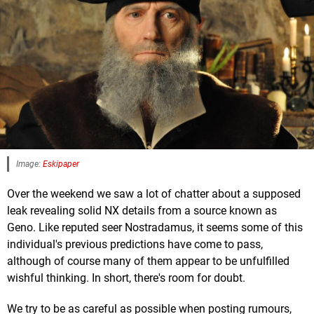
Image:
Eskipaper
Over the weekend we saw a lot of chatter about a supposed
leak revealing solid NX details from a source known as
Geno. Like reputed seer Nostradamus, it seems some of this
individual's previous predictions have come to pass,
although of course many of them appear to be unfulfilled
wishful thinking. In short, there's room for doubt.
We try to be as careful as possible when posting rumours,