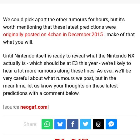
We could pick apart the other rumours for hours, but it's
worth mentioning that these latest predictions were
originally posted on 4chan in December 2015
- make of that
what you will.
Until Nintendo itself is ready to reveal what the Nintendo NX
actually is - which should be at E3 this year - we're likely to
hear a lot more rumours along these lines. As ever, we'll be
very careful about what rumours we post, but in the
meantime, let us know your thoughts on these latest
predictions with a comment below.
[source
neogaf.com
]
Share: