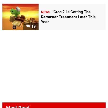
'Croc 2' Is Getting The
NEWS
Remaster Treatment Later This
Year
19
Most Read