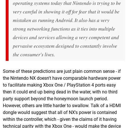
operating systems today that Nintendo is trying to be
very careful in showing it off for fear that it would be
mistaken as running Android. It also has a very
strong networking functions as it ties into multiple
devices and services allowing a very competent and
pervasive ecosystem designed to constantly involve
the consumer's lives.
Some of these predictions are just plain common sense - if
the Nintendo NX doesn't have comparable hardware power
to facilitate making Xbox One / PlayStation 4 ports easy
then it could end up being dead in the water, with no third
party support beyond the honeymoon launch period.
However, others are little harder to swallow. Talk of a HDMI
dongle would suggest that all of NX's power is contained
within the controller, which - given the claims of it having
technical parity with the Xbox One - would make the device