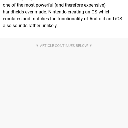
one of the most powerful (and therefore expensive)
handhelds ever made. Nintendo creating an OS which
emulates and matches the functionality of Android and iOS
also sounds rather unlikely.