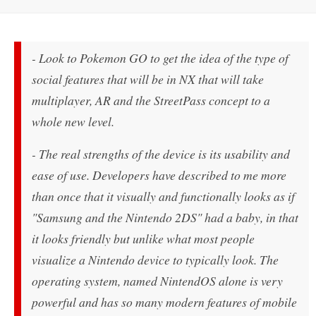
- Look to Pokemon GO to get the idea of the type of
social features that will be in NX that will take
multiplayer, AR and the StreetPass concept to a
whole new level.
- The real strengths of the device is its usability and
ease of use. Developers have described to me more
than once that it visually and functionally looks as if
"Samsung and the Nintendo 2DS" had a baby, in that
it looks friendly but unlike what most people
visualize a Nintendo device to typically look. The
operating system, named NintendOS alone is very
powerful and has so many modern features of mobile