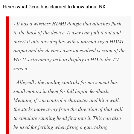
Here's what Geno has claimed to know about NX:
- It has a wireless HDMI dongle that attaches flush
to the back of the device. A user can pull it out and
insert it into any display with a normal sized HDMI
output and the devices uses an evolved version of the
Wii U's streaming tech to display in HD to the TV
screen.
- Allegedly the analog controls for movement has
small motors in them for full haptic feedback.
Meaning if you control a character and hit a wall,
the sticks move away from the direction of that wall
to simulate running head first into it. This can also
be used for jerking when firing a gun, taking