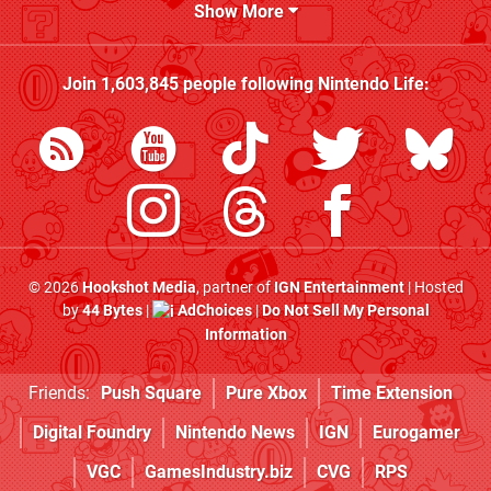
Show More
Join
1,603,845
people following
Nintendo Life
:
© 2026
Hookshot Media
, partner of
IGN Entertainment
| Hosted
by
44 Bytes
|
AdChoices
|
Do Not Sell My Personal
Information
Friends:
Push Square
Pure Xbox
Time Extension
Digital Foundry
Nintendo News
IGN
Eurogamer
VGC
GamesIndustry.biz
CVG
RPS