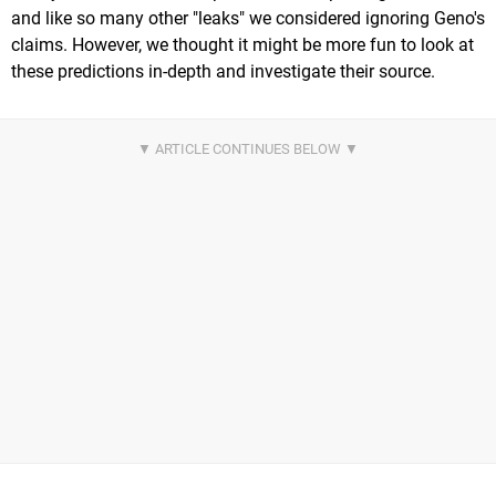
and like so many other "leaks" we considered ignoring Geno's
claims. However, we thought it might be more fun to look at
these predictions in-depth and investigate their source.