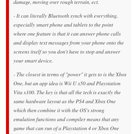
damage, moving over rough terrain, ect.
- It can literally Bluetooth synch with everything,
especially smart phone and tablets to the point
where one feature is that it can answer phone calls
and display text messages from your phone onto the
screens itself so you don't have to stop and answer
your smart device.
- The closest in terms of "power" it gets to is the Xbox
One, but an app idea is Wii U x50 and Playstation
Vita x100. The key is that all the tech is exactly the
same hardware layout as the PS4 and Xbox One
which then combine it with the OS's strong
emulation functions and compiler means that any
game that can run of a Playstation 4 or Xbox One