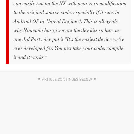
can easily run on the NX with near-zero modification
to the original source code, especially if it runs in
Android OS or Unreal Engine 4. This is allegedly
why Nintendo has given out the dev kits so late, as
one 3rd Party dev put it "It's the easiest device we've
ever developed for. You just take your code, compile
it and it works."