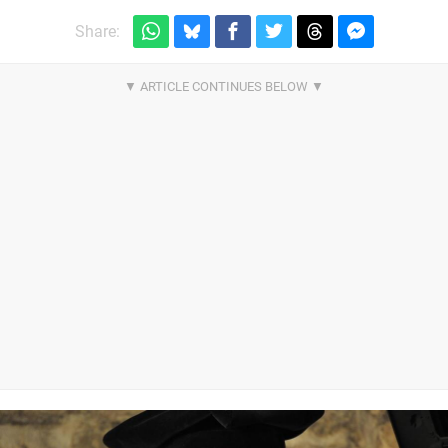
Share: