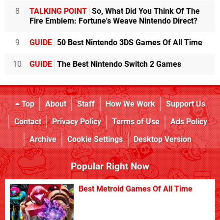
8
TALKING POINT
So, What Did You Think Of The
Fire Emblem: Fortune's Weave Nintendo Direct?
9
GUIDE
50 Best Nintendo 3DS Games Of All Time
10
GUIDE
The Best Nintendo Switch 2 Games
Top
About
Staff
How We Work
Support Us
Contact
Privacy Policy
Terms of Use
Ads Policy
Archive
Cookie Settings
Desktop Version
Popular Right Now
Best Metroid Games Of All Time