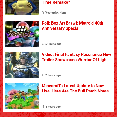
Time Remake?
Yesterday, 4pm
Poll: Box Art Brawl: Metroid 40th
Anniversary Special
51 mins ago
Video: Final Fantasy Resonance New
Trailer Showcases Warrior Of Light
2 hours ago
Minecraft's Latest Update Is Now
Live, Here Are The Full Patch Notes
4 hours ago