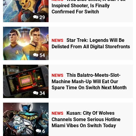
Inspired Shooter, Is Finally
Confirmed For Switch
29
Star Trek: Legends Will Be
NEWS
Delisted From All Digital Storefronts
54
This Balatro-Meets-Slot-
NEWS
Machine Mash-Up Will Eat Our
Spare Time On Switch Next Month
34
Kusan: City Of Wolves
NEWS
Channels Some Serious Hotline
Miami Vibes On Switch Today
6