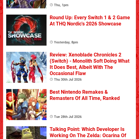
Thu, 1pm
Round Up: Every Switch 1 & 2 Game
At THQ Nordic's 2026 Showcase
Yesterday, 8pm
Review: Xenoblade Chronicles 2
(Switch) - Monolith Soft Doing What
It Does Best, Albeit With The
Occasional Flaw
Thu 30th Jul 2026
Best Nintendo Remakes &
Remasters Of All Time, Ranked
Tue 28th Jul 2026
Talking Point: Which Developer Is
Working On The Zelda: Ocarina Of