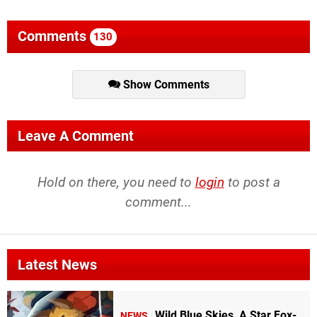
Comments
130
Show Comments
Leave A Comment
Hold on there, you need to
login
to post a
comment...
Latest News
Wild Blue Skies, A Star Fox-
NEWS