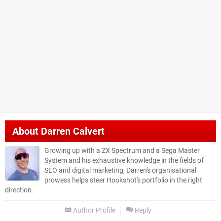
About
Darren Calvert
Growing up with a ZX Spectrum and a Sega Master
System and his exhaustive knowledge in the fields of
SEO and digital marketing, Darren's organisational
prowess helps steer Hookshot's portfolio in the right
direction.
Author Profile
Reply