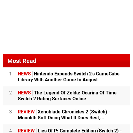
Most Read
1
NEWS
Nintendo Expands Switch 2's GameCube
Library With Another Game In August
2
NEWS
The Legend Of Zelda: Ocarina Of Time
Switch 2 Rating Surfaces Online
3
REVIEW
Xenoblade Chronicles 2 (Switch) -
Monolith Soft Doing What It Does Best,...
4
REVIEW
Lies Of P: Complete Edition (Switch 2) -