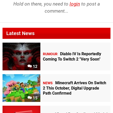
Hold on there, you need to
login
to post a
comment...
Latest News
Diablo IV Is Reportedly
RUMOUR
Coming To Switch 2 "Very Soon"
12
Minecraft Arrives On Switch
NEWS
2 This October, Digital Upgrade
Path Confirmed
15