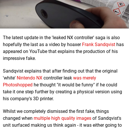
The latest update in the 'leaked NX controller' saga is also
hopefully the last as a video by hoaxer
Frank Sandqvist
has
appeared on YouTube that explains the production of his
impressive fake.
Sandqvist explains that after finding out that the original
'white'
Nintendo NX
controller leak
was merely
Photoshopped
he thought "it would be funny" if he could
take it one step further by creating a physical version using
his company's 3D printer.
Whilst we completely dismissed the first fake, things
changed when
multiple high quality images
of Sandqvist's
unit surfaced making us think again - it was either going to