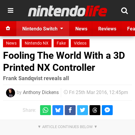
Nintendo Switch
News
Reviews
Fea
News
Nintendo NX
Fake
Videos
Fooling The World With a 3D
Printed NX Controller
Frank Sandqvist reveals all
by
Anthony Dickens
Fri 25th Mar 2016, 12:45pm
Share: