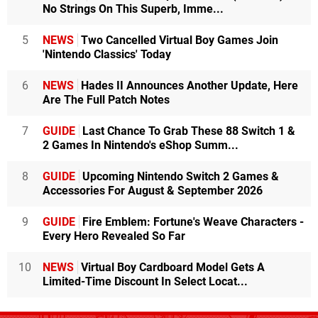
No Strings On This Superb, Imme...
5
NEWS
Two Cancelled Virtual Boy Games Join
'Nintendo Classics' Today
6
NEWS
Hades II Announces Another Update, Here
Are The Full Patch Notes
7
GUIDE
Last Chance To Grab These 88 Switch 1 &
2 Games In Nintendo's eShop Summ...
8
GUIDE
Upcoming Nintendo Switch 2 Games &
Accessories For August & September 2026
9
GUIDE
Fire Emblem: Fortune's Weave Characters -
Every Hero Revealed So Far
10
NEWS
Virtual Boy Cardboard Model Gets A
Limited-Time Discount In Select Locat...