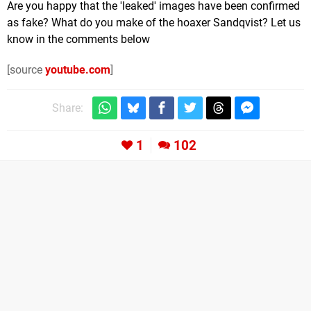
Are you happy that the 'leaked' images have been confirmed
as fake? What do you make of the hoaxer Sandqvist? Let us
know in the comments below
[source
youtube.com
]
Share:
1
102