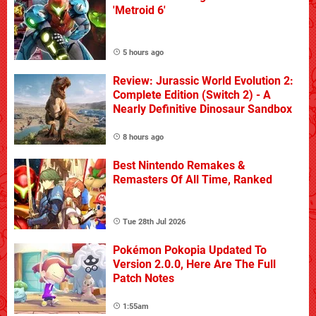
'Metroid 6'
5 hours ago
Review: Jurassic World Evolution 2:
Complete Edition (Switch 2) - A
Nearly Definitive Dinosaur Sandbox
8 hours ago
Best Nintendo Remakes &
Remasters Of All Time, Ranked
Tue 28th Jul 2026
Pokémon Pokopia Updated To
Version 2.0.0, Here Are The Full
Patch Notes
1:55am