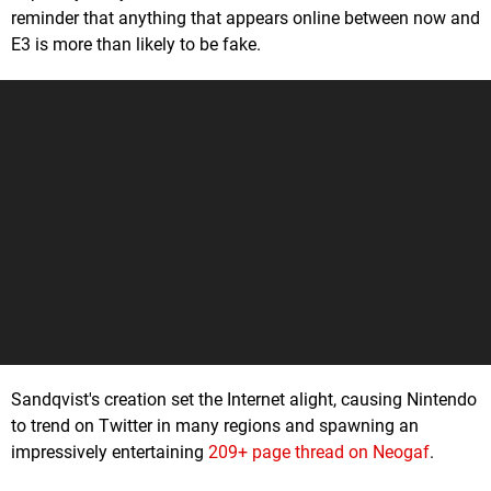
reminder that anything that appears online between now and
E3 is more than likely to be fake.
Sandqvist's creation set the Internet alight, causing Nintendo
to trend on Twitter in many regions and spawning an
impressively entertaining
209+ page thread on Neogaf
.