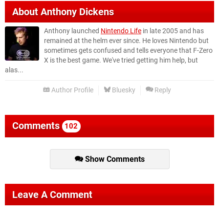
About
Anthony Dickens
Anthony launched
Nintendo Life
in late 2005 and has
remained at the helm ever since. He loves Nintendo but
sometimes gets confused and tells everyone that F-Zero
X is the best game. We've tried getting him help, but
alas...
Author Profile
Bluesky
Reply
Comments
102
Show Comments
Leave A Comment