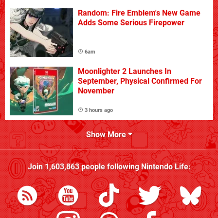
Random: Fire Emblem's New Game
Adds Some Serious Firepower
6am
Moonlighter 2 Launches In
September, Physical Confirmed For
November
3 hours ago
Show More
Join
1,603,863
people following
Nintendo Life
: