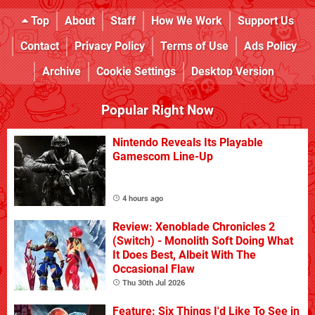
Top
About
Staff
How We Work
Support Us
Contact
Privacy Policy
Terms of Use
Ads Policy
Archive
Cookie Settings
Desktop Version
Popular Right Now
Nintendo Reveals Its Playable
Gamescom Line-Up
4 hours ago
Review: Xenoblade Chronicles 2
(Switch) - Monolith Soft Doing What
It Does Best, Albeit With The
Occasional Flaw
Thu 30th Jul 2026
Feature: Six Things I'd Like To See in