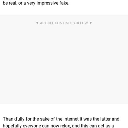
be real, or a very impressive fake.
Thankfully for the sake of the Internet it was the latter and
hopefully everyone can now relax, and this can act as a