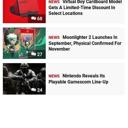
Virtual Boy Cardboard Model
NEWS
Gets A Limited-Time Discount In
Select Locations
68
Moonlighter 2 Launches In
NEWS
September, Physical Confirmed For
November
27
Nintendo Reveals Its
NEWS
Playable Gamescom Line-Up
24