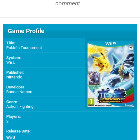
comment...
Game Profile
Title
:
Pokkén Tournament
System
:
Wii U
Publisher
:
Nintendo
Developer
:
Bandai Namco
Genre
:
Action, Fighting
Players
:
2
Release Date
:
Wii U