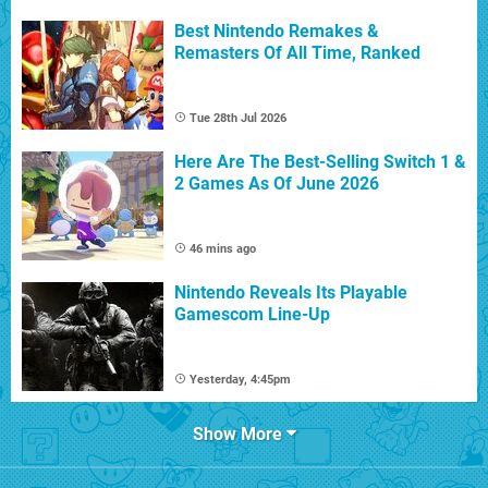
Best Nintendo Remakes &
Remasters Of All Time, Ranked
Tue 28th Jul 2026
Here Are The Best-Selling Switch 1 &
2 Games As Of June 2026
46 mins ago
Nintendo Reveals Its Playable
Gamescom Line-Up
Yesterday, 4:45pm
Show More