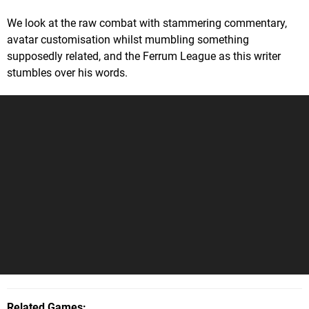
We look at the raw combat with stammering commentary,
avatar customisation whilst mumbling something
supposedly related, and the Ferrum League as this writer
stumbles over his words.
Related Games