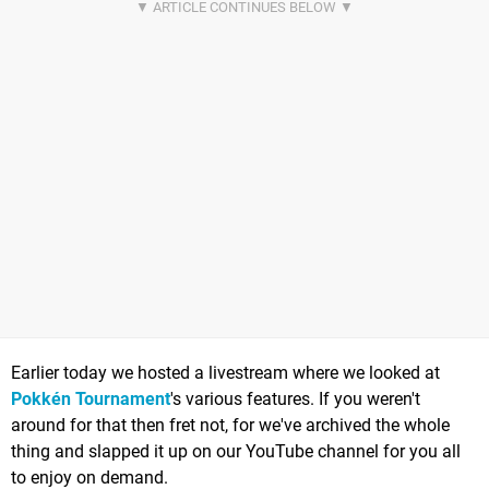
Earlier today we hosted a livestream where we looked at
Pokkén Tournament
's various features. If you weren't
around for that then fret not, for we've archived the whole
thing and slapped it up on our YouTube channel for you all
to enjoy on demand.