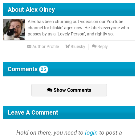
About
Alex Olney
Alex has been churning out videos on our YouTube
channel for blinkin’ ages now. He labels everyone who
passes by as a ‘Lovely Person’, and rightly so.
Author Profile
Bluesky
Reply
Comments
25
Show Comments
Leave A Comment
Hold on there, you need to
login
to post a