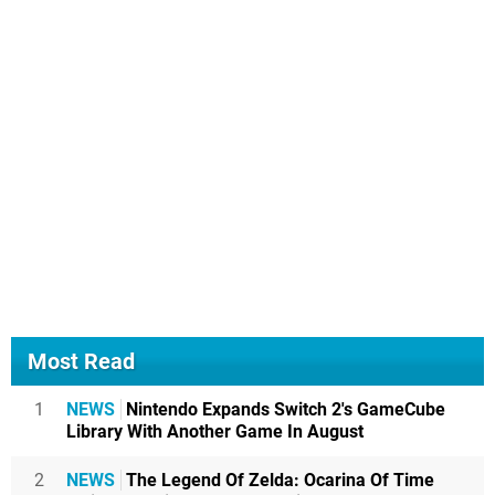
Most Read
1
NEWS
Nintendo Expands Switch 2's GameCube
Library With Another Game In August
2
NEWS
The Legend Of Zelda: Ocarina Of Time