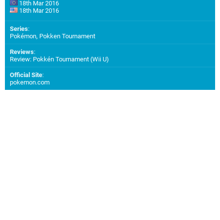
18th Mar 2016
18th Mar 2016
Series
:
Pokémon, Pokken Tournament
Reviews
:
Review: Pokkén Tournament (Wii U)
Official Site
:
pokemon.com