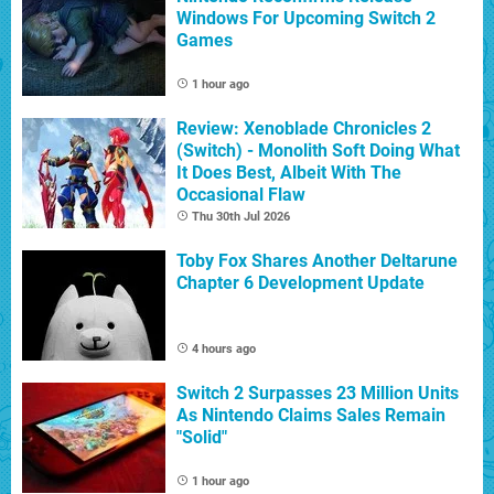
Windows For Upcoming Switch 2
Games
1 hour ago
Review: Xenoblade Chronicles 2
(Switch) - Monolith Soft Doing What
It Does Best, Albeit With The
Occasional Flaw
Thu 30th Jul 2026
Toby Fox Shares Another Deltarune
Chapter 6 Development Update
4 hours ago
Switch 2 Surpasses 23 Million Units
As Nintendo Claims Sales Remain
"Solid"
1 hour ago