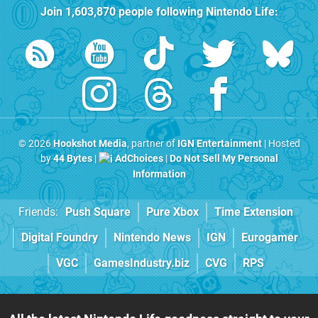
Join
1,603,870
people following
Nintendo Life
:
© 2026
Hookshot Media
, partner of
IGN Entertainment
| Hosted
by
44 Bytes
|
AdChoices
|
Do Not Sell My Personal
Information
Friends:
Push Square
Pure Xbox
Time Extension
Digital Foundry
Nintendo News
IGN
Eurogamer
VGC
GamesIndustry.biz
CVG
RPS