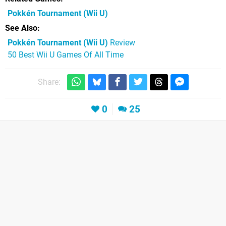
Pokkén Tournament
(Wii U)
See Also
Pokkén Tournament (Wii U)
Review
50 Best Wii U Games Of All Time
Share:
0
25