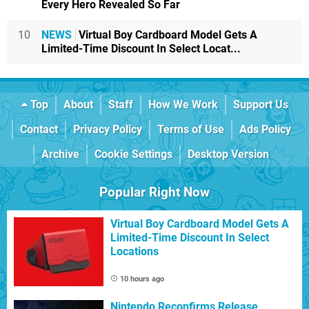
Every Hero Revealed So Far
10
NEWS
Virtual Boy Cardboard Model Gets A
Limited-Time Discount In Select Locat...
Top
About
Staff
How We Work
Support Us
Contact
Privacy Policy
Terms of Use
Ads Policy
Archive
Cookie Settings
Desktop Version
Popular Right Now
Virtual Boy Cardboard Model Gets A
Limited-Time Discount In Select
Locations
10 hours ago
Nintendo Reconfirms Release