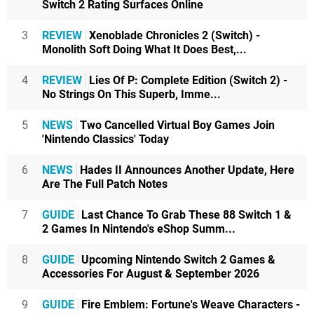
Switch 2 Rating Surfaces Online
3
REVIEW
Xenoblade Chronicles 2 (Switch) -
Monolith Soft Doing What It Does Best,...
4
REVIEW
Lies Of P: Complete Edition (Switch 2) -
No Strings On This Superb, Imme...
5
NEWS
Two Cancelled Virtual Boy Games Join
'Nintendo Classics' Today
6
NEWS
Hades II Announces Another Update, Here
Are The Full Patch Notes
7
GUIDE
Last Chance To Grab These 88 Switch 1 &
2 Games In Nintendo's eShop Summ...
8
GUIDE
Upcoming Nintendo Switch 2 Games &
Accessories For August & September 2026
9
GUIDE
Fire Emblem: Fortune's Weave Characters -