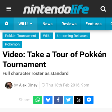
Wii U
News
Reviews
Features
Pokkén Tournament
Wii U
Upcoming Releases
Pokémon
Video: Take a Tour of Pokkén
Tournament
Full character roster as standard
by
Alex Olney
Thu 18th Feb 2016, 9pm
Share: