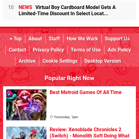
10
NEWS
Virtual Boy Cardboard Model Gets A
Limited-Time Discount In Select Locat...
Top
About
Staff
How We Work
Support Us
Contact
Privacy Policy
Terms of Use
Ads Policy
Archive
Cookie Settings
Desktop Version
Popular Right Now
Best Metroid Games Of All Time
Yesterday, 1pm
Review: Xenoblade Chronicles 2
(Switch) - Monolith Soft Doing What