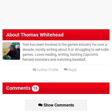
About
Thomas Whitehead
Tom has been involved in the games industry for over a
decade, mostly writing about it or struggling to sell Indie
games. Loves reading, writing, hunting Capcom’s
fiercest monsters and watching baseball.
Author Profile
Reply
Comments
15
Show Comments