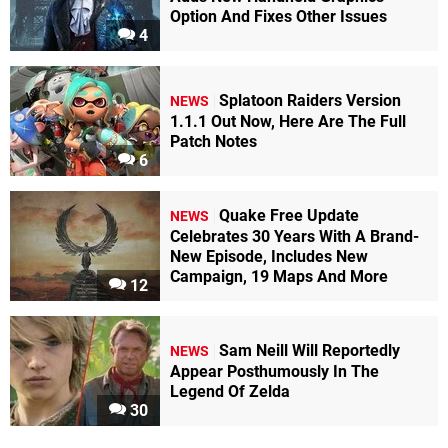
Option And Fixes Other Issues
4
Splatoon Raiders Version
NEWS
1.1.1 Out Now, Here Are The Full
Patch Notes
6
Quake Free Update
NEWS
Celebrates 30 Years With A Brand-
New Episode, Includes New
Campaign, 19 Maps And More
12
Sam Neill Will Reportedly
NEWS
Appear Posthumously In The
Legend Of Zelda
30