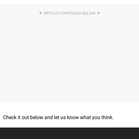
Check it out below and let us know what you think.