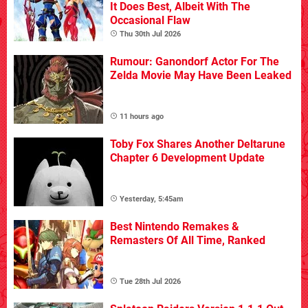
It Does Best, Albeit With The
Occasional Flaw
Thu 30th Jul 2026
Rumour: Ganondorf Actor For The
Zelda Movie May Have Been Leaked
11 hours ago
Toby Fox Shares Another Deltarune
Chapter 6 Development Update
Yesterday, 5:45am
Best Nintendo Remakes &
Remasters Of All Time, Ranked
Tue 28th Jul 2026