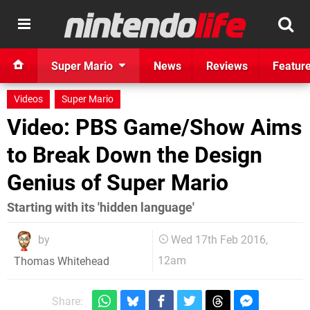
Super Mario
News
Reviews
Featur
Videos
Super Mario
Video: PBS Game/Show Aims
to Break Down the Design
Genius of Super Mario
Starting with its 'hidden language'
by
Wed 17th Feb 2016,
12am
Thomas Whitehead
Share: