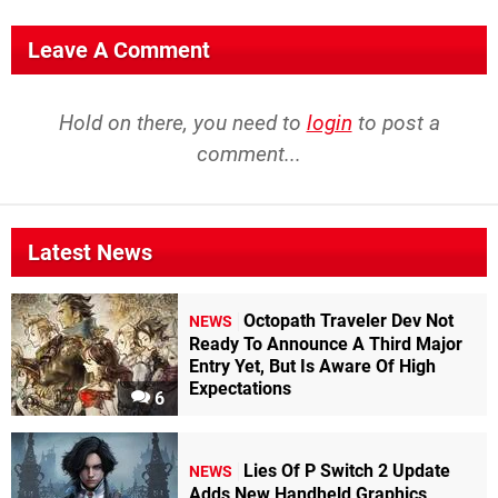
Leave A Comment
Hold on there, you need to
login
to post a
comment...
Latest News
Octopath Traveler Dev Not
NEWS
Ready To Announce A Third Major
Entry Yet, But Is Aware Of High
Expectations
6
Lies Of P Switch 2 Update
NEWS
Adds New Handheld Graphics