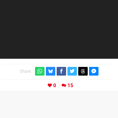
Share:
0
15