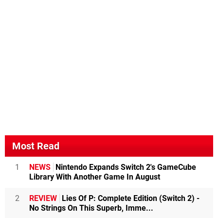
Most Read
1
NEWS
Nintendo Expands Switch 2's GameCube
Library With Another Game In August
2
REVIEW
Lies Of P: Complete Edition (Switch 2) -
No Strings On This Superb, Imme...