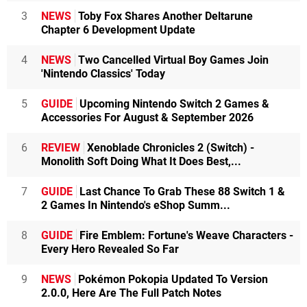
3
NEWS
Toby Fox Shares Another Deltarune
Chapter 6 Development Update
4
NEWS
Two Cancelled Virtual Boy Games Join
'Nintendo Classics' Today
5
GUIDE
Upcoming Nintendo Switch 2 Games &
Accessories For August & September 2026
6
REVIEW
Xenoblade Chronicles 2 (Switch) -
Monolith Soft Doing What It Does Best,...
7
GUIDE
Last Chance To Grab These 88 Switch 1 &
2 Games In Nintendo's eShop Summ...
8
GUIDE
Fire Emblem: Fortune's Weave Characters -
Every Hero Revealed So Far
9
NEWS
Pokémon Pokopia Updated To Version
2.0.0, Here Are The Full Patch Notes