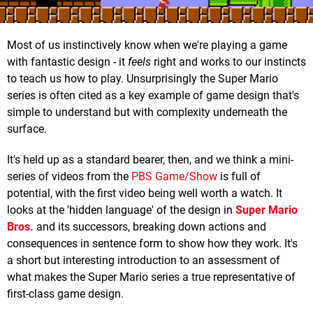
Most of us instinctively know when we're playing a game
with fantastic design - it
feels
right and works to our instincts
to teach us how to play. Unsurprisingly the Super Mario
series is often cited as a key example of game design that's
simple to understand but with complexity underneath the
surface.
It's held up as a standard bearer, then, and we think a mini-
series of videos from the
PBS Game/Show
is full of
potential, with the first video being well worth a watch. It
looks at the 'hidden language' of the design in
Super Mario
Bros.
and its successors, breaking down actions and
consequences in sentence form to show how they work. It's
a short but interesting introduction to an assessment of
what makes the Super Mario series a true representative of
first-class game design.