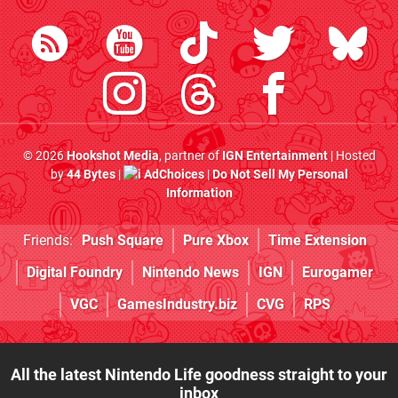
© 2026
Hookshot Media
, partner of
IGN Entertainment
| Hosted
by
44 Bytes
|
AdChoices
|
Do Not Sell My Personal
Information
Friends:
Push Square
Pure Xbox
Time Extension
Digital Foundry
Nintendo News
IGN
Eurogamer
VGC
GamesIndustry.biz
CVG
RPS
All the latest Nintendo Life goodness straight to your
inbox