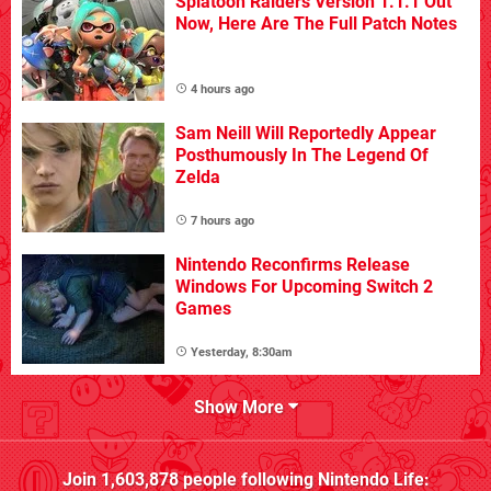
Splatoon Raiders Version 1.1.1 Out
Now, Here Are The Full Patch Notes
4 hours ago
Sam Neill Will Reportedly Appear
Posthumously In The Legend Of
Zelda
7 hours ago
Nintendo Reconfirms Release
Windows For Upcoming Switch 2
Games
Yesterday, 8:30am
Show More
Join
1,603,878
people following
Nintendo Life
: