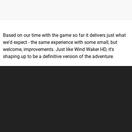
Based on our time with the game so far it delivers just what
we'd expect - the same experience with some small, but
welcome, improvements. Just like Wind Waker HD, it's
shaping up to be a definitive version of the adventure.