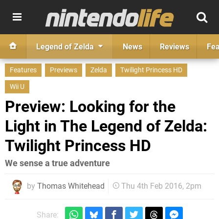
Legend of Zelda
News
Reviews
Fea
Features
Previews
Zelda
Twilight Princess HD
Wii U
Preview: Looking for the
Light in The Legend of Zelda:
Twilight Princess HD
We sense a true adventure
by
Thomas Whitehead
Thu 4th Feb 2016, 2pm
Share: