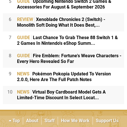
5
GUIDE
Upcoming Nintendo Switch 2 Games &
Accessories For August & September 2026
6
REVIEW
Xenoblade Chronicles 2 (Switch) -
Monolith Soft Doing What It Does Best,...
7
GUIDE
Last Chance To Grab These 88 Switch 1 &
2 Games In Nintendo's eShop Summ...
8
GUIDE
Fire Emblem: Fortune's Weave Characters -
Every Hero Revealed So Far
9
NEWS
Pokémon Pokopia Updated To Version
2.0.0, Here Are The Full Patch Notes
10
NEWS
Virtual Boy Cardboard Model Gets A
Limited-Time Discount In Select Locat...
Top
About
Staff
How We Work
Support Us