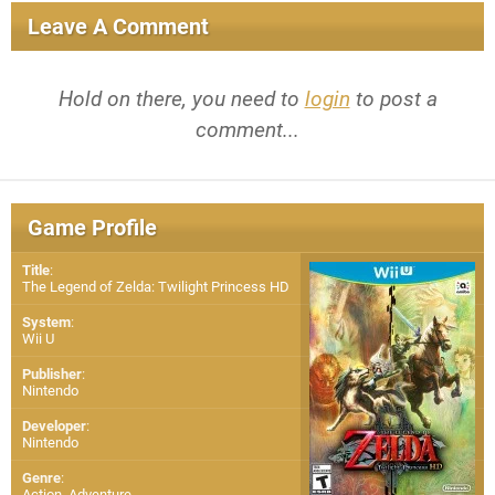
Leave A Comment
Hold on there, you need to
login
to post a
comment...
Game Profile
Title
:
The Legend of Zelda: Twilight Princess HD
System
:
Wii U
Publisher
:
Nintendo
Developer
:
Nintendo
Genre
:
Action, Adventure