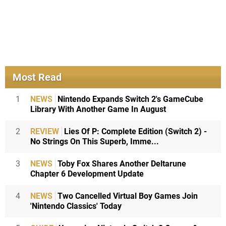
Most Read
1
NEWS
Nintendo Expands Switch 2's GameCube
Library With Another Game In August
2
REVIEW
Lies Of P: Complete Edition (Switch 2) -
No Strings On This Superb, Imme...
3
NEWS
Toby Fox Shares Another Deltarune
Chapter 6 Development Update
4
NEWS
Two Cancelled Virtual Boy Games Join
'Nintendo Classics' Today