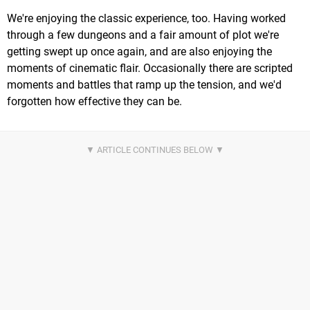
We're enjoying the classic experience, too. Having worked
through a few dungeons and a fair amount of plot we're
getting swept up once again, and are also enjoying the
moments of cinematic flair. Occasionally there are scripted
moments and battles that ramp up the tension, and we'd
forgotten how effective they can be.