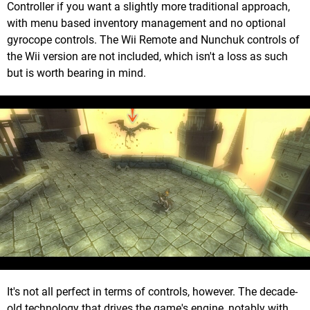
Controller if you want a slightly more traditional approach,
with menu based inventory management and no optional
gyrocope controls. The Wii Remote and Nunchuk controls of
the Wii version are not included, which isn't a loss as such
but is worth bearing in mind.
It's not all perfect in terms of controls, however. The decade-
old technology that drives the game's engine, notably with