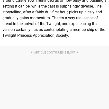
around Castle Town reminded us of how busy and bustling a
setting it can be, while the cast is surprisingly diverse. The
storytelling, after a fairly dull first hour, picks up nicely and
gradually gains momentum. There's a very real sense of
dread in the arrival of the Twilight, and experiencing this
version certainly has us contemplating a membership of the
Twilight Princess Appreciation Society.