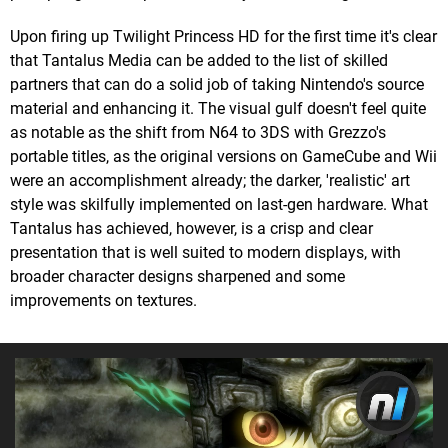
Upon firing up Twilight Princess HD for the first time it's clear
that Tantalus Media can be added to the list of skilled
partners that can do a solid job of taking Nintendo's source
material and enhancing it. The visual gulf doesn't feel quite
as notable as the shift from N64 to 3DS with Grezzo's
portable titles, as the original versions on GameCube and Wii
were an accomplishment already; the darker, 'realistic' art
style was skilfully implemented on last-gen hardware. What
Tantalus has achieved, however, is a crisp and clear
presentation that is well suited to modern displays, with
broader character designs sharpened and some
improvements on textures.