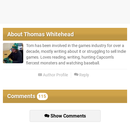
About
Thomas Whitehead
Tom has been involved in the games industry for over a
decade, mostly writing about it or struggling to sell Indie
games. Loves reading, writing, hunting Capcom’s
fiercest monsters and watching baseball.
Author Profile
Reply
Comments
115
Show Comments