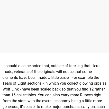
It should also be noted that, outside of tackling that Hero
mode, veterans of the originals will notice that some
elements have been made a little easier. For example the
Tears of Light sections - in which you collect glowing orbs as
Wolf Link - have been scaled back so that you find 12 rather
than 16 collectibles. You can also carry more Rupees right
from the start, with the overall economy being a little more
generous; it's easier to make major purchases early on, such