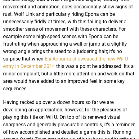
movement and animation, does occasionally show signs of
rust. Wolf Link and particularly riding Epona can be
unnecessarily fiddly at times, with this failing to deliver a
smoother sense of movement with these characters. For
example some high-speed scenes with Epona can be
frustrating when approaching a wall or jump at a slightly
wrong angle brings the steed to a juddering halt; it's no
surprise that when
Eiji Aonuma showcased the new Wii U
entry in December 2014
this was a point he addressed. It's a
minor complaint, but a little more attention and work on that
area would have added to an improved feel in some key
sequences.
Having racked up over a dozen hours so far we are
developing an appreciation, however, for the pleasures of
playing this title on Wii U. On top of its renewed visual
sharpness and generally pleasurable controls, it's a reminder
of how accomplished and detailed a game this is. Running