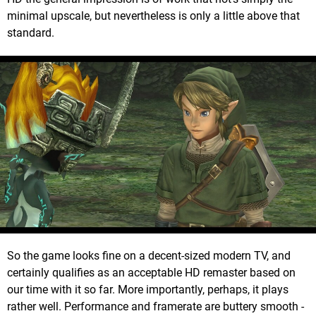
minimal upscale, but nevertheless is only a little above that
standard.
So the game looks fine on a decent-sized modern TV, and
certainly qualifies as an acceptable HD remaster based on
our time with it so far. More importantly, perhaps, it plays
rather well. Performance and framerate are buttery smooth -