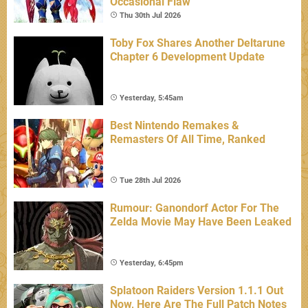
Occasional Flaw
Thu 30th Jul 2026
Toby Fox Shares Another Deltarune
Chapter 6 Development Update
Yesterday, 5:45am
Best Nintendo Remakes &
Remasters Of All Time, Ranked
Tue 28th Jul 2026
Rumour: Ganondorf Actor For The
Zelda Movie May Have Been Leaked
Yesterday, 6:45pm
Splatoon Raiders Version 1.1.1 Out
Now, Here Are The Full Patch Notes