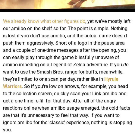
We already know what other figures do
, yet we've mostly left
our amiibo on the shelf so far. The point is simple. Nothing
is lost if you don't use amiibo, and the actual game doesn't
push them aggressively. Short of a logo in the pause area
and a couple of one-time messages after the opening, you
can easily play through the game blissfully unaware of
amiibo impeding on a Legend of Zelda adventure. If you
do
want to use the Smash Bros. range for buffs, meanwhile,
they're limited to one scan per day, rather like in
Hyrule
Warriors
. So if you're low on arrows, for example, you head
to the collection screen, quickly scan your Link amiibo and
get a one time re-fill for that day. After all of the angry
reactions online when amiibo usage emerged, the cold facts
are that it's unnecessary to feel that way. If you want to
ignore amiibo for the 'classic' experience, nothing is stopping
you.