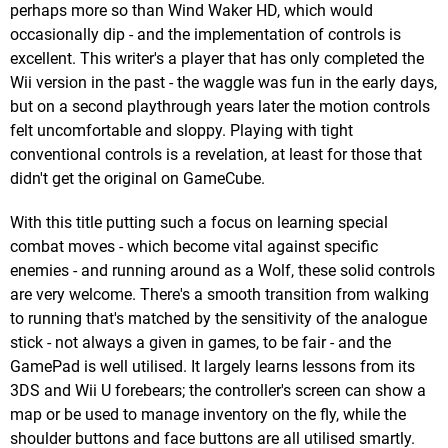
perhaps more so than Wind Waker HD, which would
occasionally dip - and the implementation of controls is
excellent. This writer's a player that has only completed the
Wii version in the past - the waggle was fun in the early days,
but on a second playthrough years later the motion controls
felt uncomfortable and sloppy. Playing with tight
conventional controls is a revelation, at least for those that
didn't get the original on GameCube.
With this title putting such a focus on learning special
combat moves - which become vital against specific
enemies - and running around as a Wolf, these solid controls
are very welcome. There's a smooth transition from walking
to running that's matched by the sensitivity of the analogue
stick - not always a given in games, to be fair - and the
GamePad is well utilised. It largely learns lessons from its
3DS and Wii U forebears; the controller's screen can show a
map or be used to manage inventory on the fly, while the
shoulder buttons and face buttons are all utilised smartly.