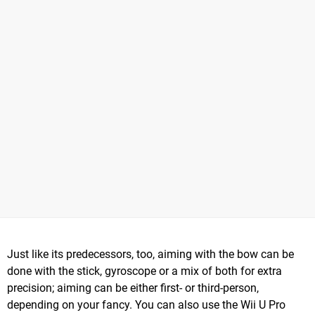
Just like its predecessors, too, aiming with the bow can be
done with the stick, gyroscope or a mix of both for extra
precision; aiming can be either first- or third-person,
depending on your fancy. You can also use the Wii U Pro