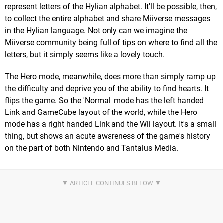
represent letters of the Hylian alphabet. It'll be possible, then,
to collect the entire alphabet and share Miiverse messages
in the Hylian language. Not only can we imagine the
Miiverse community being full of tips on where to find all the
letters, but it simply seems like a lovely touch.
The Hero mode, meanwhile, does more than simply ramp up
the difficulty and deprive you of the ability to find hearts. It
flips the game. So the 'Normal' mode has the left handed
Link and GameCube layout of the world, while the Hero
mode has a right handed Link and the Wii layout. It's a small
thing, but shows an acute awareness of the game's history
on the part of both Nintendo and Tantalus Media.