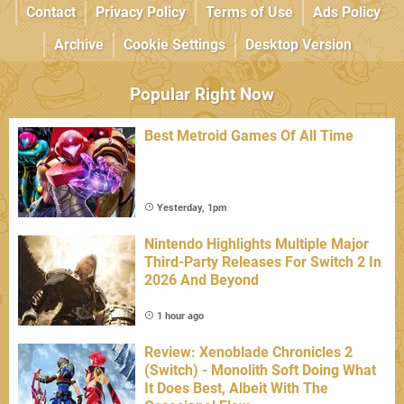
Contact
Privacy Policy
Terms of Use
Ads Policy
Archive
Cookie Settings
Desktop Version
Popular Right Now
Best Metroid Games Of All Time
Yesterday, 1pm
Nintendo Highlights Multiple Major
Third-Party Releases For Switch 2 In
2026 And Beyond
1 hour ago
Review: Xenoblade Chronicles 2
(Switch) - Monolith Soft Doing What
It Does Best, Albeit With The