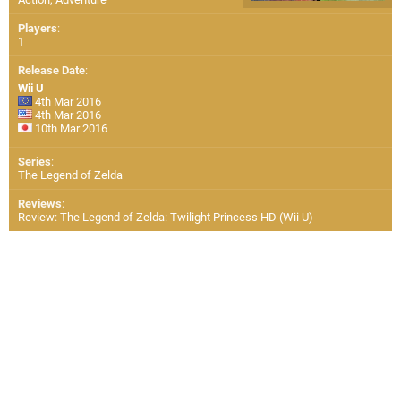
Players
:
1
Release Date
:
Wii U
4th Mar 2016
4th Mar 2016
10th Mar 2016
Series
:
The Legend of Zelda
Reviews
:
Review: The Legend of Zelda: Twilight Princess HD (Wii U)