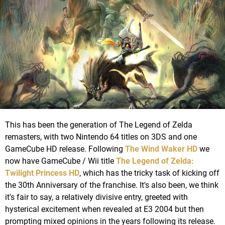
This has been the generation of The Legend of Zelda
remasters, with two Nintendo 64 titles on 3DS and one
GameCube HD release. Following
The Wind Waker HD
we
now have GameCube / Wii title
The Legend of Zelda:
Twilight Princess HD
, which has the tricky task of kicking off
the 30th Anniversary of the franchise. It's also been, we think
it's fair to say, a relatively divisive entry, greeted with
hysterical excitement when revealed at E3 2004 but then
prompting mixed opinions in the years following its release.