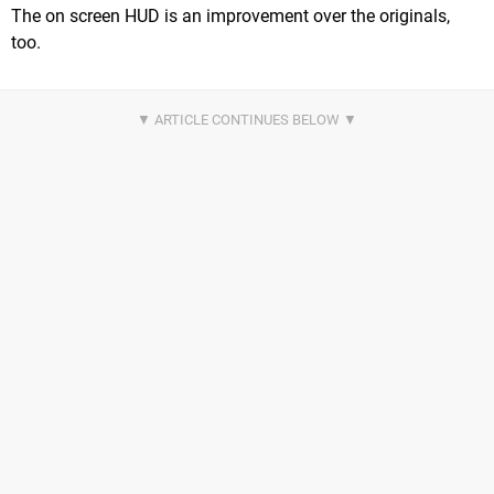
The on screen HUD is an improvement over the originals,
too.