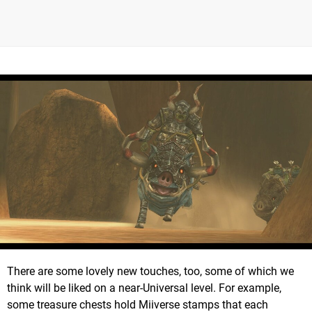
There are some lovely new touches, too, some of which we
think will be liked on a near-Universal level. For example,
some treasure chests hold Miiverse stamps that each