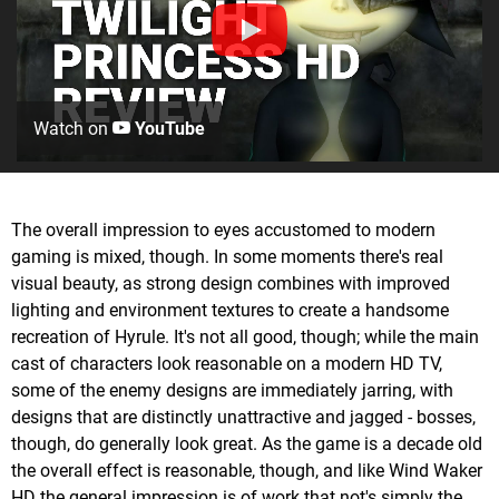
Watch on
YouTube
The overall impression to eyes accustomed to modern
gaming is mixed, though. In some moments there's real
visual beauty, as strong design combines with improved
lighting and environment textures to create a handsome
recreation of Hyrule. It's not all good, though; while the main
cast of characters look reasonable on a modern HD TV,
some of the enemy designs are immediately jarring, with
designs that are distinctly unattractive and jagged - bosses,
though, do generally look great. As the game is a decade old
the overall effect is reasonable, though, and like Wind Waker
HD the general impression is of work that not's simply the