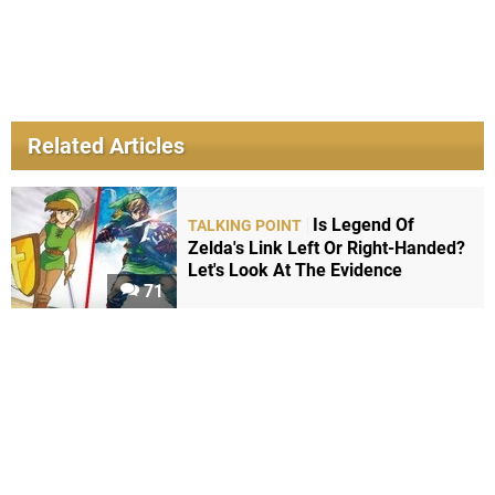
Related Articles
Is Legend Of
TALKING POINT
Zelda's Link Left Or Right-Handed?
Let's Look At The Evidence
71