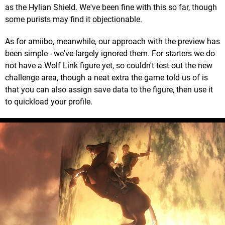
as the Hylian Shield. We've been fine with this so far, though
some purists may find it objectionable.
As for amiibo, meanwhile, our approach with the preview has
been simple - we've largely ignored them. For starters we do
not have a Wolf Link figure yet, so couldn't test out the new
challenge area, though a neat extra the game told us of is
that you can also assign save data to the figure, then use it
to quickload your profile.