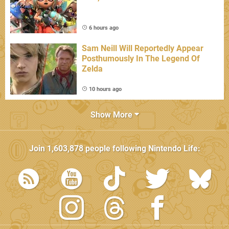
6 hours ago
Sam Neill Will Reportedly Appear
Posthumously In The Legend Of
Zelda
10 hours ago
Show More
Join
1,603,878
people following
Nintendo Life
: