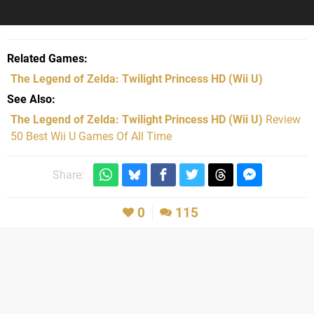
Related Games
The Legend of Zelda: Twilight Princess HD
(Wii U)
See Also
The Legend of Zelda: Twilight Princess HD (Wii U)
Review
50 Best Wii U Games Of All Time
Share:
0
115